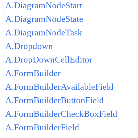
A.DiagramNodeStart
A.DiagramNodeState
A.DiagramNodeTask
A.Dropdown
A.DropDownCellEditor
A.FormBuilder
A.FormBuilderAvailableField
A.FormBuilderButtonField
A.FormBuilderCheckBoxField
A.FormBuilderField