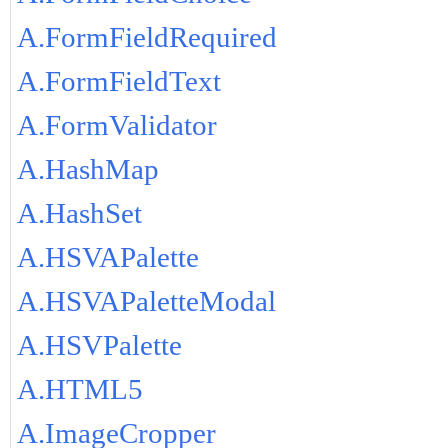
A.FormFieldRequired
A.FormFieldText
A.FormValidator
A.HashMap
A.HashSet
A.HSVAPalette
A.HSVAPaletteModal
A.HSVPalette
A.HTML5
A.ImageCropper