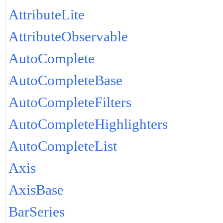
AttributeLite
AttributeObservable
AutoComplete
AutoCompleteBase
AutoCompleteFilters
AutoCompleteHighlighters
AutoCompleteList
Axis
AxisBase
BarSeries