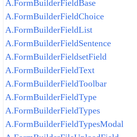
A.FormBuilderFieldBase
A.FormBuilderFieldChoice
A.FormBuilderFieldList
A.FormBuilderFieldSentence
A.FormBuilderFieldsetField
A.FormBuilderFieldText
A.FormBuilderFieldToolbar
A.FormBuilderFieldType
A.FormBuilderFieldTypes
A.FormBuilderFieldTypesModal