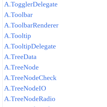
A.TogglerDelegate
A.Toolbar
A.ToolbarRenderer
A.Tooltip
A.TooltipDelegate
A.TreeData
A.TreeNode
A.TreeNodeCheck
A.TreeNodeIO
A.TreeNodeRadio