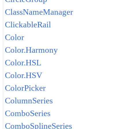
ClassNameManager
ClickableRail
Color
Color.Harmony
Color.HSL
Color.HSV
ColorPicker
ColumnSeries
ComboSeries
ComboSplineSeries