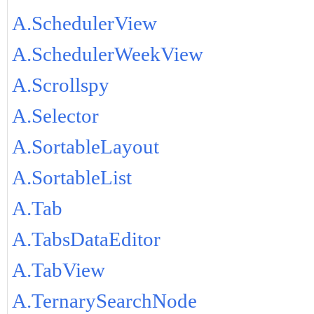
A.SchedulerView
A.SchedulerWeekView
A.Scrollspy
A.Selector
A.SortableLayout
A.SortableList
A.Tab
A.TabsDataEditor
A.TabView
A.TernarySearchNode