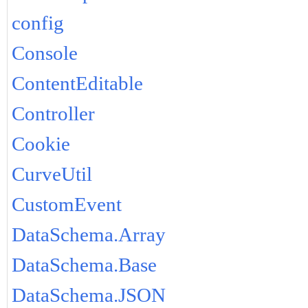
config
Console
ContentEditable
Controller
Cookie
CurveUtil
CustomEvent
DataSchema.Array
DataSchema.Base
DataSchema.JSON