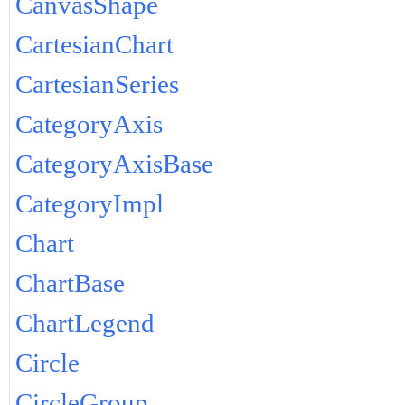
CanvasShape
CartesianChart
CartesianSeries
CategoryAxis
CategoryAxisBase
CategoryImpl
Chart
ChartBase
ChartLegend
Circle
CircleGroup