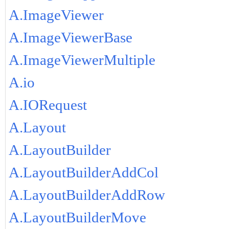
A.ImageViewer
A.ImageViewerBase
A.ImageViewerMultiple
A.io
A.IORequest
A.Layout
A.LayoutBuilder
A.LayoutBuilderAddCol
A.LayoutBuilderAddRow
A.LayoutBuilderMove