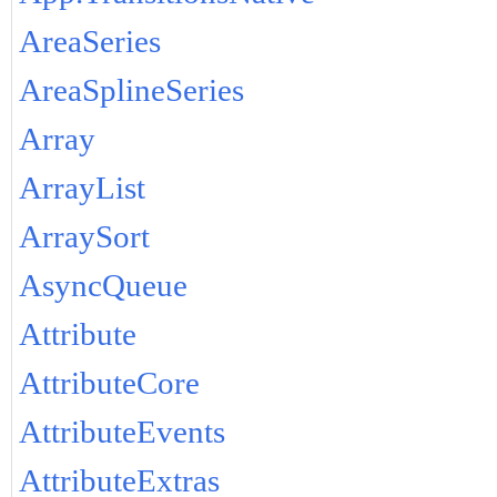
AreaSeries
AreaSplineSeries
Array
ArrayList
ArraySort
AsyncQueue
Attribute
AttributeCore
AttributeEvents
AttributeExtras