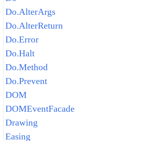
Do.AlterArgs
Do.AlterReturn
Do.Error
Do.Halt
Do.Method
Do.Prevent
DOM
DOMEventFacade
Drawing
Easing