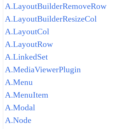
A.LayoutBuilderRemoveRow
A.LayoutBuilderResizeCol
A.LayoutCol
A.LayoutRow
A.LinkedSet
A.MediaViewerPlugin
A.Menu
A.MenuItem
A.Modal
A.Node