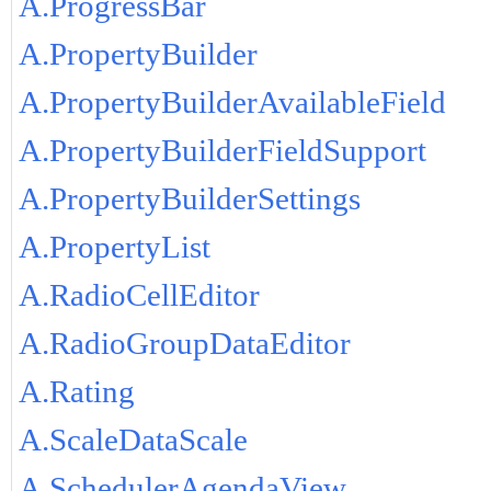
A.ProgressBar
A.PropertyBuilder
A.PropertyBuilderAvailableField
A.PropertyBuilderFieldSupport
A.PropertyBuilderSettings
A.PropertyList
A.RadioCellEditor
A.RadioGroupDataEditor
A.Rating
A.ScaleDataScale
A.SchedulerAgendaView