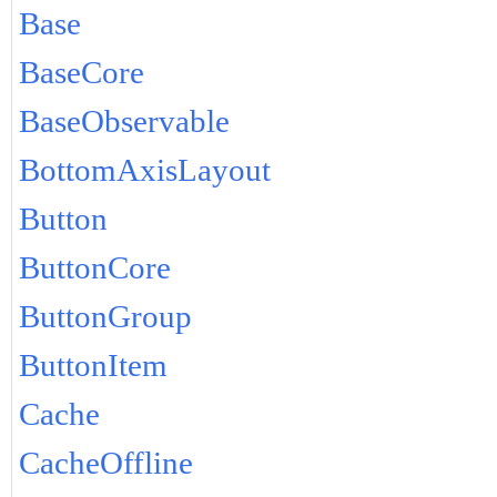
Base
BaseCore
BaseObservable
BottomAxisLayout
Button
ButtonCore
ButtonGroup
ButtonItem
Cache
CacheOffline