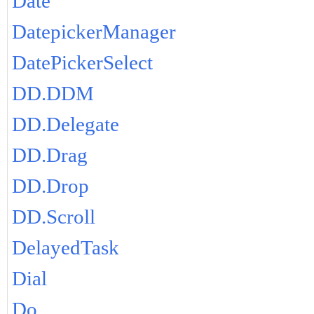
Date
DatepickerManager
DatePickerSelect
DD.DDM
DD.Delegate
DD.Drag
DD.Drop
DD.Scroll
DelayedTask
Dial
Do