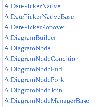
A.DatePickerNative
A.DatePickerNativeBase
A.DatePickerPopover
A.DiagramBuilder
A.DiagramNode
A.DiagramNodeCondition
A.DiagramNodeEnd
A.DiagramNodeFork
A.DiagramNodeJoin
A.DiagramNodeManagerBase