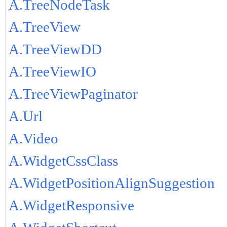
A.TreeNodeTask
A.TreeView
A.TreeViewDD
A.TreeViewIO
A.TreeViewPaginator
A.Url
A.Video
A.WidgetCssClass
A.WidgetPositionAlignSuggestion
A.WidgetResponsive