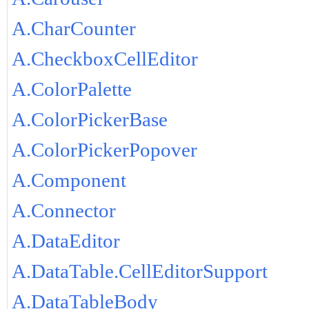
A.CharCounter
A.CheckboxCellEditor
A.ColorPalette
A.ColorPickerBase
A.ColorPickerPopover
A.Component
A.Connector
A.DataEditor
A.DataTable.CellEditorSupport
A.DataTableBody