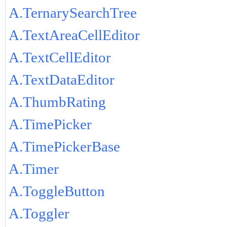
A.TernarySearchTree
A.TextAreaCellEditor
A.TextCellEditor
A.TextDataEditor
A.ThumbRating
A.TimePicker
A.TimePickerBase
A.Timer
A.ToggleButton
A.Toggler