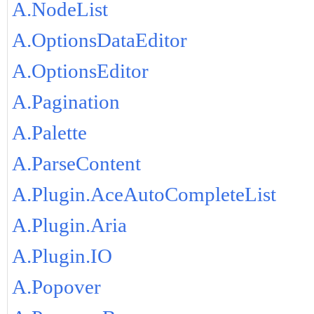
A.NodeList
A.OptionsDataEditor
A.OptionsEditor
A.Pagination
A.Palette
A.ParseContent
A.Plugin.AceAutoCompleteList
A.Plugin.Aria
A.Plugin.IO
A.Popover