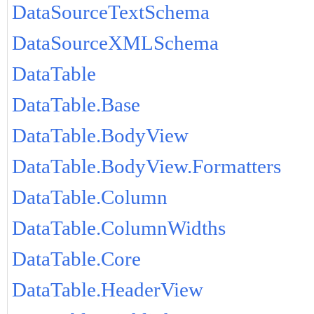
DataSourceTextSchema
DataSourceXMLSchema
DataTable
DataTable.Base
DataTable.BodyView
DataTable.BodyView.Formatters
DataTable.Column
DataTable.ColumnWidths
DataTable.Core
DataTable.HeaderView