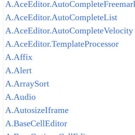
A.AceEditor.AutoCompleteFreemar
A.AceEditor.AutoCompleteList
A.AceEditor.AutoCompleteVelocity
A.AceEditor.TemplateProcessor
A.Affix
A.Alert
A.ArraySort
A.Audio
A.AutosizeIframe
A.BaseCellEditor