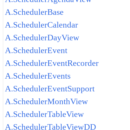
A.SchedulerBase
A.SchedulerCalendar
A.SchedulerDayView
A.SchedulerEvent
A.SchedulerEventRecorder
A.SchedulerEvents
A.SchedulerEventSupport
A.SchedulerMonthView
A.SchedulerTableView
A.SchedulerTableViewDD