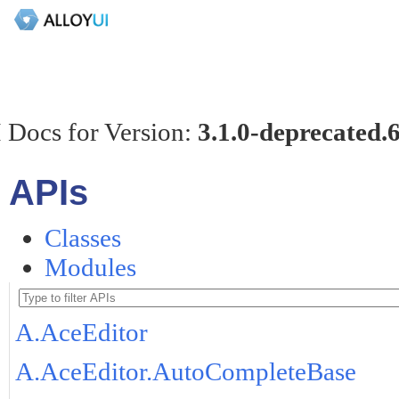
 Docs for Version:
3.1.0-deprecated.
APIs
Classes
Modules
A.AceEditor
A.AceEditor.AutoCompleteBase