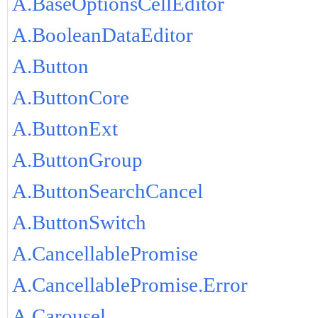
A.BaseOptionsCellEditor
A.BooleanDataEditor
A.Button
A.ButtonCore
A.ButtonExt
A.ButtonGroup
A.ButtonSearchCancel
A.ButtonSwitch
A.CancellablePromise
A.CancellablePromise.Error
A.Carousel