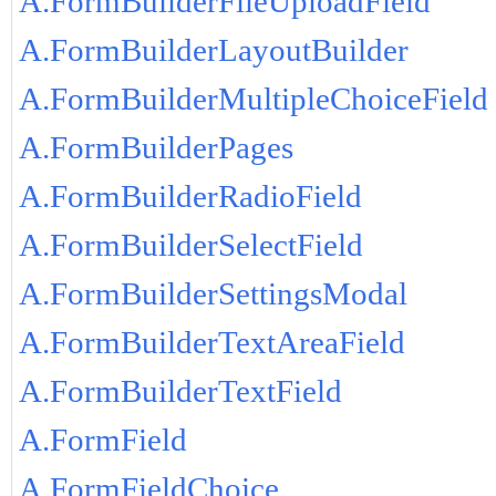
A.FormBuilderFileUploadField
A.FormBuilderLayoutBuilder
A.FormBuilderMultipleChoiceField
A.FormBuilderPages
A.FormBuilderRadioField
A.FormBuilderSelectField
A.FormBuilderSettingsModal
A.FormBuilderTextAreaField
A.FormBuilderTextField
A.FormField
A.FormFieldChoice