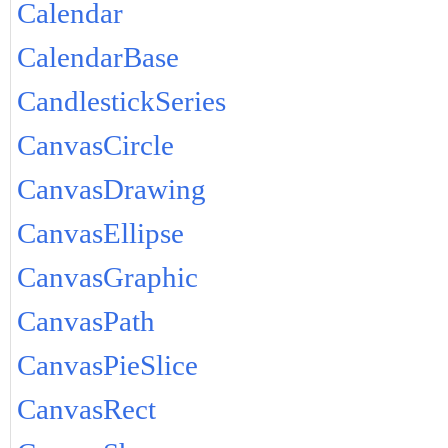
Calendar
CalendarBase
CandlestickSeries
CanvasCircle
CanvasDrawing
CanvasEllipse
CanvasGraphic
CanvasPath
CanvasPieSlice
CanvasRect