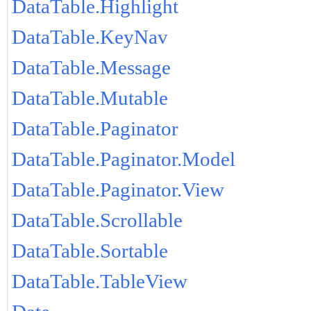
DataTable.Highlight
DataTable.KeyNav
DataTable.Message
DataTable.Mutable
DataTable.Paginator
DataTable.Paginator.Model
DataTable.Paginator.View
DataTable.Scrollable
DataTable.Sortable
DataTable.TableView