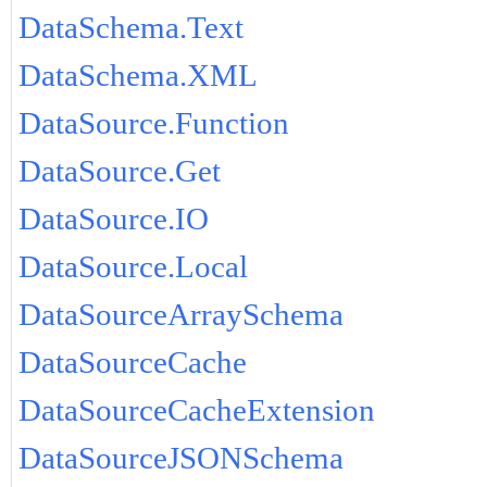
DataSchema.Text
DataSchema.XML
DataSource.Function
DataSource.Get
DataSource.IO
DataSource.Local
DataSourceArraySchema
DataSourceCache
DataSourceCacheExtension
DataSourceJSONSchema