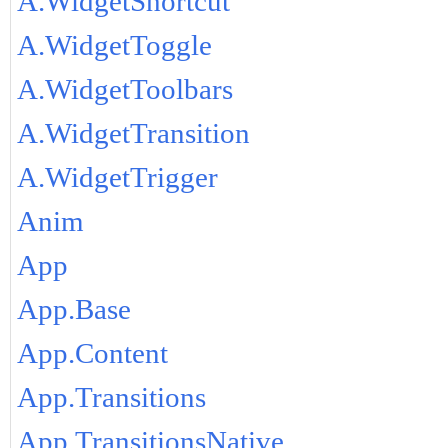
A.WidgetShortcut
A.WidgetToggle
A.WidgetToolbars
A.WidgetTransition
A.WidgetTrigger
Anim
App
App.Base
App.Content
App.Transitions
App.TransitionsNative