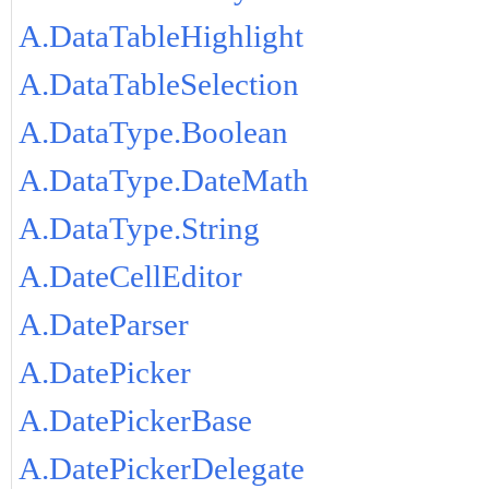
A.DataTableHighlight
A.DataTableSelection
A.DataType.Boolean
A.DataType.DateMath
A.DataType.String
A.DateCellEditor
A.DateParser
A.DatePicker
A.DatePickerBase
A.DatePickerDelegate