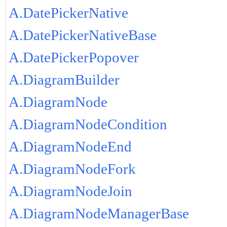
A.DatePickerNative
A.DatePickerNativeBase
A.DatePickerPopover
A.DiagramBuilder
A.DiagramNode
A.DiagramNodeCondition
A.DiagramNodeEnd
A.DiagramNodeFork
A.DiagramNodeJoin
A.DiagramNodeManagerBase