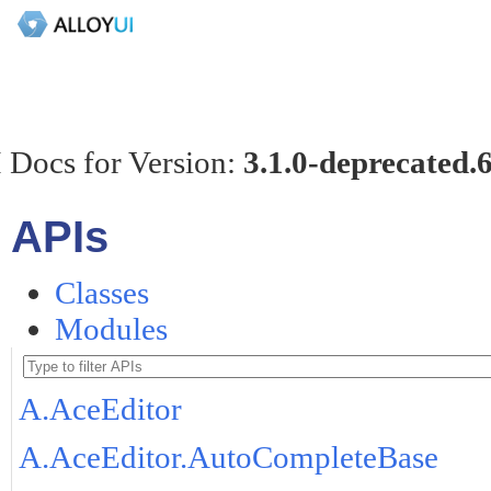
 Docs for Version:
3.1.0-deprecated.
APIs
Classes
Modules
A.AceEditor
A.AceEditor.AutoCompleteBase