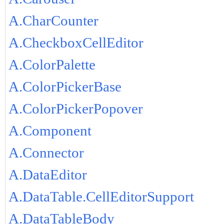
A.CharCounter
A.CheckboxCellEditor
A.ColorPalette
A.ColorPickerBase
A.ColorPickerPopover
A.Component
A.Connector
A.DataEditor
A.DataTable.CellEditorSupport
A.DataTableBody