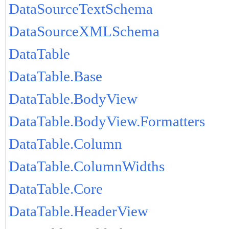
DataSourceTextSchema
DataSourceXMLSchema
DataTable
DataTable.Base
DataTable.BodyView
DataTable.BodyView.Formatters
DataTable.Column
DataTable.ColumnWidths
DataTable.Core
DataTable.HeaderView