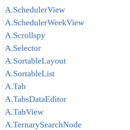
A.SchedulerView
A.SchedulerWeekView
A.Scrollspy
A.Selector
A.SortableLayout
A.SortableList
A.Tab
A.TabsDataEditor
A.TabView
A.TernarySearchNode