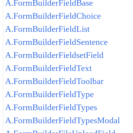
A.FormBuilderFieldBase
A.FormBuilderFieldChoice
A.FormBuilderFieldList
A.FormBuilderFieldSentence
A.FormBuilderFieldsetField
A.FormBuilderFieldText
A.FormBuilderFieldToolbar
A.FormBuilderFieldType
A.FormBuilderFieldTypes
A.FormBuilderFieldTypesModal