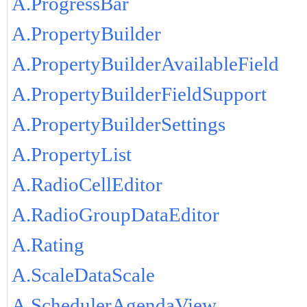
A.ProgressBar
A.PropertyBuilder
A.PropertyBuilderAvailableField
A.PropertyBuilderFieldSupport
A.PropertyBuilderSettings
A.PropertyList
A.RadioCellEditor
A.RadioGroupDataEditor
A.Rating
A.ScaleDataScale
A.SchedulerAgendaView