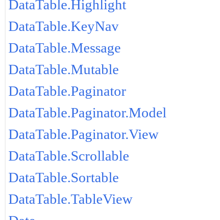
DataTable.Highlight
DataTable.KeyNav
DataTable.Message
DataTable.Mutable
DataTable.Paginator
DataTable.Paginator.Model
DataTable.Paginator.View
DataTable.Scrollable
DataTable.Sortable
DataTable.TableView