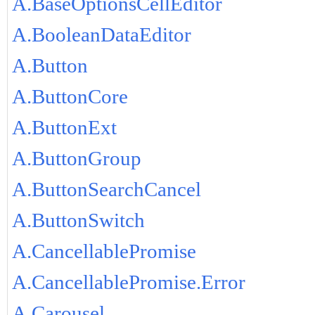
A.BaseOptionsCellEditor
A.BooleanDataEditor
A.Button
A.ButtonCore
A.ButtonExt
A.ButtonGroup
A.ButtonSearchCancel
A.ButtonSwitch
A.CancellablePromise
A.CancellablePromise.Error
A.Carousel