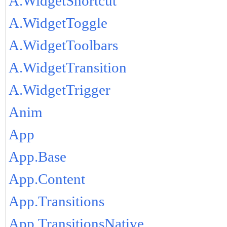
A.WidgetShortcut
A.WidgetToggle
A.WidgetToolbars
A.WidgetTransition
A.WidgetTrigger
Anim
App
App.Base
App.Content
App.Transitions
App.TransitionsNative