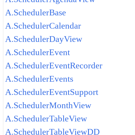
A.SchedulerBase
A.SchedulerCalendar
A.SchedulerDayView
A.SchedulerEvent
A.SchedulerEventRecorder
A.SchedulerEvents
A.SchedulerEventSupport
A.SchedulerMonthView
A.SchedulerTableView
A.SchedulerTableViewDD