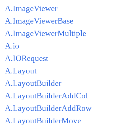
A.ImageViewer
A.ImageViewerBase
A.ImageViewerMultiple
A.io
A.IORequest
A.Layout
A.LayoutBuilder
A.LayoutBuilderAddCol
A.LayoutBuilderAddRow
A.LayoutBuilderMove