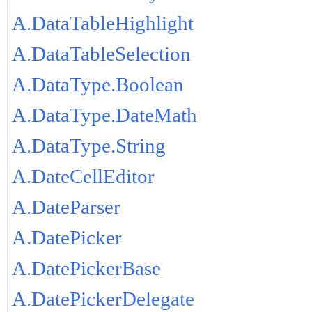
A.DataTableHighlight
A.DataTableSelection
A.DataType.Boolean
A.DataType.DateMath
A.DataType.String
A.DateCellEditor
A.DateParser
A.DatePicker
A.DatePickerBase
A.DatePickerDelegate