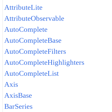
AttributeLite
AttributeObservable
AutoComplete
AutoCompleteBase
AutoCompleteFilters
AutoCompleteHighlighters
AutoCompleteList
Axis
AxisBase
BarSeries