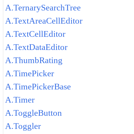
A.TernarySearchTree
A.TextAreaCellEditor
A.TextCellEditor
A.TextDataEditor
A.ThumbRating
A.TimePicker
A.TimePickerBase
A.Timer
A.ToggleButton
A.Toggler