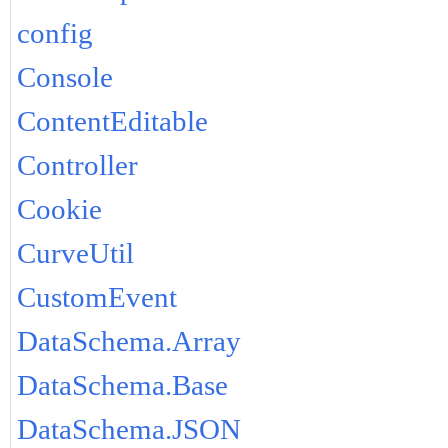
config
Console
ContentEditable
Controller
Cookie
CurveUtil
CustomEvent
DataSchema.Array
DataSchema.Base
DataSchema.JSON