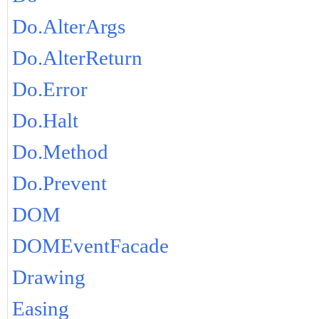
Do.AlterArgs
Do.AlterReturn
Do.Error
Do.Halt
Do.Method
Do.Prevent
DOM
DOMEventFacade
Drawing
Easing