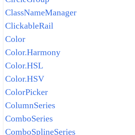
ClassNameManager
ClickableRail
Color
Color.Harmony
Color.HSL
Color.HSV
ColorPicker
ColumnSeries
ComboSeries
ComboSplineSeries