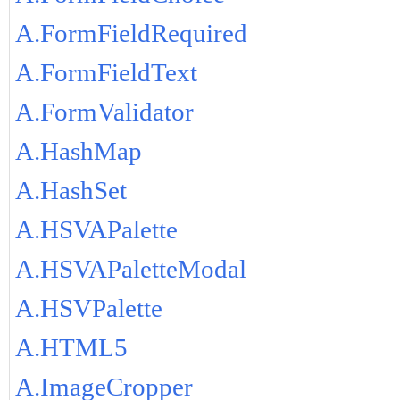
A.FormFieldRequired
A.FormFieldText
A.FormValidator
A.HashMap
A.HashSet
A.HSVAPalette
A.HSVAPaletteModal
A.HSVPalette
A.HTML5
A.ImageCropper