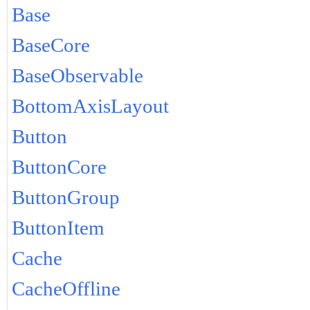
Base
BaseCore
BaseObservable
BottomAxisLayout
Button
ButtonCore
ButtonGroup
ButtonItem
Cache
CacheOffline