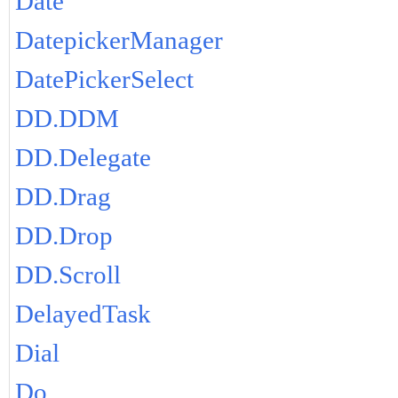
Date
DatepickerManager
DatePickerSelect
DD.DDM
DD.Delegate
DD.Drag
DD.Drop
DD.Scroll
DelayedTask
Dial
Do