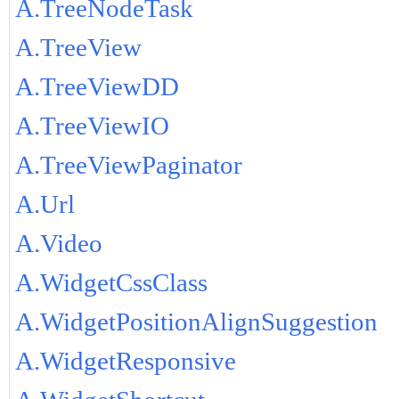
A.TreeNodeTask
A.TreeView
A.TreeViewDD
A.TreeViewIO
A.TreeViewPaginator
A.Url
A.Video
A.WidgetCssClass
A.WidgetPositionAlignSuggestion
A.WidgetResponsive