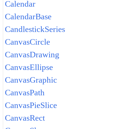
Calendar
CalendarBase
CandlestickSeries
CanvasCircle
CanvasDrawing
CanvasEllipse
CanvasGraphic
CanvasPath
CanvasPieSlice
CanvasRect