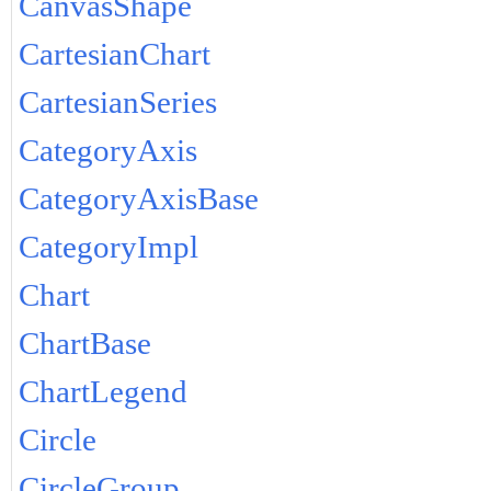
CanvasShape
CartesianChart
CartesianSeries
CategoryAxis
CategoryAxisBase
CategoryImpl
Chart
ChartBase
ChartLegend
Circle
CircleGroup