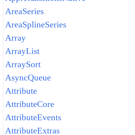
AreaSeries
AreaSplineSeries
Array
ArrayList
ArraySort
AsyncQueue
Attribute
AttributeCore
AttributeEvents
AttributeExtras