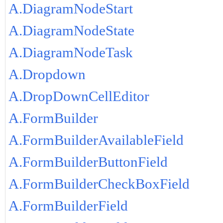
A.DiagramNodeStart
A.DiagramNodeState
A.DiagramNodeTask
A.Dropdown
A.DropDownCellEditor
A.FormBuilder
A.FormBuilderAvailableField
A.FormBuilderButtonField
A.FormBuilderCheckBoxField
A.FormBuilderField