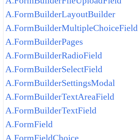
A.FormBuilderFileUploadField
A.FormBuilderLayoutBuilder
A.FormBuilderMultipleChoiceField
A.FormBuilderPages
A.FormBuilderRadioField
A.FormBuilderSelectField
A.FormBuilderSettingsModal
A.FormBuilderTextAreaField
A.FormBuilderTextField
A.FormField
A.FormFieldChoice