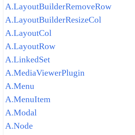
A.LayoutBuilderRemoveRow
A.LayoutBuilderResizeCol
A.LayoutCol
A.LayoutRow
A.LinkedSet
A.MediaViewerPlugin
A.Menu
A.MenuItem
A.Modal
A.Node