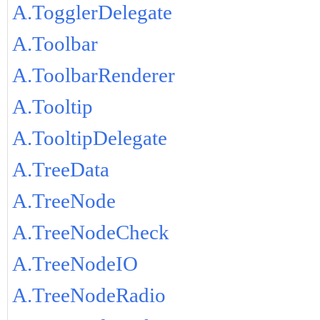
A.TogglerDelegate
A.Toolbar
A.ToolbarRenderer
A.Tooltip
A.TooltipDelegate
A.TreeData
A.TreeNode
A.TreeNodeCheck
A.TreeNodeIO
A.TreeNodeRadio