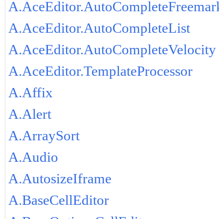
A.AceEditor.AutoCompleteFreemar
A.AceEditor.AutoCompleteList
A.AceEditor.AutoCompleteVelocity
A.AceEditor.TemplateProcessor
A.Affix
A.Alert
A.ArraySort
A.Audio
A.AutosizeIframe
A.BaseCellEditor