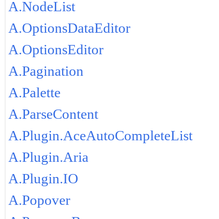
A.NodeList
A.OptionsDataEditor
A.OptionsEditor
A.Pagination
A.Palette
A.ParseContent
A.Plugin.AceAutoCompleteList
A.Plugin.Aria
A.Plugin.IO
A.Popover