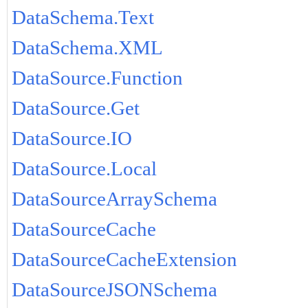
DataSchema.Text
DataSchema.XML
DataSource.Function
DataSource.Get
DataSource.IO
DataSource.Local
DataSourceArraySchema
DataSourceCache
DataSourceCacheExtension
DataSourceJSONSchema