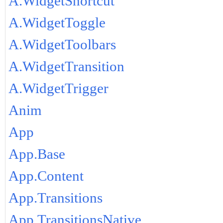
A.WidgetShortcut
A.WidgetToggle
A.WidgetToolbars
A.WidgetTransition
A.WidgetTrigger
Anim
App
App.Base
App.Content
App.Transitions
App.TransitionsNative