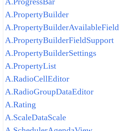
A.ProgressBar
A.PropertyBuilder
A.PropertyBuilderAvailableField
A.PropertyBuilderFieldSupport
A.PropertyBuilderSettings
A.PropertyList
A.RadioCellEditor
A.RadioGroupDataEditor
A.Rating
A.ScaleDataScale
A.SchedulerAgendaView