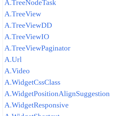
A.TreeNodeTask
A.TreeView
A.TreeViewDD
A.TreeViewIO
A.TreeViewPaginator
A.Url
A.Video
A.WidgetCssClass
A.WidgetPositionAlignSuggestion
A.WidgetResponsive