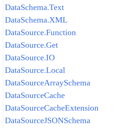
DataSchema.Text
DataSchema.XML
DataSource.Function
DataSource.Get
DataSource.IO
DataSource.Local
DataSourceArraySchema
DataSourceCache
DataSourceCacheExtension
DataSourceJSONSchema