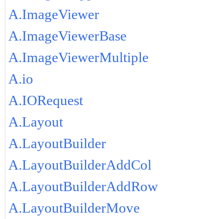
A.ImageViewer
A.ImageViewerBase
A.ImageViewerMultiple
A.io
A.IORequest
A.Layout
A.LayoutBuilder
A.LayoutBuilderAddCol
A.LayoutBuilderAddRow
A.LayoutBuilderMove