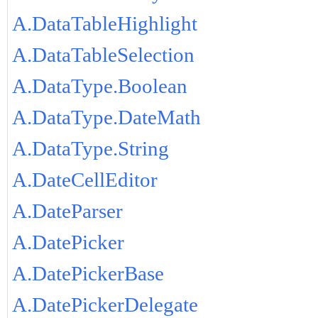
A.DataTableHighlight
A.DataTableSelection
A.DataType.Boolean
A.DataType.DateMath
A.DataType.String
A.DateCellEditor
A.DateParser
A.DatePicker
A.DatePickerBase
A.DatePickerDelegate