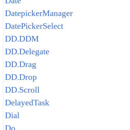
Date
DatepickerManager
DatePickerSelect
DD.DDM
DD.Delegate
DD.Drag
DD.Drop
DD.Scroll
DelayedTask
Dial
Do