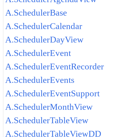
A.SchedulerBase
A.SchedulerCalendar
A.SchedulerDayView
A.SchedulerEvent
A.SchedulerEventRecorder
A.SchedulerEvents
A.SchedulerEventSupport
A.SchedulerMonthView
A.SchedulerTableView
A.SchedulerTableViewDD