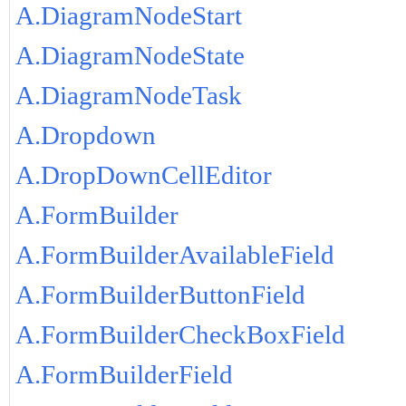
A.DiagramNodeStart
A.DiagramNodeState
A.DiagramNodeTask
A.Dropdown
A.DropDownCellEditor
A.FormBuilder
A.FormBuilderAvailableField
A.FormBuilderButtonField
A.FormBuilderCheckBoxField
A.FormBuilderField