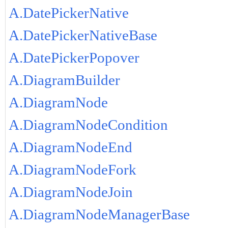
A.DatePickerNative
A.DatePickerNativeBase
A.DatePickerPopover
A.DiagramBuilder
A.DiagramNode
A.DiagramNodeCondition
A.DiagramNodeEnd
A.DiagramNodeFork
A.DiagramNodeJoin
A.DiagramNodeManagerBase