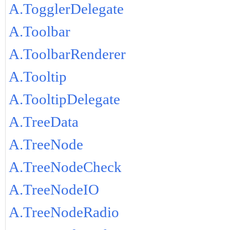
A.TogglerDelegate
A.Toolbar
A.ToolbarRenderer
A.Tooltip
A.TooltipDelegate
A.TreeData
A.TreeNode
A.TreeNodeCheck
A.TreeNodeIO
A.TreeNodeRadio