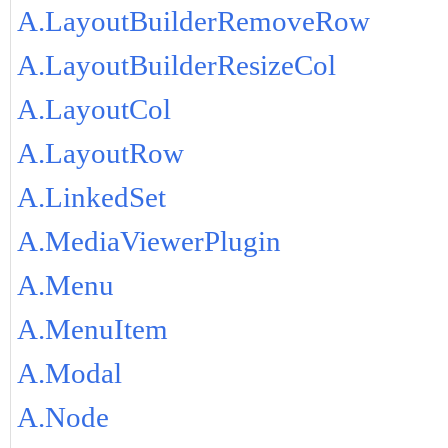
A.LayoutBuilderRemoveRow
A.LayoutBuilderResizeCol
A.LayoutCol
A.LayoutRow
A.LinkedSet
A.MediaViewerPlugin
A.Menu
A.MenuItem
A.Modal
A.Node