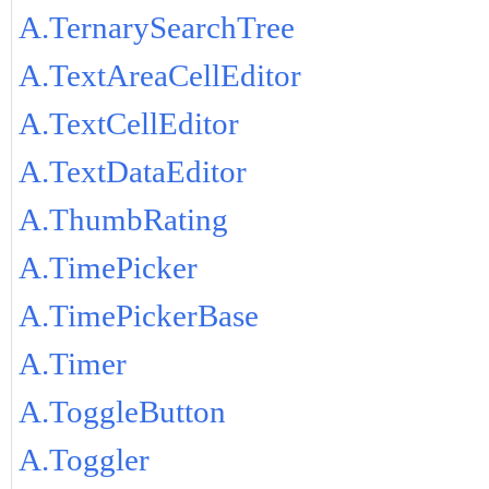
A.TernarySearchTree
A.TextAreaCellEditor
A.TextCellEditor
A.TextDataEditor
A.ThumbRating
A.TimePicker
A.TimePickerBase
A.Timer
A.ToggleButton
A.Toggler