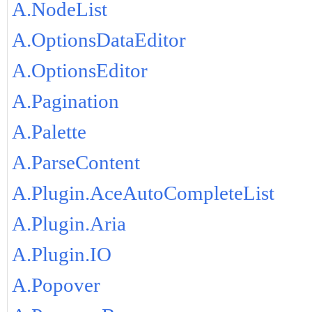
A.NodeList
A.OptionsDataEditor
A.OptionsEditor
A.Pagination
A.Palette
A.ParseContent
A.Plugin.AceAutoCompleteList
A.Plugin.Aria
A.Plugin.IO
A.Popover