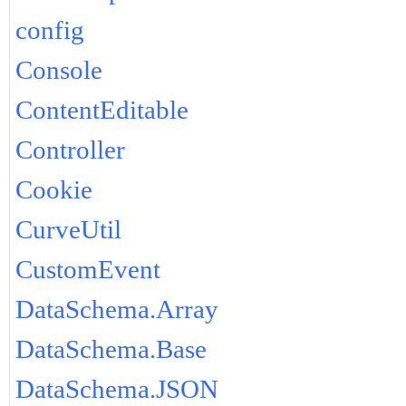
config
Console
ContentEditable
Controller
Cookie
CurveUtil
CustomEvent
DataSchema.Array
DataSchema.Base
DataSchema.JSON