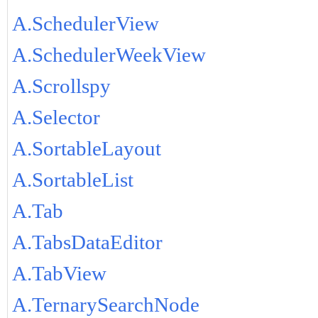
A.SchedulerView
A.SchedulerWeekView
A.Scrollspy
A.Selector
A.SortableLayout
A.SortableList
A.Tab
A.TabsDataEditor
A.TabView
A.TernarySearchNode