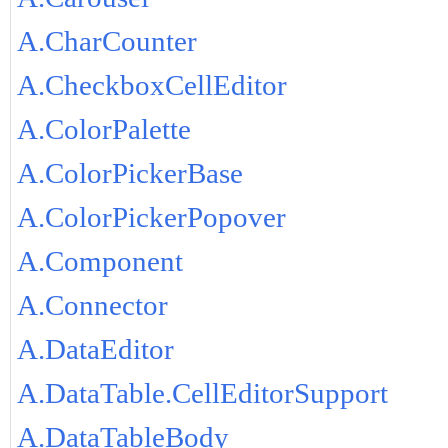
A.CharCounter
A.CheckboxCellEditor
A.ColorPalette
A.ColorPickerBase
A.ColorPickerPopover
A.Component
A.Connector
A.DataEditor
A.DataTable.CellEditorSupport
A.DataTableBody