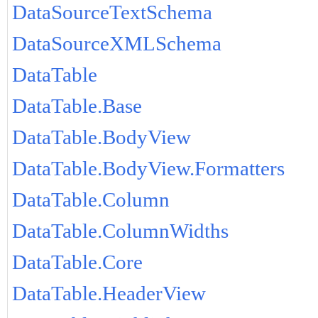
DataSourceTextSchema
DataSourceXMLSchema
DataTable
DataTable.Base
DataTable.BodyView
DataTable.BodyView.Formatters
DataTable.Column
DataTable.ColumnWidths
DataTable.Core
DataTable.HeaderView