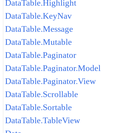
DataTable.Highlight
DataTable.KeyNav
DataTable.Message
DataTable.Mutable
DataTable.Paginator
DataTable.Paginator.Model
DataTable.Paginator.View
DataTable.Scrollable
DataTable.Sortable
DataTable.TableView