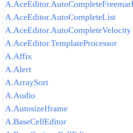
A.AceEditor.AutoCompleteFreemar
A.AceEditor.AutoCompleteList
A.AceEditor.AutoCompleteVelocity
A.AceEditor.TemplateProcessor
A.Affix
A.Alert
A.ArraySort
A.Audio
A.AutosizeIframe
A.BaseCellEditor