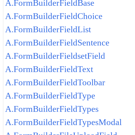
A.FormBuilderFieldBase
A.FormBuilderFieldChoice
A.FormBuilderFieldList
A.FormBuilderFieldSentence
A.FormBuilderFieldsetField
A.FormBuilderFieldText
A.FormBuilderFieldToolbar
A.FormBuilderFieldType
A.FormBuilderFieldTypes
A.FormBuilderFieldTypesModal