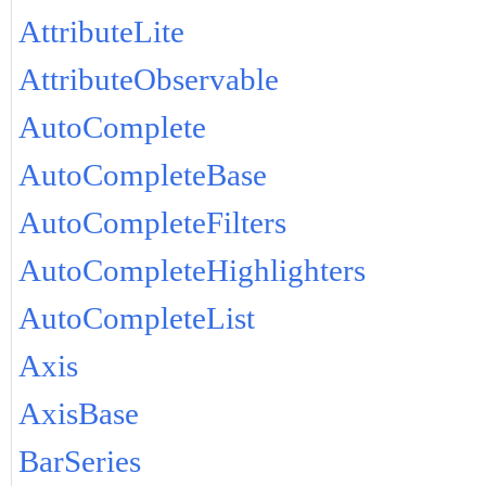
AttributeLite
AttributeObservable
AutoComplete
AutoCompleteBase
AutoCompleteFilters
AutoCompleteHighlighters
AutoCompleteList
Axis
AxisBase
BarSeries