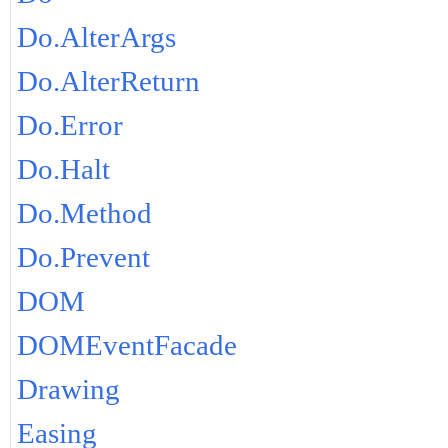
Do.AlterArgs
Do.AlterReturn
Do.Error
Do.Halt
Do.Method
Do.Prevent
DOM
DOMEventFacade
Drawing
Easing