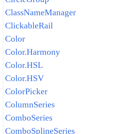
ClassNameManager
ClickableRail
Color
Color.Harmony
Color.HSL
Color.HSV
ColorPicker
ColumnSeries
ComboSeries
ComboSplineSeries