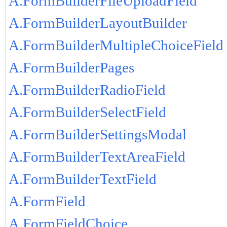
A.FormBuilderFileUploadField
A.FormBuilderLayoutBuilder
A.FormBuilderMultipleChoiceField
A.FormBuilderPages
A.FormBuilderRadioField
A.FormBuilderSelectField
A.FormBuilderSettingsModal
A.FormBuilderTextAreaField
A.FormBuilderTextField
A.FormField
A.FormFieldChoice