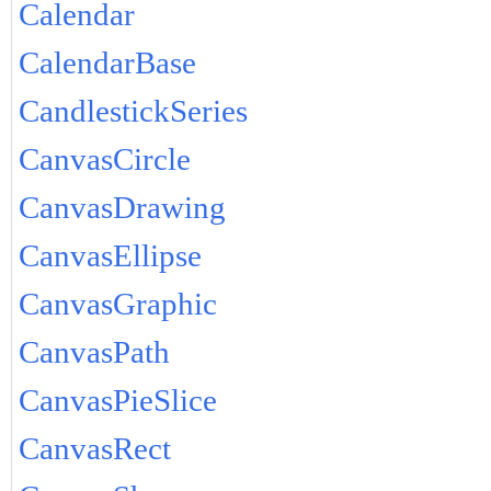
Calendar
CalendarBase
CandlestickSeries
CanvasCircle
CanvasDrawing
CanvasEllipse
CanvasGraphic
CanvasPath
CanvasPieSlice
CanvasRect