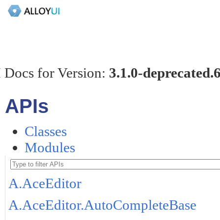
 Docs for Version:
3.1.0-deprecated.
APIs
Classes
Modules
A.AceEditor
A.AceEditor.AutoCompleteBase