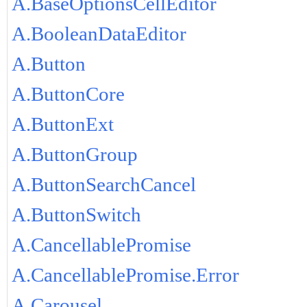
A.BaseOptionsCellEditor
A.BooleanDataEditor
A.Button
A.ButtonCore
A.ButtonExt
A.ButtonGroup
A.ButtonSearchCancel
A.ButtonSwitch
A.CancellablePromise
A.CancellablePromise.Error
A.Carousel