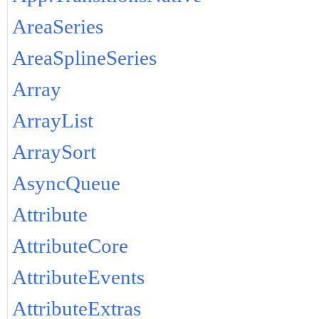
AreaSeries
AreaSplineSeries
Array
ArrayList
ArraySort
AsyncQueue
Attribute
AttributeCore
AttributeEvents
AttributeExtras