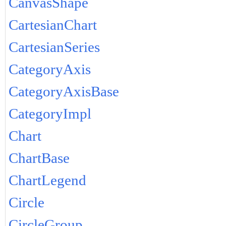
CanvasShape
CartesianChart
CartesianSeries
CategoryAxis
CategoryAxisBase
CategoryImpl
Chart
ChartBase
ChartLegend
Circle
CircleGroup