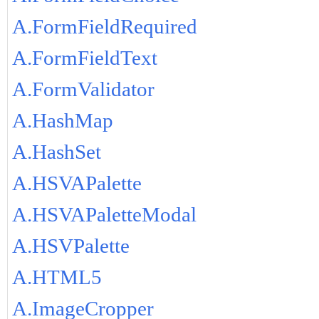
A.FormFieldRequired
A.FormFieldText
A.FormValidator
A.HashMap
A.HashSet
A.HSVAPalette
A.HSVAPaletteModal
A.HSVPalette
A.HTML5
A.ImageCropper