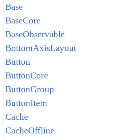
Base
BaseCore
BaseObservable
BottomAxisLayout
Button
ButtonCore
ButtonGroup
ButtonItem
Cache
CacheOffline