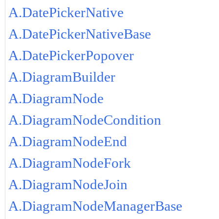
A.DatePickerNative
A.DatePickerNativeBase
A.DatePickerPopover
A.DiagramBuilder
A.DiagramNode
A.DiagramNodeCondition
A.DiagramNodeEnd
A.DiagramNodeFork
A.DiagramNodeJoin
A.DiagramNodeManagerBase