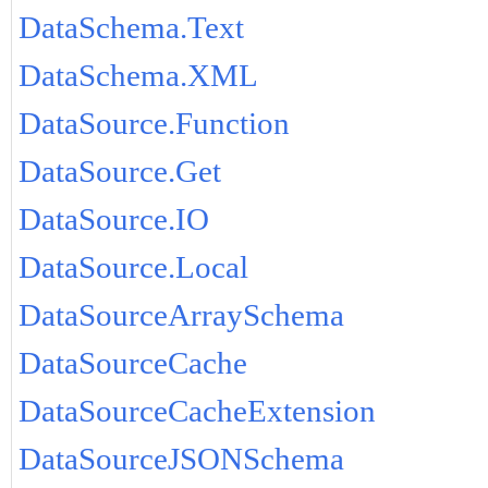
DataSchema.Text
DataSchema.XML
DataSource.Function
DataSource.Get
DataSource.IO
DataSource.Local
DataSourceArraySchema
DataSourceCache
DataSourceCacheExtension
DataSourceJSONSchema