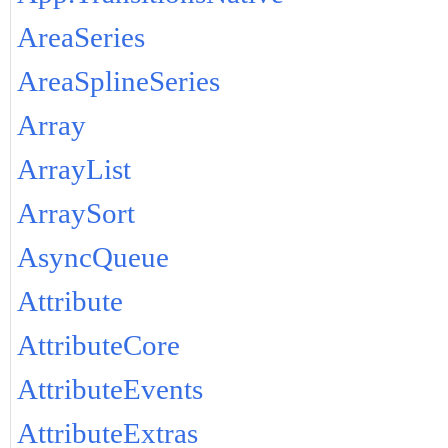
AreaSeries
AreaSplineSeries
Array
ArrayList
ArraySort
AsyncQueue
Attribute
AttributeCore
AttributeEvents
AttributeExtras