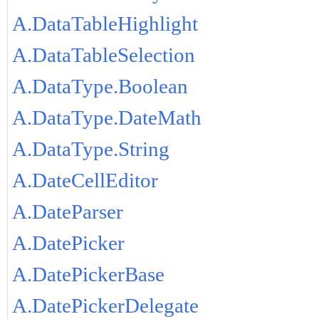
A.DataTableHighlight
A.DataTableSelection
A.DataType.Boolean
A.DataType.DateMath
A.DataType.String
A.DateCellEditor
A.DateParser
A.DatePicker
A.DatePickerBase
A.DatePickerDelegate