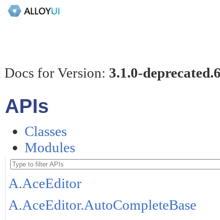
 Docs for Version:
3.1.0-deprecated.
APIs
Classes
Modules
A.AceEditor
A.AceEditor.AutoCompleteBase