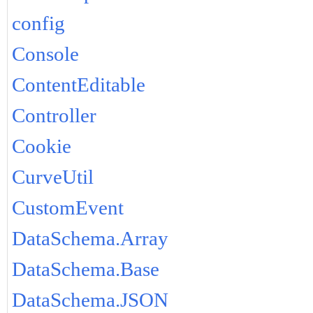
config
Console
ContentEditable
Controller
Cookie
CurveUtil
CustomEvent
DataSchema.Array
DataSchema.Base
DataSchema.JSON