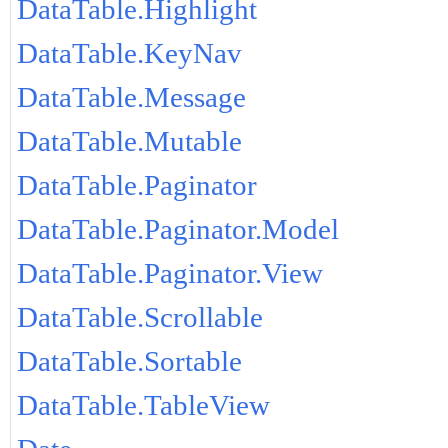
DataTable.Highlight
DataTable.KeyNav
DataTable.Message
DataTable.Mutable
DataTable.Paginator
DataTable.Paginator.Model
DataTable.Paginator.View
DataTable.Scrollable
DataTable.Sortable
DataTable.TableView