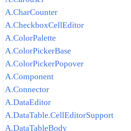
A.CharCounter
A.CheckboxCellEditor
A.ColorPalette
A.ColorPickerBase
A.ColorPickerPopover
A.Component
A.Connector
A.DataEditor
A.DataTable.CellEditorSupport
A.DataTableBody