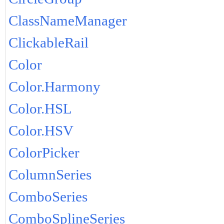
ClassNameManager
ClickableRail
Color
Color.Harmony
Color.HSL
Color.HSV
ColorPicker
ColumnSeries
ComboSeries
ComboSplineSeries