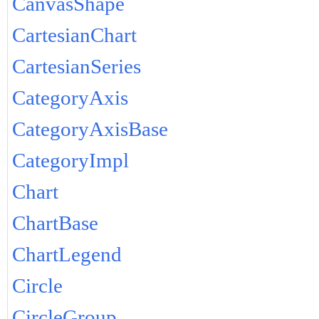
CanvasShape
CartesianChart
CartesianSeries
CategoryAxis
CategoryAxisBase
CategoryImpl
Chart
ChartBase
ChartLegend
Circle
CircleGroup