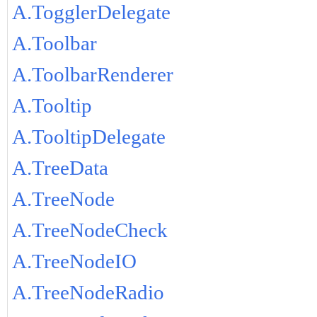
A.TogglerDelegate
A.Toolbar
A.ToolbarRenderer
A.Tooltip
A.TooltipDelegate
A.TreeData
A.TreeNode
A.TreeNodeCheck
A.TreeNodeIO
A.TreeNodeRadio