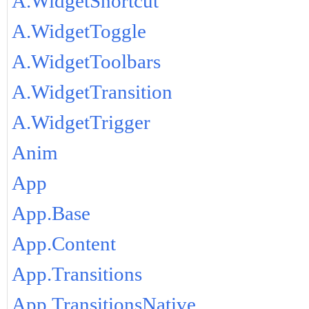
A.WidgetShortcut
A.WidgetToggle
A.WidgetToolbars
A.WidgetTransition
A.WidgetTrigger
Anim
App
App.Base
App.Content
App.Transitions
App.TransitionsNative