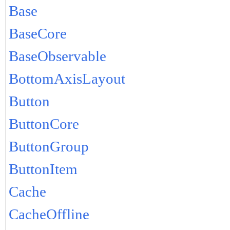
Base
BaseCore
BaseObservable
BottomAxisLayout
Button
ButtonCore
ButtonGroup
ButtonItem
Cache
CacheOffline