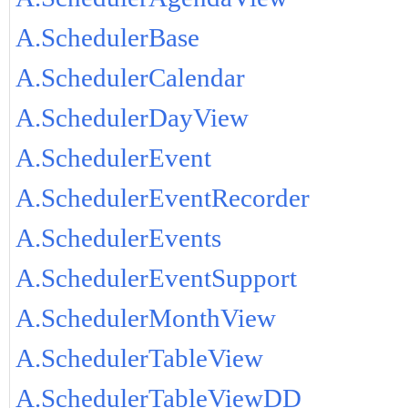
A.SchedulerBase
A.SchedulerCalendar
A.SchedulerDayView
A.SchedulerEvent
A.SchedulerEventRecorder
A.SchedulerEvents
A.SchedulerEventSupport
A.SchedulerMonthView
A.SchedulerTableView
A.SchedulerTableViewDD