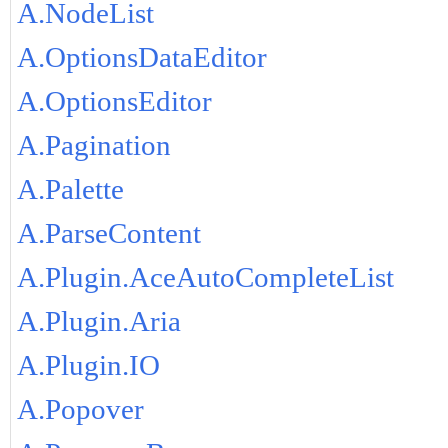
A.NodeList
A.OptionsDataEditor
A.OptionsEditor
A.Pagination
A.Palette
A.ParseContent
A.Plugin.AceAutoCompleteList
A.Plugin.Aria
A.Plugin.IO
A.Popover