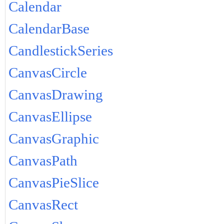
Calendar
CalendarBase
CandlestickSeries
CanvasCircle
CanvasDrawing
CanvasEllipse
CanvasGraphic
CanvasPath
CanvasPieSlice
CanvasRect