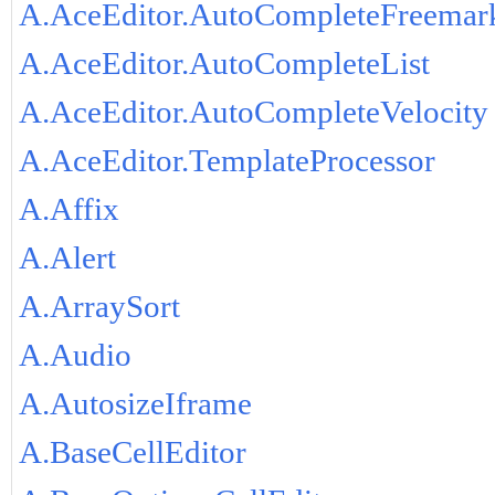
A.AceEditor.AutoCompleteFreemar
A.AceEditor.AutoCompleteList
A.AceEditor.AutoCompleteVelocity
A.AceEditor.TemplateProcessor
A.Affix
A.Alert
A.ArraySort
A.Audio
A.AutosizeIframe
A.BaseCellEditor