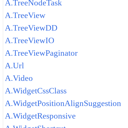
A.TreeNodeTask
A.TreeView
A.TreeViewDD
A.TreeViewIO
A.TreeViewPaginator
A.Url
A.Video
A.WidgetCssClass
A.WidgetPositionAlignSuggestion
A.WidgetResponsive