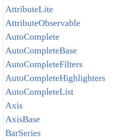
AttributeLite
AttributeObservable
AutoComplete
AutoCompleteBase
AutoCompleteFilters
AutoCompleteHighlighters
AutoCompleteList
Axis
AxisBase
BarSeries