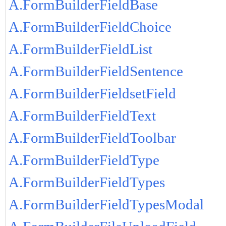
A.FormBuilderFieldBase
A.FormBuilderFieldChoice
A.FormBuilderFieldList
A.FormBuilderFieldSentence
A.FormBuilderFieldsetField
A.FormBuilderFieldText
A.FormBuilderFieldToolbar
A.FormBuilderFieldType
A.FormBuilderFieldTypes
A.FormBuilderFieldTypesModal