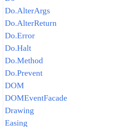
Do.AlterArgs
Do.AlterReturn
Do.Error
Do.Halt
Do.Method
Do.Prevent
DOM
DOMEventFacade
Drawing
Easing