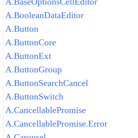
A.BaseOptionsCellEditor
A.BooleanDataEditor
A.Button
A.ButtonCore
A.ButtonExt
A.ButtonGroup
A.ButtonSearchCancel
A.ButtonSwitch
A.CancellablePromise
A.CancellablePromise.Error
A.Carousel