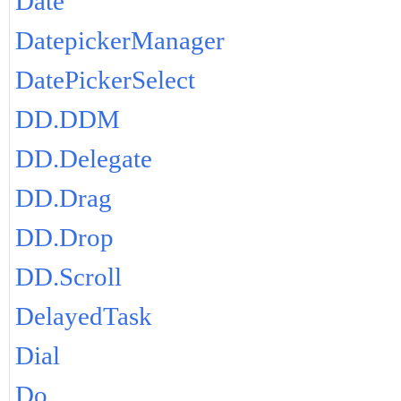
Date
DatepickerManager
DatePickerSelect
DD.DDM
DD.Delegate
DD.Drag
DD.Drop
DD.Scroll
DelayedTask
Dial
Do