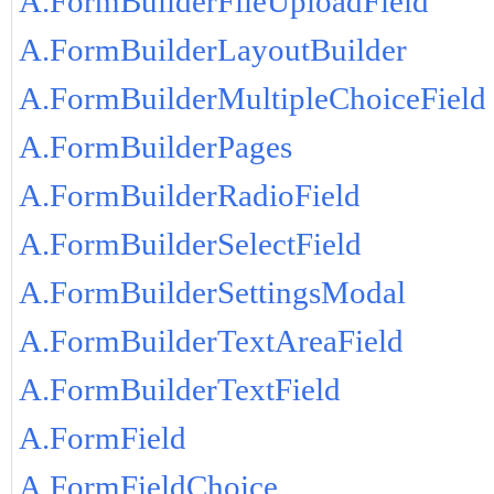
A.FormBuilderFileUploadField
A.FormBuilderLayoutBuilder
A.FormBuilderMultipleChoiceField
A.FormBuilderPages
A.FormBuilderRadioField
A.FormBuilderSelectField
A.FormBuilderSettingsModal
A.FormBuilderTextAreaField
A.FormBuilderTextField
A.FormField
A.FormFieldChoice