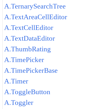
A.TernarySearchTree
A.TextAreaCellEditor
A.TextCellEditor
A.TextDataEditor
A.ThumbRating
A.TimePicker
A.TimePickerBase
A.Timer
A.ToggleButton
A.Toggler