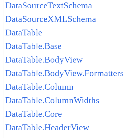
DataSourceTextSchema
DataSourceXMLSchema
DataTable
DataTable.Base
DataTable.BodyView
DataTable.BodyView.Formatters
DataTable.Column
DataTable.ColumnWidths
DataTable.Core
DataTable.HeaderView