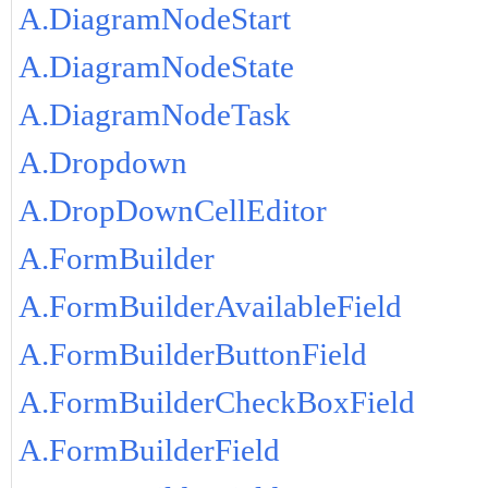
A.DiagramNodeStart
A.DiagramNodeState
A.DiagramNodeTask
A.Dropdown
A.DropDownCellEditor
A.FormBuilder
A.FormBuilderAvailableField
A.FormBuilderButtonField
A.FormBuilderCheckBoxField
A.FormBuilderField