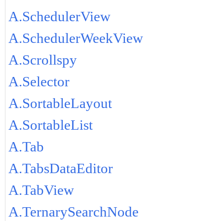
A.SchedulerView
A.SchedulerWeekView
A.Scrollspy
A.Selector
A.SortableLayout
A.SortableList
A.Tab
A.TabsDataEditor
A.TabView
A.TernarySearchNode