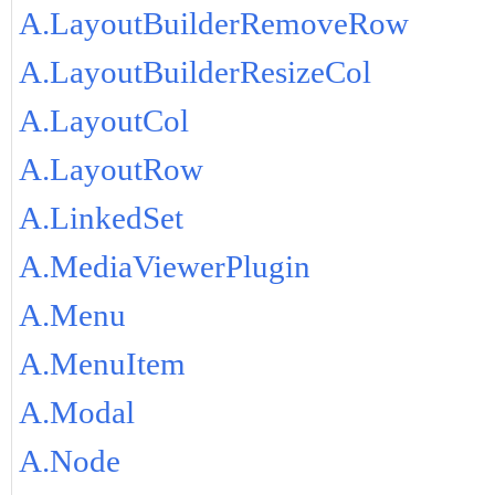
A.LayoutBuilderRemoveRow
A.LayoutBuilderResizeCol
A.LayoutCol
A.LayoutRow
A.LinkedSet
A.MediaViewerPlugin
A.Menu
A.MenuItem
A.Modal
A.Node