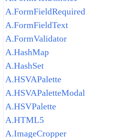
A.FormFieldRequired
A.FormFieldText
A.FormValidator
A.HashMap
A.HashSet
A.HSVAPalette
A.HSVAPaletteModal
A.HSVPalette
A.HTML5
A.ImageCropper