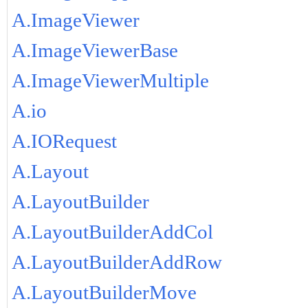
A.ImageViewer
A.ImageViewerBase
A.ImageViewerMultiple
A.io
A.IORequest
A.Layout
A.LayoutBuilder
A.LayoutBuilderAddCol
A.LayoutBuilderAddRow
A.LayoutBuilderMove