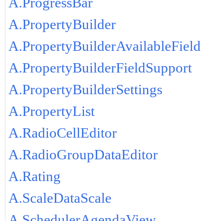
A.ProgressBar
A.PropertyBuilder
A.PropertyBuilderAvailableField
A.PropertyBuilderFieldSupport
A.PropertyBuilderSettings
A.PropertyList
A.RadioCellEditor
A.RadioGroupDataEditor
A.Rating
A.ScaleDataScale
A.SchedulerAgendaView