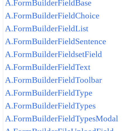
A.FormBuilderFieldBase
A.FormBuilderFieldChoice
A.FormBuilderFieldList
A.FormBuilderFieldSentence
A.FormBuilderFieldsetField
A.FormBuilderFieldText
A.FormBuilderFieldToolbar
A.FormBuilderFieldType
A.FormBuilderFieldTypes
A.FormBuilderFieldTypesModal