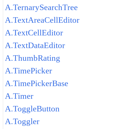
A.TernarySearchTree
A.TextAreaCellEditor
A.TextCellEditor
A.TextDataEditor
A.ThumbRating
A.TimePicker
A.TimePickerBase
A.Timer
A.ToggleButton
A.Toggler