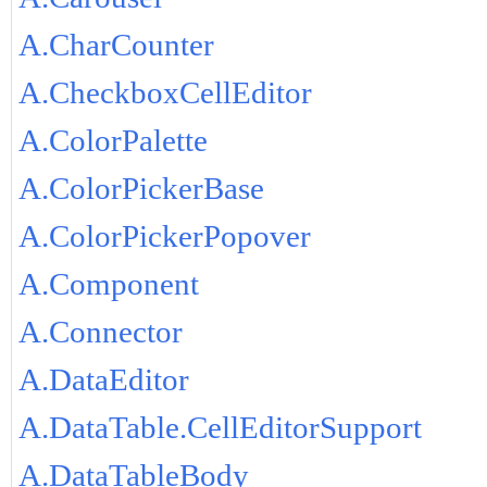
A.CharCounter
A.CheckboxCellEditor
A.ColorPalette
A.ColorPickerBase
A.ColorPickerPopover
A.Component
A.Connector
A.DataEditor
A.DataTable.CellEditorSupport
A.DataTableBody