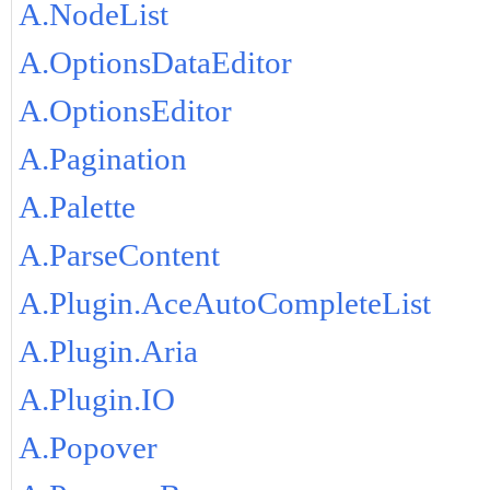
A.NodeList
A.OptionsDataEditor
A.OptionsEditor
A.Pagination
A.Palette
A.ParseContent
A.Plugin.AceAutoCompleteList
A.Plugin.Aria
A.Plugin.IO
A.Popover