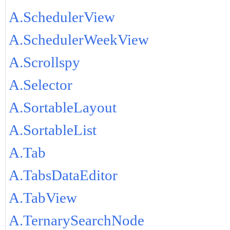
A.SchedulerView
A.SchedulerWeekView
A.Scrollspy
A.Selector
A.SortableLayout
A.SortableList
A.Tab
A.TabsDataEditor
A.TabView
A.TernarySearchNode