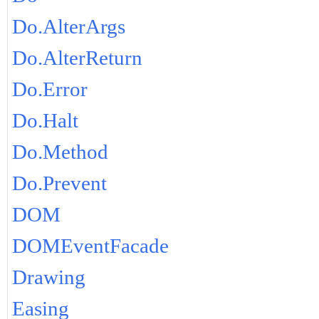
Do.AlterArgs
Do.AlterReturn
Do.Error
Do.Halt
Do.Method
Do.Prevent
DOM
DOMEventFacade
Drawing
Easing