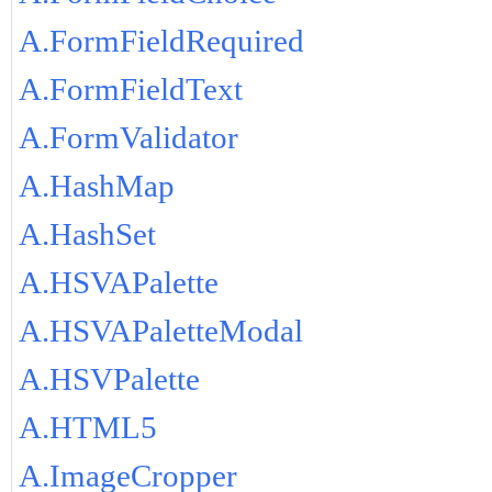
A.FormFieldRequired
A.FormFieldText
A.FormValidator
A.HashMap
A.HashSet
A.HSVAPalette
A.HSVAPaletteModal
A.HSVPalette
A.HTML5
A.ImageCropper