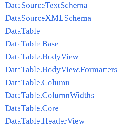
DataSourceTextSchema
DataSourceXMLSchema
DataTable
DataTable.Base
DataTable.BodyView
DataTable.BodyView.Formatters
DataTable.Column
DataTable.ColumnWidths
DataTable.Core
DataTable.HeaderView