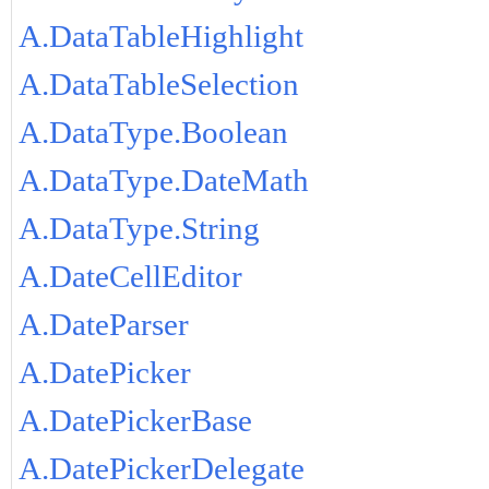
A.DataTableHighlight
A.DataTableSelection
A.DataType.Boolean
A.DataType.DateMath
A.DataType.String
A.DateCellEditor
A.DateParser
A.DatePicker
A.DatePickerBase
A.DatePickerDelegate