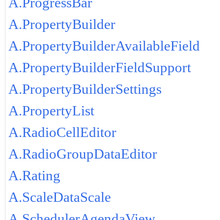
A.ProgressBar
A.PropertyBuilder
A.PropertyBuilderAvailableField
A.PropertyBuilderFieldSupport
A.PropertyBuilderSettings
A.PropertyList
A.RadioCellEditor
A.RadioGroupDataEditor
A.Rating
A.ScaleDataScale
A.SchedulerAgendaView