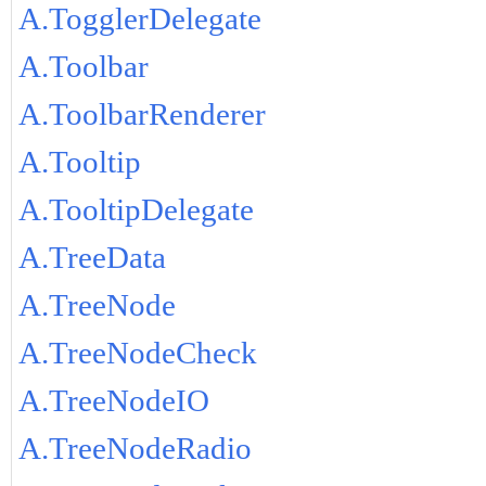
A.TogglerDelegate
A.Toolbar
A.ToolbarRenderer
A.Tooltip
A.TooltipDelegate
A.TreeData
A.TreeNode
A.TreeNodeCheck
A.TreeNodeIO
A.TreeNodeRadio