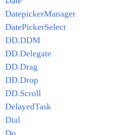
Date
DatepickerManager
DatePickerSelect
DD.DDM
DD.Delegate
DD.Drag
DD.Drop
DD.Scroll
DelayedTask
Dial
Do