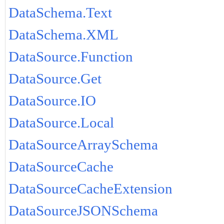
DataSchema.Text
DataSchema.XML
DataSource.Function
DataSource.Get
DataSource.IO
DataSource.Local
DataSourceArraySchema
DataSourceCache
DataSourceCacheExtension
DataSourceJSONSchema