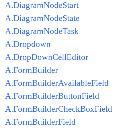
A.DiagramNodeStart
A.DiagramNodeState
A.DiagramNodeTask
A.Dropdown
A.DropDownCellEditor
A.FormBuilder
A.FormBuilderAvailableField
A.FormBuilderButtonField
A.FormBuilderCheckBoxField
A.FormBuilderField