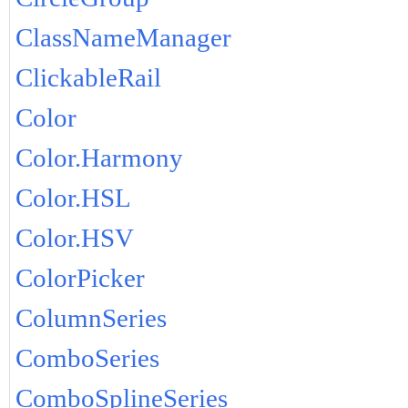
ClassNameManager
ClickableRail
Color
Color.Harmony
Color.HSL
Color.HSV
ColorPicker
ColumnSeries
ComboSeries
ComboSplineSeries