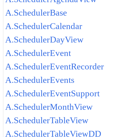
A.SchedulerBase
A.SchedulerCalendar
A.SchedulerDayView
A.SchedulerEvent
A.SchedulerEventRecorder
A.SchedulerEvents
A.SchedulerEventSupport
A.SchedulerMonthView
A.SchedulerTableView
A.SchedulerTableViewDD