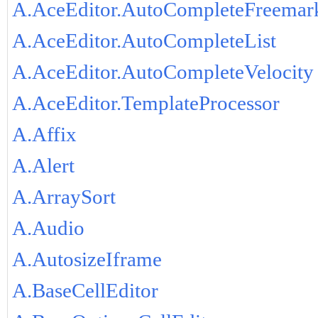
A.AceEditor.AutoCompleteFreemar
A.AceEditor.AutoCompleteList
A.AceEditor.AutoCompleteVelocity
A.AceEditor.TemplateProcessor
A.Affix
A.Alert
A.ArraySort
A.Audio
A.AutosizeIframe
A.BaseCellEditor