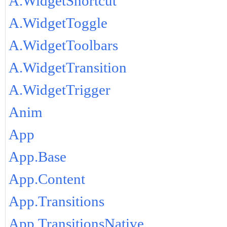
A.WidgetShortcut
A.WidgetToggle
A.WidgetToolbars
A.WidgetTransition
A.WidgetTrigger
Anim
App
App.Base
App.Content
App.Transitions
App.TransitionsNative