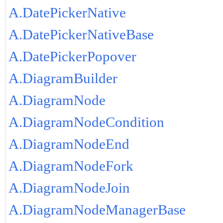
A.DatePickerNative
A.DatePickerNativeBase
A.DatePickerPopover
A.DiagramBuilder
A.DiagramNode
A.DiagramNodeCondition
A.DiagramNodeEnd
A.DiagramNodeFork
A.DiagramNodeJoin
A.DiagramNodeManagerBase