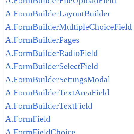
A.FormBuilderFileUploadField
A.FormBuilderLayoutBuilder
A.FormBuilderMultipleChoiceField
A.FormBuilderPages
A.FormBuilderRadioField
A.FormBuilderSelectField
A.FormBuilderSettingsModal
A.FormBuilderTextAreaField
A.FormBuilderTextField
A.FormField
A.FormFieldChoice