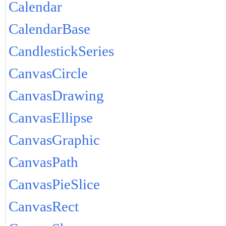
Calendar
CalendarBase
CandlestickSeries
CanvasCircle
CanvasDrawing
CanvasEllipse
CanvasGraphic
CanvasPath
CanvasPieSlice
CanvasRect