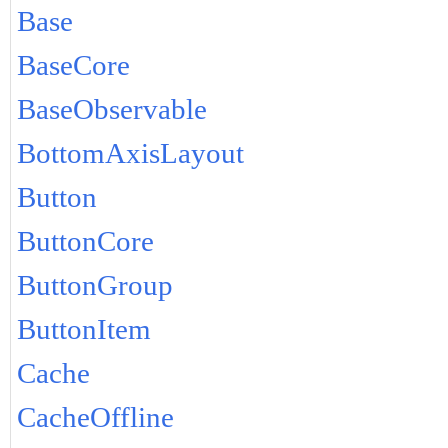
Base
BaseCore
BaseObservable
BottomAxisLayout
Button
ButtonCore
ButtonGroup
ButtonItem
Cache
CacheOffline