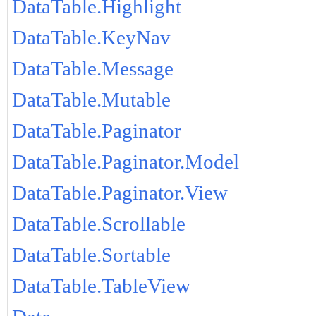
DataTable.Highlight
DataTable.KeyNav
DataTable.Message
DataTable.Mutable
DataTable.Paginator
DataTable.Paginator.Model
DataTable.Paginator.View
DataTable.Scrollable
DataTable.Sortable
DataTable.TableView