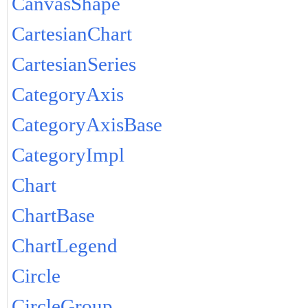
CanvasShape
CartesianChart
CartesianSeries
CategoryAxis
CategoryAxisBase
CategoryImpl
Chart
ChartBase
ChartLegend
Circle
CircleGroup