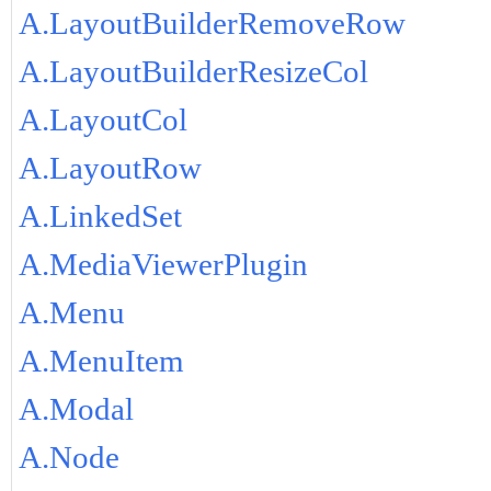
A.LayoutBuilderRemoveRow
A.LayoutBuilderResizeCol
A.LayoutCol
A.LayoutRow
A.LinkedSet
A.MediaViewerPlugin
A.Menu
A.MenuItem
A.Modal
A.Node