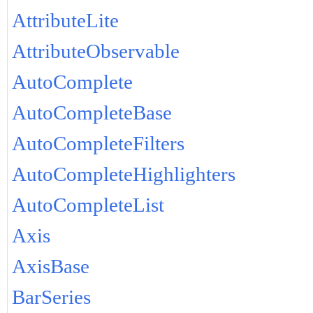
AttributeLite
AttributeObservable
AutoComplete
AutoCompleteBase
AutoCompleteFilters
AutoCompleteHighlighters
AutoCompleteList
Axis
AxisBase
BarSeries