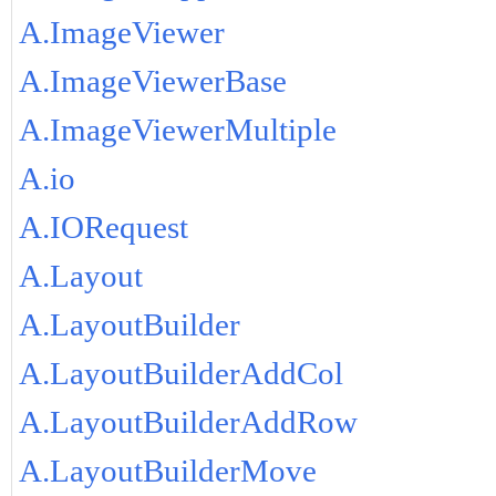
A.ImageViewer
A.ImageViewerBase
A.ImageViewerMultiple
A.io
A.IORequest
A.Layout
A.LayoutBuilder
A.LayoutBuilderAddCol
A.LayoutBuilderAddRow
A.LayoutBuilderMove