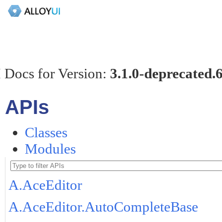
 Docs for Version:
3.1.0-deprecated.
APIs
Classes
Modules
A.AceEditor
A.AceEditor.AutoCompleteBase