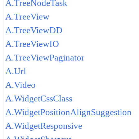
A.TreeNodeTask
A.TreeView
A.TreeViewDD
A.TreeViewIO
A.TreeViewPaginator
A.Url
A.Video
A.WidgetCssClass
A.WidgetPositionAlignSuggestion
A.WidgetResponsive