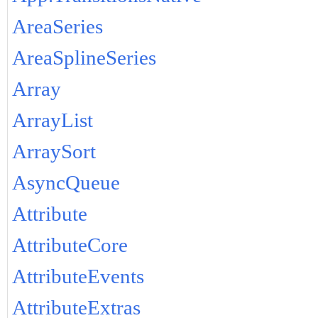
AreaSeries
AreaSplineSeries
Array
ArrayList
ArraySort
AsyncQueue
Attribute
AttributeCore
AttributeEvents
AttributeExtras