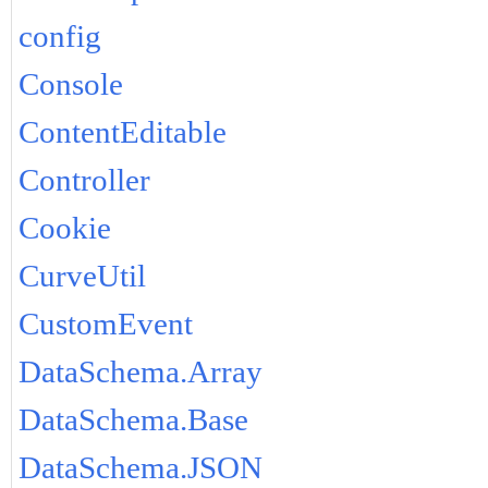
config
Console
ContentEditable
Controller
Cookie
CurveUtil
CustomEvent
DataSchema.Array
DataSchema.Base
DataSchema.JSON