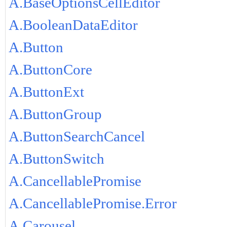
A.BaseOptionsCellEditor
A.BooleanDataEditor
A.Button
A.ButtonCore
A.ButtonExt
A.ButtonGroup
A.ButtonSearchCancel
A.ButtonSwitch
A.CancellablePromise
A.CancellablePromise.Error
A.Carousel