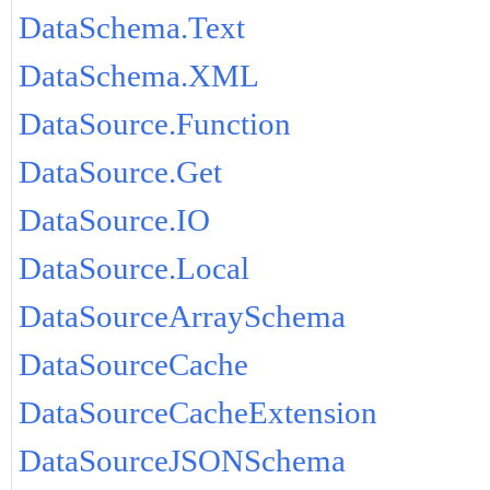
DataSchema.Text
DataSchema.XML
DataSource.Function
DataSource.Get
DataSource.IO
DataSource.Local
DataSourceArraySchema
DataSourceCache
DataSourceCacheExtension
DataSourceJSONSchema