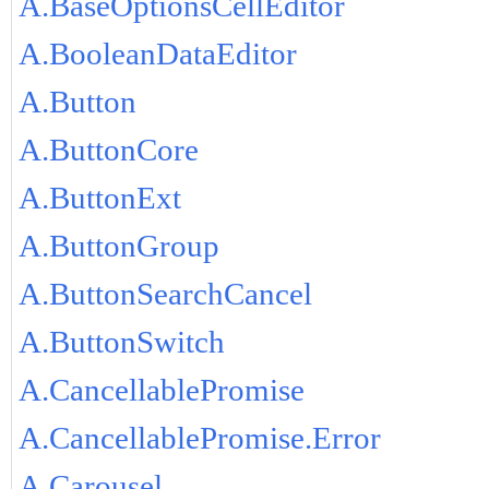
A.BaseOptionsCellEditor
A.BooleanDataEditor
A.Button
A.ButtonCore
A.ButtonExt
A.ButtonGroup
A.ButtonSearchCancel
A.ButtonSwitch
A.CancellablePromise
A.CancellablePromise.Error
A.Carousel