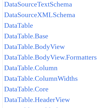
DataSourceTextSchema
DataSourceXMLSchema
DataTable
DataTable.Base
DataTable.BodyView
DataTable.BodyView.Formatters
DataTable.Column
DataTable.ColumnWidths
DataTable.Core
DataTable.HeaderView