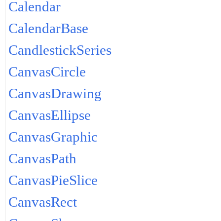
Calendar
CalendarBase
CandlestickSeries
CanvasCircle
CanvasDrawing
CanvasEllipse
CanvasGraphic
CanvasPath
CanvasPieSlice
CanvasRect