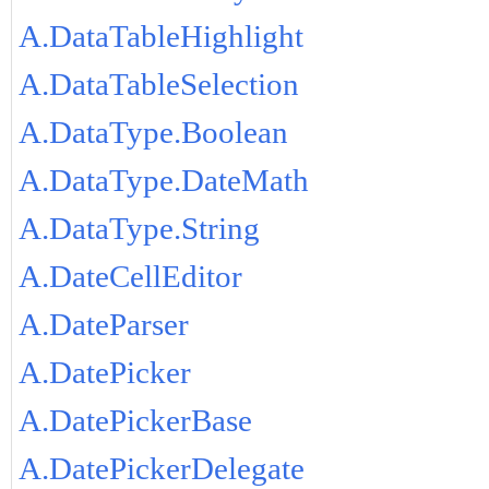
A.DataTableHighlight
A.DataTableSelection
A.DataType.Boolean
A.DataType.DateMath
A.DataType.String
A.DateCellEditor
A.DateParser
A.DatePicker
A.DatePickerBase
A.DatePickerDelegate