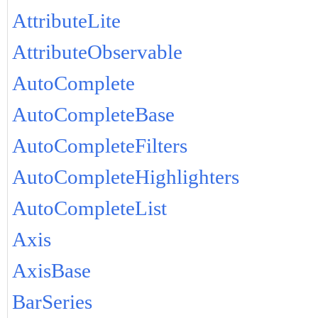
AttributeLite
AttributeObservable
AutoComplete
AutoCompleteBase
AutoCompleteFilters
AutoCompleteHighlighters
AutoCompleteList
Axis
AxisBase
BarSeries