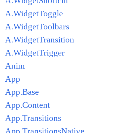
A.WidgetShortcut
A.WidgetToggle
A.WidgetToolbars
A.WidgetTransition
A.WidgetTrigger
Anim
App
App.Base
App.Content
App.Transitions
App.TransitionsNative