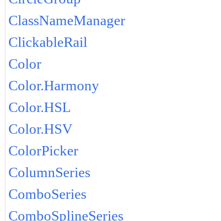
ClassNameManager
ClickableRail
Color
Color.Harmony
Color.HSL
Color.HSV
ColorPicker
ColumnSeries
ComboSeries
ComboSplineSeries