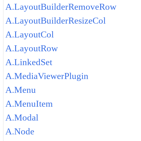
A.LayoutBuilderRemoveRow
A.LayoutBuilderResizeCol
A.LayoutCol
A.LayoutRow
A.LinkedSet
A.MediaViewerPlugin
A.Menu
A.MenuItem
A.Modal
A.Node