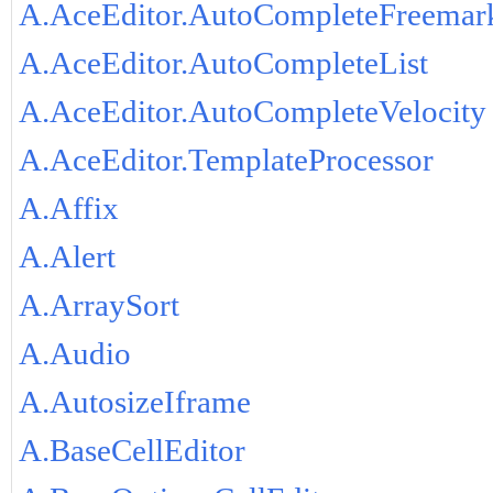
A.AceEditor.AutoCompleteFreemar
A.AceEditor.AutoCompleteList
A.AceEditor.AutoCompleteVelocity
A.AceEditor.TemplateProcessor
A.Affix
A.Alert
A.ArraySort
A.Audio
A.AutosizeIframe
A.BaseCellEditor