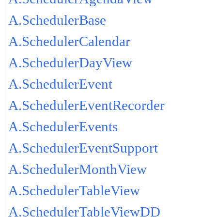
A.SchedulerBase
A.SchedulerCalendar
A.SchedulerDayView
A.SchedulerEvent
A.SchedulerEventRecorder
A.SchedulerEvents
A.SchedulerEventSupport
A.SchedulerMonthView
A.SchedulerTableView
A.SchedulerTableViewDD