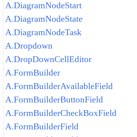
A.DiagramNodeStart
A.DiagramNodeState
A.DiagramNodeTask
A.Dropdown
A.DropDownCellEditor
A.FormBuilder
A.FormBuilderAvailableField
A.FormBuilderButtonField
A.FormBuilderCheckBoxField
A.FormBuilderField