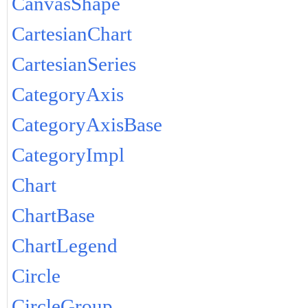
CanvasShape
CartesianChart
CartesianSeries
CategoryAxis
CategoryAxisBase
CategoryImpl
Chart
ChartBase
ChartLegend
Circle
CircleGroup