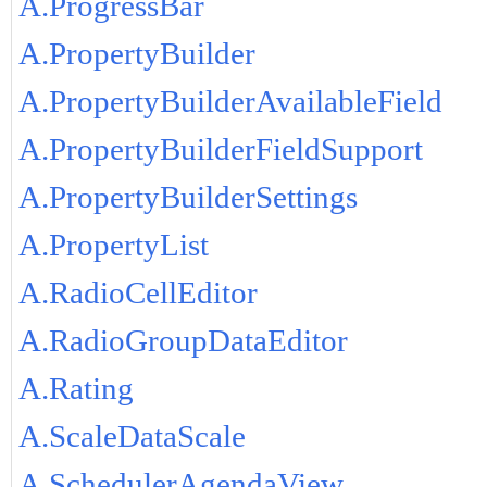
A.ProgressBar
A.PropertyBuilder
A.PropertyBuilderAvailableField
A.PropertyBuilderFieldSupport
A.PropertyBuilderSettings
A.PropertyList
A.RadioCellEditor
A.RadioGroupDataEditor
A.Rating
A.ScaleDataScale
A.SchedulerAgendaView