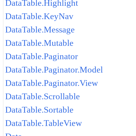
DataTable.Highlight
DataTable.KeyNav
DataTable.Message
DataTable.Mutable
DataTable.Paginator
DataTable.Paginator.Model
DataTable.Paginator.View
DataTable.Scrollable
DataTable.Sortable
DataTable.TableView