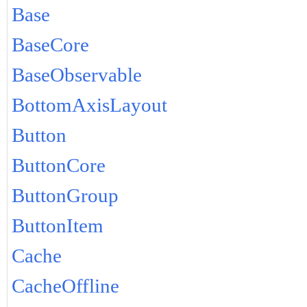
Base
BaseCore
BaseObservable
BottomAxisLayout
Button
ButtonCore
ButtonGroup
ButtonItem
Cache
CacheOffline