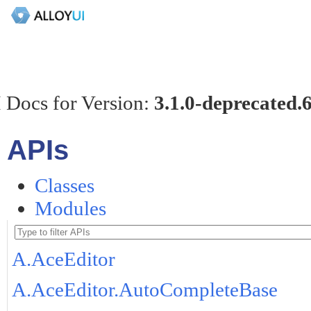
 Docs for Version:
3.1.0-deprecated.
APIs
Classes
Modules
A.AceEditor
A.AceEditor.AutoCompleteBase