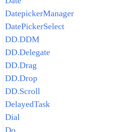
Date
DatepickerManager
DatePickerSelect
DD.DDM
DD.Delegate
DD.Drag
DD.Drop
DD.Scroll
DelayedTask
Dial
Do