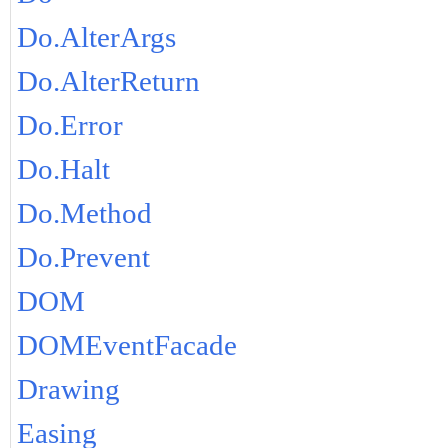
Do.AlterArgs
Do.AlterReturn
Do.Error
Do.Halt
Do.Method
Do.Prevent
DOM
DOMEventFacade
Drawing
Easing