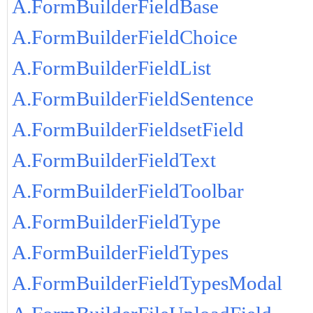
A.FormBuilderFieldBase
A.FormBuilderFieldChoice
A.FormBuilderFieldList
A.FormBuilderFieldSentence
A.FormBuilderFieldsetField
A.FormBuilderFieldText
A.FormBuilderFieldToolbar
A.FormBuilderFieldType
A.FormBuilderFieldTypes
A.FormBuilderFieldTypesModal