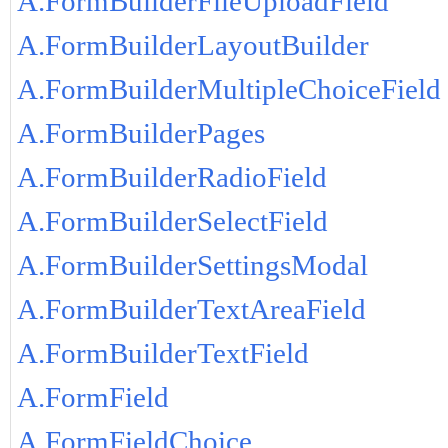
A.FormBuilderFileUploadField
A.FormBuilderLayoutBuilder
A.FormBuilderMultipleChoiceField
A.FormBuilderPages
A.FormBuilderRadioField
A.FormBuilderSelectField
A.FormBuilderSettingsModal
A.FormBuilderTextAreaField
A.FormBuilderTextField
A.FormField
A.FormFieldChoice