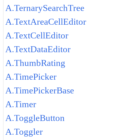
A.TernarySearchTree
A.TextAreaCellEditor
A.TextCellEditor
A.TextDataEditor
A.ThumbRating
A.TimePicker
A.TimePickerBase
A.Timer
A.ToggleButton
A.Toggler