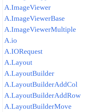
A.ImageViewer
A.ImageViewerBase
A.ImageViewerMultiple
A.io
A.IORequest
A.Layout
A.LayoutBuilder
A.LayoutBuilderAddCol
A.LayoutBuilderAddRow
A.LayoutBuilderMove