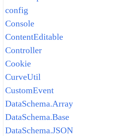
config
Console
ContentEditable
Controller
Cookie
CurveUtil
CustomEvent
DataSchema.Array
DataSchema.Base
DataSchema.JSON