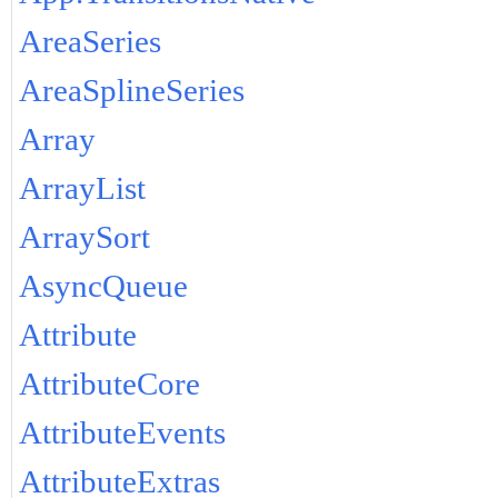
AreaSeries
AreaSplineSeries
Array
ArrayList
ArraySort
AsyncQueue
Attribute
AttributeCore
AttributeEvents
AttributeExtras