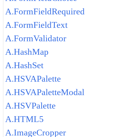
A.FormFieldRequired
A.FormFieldText
A.FormValidator
A.HashMap
A.HashSet
A.HSVAPalette
A.HSVAPaletteModal
A.HSVPalette
A.HTML5
A.ImageCropper