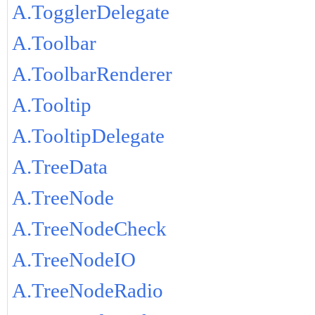
A.TogglerDelegate
A.Toolbar
A.ToolbarRenderer
A.Tooltip
A.TooltipDelegate
A.TreeData
A.TreeNode
A.TreeNodeCheck
A.TreeNodeIO
A.TreeNodeRadio