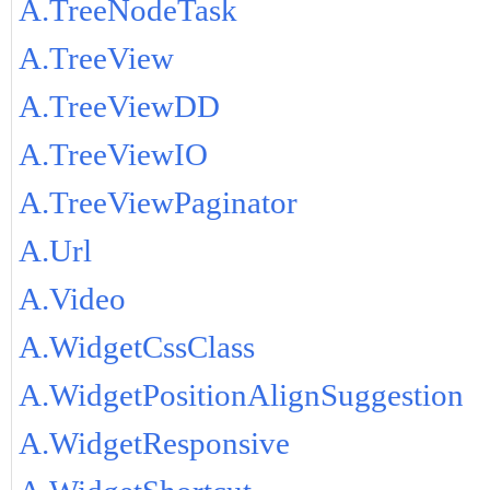
A.TreeNodeTask
A.TreeView
A.TreeViewDD
A.TreeViewIO
A.TreeViewPaginator
A.Url
A.Video
A.WidgetCssClass
A.WidgetPositionAlignSuggestion
A.WidgetResponsive