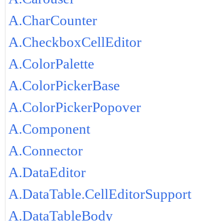
A.CharCounter
A.CheckboxCellEditor
A.ColorPalette
A.ColorPickerBase
A.ColorPickerPopover
A.Component
A.Connector
A.DataEditor
A.DataTable.CellEditorSupport
A.DataTableBody