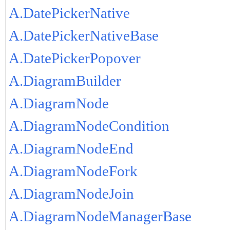
A.DatePickerNative
A.DatePickerNativeBase
A.DatePickerPopover
A.DiagramBuilder
A.DiagramNode
A.DiagramNodeCondition
A.DiagramNodeEnd
A.DiagramNodeFork
A.DiagramNodeJoin
A.DiagramNodeManagerBase