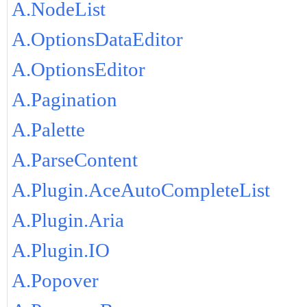
A.NodeList
A.OptionsDataEditor
A.OptionsEditor
A.Pagination
A.Palette
A.ParseContent
A.Plugin.AceAutoCompleteList
A.Plugin.Aria
A.Plugin.IO
A.Popover