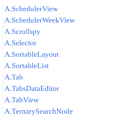
A.SchedulerView
A.SchedulerWeekView
A.Scrollspy
A.Selector
A.SortableLayout
A.SortableList
A.Tab
A.TabsDataEditor
A.TabView
A.TernarySearchNode