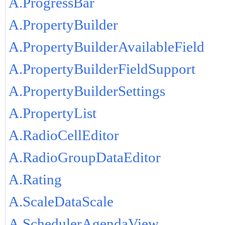
A.ProgressBar
A.PropertyBuilder
A.PropertyBuilderAvailableField
A.PropertyBuilderFieldSupport
A.PropertyBuilderSettings
A.PropertyList
A.RadioCellEditor
A.RadioGroupDataEditor
A.Rating
A.ScaleDataScale
A.SchedulerAgendaView