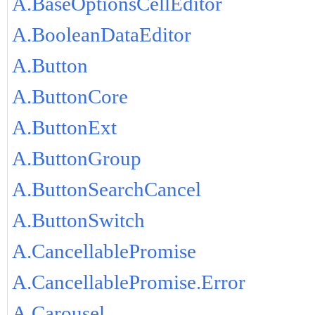
A.BaseOptionsCellEditor
A.BooleanDataEditor
A.Button
A.ButtonCore
A.ButtonExt
A.ButtonGroup
A.ButtonSearchCancel
A.ButtonSwitch
A.CancellablePromise
A.CancellablePromise.Error
A.Carousel