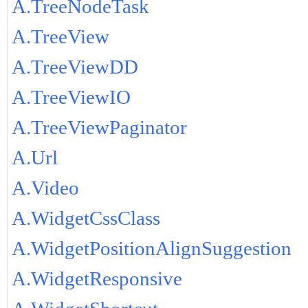
A.TreeNodeTask
A.TreeView
A.TreeViewDD
A.TreeViewIO
A.TreeViewPaginator
A.Url
A.Video
A.WidgetCssClass
A.WidgetPositionAlignSuggestion
A.WidgetResponsive