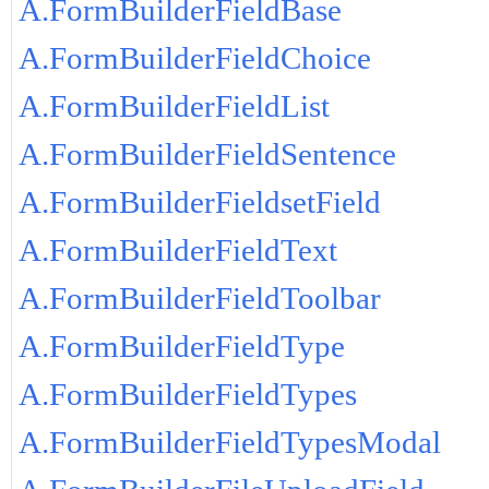
A.FormBuilderFieldBase
A.FormBuilderFieldChoice
A.FormBuilderFieldList
A.FormBuilderFieldSentence
A.FormBuilderFieldsetField
A.FormBuilderFieldText
A.FormBuilderFieldToolbar
A.FormBuilderFieldType
A.FormBuilderFieldTypes
A.FormBuilderFieldTypesModal