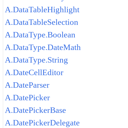
A.DataTableHighlight
A.DataTableSelection
A.DataType.Boolean
A.DataType.DateMath
A.DataType.String
A.DateCellEditor
A.DateParser
A.DatePicker
A.DatePickerBase
A.DatePickerDelegate