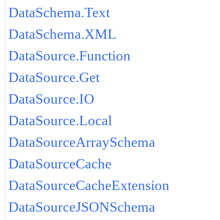
DataSchema.Text
DataSchema.XML
DataSource.Function
DataSource.Get
DataSource.IO
DataSource.Local
DataSourceArraySchema
DataSourceCache
DataSourceCacheExtension
DataSourceJSONSchema