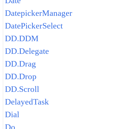
Date
DatepickerManager
DatePickerSelect
DD.DDM
DD.Delegate
DD.Drag
DD.Drop
DD.Scroll
DelayedTask
Dial
Do