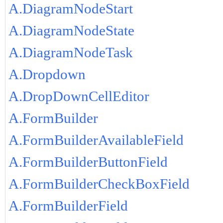
A.DiagramNodeStart
A.DiagramNodeState
A.DiagramNodeTask
A.Dropdown
A.DropDownCellEditor
A.FormBuilder
A.FormBuilderAvailableField
A.FormBuilderButtonField
A.FormBuilderCheckBoxField
A.FormBuilderField