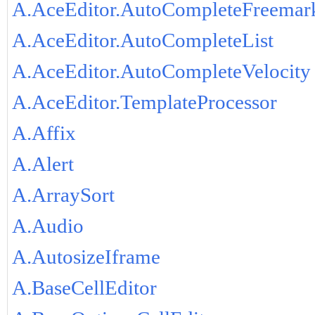
A.AceEditor.AutoCompleteFreemar
A.AceEditor.AutoCompleteList
A.AceEditor.AutoCompleteVelocity
A.AceEditor.TemplateProcessor
A.Affix
A.Alert
A.ArraySort
A.Audio
A.AutosizeIframe
A.BaseCellEditor