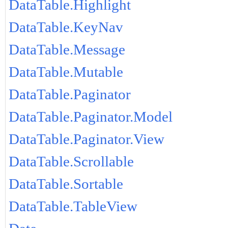
DataTable.Highlight
DataTable.KeyNav
DataTable.Message
DataTable.Mutable
DataTable.Paginator
DataTable.Paginator.Model
DataTable.Paginator.View
DataTable.Scrollable
DataTable.Sortable
DataTable.TableView