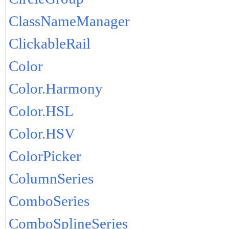
ClassNameManager
ClickableRail
Color
Color.Harmony
Color.HSL
Color.HSV
ColorPicker
ColumnSeries
ComboSeries
ComboSplineSeries