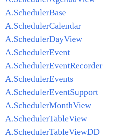
A.SchedulerBase
A.SchedulerCalendar
A.SchedulerDayView
A.SchedulerEvent
A.SchedulerEventRecorder
A.SchedulerEvents
A.SchedulerEventSupport
A.SchedulerMonthView
A.SchedulerTableView
A.SchedulerTableViewDD