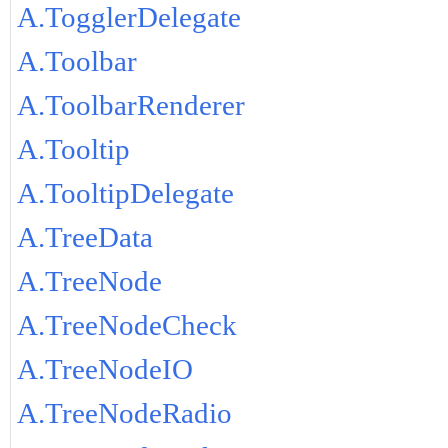
A.TogglerDelegate
A.Toolbar
A.ToolbarRenderer
A.Tooltip
A.TooltipDelegate
A.TreeData
A.TreeNode
A.TreeNodeCheck
A.TreeNodeIO
A.TreeNodeRadio