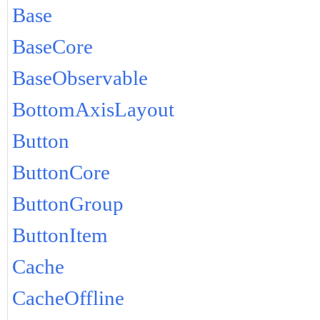
Base
BaseCore
BaseObservable
BottomAxisLayout
Button
ButtonCore
ButtonGroup
ButtonItem
Cache
CacheOffline