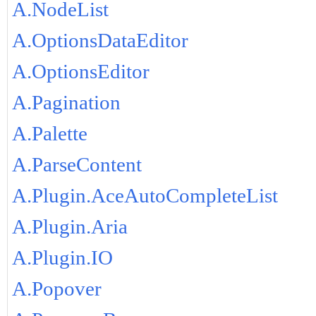
A.NodeList
A.OptionsDataEditor
A.OptionsEditor
A.Pagination
A.Palette
A.ParseContent
A.Plugin.AceAutoCompleteList
A.Plugin.Aria
A.Plugin.IO
A.Popover