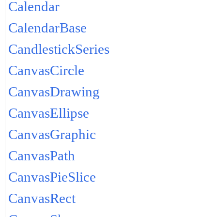
Calendar
CalendarBase
CandlestickSeries
CanvasCircle
CanvasDrawing
CanvasEllipse
CanvasGraphic
CanvasPath
CanvasPieSlice
CanvasRect