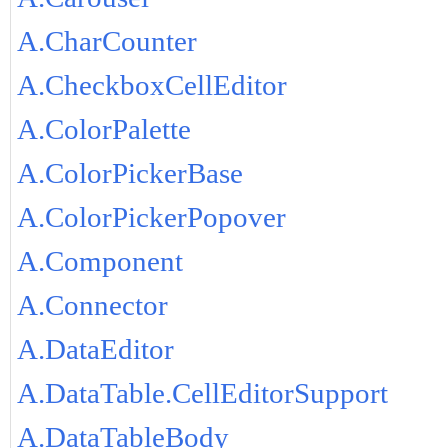
A.CharCounter
A.CheckboxCellEditor
A.ColorPalette
A.ColorPickerBase
A.ColorPickerPopover
A.Component
A.Connector
A.DataEditor
A.DataTable.CellEditorSupport
A.DataTableBody