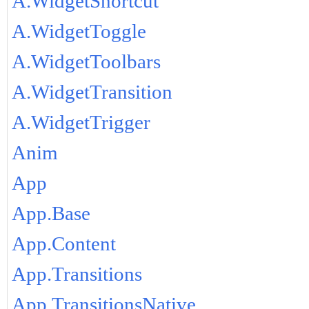
A.WidgetShortcut
A.WidgetToggle
A.WidgetToolbars
A.WidgetTransition
A.WidgetTrigger
Anim
App
App.Base
App.Content
App.Transitions
App.TransitionsNative