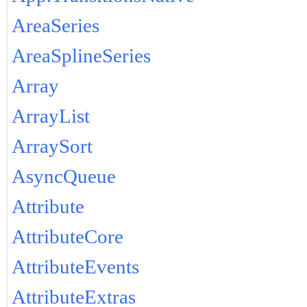
AreaSeries
AreaSplineSeries
Array
ArrayList
ArraySort
AsyncQueue
Attribute
AttributeCore
AttributeEvents
AttributeExtras