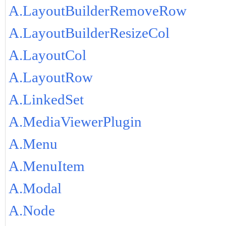
A.LayoutBuilderRemoveRow
A.LayoutBuilderResizeCol
A.LayoutCol
A.LayoutRow
A.LinkedSet
A.MediaViewerPlugin
A.Menu
A.MenuItem
A.Modal
A.Node