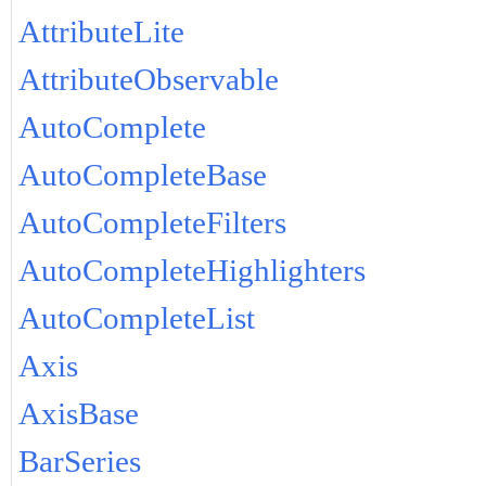
AttributeLite
AttributeObservable
AutoComplete
AutoCompleteBase
AutoCompleteFilters
AutoCompleteHighlighters
AutoCompleteList
Axis
AxisBase
BarSeries