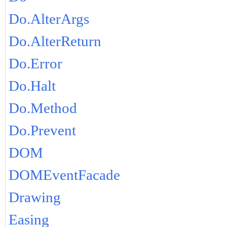
Do.AlterArgs
Do.AlterReturn
Do.Error
Do.Halt
Do.Method
Do.Prevent
DOM
DOMEventFacade
Drawing
Easing