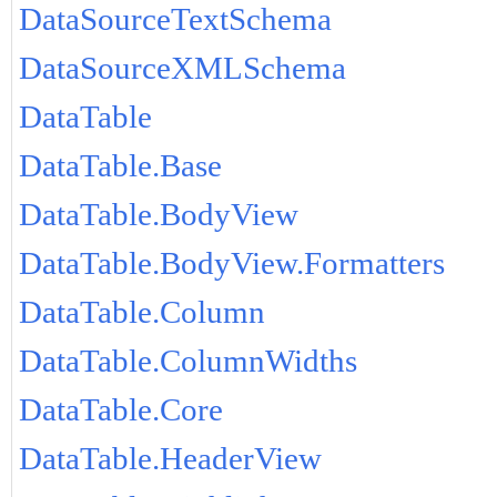
DataSourceTextSchema
DataSourceXMLSchema
DataTable
DataTable.Base
DataTable.BodyView
DataTable.BodyView.Formatters
DataTable.Column
DataTable.ColumnWidths
DataTable.Core
DataTable.HeaderView