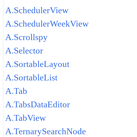
A.SchedulerView
A.SchedulerWeekView
A.Scrollspy
A.Selector
A.SortableLayout
A.SortableList
A.Tab
A.TabsDataEditor
A.TabView
A.TernarySearchNode