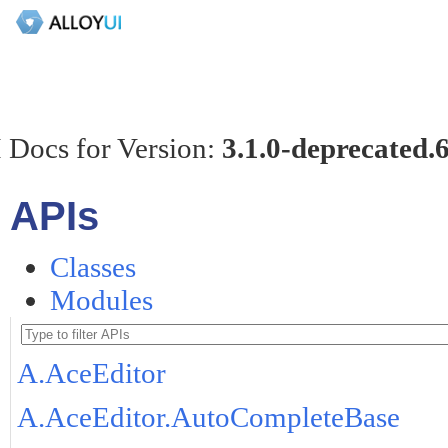
 Docs for Version:
3.1.0-deprecated.
APIs
Classes
Modules
A.AceEditor
A.AceEditor.AutoCompleteBase