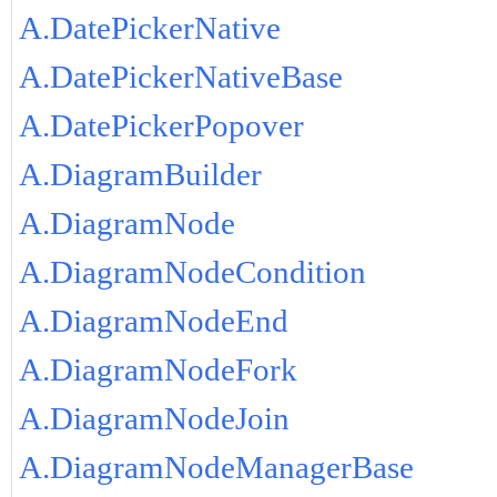
A.DatePickerNative
A.DatePickerNativeBase
A.DatePickerPopover
A.DiagramBuilder
A.DiagramNode
A.DiagramNodeCondition
A.DiagramNodeEnd
A.DiagramNodeFork
A.DiagramNodeJoin
A.DiagramNodeManagerBase