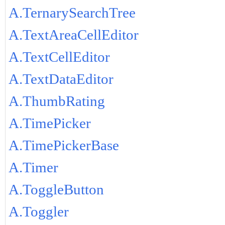
A.TernarySearchTree
A.TextAreaCellEditor
A.TextCellEditor
A.TextDataEditor
A.ThumbRating
A.TimePicker
A.TimePickerBase
A.Timer
A.ToggleButton
A.Toggler