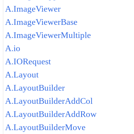
A.ImageViewer
A.ImageViewerBase
A.ImageViewerMultiple
A.io
A.IORequest
A.Layout
A.LayoutBuilder
A.LayoutBuilderAddCol
A.LayoutBuilderAddRow
A.LayoutBuilderMove