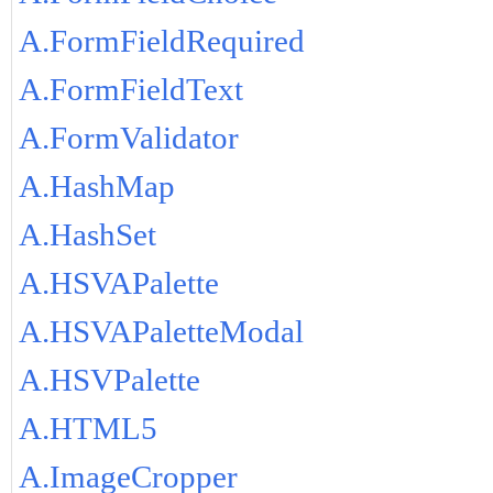
A.FormFieldRequired
A.FormFieldText
A.FormValidator
A.HashMap
A.HashSet
A.HSVAPalette
A.HSVAPaletteModal
A.HSVPalette
A.HTML5
A.ImageCropper