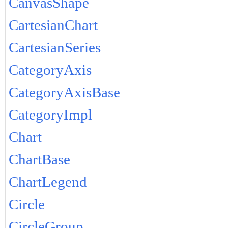
CanvasShape
CartesianChart
CartesianSeries
CategoryAxis
CategoryAxisBase
CategoryImpl
Chart
ChartBase
ChartLegend
Circle
CircleGroup