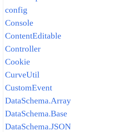
config
Console
ContentEditable
Controller
Cookie
CurveUtil
CustomEvent
DataSchema.Array
DataSchema.Base
DataSchema.JSON