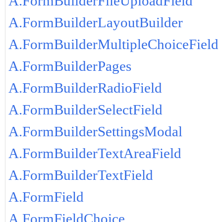
A.FormBuilderFileUploadField
A.FormBuilderLayoutBuilder
A.FormBuilderMultipleChoiceField
A.FormBuilderPages
A.FormBuilderRadioField
A.FormBuilderSelectField
A.FormBuilderSettingsModal
A.FormBuilderTextAreaField
A.FormBuilderTextField
A.FormField
A.FormFieldChoice