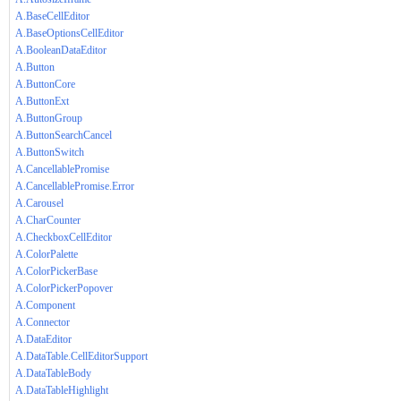
A.BaseCellEditor
A.BaseOptionsCellEditor
A.BooleanDataEditor
A.Button
A.ButtonCore
A.ButtonExt
A.ButtonGroup
A.ButtonSearchCancel
A.ButtonSwitch
A.CancellablePromise
A.CancellablePromise.Error
A.Carousel
A.CharCounter
A.CheckboxCellEditor
A.ColorPalette
A.ColorPickerBase
A.ColorPickerPopover
A.Component
A.Connector
A.DataEditor
A.DataTable.CellEditorSupport
A.DataTableBody
A.DataTableHighlight