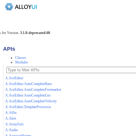
 for Version:
3.1.0-deprecated.60
APIs
Classes
Modules
A.AceEditor
A.AceEditor.AutoCompleteBase
A.AceEditor.AutoCompleteFreemarker
A.AceEditor.AutoCompleteList
A.AceEditor.AutoCompleteVelocity
A.AceEditor.TemplateProcessor
A.Affix
A.Alert
A.ArraySort
A.Audio
A.AutosizeIframe