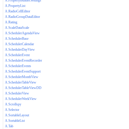
A.PropertyBuilderSettings
A.PropertyList
A.RadioCellEditor
A.RadioGroupDataEditor
A.Rating
A.ScaleDataScale
A.SchedulerAgendaView
A.SchedulerBase
A.SchedulerCalendar
A.SchedulerDayView
A.SchedulerEvent
A.SchedulerEventRecorder
A.SchedulerEvents
A.SchedulerEventSupport
A.SchedulerMonthView
A.SchedulerTableView
A.SchedulerTableViewDD
A.SchedulerView
A.SchedulerWeekView
A.Scrollspy
A.Selector
A.SortableLayout
A.SortableList
A.Tab