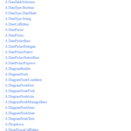
A.DataTableSelection
A.DataType.Boolean
A.DataType.DateMath
A.DataType.String
A.DateCellEditor
A.DateParser
A.DatePicker
A.DatePickerBase
A.DatePickerDelegate
A.DatePickerNative
A.DatePickerNativeBase
A.DatePickerPopover
A.DiagramBuilder
A.DiagramNode
A.DiagramNodeCondition
A.DiagramNodeEnd
A.DiagramNodeFork
A.DiagramNodeJoin
A.DiagramNodeManagerBase
A.DiagramNodeStart
A.DiagramNodeState
A.DiagramNodeTask
A.Dropdown
A.DropDownCellEditor