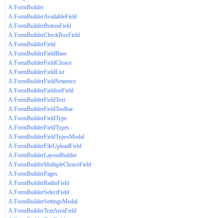
A.FormBuilder
A.FormBuilderAvailableField
A.FormBuilderButtonField
A.FormBuilderCheckBoxField
A.FormBuilderField
A.FormBuilderFieldBase
A.FormBuilderFieldChoice
A.FormBuilderFieldList
A.FormBuilderFieldSentence
A.FormBuilderFieldsetField
A.FormBuilderFieldText
A.FormBuilderFieldToolbar
A.FormBuilderFieldType
A.FormBuilderFieldTypes
A.FormBuilderFieldTypesModal
A.FormBuilderFileUploadField
A.FormBuilderLayoutBuilder
A.FormBuilderMultipleChoiceField
A.FormBuilderPages
A.FormBuilderRadioField
A.FormBuilderSelectField
A.FormBuilderSettingsModal
A.FormBuilderTextAreaField