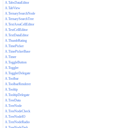
A.TabsDataEditor
A.TabView
A.TernarySearchNode
A.TernarySearchTree
A.TextAreaCellEditor
A.TextCellEditor
A.TextDataEditor
A.ThumbRating
A.TimePicker
A.TimePickerBase
A.Timer
A.ToggleButton
A.Toggler
A.TogglerDelegate
A.Toolbar
A.ToolbarRenderer
A.Tooltip
A.TooltipDelegate
A.TreeData
A.TreeNode
A.TreeNodeCheck
A.TreeNodeIO
A.TreeNodeRadio
A.TreeNodeTask