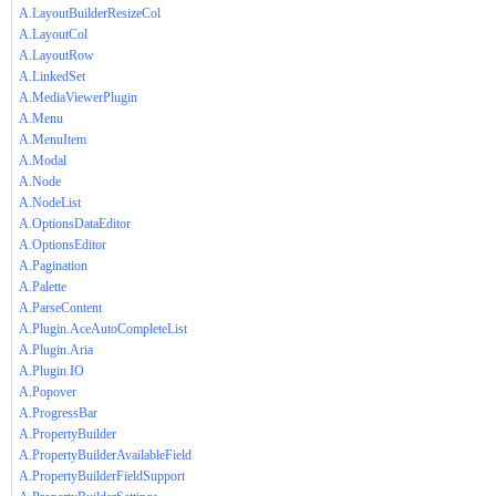
A.LayoutBuilderResizeCol
A.LayoutCol
A.LayoutRow
A.LinkedSet
A.MediaViewerPlugin
A.Menu
A.MenuItem
A.Modal
A.Node
A.NodeList
A.OptionsDataEditor
A.OptionsEditor
A.Pagination
A.Palette
A.ParseContent
A.Plugin.AceAutoCompleteList
A.Plugin.Aria
A.Plugin.IO
A.Popover
A.ProgressBar
A.PropertyBuilder
A.PropertyBuilderAvailableField
A.PropertyBuilderFieldSupport