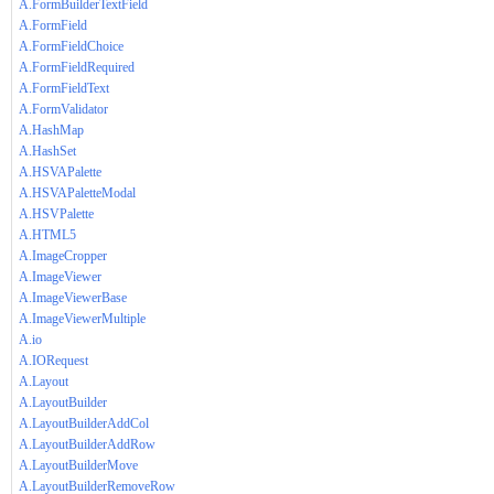
A.FormBuilderTextField
A.FormField
A.FormFieldChoice
A.FormFieldRequired
A.FormFieldText
A.FormValidator
A.HashMap
A.HashSet
A.HSVAPalette
A.HSVAPaletteModal
A.HSVPalette
A.HTML5
A.ImageCropper
A.ImageViewer
A.ImageViewerBase
A.ImageViewerMultiple
A.io
A.IORequest
A.Layout
A.LayoutBuilder
A.LayoutBuilderAddCol
A.LayoutBuilderAddRow
A.LayoutBuilderMove
A.LayoutBuilderRemoveRow