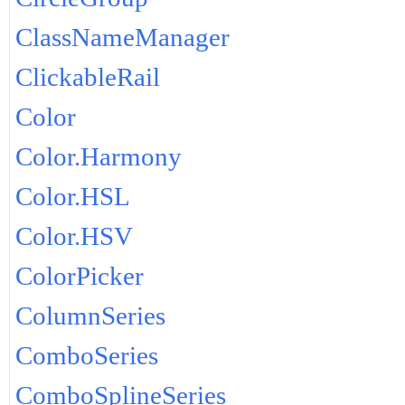
ClassNameManager
ClickableRail
Color
Color.Harmony
Color.HSL
Color.HSV
ColorPicker
ColumnSeries
ComboSeries
ComboSplineSeries