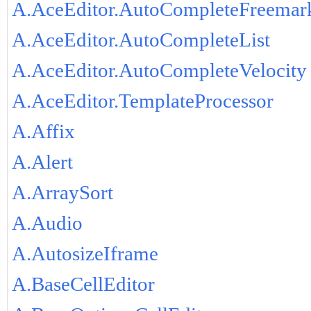
A.AceEditor.AutoCompleteFreemar
A.AceEditor.AutoCompleteList
A.AceEditor.AutoCompleteVelocity
A.AceEditor.TemplateProcessor
A.Affix
A.Alert
A.ArraySort
A.Audio
A.AutosizeIframe
A.BaseCellEditor