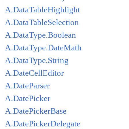
A.DataTableHighlight
A.DataTableSelection
A.DataType.Boolean
A.DataType.DateMath
A.DataType.String
A.DateCellEditor
A.DateParser
A.DatePicker
A.DatePickerBase
A.DatePickerDelegate