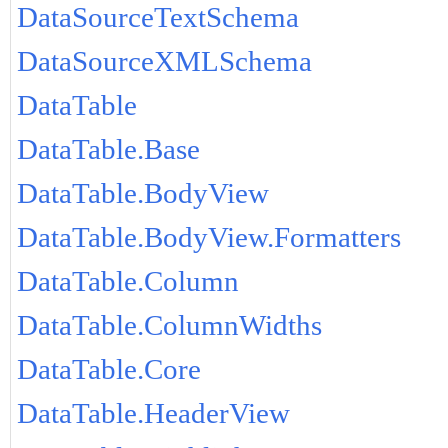
DataSourceTextSchema
DataSourceXMLSchema
DataTable
DataTable.Base
DataTable.BodyView
DataTable.BodyView.Formatters
DataTable.Column
DataTable.ColumnWidths
DataTable.Core
DataTable.HeaderView