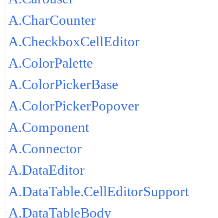
A.CharCounter
A.CheckboxCellEditor
A.ColorPalette
A.ColorPickerBase
A.ColorPickerPopover
A.Component
A.Connector
A.DataEditor
A.DataTable.CellEditorSupport
A.DataTableBody