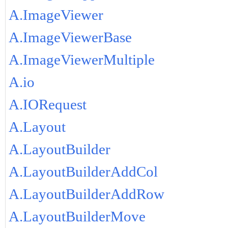
A.ImageViewer
A.ImageViewerBase
A.ImageViewerMultiple
A.io
A.IORequest
A.Layout
A.LayoutBuilder
A.LayoutBuilderAddCol
A.LayoutBuilderAddRow
A.LayoutBuilderMove