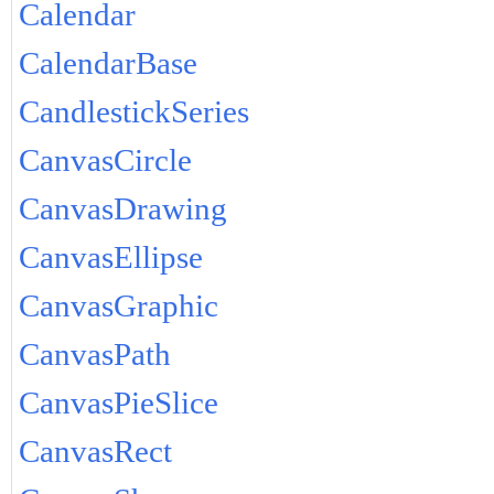
Calendar
CalendarBase
CandlestickSeries
CanvasCircle
CanvasDrawing
CanvasEllipse
CanvasGraphic
CanvasPath
CanvasPieSlice
CanvasRect