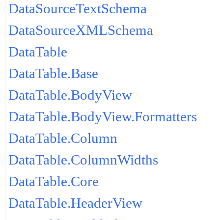
DataSourceTextSchema
DataSourceXMLSchema
DataTable
DataTable.Base
DataTable.BodyView
DataTable.BodyView.Formatters
DataTable.Column
DataTable.ColumnWidths
DataTable.Core
DataTable.HeaderView