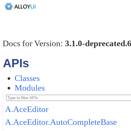
 Docs for Version:
3.1.0-deprecated.
APIs
Classes
Modules
A.AceEditor
A.AceEditor.AutoCompleteBase