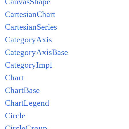
CanvasShape
CartesianChart
CartesianSeries
CategoryAxis
CategoryAxisBase
CategoryImpl
Chart
ChartBase
ChartLegend
Circle
CircleGroup