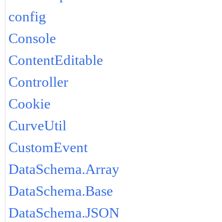
config
Console
ContentEditable
Controller
Cookie
CurveUtil
CustomEvent
DataSchema.Array
DataSchema.Base
DataSchema.JSON