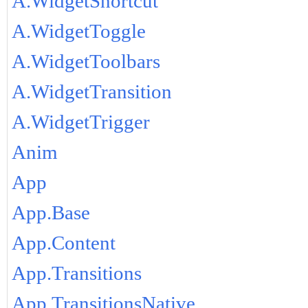
A.WidgetShortcut
A.WidgetToggle
A.WidgetToolbars
A.WidgetTransition
A.WidgetTrigger
Anim
App
App.Base
App.Content
App.Transitions
App.TransitionsNative