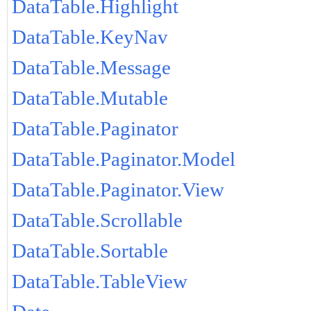
DataTable.Highlight
DataTable.KeyNav
DataTable.Message
DataTable.Mutable
DataTable.Paginator
DataTable.Paginator.Model
DataTable.Paginator.View
DataTable.Scrollable
DataTable.Sortable
DataTable.TableView