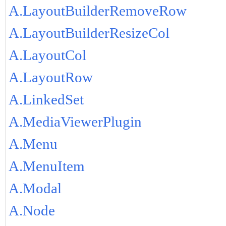
A.LayoutBuilderRemoveRow
A.LayoutBuilderResizeCol
A.LayoutCol
A.LayoutRow
A.LinkedSet
A.MediaViewerPlugin
A.Menu
A.MenuItem
A.Modal
A.Node