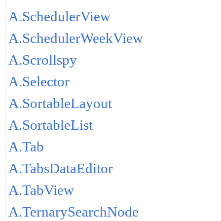
A.SchedulerView
A.SchedulerWeekView
A.Scrollspy
A.Selector
A.SortableLayout
A.SortableList
A.Tab
A.TabsDataEditor
A.TabView
A.TernarySearchNode