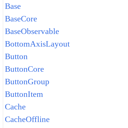
Base
BaseCore
BaseObservable
BottomAxisLayout
Button
ButtonCore
ButtonGroup
ButtonItem
Cache
CacheOffline