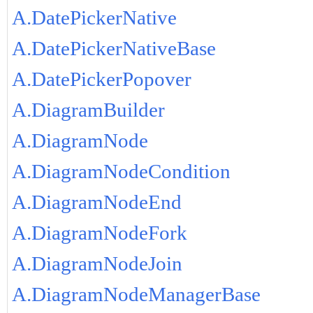
A.DatePickerNative
A.DatePickerNativeBase
A.DatePickerPopover
A.DiagramBuilder
A.DiagramNode
A.DiagramNodeCondition
A.DiagramNodeEnd
A.DiagramNodeFork
A.DiagramNodeJoin
A.DiagramNodeManagerBase