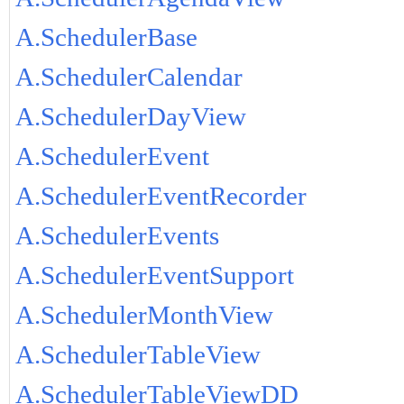
A.SchedulerBase
A.SchedulerCalendar
A.SchedulerDayView
A.SchedulerEvent
A.SchedulerEventRecorder
A.SchedulerEvents
A.SchedulerEventSupport
A.SchedulerMonthView
A.SchedulerTableView
A.SchedulerTableViewDD