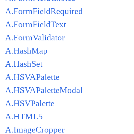
A.FormFieldRequired
A.FormFieldText
A.FormValidator
A.HashMap
A.HashSet
A.HSVAPalette
A.HSVAPaletteModal
A.HSVPalette
A.HTML5
A.ImageCropper