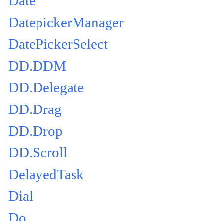
Date
DatepickerManager
DatePickerSelect
DD.DDM
DD.Delegate
DD.Drag
DD.Drop
DD.Scroll
DelayedTask
Dial
Do