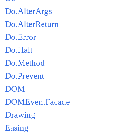
Do.AlterArgs
Do.AlterReturn
Do.Error
Do.Halt
Do.Method
Do.Prevent
DOM
DOMEventFacade
Drawing
Easing