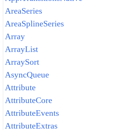
AreaSeries
AreaSplineSeries
Array
ArrayList
ArraySort
AsyncQueue
Attribute
AttributeCore
AttributeEvents
AttributeExtras