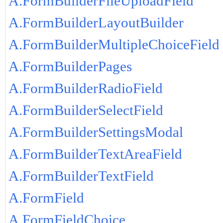
A.FormBuilderFileUploadField
A.FormBuilderLayoutBuilder
A.FormBuilderMultipleChoiceField
A.FormBuilderPages
A.FormBuilderRadioField
A.FormBuilderSelectField
A.FormBuilderSettingsModal
A.FormBuilderTextAreaField
A.FormBuilderTextField
A.FormField
A.FormFieldChoice