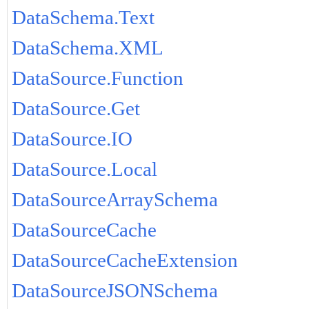
DataSchema.Text
DataSchema.XML
DataSource.Function
DataSource.Get
DataSource.IO
DataSource.Local
DataSourceArraySchema
DataSourceCache
DataSourceCacheExtension
DataSourceJSONSchema