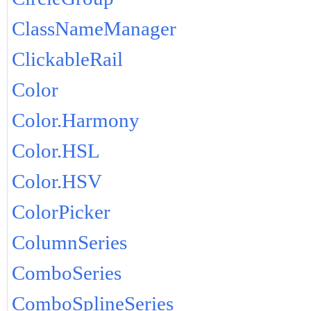
ClassNameManager
ClickableRail
Color
Color.Harmony
Color.HSL
Color.HSV
ColorPicker
ColumnSeries
ComboSeries
ComboSplineSeries