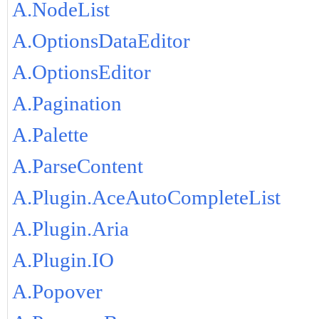
A.NodeList
A.OptionsDataEditor
A.OptionsEditor
A.Pagination
A.Palette
A.ParseContent
A.Plugin.AceAutoCompleteList
A.Plugin.Aria
A.Plugin.IO
A.Popover