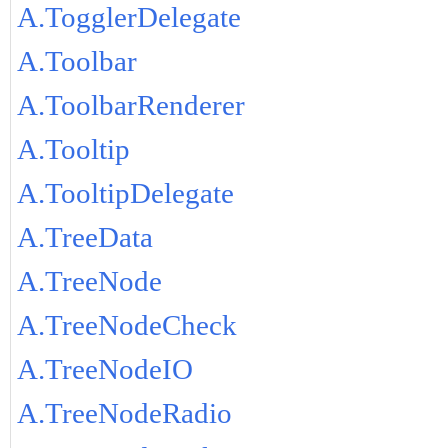
A.TogglerDelegate
A.Toolbar
A.ToolbarRenderer
A.Tooltip
A.TooltipDelegate
A.TreeData
A.TreeNode
A.TreeNodeCheck
A.TreeNodeIO
A.TreeNodeRadio