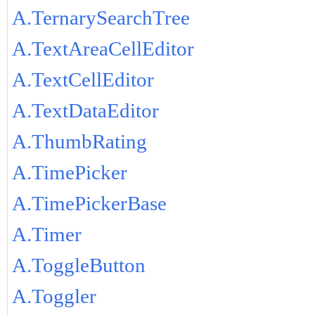
A.TernarySearchTree
A.TextAreaCellEditor
A.TextCellEditor
A.TextDataEditor
A.ThumbRating
A.TimePicker
A.TimePickerBase
A.Timer
A.ToggleButton
A.Toggler