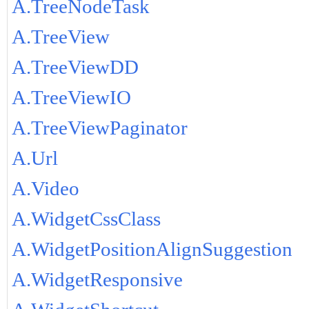
A.TreeNodeTask
A.TreeView
A.TreeViewDD
A.TreeViewIO
A.TreeViewPaginator
A.Url
A.Video
A.WidgetCssClass
A.WidgetPositionAlignSuggestion
A.WidgetResponsive