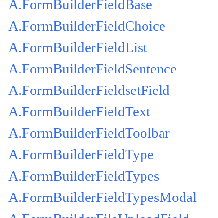
A.FormBuilderFieldBase
A.FormBuilderFieldChoice
A.FormBuilderFieldList
A.FormBuilderFieldSentence
A.FormBuilderFieldsetField
A.FormBuilderFieldText
A.FormBuilderFieldToolbar
A.FormBuilderFieldType
A.FormBuilderFieldTypes
A.FormBuilderFieldTypesModal