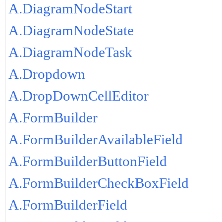
A.DiagramNodeStart
A.DiagramNodeState
A.DiagramNodeTask
A.Dropdown
A.DropDownCellEditor
A.FormBuilder
A.FormBuilderAvailableField
A.FormBuilderButtonField
A.FormBuilderCheckBoxField
A.FormBuilderField