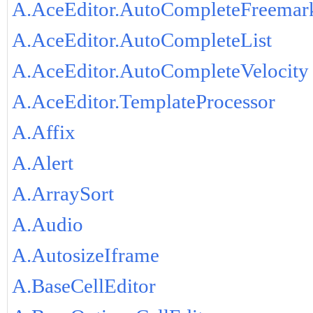
A.AceEditor.AutoCompleteFreemar
A.AceEditor.AutoCompleteList
A.AceEditor.AutoCompleteVelocity
A.AceEditor.TemplateProcessor
A.Affix
A.Alert
A.ArraySort
A.Audio
A.AutosizeIframe
A.BaseCellEditor