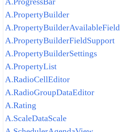
A.ProgressBar
A.PropertyBuilder
A.PropertyBuilderAvailableField
A.PropertyBuilderFieldSupport
A.PropertyBuilderSettings
A.PropertyList
A.RadioCellEditor
A.RadioGroupDataEditor
A.Rating
A.ScaleDataScale
A.SchedulerAgendaView