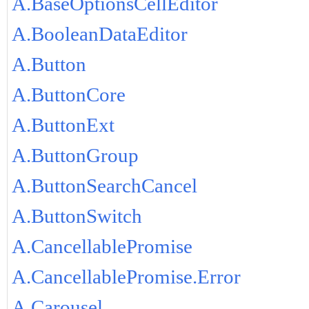
A.BaseOptionsCellEditor
A.BooleanDataEditor
A.Button
A.ButtonCore
A.ButtonExt
A.ButtonGroup
A.ButtonSearchCancel
A.ButtonSwitch
A.CancellablePromise
A.CancellablePromise.Error
A.Carousel