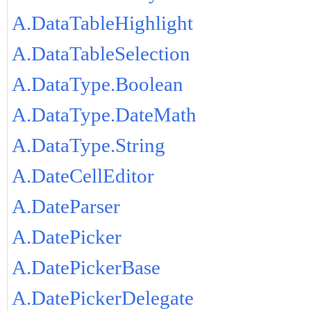
A.DataTableHighlight
A.DataTableSelection
A.DataType.Boolean
A.DataType.DateMath
A.DataType.String
A.DateCellEditor
A.DateParser
A.DatePicker
A.DatePickerBase
A.DatePickerDelegate