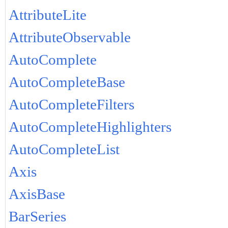
AttributeLite
AttributeObservable
AutoComplete
AutoCompleteBase
AutoCompleteFilters
AutoCompleteHighlighters
AutoCompleteList
Axis
AxisBase
BarSeries