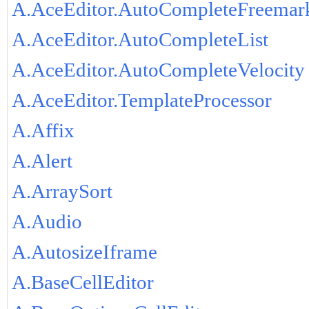
A.AceEditor.AutoCompleteFreemar
A.AceEditor.AutoCompleteList
A.AceEditor.AutoCompleteVelocity
A.AceEditor.TemplateProcessor
A.Affix
A.Alert
A.ArraySort
A.Audio
A.AutosizeIframe
A.BaseCellEditor