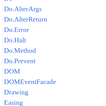
Do.AlterArgs
Do.AlterReturn
Do.Error
Do.Halt
Do.Method
Do.Prevent
DOM
DOMEventFacade
Drawing
Easing