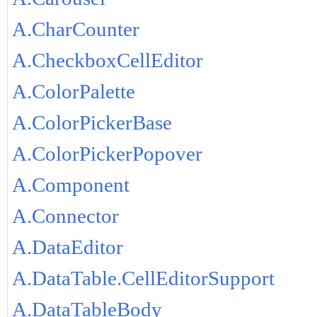
A.CharCounter
A.CheckboxCellEditor
A.ColorPalette
A.ColorPickerBase
A.ColorPickerPopover
A.Component
A.Connector
A.DataEditor
A.DataTable.CellEditorSupport
A.DataTableBody