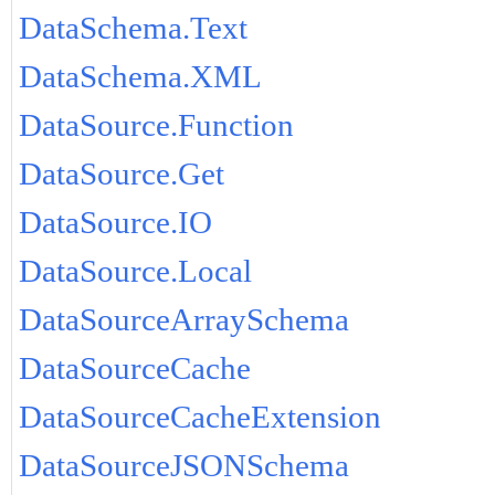
DataSchema.Text
DataSchema.XML
DataSource.Function
DataSource.Get
DataSource.IO
DataSource.Local
DataSourceArraySchema
DataSourceCache
DataSourceCacheExtension
DataSourceJSONSchema