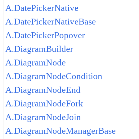
A.DatePickerNative
A.DatePickerNativeBase
A.DatePickerPopover
A.DiagramBuilder
A.DiagramNode
A.DiagramNodeCondition
A.DiagramNodeEnd
A.DiagramNodeFork
A.DiagramNodeJoin
A.DiagramNodeManagerBase