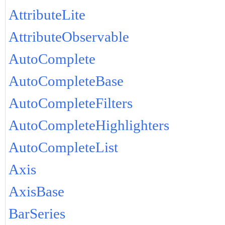
AttributeLite
AttributeObservable
AutoComplete
AutoCompleteBase
AutoCompleteFilters
AutoCompleteHighlighters
AutoCompleteList
Axis
AxisBase
BarSeries