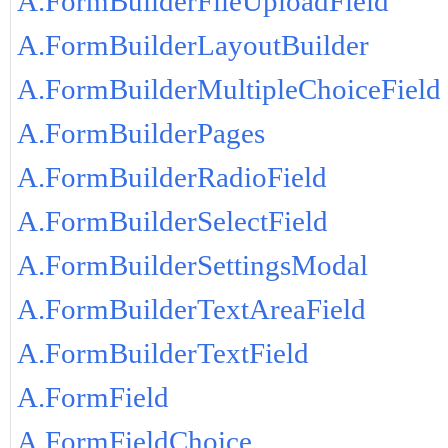
A.FormBuilderFileUploadField
A.FormBuilderLayoutBuilder
A.FormBuilderMultipleChoiceField
A.FormBuilderPages
A.FormBuilderRadioField
A.FormBuilderSelectField
A.FormBuilderSettingsModal
A.FormBuilderTextAreaField
A.FormBuilderTextField
A.FormField
A.FormFieldChoice