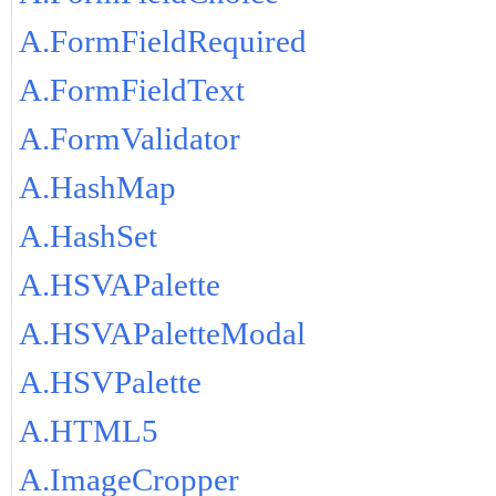
A.FormFieldRequired
A.FormFieldText
A.FormValidator
A.HashMap
A.HashSet
A.HSVAPalette
A.HSVAPaletteModal
A.HSVPalette
A.HTML5
A.ImageCropper