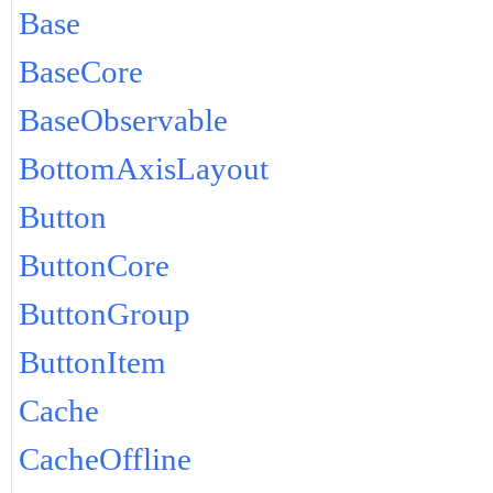
Base
BaseCore
BaseObservable
BottomAxisLayout
Button
ButtonCore
ButtonGroup
ButtonItem
Cache
CacheOffline