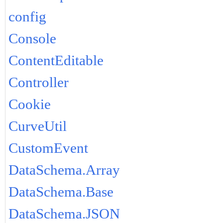
config
Console
ContentEditable
Controller
Cookie
CurveUtil
CustomEvent
DataSchema.Array
DataSchema.Base
DataSchema.JSON