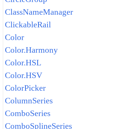
ClassNameManager
ClickableRail
Color
Color.Harmony
Color.HSL
Color.HSV
ColorPicker
ColumnSeries
ComboSeries
ComboSplineSeries