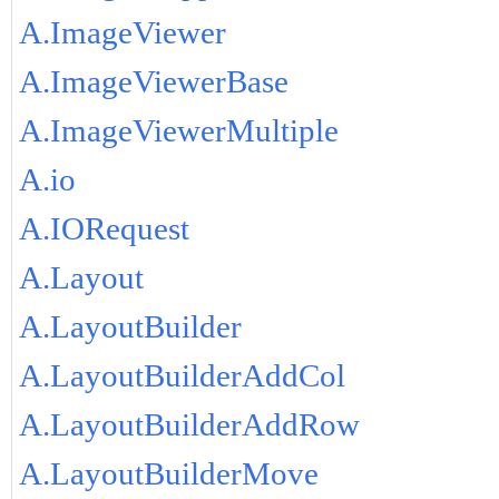
A.ImageViewer
A.ImageViewerBase
A.ImageViewerMultiple
A.io
A.IORequest
A.Layout
A.LayoutBuilder
A.LayoutBuilderAddCol
A.LayoutBuilderAddRow
A.LayoutBuilderMove