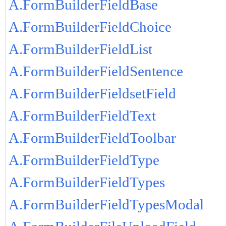
A.FormBuilderFieldBase
A.FormBuilderFieldChoice
A.FormBuilderFieldList
A.FormBuilderFieldSentence
A.FormBuilderFieldsetField
A.FormBuilderFieldText
A.FormBuilderFieldToolbar
A.FormBuilderFieldType
A.FormBuilderFieldTypes
A.FormBuilderFieldTypesModal