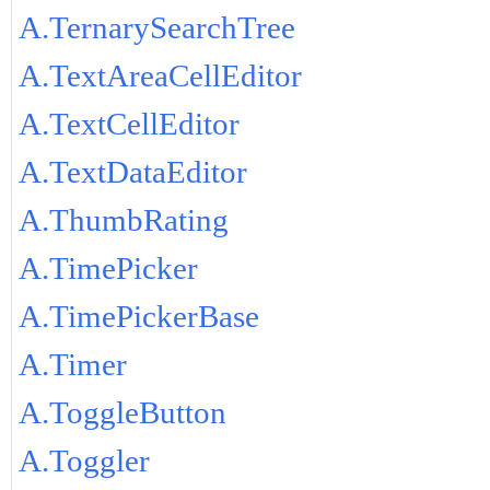
A.TernarySearchTree
A.TextAreaCellEditor
A.TextCellEditor
A.TextDataEditor
A.ThumbRating
A.TimePicker
A.TimePickerBase
A.Timer
A.ToggleButton
A.Toggler