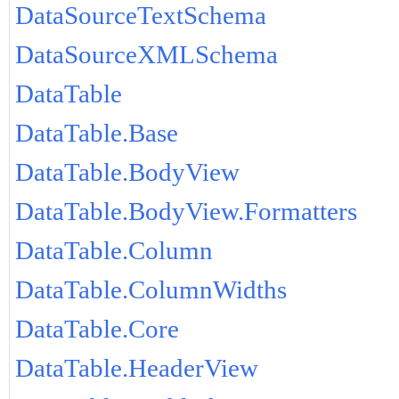
DataSourceTextSchema
DataSourceXMLSchema
DataTable
DataTable.Base
DataTable.BodyView
DataTable.BodyView.Formatters
DataTable.Column
DataTable.ColumnWidths
DataTable.Core
DataTable.HeaderView