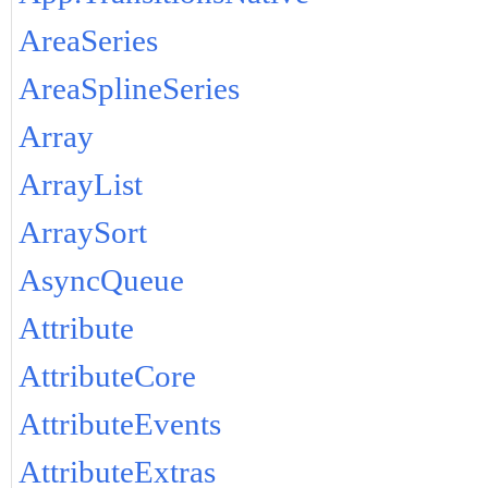
AreaSeries
AreaSplineSeries
Array
ArrayList
ArraySort
AsyncQueue
Attribute
AttributeCore
AttributeEvents
AttributeExtras