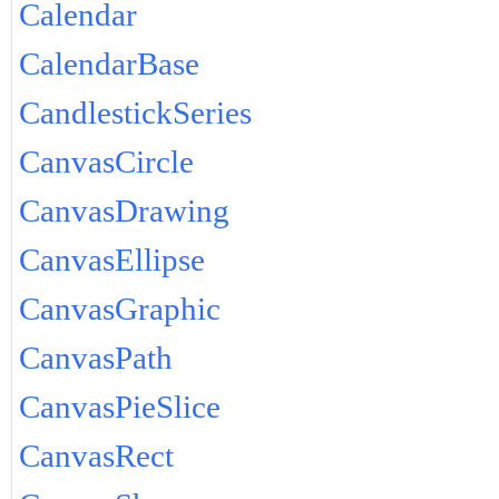
Calendar
CalendarBase
CandlestickSeries
CanvasCircle
CanvasDrawing
CanvasEllipse
CanvasGraphic
CanvasPath
CanvasPieSlice
CanvasRect