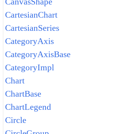
CanvasShape
CartesianChart
CartesianSeries
CategoryAxis
CategoryAxisBase
CategoryImpl
Chart
ChartBase
ChartLegend
Circle
CircleGroup