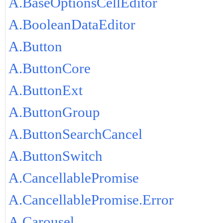
A.BaseOptionsCellEditor
A.BooleanDataEditor
A.Button
A.ButtonCore
A.ButtonExt
A.ButtonGroup
A.ButtonSearchCancel
A.ButtonSwitch
A.CancellablePromise
A.CancellablePromise.Error
A.Carousel