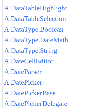
A.DataTableHighlight
A.DataTableSelection
A.DataType.Boolean
A.DataType.DateMath
A.DataType.String
A.DateCellEditor
A.DateParser
A.DatePicker
A.DatePickerBase
A.DatePickerDelegate