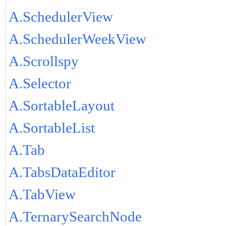
A.SchedulerView
A.SchedulerWeekView
A.Scrollspy
A.Selector
A.SortableLayout
A.SortableList
A.Tab
A.TabsDataEditor
A.TabView
A.TernarySearchNode