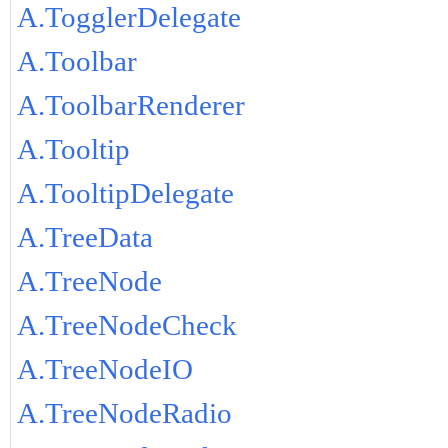
A.TogglerDelegate
A.Toolbar
A.ToolbarRenderer
A.Tooltip
A.TooltipDelegate
A.TreeData
A.TreeNode
A.TreeNodeCheck
A.TreeNodeIO
A.TreeNodeRadio