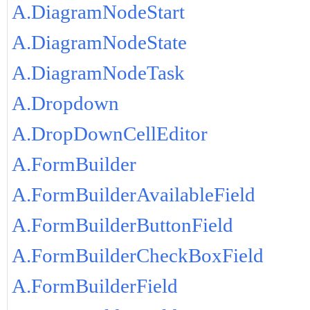
A.DiagramNodeStart
A.DiagramNodeState
A.DiagramNodeTask
A.Dropdown
A.DropDownCellEditor
A.FormBuilder
A.FormBuilderAvailableField
A.FormBuilderButtonField
A.FormBuilderCheckBoxField
A.FormBuilderField