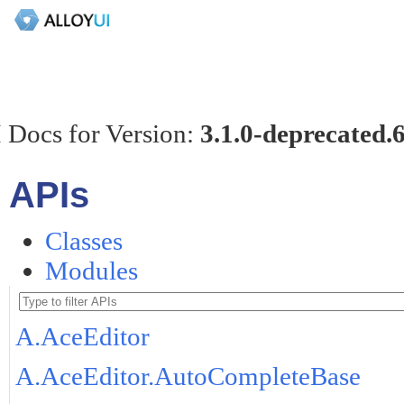
 Docs for Version:
3.1.0-deprecated.
APIs
Classes
Modules
A.AceEditor
A.AceEditor.AutoCompleteBase