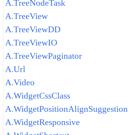
A.TreeNodeTask
A.TreeView
A.TreeViewDD
A.TreeViewIO
A.TreeViewPaginator
A.Url
A.Video
A.WidgetCssClass
A.WidgetPositionAlignSuggestion
A.WidgetResponsive