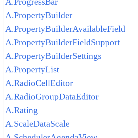
A.ProgressBar
A.PropertyBuilder
A.PropertyBuilderAvailableField
A.PropertyBuilderFieldSupport
A.PropertyBuilderSettings
A.PropertyList
A.RadioCellEditor
A.RadioGroupDataEditor
A.Rating
A.ScaleDataScale
A.SchedulerAgendaView