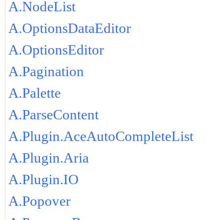
A.NodeList
A.OptionsDataEditor
A.OptionsEditor
A.Pagination
A.Palette
A.ParseContent
A.Plugin.AceAutoCompleteList
A.Plugin.Aria
A.Plugin.IO
A.Popover