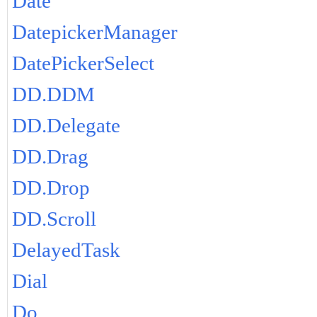
Date
DatepickerManager
DatePickerSelect
DD.DDM
DD.Delegate
DD.Drag
DD.Drop
DD.Scroll
DelayedTask
Dial
Do