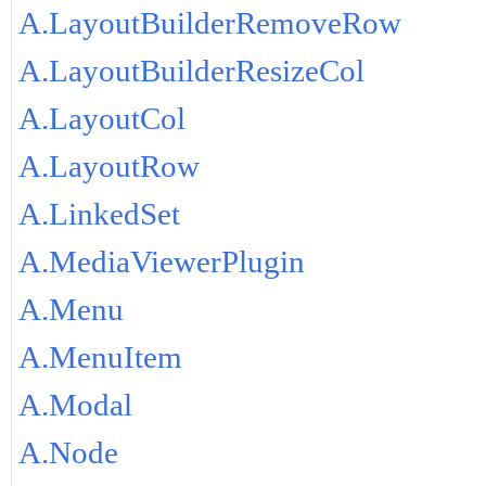
A.LayoutBuilderRemoveRow
A.LayoutBuilderResizeCol
A.LayoutCol
A.LayoutRow
A.LinkedSet
A.MediaViewerPlugin
A.Menu
A.MenuItem
A.Modal
A.Node