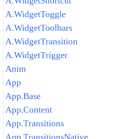
A.WidgetShortcut
A.WidgetToggle
A.WidgetToolbars
A.WidgetTransition
A.WidgetTrigger
Anim
App
App.Base
App.Content
App.Transitions
App.TransitionsNative