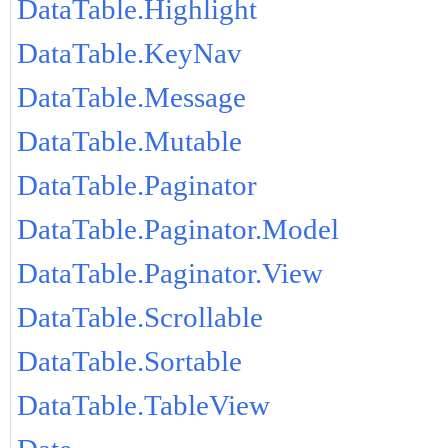
DataTable.Highlight
DataTable.KeyNav
DataTable.Message
DataTable.Mutable
DataTable.Paginator
DataTable.Paginator.Model
DataTable.Paginator.View
DataTable.Scrollable
DataTable.Sortable
DataTable.TableView