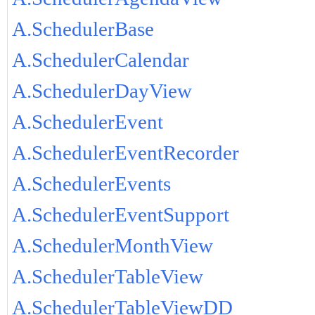
A.SchedulerBase
A.SchedulerCalendar
A.SchedulerDayView
A.SchedulerEvent
A.SchedulerEventRecorder
A.SchedulerEvents
A.SchedulerEventSupport
A.SchedulerMonthView
A.SchedulerTableView
A.SchedulerTableViewDD