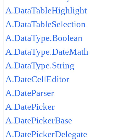
A.DataTableHighlight
A.DataTableSelection
A.DataType.Boolean
A.DataType.DateMath
A.DataType.String
A.DateCellEditor
A.DateParser
A.DatePicker
A.DatePickerBase
A.DatePickerDelegate