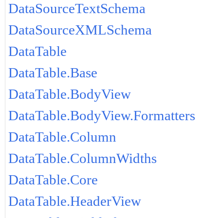
DataSourceTextSchema
DataSourceXMLSchema
DataTable
DataTable.Base
DataTable.BodyView
DataTable.BodyView.Formatters
DataTable.Column
DataTable.ColumnWidths
DataTable.Core
DataTable.HeaderView