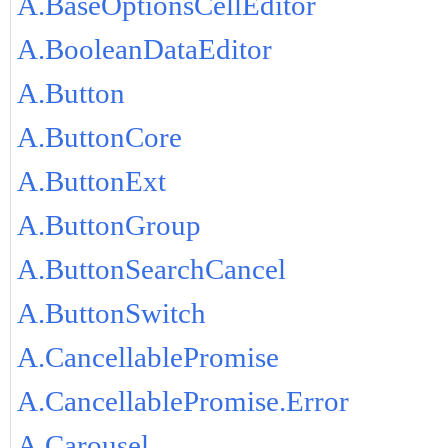
A.BaseOptionsCellEditor
A.BooleanDataEditor
A.Button
A.ButtonCore
A.ButtonExt
A.ButtonGroup
A.ButtonSearchCancel
A.ButtonSwitch
A.CancellablePromise
A.CancellablePromise.Error
A.Carousel