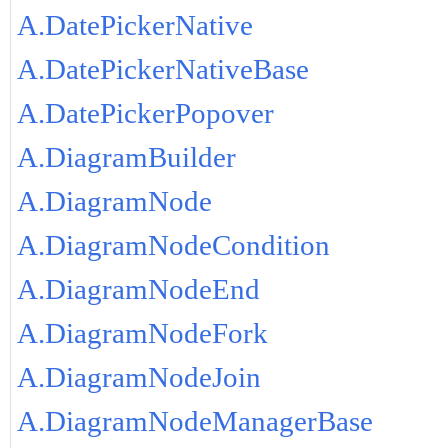
A.DatePickerNative
A.DatePickerNativeBase
A.DatePickerPopover
A.DiagramBuilder
A.DiagramNode
A.DiagramNodeCondition
A.DiagramNodeEnd
A.DiagramNodeFork
A.DiagramNodeJoin
A.DiagramNodeManagerBase