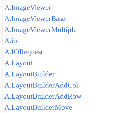
A.ImageViewer
A.ImageViewerBase
A.ImageViewerMultiple
A.io
A.IORequest
A.Layout
A.LayoutBuilder
A.LayoutBuilderAddCol
A.LayoutBuilderAddRow
A.LayoutBuilderMove