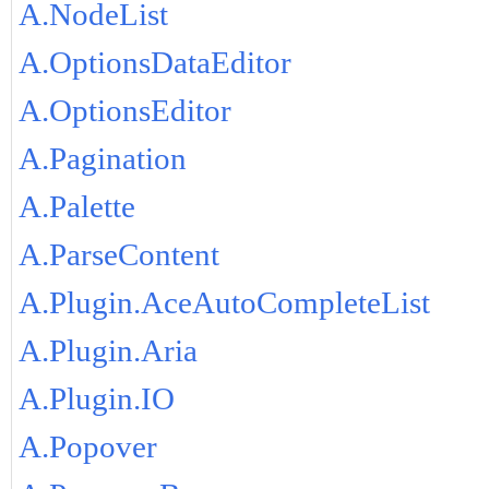
A.NodeList
A.OptionsDataEditor
A.OptionsEditor
A.Pagination
A.Palette
A.ParseContent
A.Plugin.AceAutoCompleteList
A.Plugin.Aria
A.Plugin.IO
A.Popover