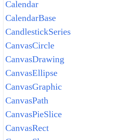
Calendar
CalendarBase
CandlestickSeries
CanvasCircle
CanvasDrawing
CanvasEllipse
CanvasGraphic
CanvasPath
CanvasPieSlice
CanvasRect