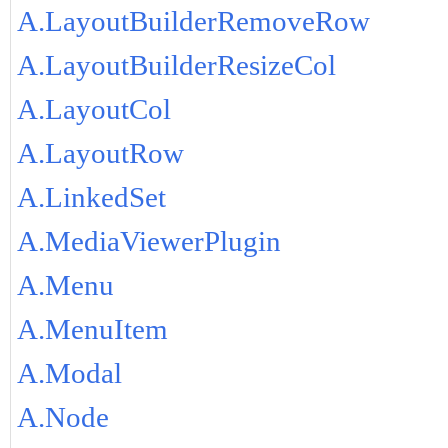
A.LayoutBuilderRemoveRow
A.LayoutBuilderResizeCol
A.LayoutCol
A.LayoutRow
A.LinkedSet
A.MediaViewerPlugin
A.Menu
A.MenuItem
A.Modal
A.Node