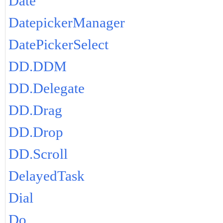
Date
DatepickerManager
DatePickerSelect
DD.DDM
DD.Delegate
DD.Drag
DD.Drop
DD.Scroll
DelayedTask
Dial
Do