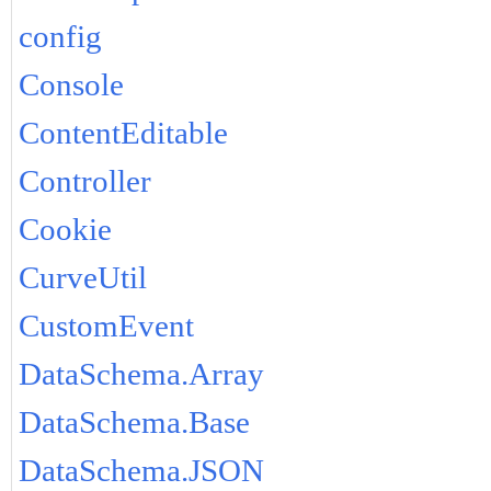
config
Console
ContentEditable
Controller
Cookie
CurveUtil
CustomEvent
DataSchema.Array
DataSchema.Base
DataSchema.JSON