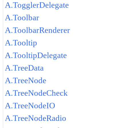
A.TogglerDelegate
A.Toolbar
A.ToolbarRenderer
A.Tooltip
A.TooltipDelegate
A.TreeData
A.TreeNode
A.TreeNodeCheck
A.TreeNodeIO
A.TreeNodeRadio