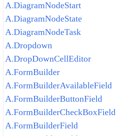
A.DiagramNodeStart
A.DiagramNodeState
A.DiagramNodeTask
A.Dropdown
A.DropDownCellEditor
A.FormBuilder
A.FormBuilderAvailableField
A.FormBuilderButtonField
A.FormBuilderCheckBoxField
A.FormBuilderField