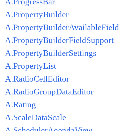
A.ProgressBar
A.PropertyBuilder
A.PropertyBuilderAvailableField
A.PropertyBuilderFieldSupport
A.PropertyBuilderSettings
A.PropertyList
A.RadioCellEditor
A.RadioGroupDataEditor
A.Rating
A.ScaleDataScale
A.SchedulerAgendaView