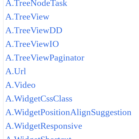
A.TreeNodeTask
A.TreeView
A.TreeViewDD
A.TreeViewIO
A.TreeViewPaginator
A.Url
A.Video
A.WidgetCssClass
A.WidgetPositionAlignSuggestion
A.WidgetResponsive