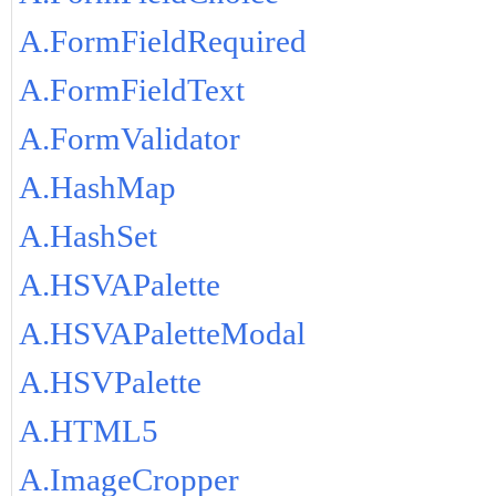
A.FormFieldRequired
A.FormFieldText
A.FormValidator
A.HashMap
A.HashSet
A.HSVAPalette
A.HSVAPaletteModal
A.HSVPalette
A.HTML5
A.ImageCropper