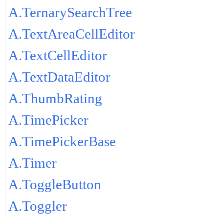
A.TernarySearchTree
A.TextAreaCellEditor
A.TextCellEditor
A.TextDataEditor
A.ThumbRating
A.TimePicker
A.TimePickerBase
A.Timer
A.ToggleButton
A.Toggler