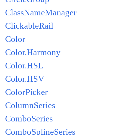
ClassNameManager
ClickableRail
Color
Color.Harmony
Color.HSL
Color.HSV
ColorPicker
ColumnSeries
ComboSeries
ComboSplineSeries