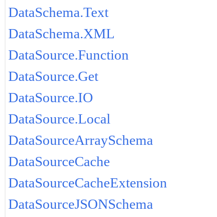
DataSchema.Text
DataSchema.XML
DataSource.Function
DataSource.Get
DataSource.IO
DataSource.Local
DataSourceArraySchema
DataSourceCache
DataSourceCacheExtension
DataSourceJSONSchema