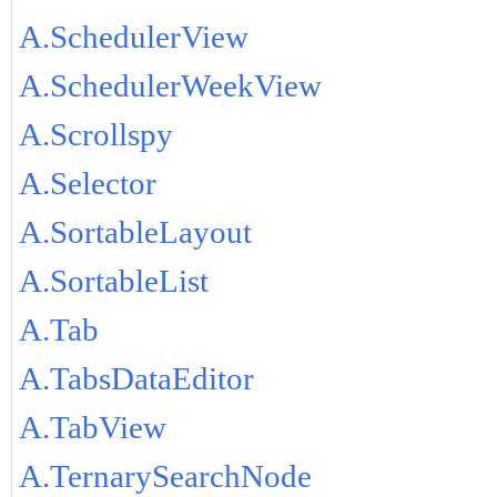
A.SchedulerView
A.SchedulerWeekView
A.Scrollspy
A.Selector
A.SortableLayout
A.SortableList
A.Tab
A.TabsDataEditor
A.TabView
A.TernarySearchNode