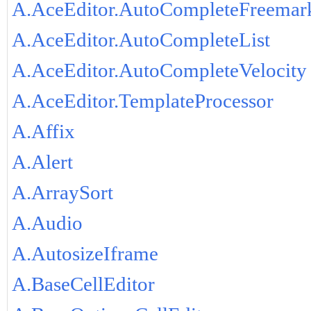
A.AceEditor.AutoCompleteFreemar
A.AceEditor.AutoCompleteList
A.AceEditor.AutoCompleteVelocity
A.AceEditor.TemplateProcessor
A.Affix
A.Alert
A.ArraySort
A.Audio
A.AutosizeIframe
A.BaseCellEditor