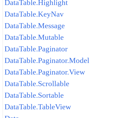
DataTable.Highlight
DataTable.KeyNav
DataTable.Message
DataTable.Mutable
DataTable.Paginator
DataTable.Paginator.Model
DataTable.Paginator.View
DataTable.Scrollable
DataTable.Sortable
DataTable.TableView