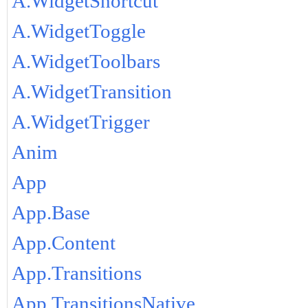
A.WidgetShortcut
A.WidgetToggle
A.WidgetToolbars
A.WidgetTransition
A.WidgetTrigger
Anim
App
App.Base
App.Content
App.Transitions
App.TransitionsNative