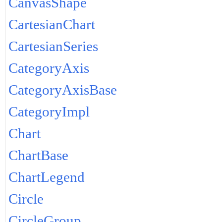
CanvasShape
CartesianChart
CartesianSeries
CategoryAxis
CategoryAxisBase
CategoryImpl
Chart
ChartBase
ChartLegend
Circle
CircleGroup