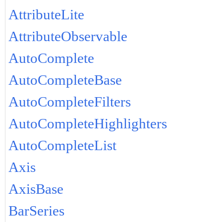
AttributeLite
AttributeObservable
AutoComplete
AutoCompleteBase
AutoCompleteFilters
AutoCompleteHighlighters
AutoCompleteList
Axis
AxisBase
BarSeries