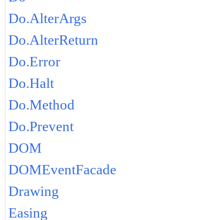
Do.AlterArgs
Do.AlterReturn
Do.Error
Do.Halt
Do.Method
Do.Prevent
DOM
DOMEventFacade
Drawing
Easing