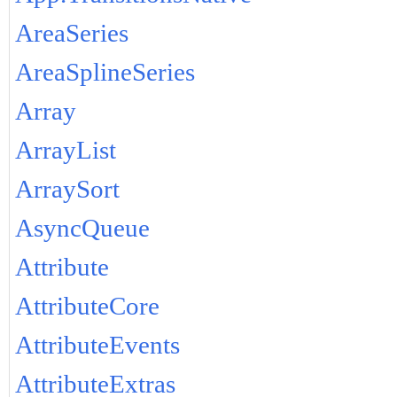
AreaSeries
AreaSplineSeries
Array
ArrayList
ArraySort
AsyncQueue
Attribute
AttributeCore
AttributeEvents
AttributeExtras