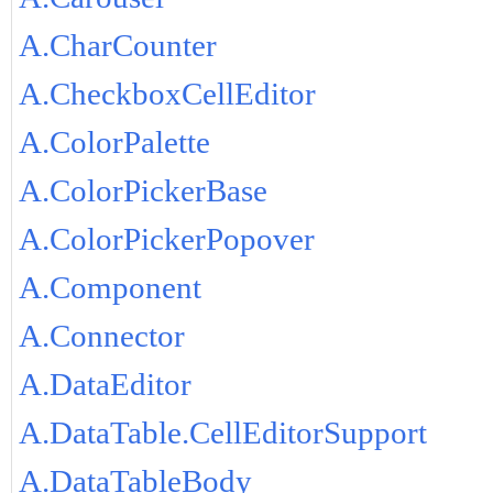
A.CharCounter
A.CheckboxCellEditor
A.ColorPalette
A.ColorPickerBase
A.ColorPickerPopover
A.Component
A.Connector
A.DataEditor
A.DataTable.CellEditorSupport
A.DataTableBody