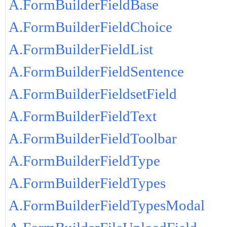
A.FormBuilderFieldBase
A.FormBuilderFieldChoice
A.FormBuilderFieldList
A.FormBuilderFieldSentence
A.FormBuilderFieldsetField
A.FormBuilderFieldText
A.FormBuilderFieldToolbar
A.FormBuilderFieldType
A.FormBuilderFieldTypes
A.FormBuilderFieldTypesModal