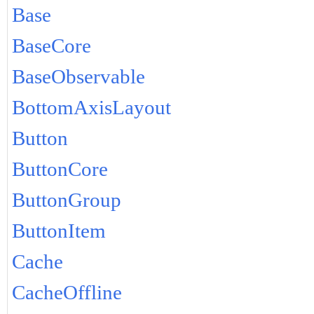
Base
BaseCore
BaseObservable
BottomAxisLayout
Button
ButtonCore
ButtonGroup
ButtonItem
Cache
CacheOffline