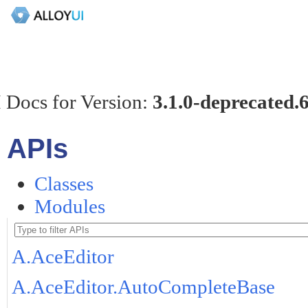
 Docs for Version:
3.1.0-deprecated.
APIs
Classes
Modules
A.AceEditor
A.AceEditor.AutoCompleteBase