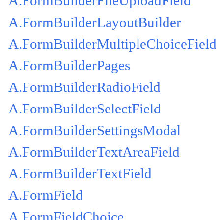
A.FormBuilderFileUploadField
A.FormBuilderLayoutBuilder
A.FormBuilderMultipleChoiceField
A.FormBuilderPages
A.FormBuilderRadioField
A.FormBuilderSelectField
A.FormBuilderSettingsModal
A.FormBuilderTextAreaField
A.FormBuilderTextField
A.FormField
A.FormFieldChoice