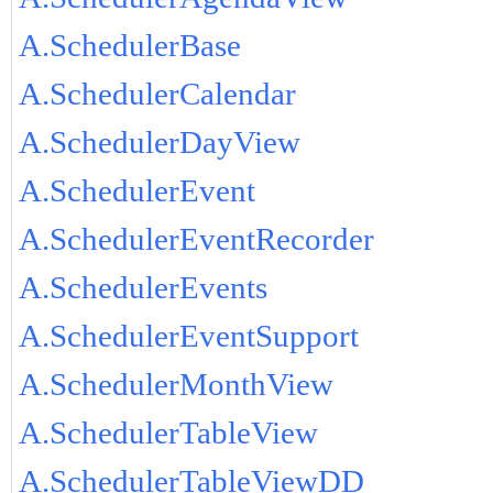
A.SchedulerBase
A.SchedulerCalendar
A.SchedulerDayView
A.SchedulerEvent
A.SchedulerEventRecorder
A.SchedulerEvents
A.SchedulerEventSupport
A.SchedulerMonthView
A.SchedulerTableView
A.SchedulerTableViewDD