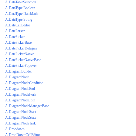
A.DataTableSelection
A.DataType.Boolean
A.DataType.DateMath
A.DataType.String
A.DateCellEditor
A.DateParser
A.DatePicker
A.DatePickerBase
A.DatePickerDelegate
A.DatePickerNative
A.DatePickerNativeBase
A.DatePickerPopover
A.DiagramBuilder
A.DiagramNode
A.DiagramNodeCondition
A.DiagramNodeEnd
A.DiagramNodeFork
A.DiagramNodeJoin
A.DiagramNodeManagerBase
A.DiagramNodeStart
A.DiagramNodeState
A.DiagramNodeTask
A.Dropdown
A.DropDownCellEditor