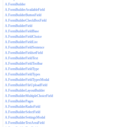
A.FormBuilder
A.FormBuilderAvailableField
A.FormBuilderButtonField
A.FormBuilderCheckBoxField
A.FormBuilderField
A.FormBuilderFieldBase
A.FormBuilderFieldChoice
A.FormBuilderFieldList
A.FormBuilderFieldSentence
A.FormBuilderFieldsetField
A.FormBuilderFieldText
A.FormBuilderFieldToolbar
A.FormBuilderFieldType
A.FormBuilderFieldTypes
A.FormBuilderFieldTypesModal
A.FormBuilderFileUploadField
A.FormBuilderLayoutBuilder
A.FormBuilderMultipleChoiceField
A.FormBuilderPages
A.FormBuilderRadioField
A.FormBuilderSelectField
A.FormBuilderSettingsModal
A.FormBuilderTextAreaField