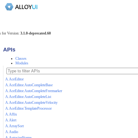
 for Version:
3.1.0-deprecated.60
APIs
Classes
Modules
A.AceEditor
A.AceEditor.AutoCompleteBase
A.AceEditor.AutoCompleteFreemarker
A.AceEditor.AutoCompleteList
A.AceEditor.AutoCompleteVelocity
A.AceEditor.TemplateProcessor
A.Affix
A.Alert
A.ArraySort
A.Audio
A.AutosizeIframe