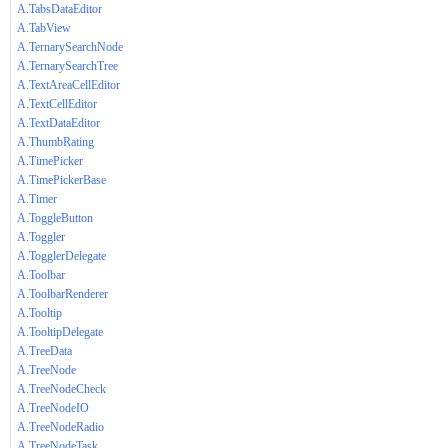
A.TabsDataEditor
A.TabView
A.TernarySearchNode
A.TernarySearchTree
A.TextAreaCellEditor
A.TextCellEditor
A.TextDataEditor
A.ThumbRating
A.TimePicker
A.TimePickerBase
A.Timer
A.ToggleButton
A.Toggler
A.TogglerDelegate
A.Toolbar
A.ToolbarRenderer
A.Tooltip
A.TooltipDelegate
A.TreeData
A.TreeNode
A.TreeNodeCheck
A.TreeNodeIO
A.TreeNodeRadio
A.TreeNodeTask