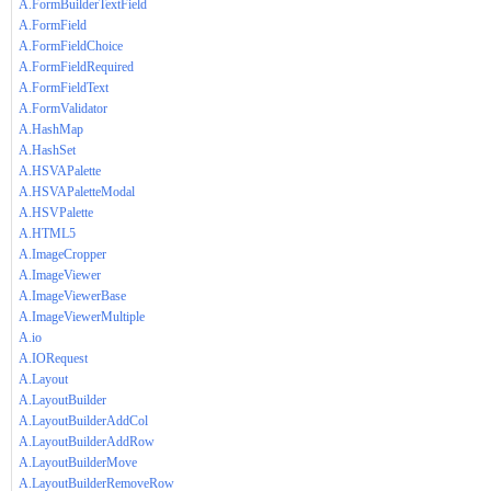
A.FormBuilderTextField
A.FormField
A.FormFieldChoice
A.FormFieldRequired
A.FormFieldText
A.FormValidator
A.HashMap
A.HashSet
A.HSVAPalette
A.HSVAPaletteModal
A.HSVPalette
A.HTML5
A.ImageCropper
A.ImageViewer
A.ImageViewerBase
A.ImageViewerMultiple
A.io
A.IORequest
A.Layout
A.LayoutBuilder
A.LayoutBuilderAddCol
A.LayoutBuilderAddRow
A.LayoutBuilderMove
A.LayoutBuilderRemoveRow