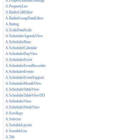
A.PropertyBuilderSettings
A.PropertyList
A.RadioCellEditor
A.RadioGroupDataEditor
A.Rating
A.ScaleDataScale
A.SchedulerAgendaView
A.SchedulerBase
A.SchedulerCalendar
A.SchedulerDayView
A.SchedulerEvent
A.SchedulerEventRecorder
A.SchedulerEvents
A.SchedulerEventSupport
A.SchedulerMonthView
A.SchedulerTableView
A.SchedulerTableViewDD
A.SchedulerView
A.SchedulerWeekView
A.Scrollspy
A.Selector
A.SortableLayout
A.SortableList
A.Tab