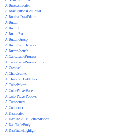
A.BaseCellEditor
A.BaseOptionsCellEditor
A.BooleanDataEditor
A.Button
A.ButtonCore
A.ButtonExt
A.ButtonGroup
A.ButtonSearchCancel
A.ButtonSwitch
A.CancellablePromise
A.CancellablePromise.Error
A.Carousel
A.CharCounter
A.CheckboxCellEditor
A.ColorPalette
A.ColorPickerBase
A.ColorPickerPopover
A.Component
A.Connector
A.DataEditor
A.DataTable.CellEditorSupport
A.DataTableBody
A.DataTableHighlight