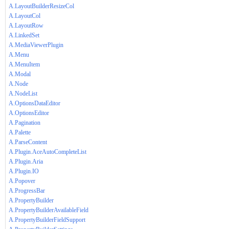
A.LayoutBuilderResizeCol
A.LayoutCol
A.LayoutRow
A.LinkedSet
A.MediaViewerPlugin
A.Menu
A.MenuItem
A.Modal
A.Node
A.NodeList
A.OptionsDataEditor
A.OptionsEditor
A.Pagination
A.Palette
A.ParseContent
A.Plugin.AceAutoCompleteList
A.Plugin.Aria
A.Plugin.IO
A.Popover
A.ProgressBar
A.PropertyBuilder
A.PropertyBuilderAvailableField
A.PropertyBuilderFieldSupport