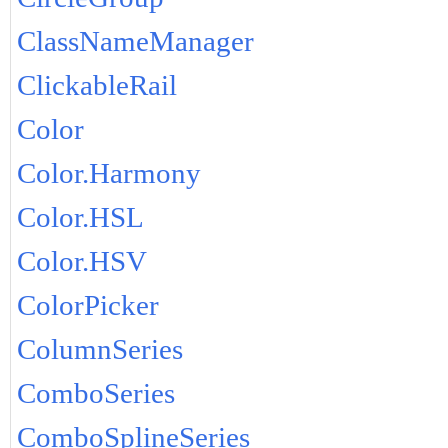
ClassNameManager
ClickableRail
Color
Color.Harmony
Color.HSL
Color.HSV
ColorPicker
ColumnSeries
ComboSeries
ComboSplineSeries