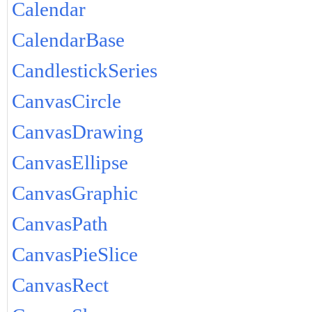
Calendar
CalendarBase
CandlestickSeries
CanvasCircle
CanvasDrawing
CanvasEllipse
CanvasGraphic
CanvasPath
CanvasPieSlice
CanvasRect