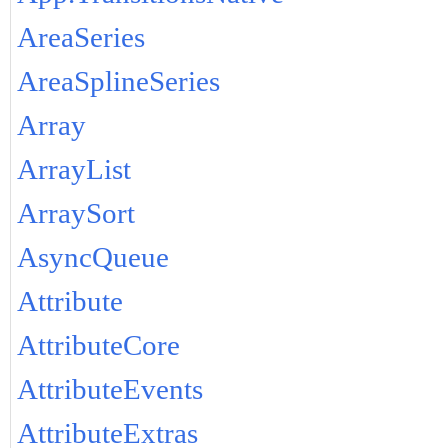
AreaSeries
AreaSplineSeries
Array
ArrayList
ArraySort
AsyncQueue
Attribute
AttributeCore
AttributeEvents
AttributeExtras