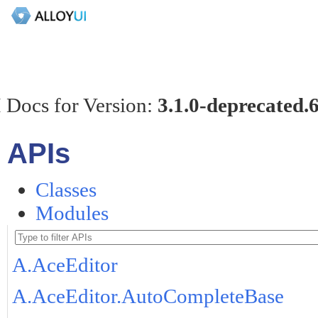
 Docs for Version:
3.1.0-deprecated.
APIs
Classes
Modules
A.AceEditor
A.AceEditor.AutoCompleteBase