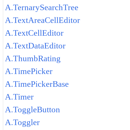
A.TernarySearchTree
A.TextAreaCellEditor
A.TextCellEditor
A.TextDataEditor
A.ThumbRating
A.TimePicker
A.TimePickerBase
A.Timer
A.ToggleButton
A.Toggler