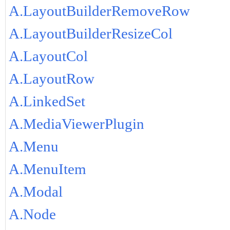
A.LayoutBuilderRemoveRow
A.LayoutBuilderResizeCol
A.LayoutCol
A.LayoutRow
A.LinkedSet
A.MediaViewerPlugin
A.Menu
A.MenuItem
A.Modal
A.Node