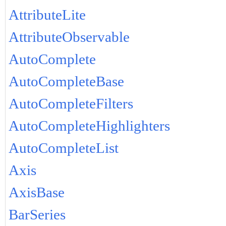
AttributeLite
AttributeObservable
AutoComplete
AutoCompleteBase
AutoCompleteFilters
AutoCompleteHighlighters
AutoCompleteList
Axis
AxisBase
BarSeries