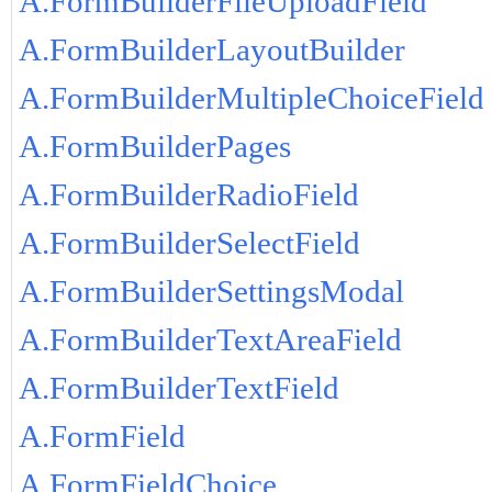
A.FormBuilderFileUploadField
A.FormBuilderLayoutBuilder
A.FormBuilderMultipleChoiceField
A.FormBuilderPages
A.FormBuilderRadioField
A.FormBuilderSelectField
A.FormBuilderSettingsModal
A.FormBuilderTextAreaField
A.FormBuilderTextField
A.FormField
A.FormFieldChoice