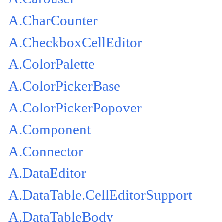
A.CharCounter
A.CheckboxCellEditor
A.ColorPalette
A.ColorPickerBase
A.ColorPickerPopover
A.Component
A.Connector
A.DataEditor
A.DataTable.CellEditorSupport
A.DataTableBody