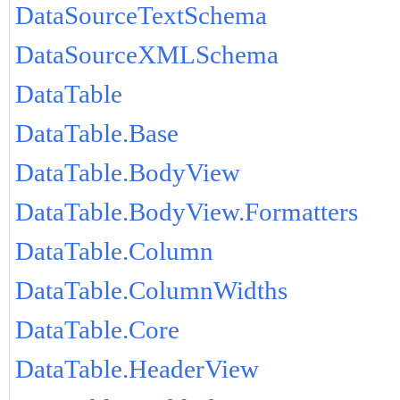
DataSourceTextSchema
DataSourceXMLSchema
DataTable
DataTable.Base
DataTable.BodyView
DataTable.BodyView.Formatters
DataTable.Column
DataTable.ColumnWidths
DataTable.Core
DataTable.HeaderView