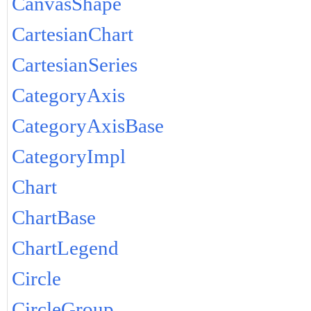
CanvasShape
CartesianChart
CartesianSeries
CategoryAxis
CategoryAxisBase
CategoryImpl
Chart
ChartBase
ChartLegend
Circle
CircleGroup