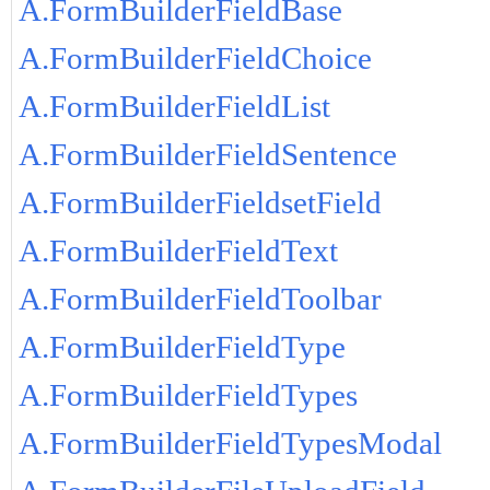
A.FormBuilderFieldBase
A.FormBuilderFieldChoice
A.FormBuilderFieldList
A.FormBuilderFieldSentence
A.FormBuilderFieldsetField
A.FormBuilderFieldText
A.FormBuilderFieldToolbar
A.FormBuilderFieldType
A.FormBuilderFieldTypes
A.FormBuilderFieldTypesModal