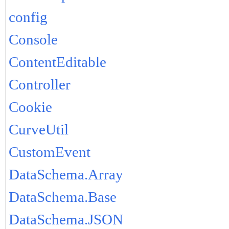
config
Console
ContentEditable
Controller
Cookie
CurveUtil
CustomEvent
DataSchema.Array
DataSchema.Base
DataSchema.JSON