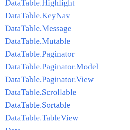
DataTable.Highlight
DataTable.KeyNav
DataTable.Message
DataTable.Mutable
DataTable.Paginator
DataTable.Paginator.Model
DataTable.Paginator.View
DataTable.Scrollable
DataTable.Sortable
DataTable.TableView