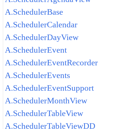
A.SchedulerBase
A.SchedulerCalendar
A.SchedulerDayView
A.SchedulerEvent
A.SchedulerEventRecorder
A.SchedulerEvents
A.SchedulerEventSupport
A.SchedulerMonthView
A.SchedulerTableView
A.SchedulerTableViewDD