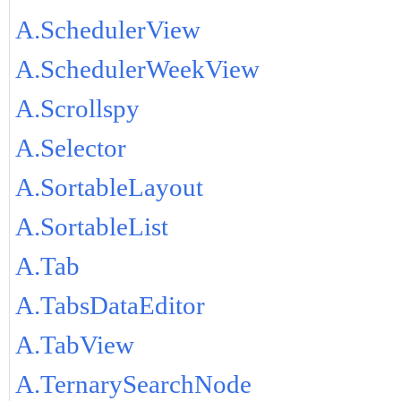
A.SchedulerView
A.SchedulerWeekView
A.Scrollspy
A.Selector
A.SortableLayout
A.SortableList
A.Tab
A.TabsDataEditor
A.TabView
A.TernarySearchNode