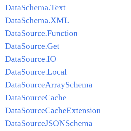
DataSchema.Text
DataSchema.XML
DataSource.Function
DataSource.Get
DataSource.IO
DataSource.Local
DataSourceArraySchema
DataSourceCache
DataSourceCacheExtension
DataSourceJSONSchema