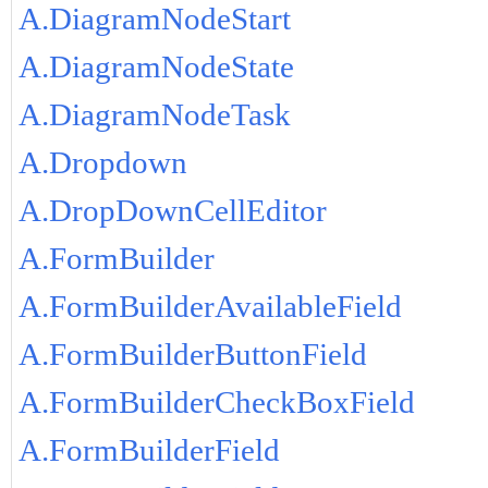
A.DiagramNodeStart
A.DiagramNodeState
A.DiagramNodeTask
A.Dropdown
A.DropDownCellEditor
A.FormBuilder
A.FormBuilderAvailableField
A.FormBuilderButtonField
A.FormBuilderCheckBoxField
A.FormBuilderField