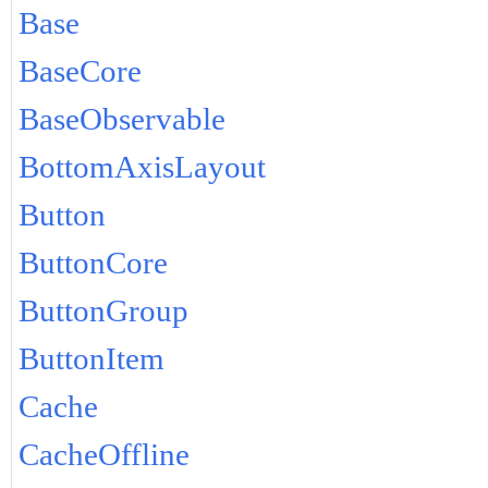
Base
BaseCore
BaseObservable
BottomAxisLayout
Button
ButtonCore
ButtonGroup
ButtonItem
Cache
CacheOffline