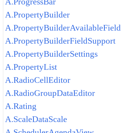
A.ProgressBar
A.PropertyBuilder
A.PropertyBuilderAvailableField
A.PropertyBuilderFieldSupport
A.PropertyBuilderSettings
A.PropertyList
A.RadioCellEditor
A.RadioGroupDataEditor
A.Rating
A.ScaleDataScale
A.SchedulerAgendaView