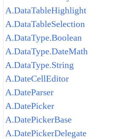
A.DataTableHighlight
A.DataTableSelection
A.DataType.Boolean
A.DataType.DateMath
A.DataType.String
A.DateCellEditor
A.DateParser
A.DatePicker
A.DatePickerBase
A.DatePickerDelegate