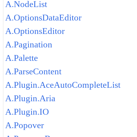
A.NodeList
A.OptionsDataEditor
A.OptionsEditor
A.Pagination
A.Palette
A.ParseContent
A.Plugin.AceAutoCompleteList
A.Plugin.Aria
A.Plugin.IO
A.Popover