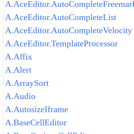
A.AceEditor.AutoCompleteFreemar
A.AceEditor.AutoCompleteList
A.AceEditor.AutoCompleteVelocity
A.AceEditor.TemplateProcessor
A.Affix
A.Alert
A.ArraySort
A.Audio
A.AutosizeIframe
A.BaseCellEditor