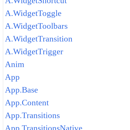
A.WidgetShortcut
A.WidgetToggle
A.WidgetToolbars
A.WidgetTransition
A.WidgetTrigger
Anim
App
App.Base
App.Content
App.Transitions
App.TransitionsNative