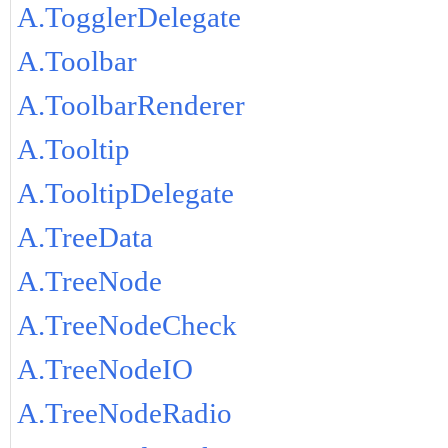
A.TogglerDelegate
A.Toolbar
A.ToolbarRenderer
A.Tooltip
A.TooltipDelegate
A.TreeData
A.TreeNode
A.TreeNodeCheck
A.TreeNodeIO
A.TreeNodeRadio