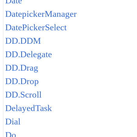
Date
DatepickerManager
DatePickerSelect
DD.DDM
DD.Delegate
DD.Drag
DD.Drop
DD.Scroll
DelayedTask
Dial
Do