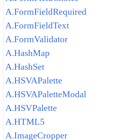
A.FormFieldRequired
A.FormFieldText
A.FormValidator
A.HashMap
A.HashSet
A.HSVAPalette
A.HSVAPaletteModal
A.HSVPalette
A.HTML5
A.ImageCropper