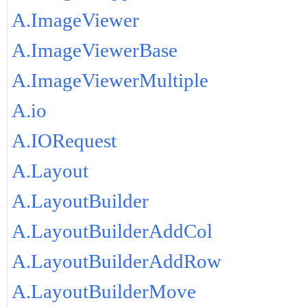
A.ImageViewer
A.ImageViewerBase
A.ImageViewerMultiple
A.io
A.IORequest
A.Layout
A.LayoutBuilder
A.LayoutBuilderAddCol
A.LayoutBuilderAddRow
A.LayoutBuilderMove