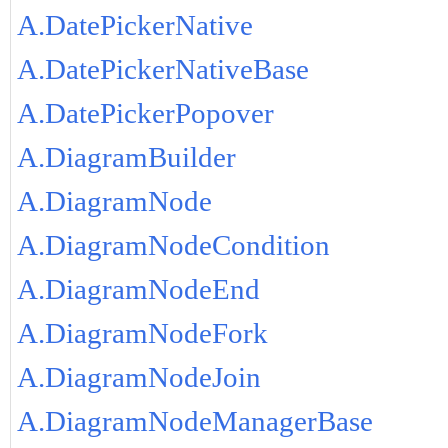
A.DatePickerNative
A.DatePickerNativeBase
A.DatePickerPopover
A.DiagramBuilder
A.DiagramNode
A.DiagramNodeCondition
A.DiagramNodeEnd
A.DiagramNodeFork
A.DiagramNodeJoin
A.DiagramNodeManagerBase