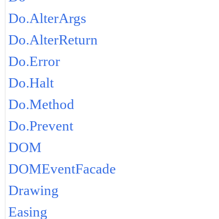
Do.AlterArgs
Do.AlterReturn
Do.Error
Do.Halt
Do.Method
Do.Prevent
DOM
DOMEventFacade
Drawing
Easing