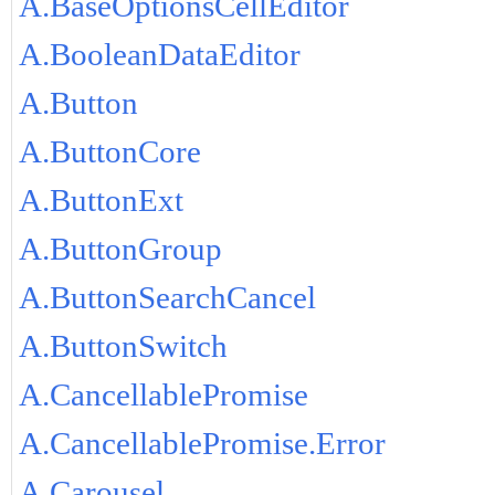
A.BaseOptionsCellEditor
A.BooleanDataEditor
A.Button
A.ButtonCore
A.ButtonExt
A.ButtonGroup
A.ButtonSearchCancel
A.ButtonSwitch
A.CancellablePromise
A.CancellablePromise.Error
A.Carousel