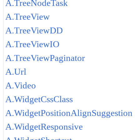
A.TreeNodeTask
A.TreeView
A.TreeViewDD
A.TreeViewIO
A.TreeViewPaginator
A.Url
A.Video
A.WidgetCssClass
A.WidgetPositionAlignSuggestion
A.WidgetResponsive