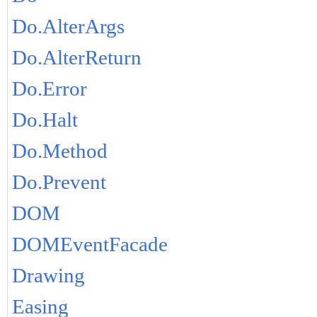
Do.AlterArgs
Do.AlterReturn
Do.Error
Do.Halt
Do.Method
Do.Prevent
DOM
DOMEventFacade
Drawing
Easing