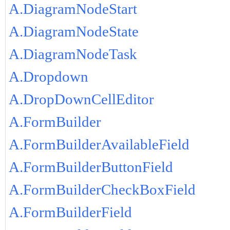
A.DiagramNodeStart
A.DiagramNodeState
A.DiagramNodeTask
A.Dropdown
A.DropDownCellEditor
A.FormBuilder
A.FormBuilderAvailableField
A.FormBuilderButtonField
A.FormBuilderCheckBoxField
A.FormBuilderField