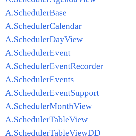
A.SchedulerBase
A.SchedulerCalendar
A.SchedulerDayView
A.SchedulerEvent
A.SchedulerEventRecorder
A.SchedulerEvents
A.SchedulerEventSupport
A.SchedulerMonthView
A.SchedulerTableView
A.SchedulerTableViewDD