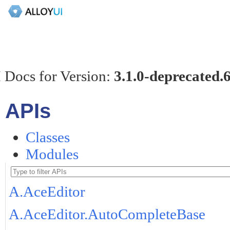
 Docs for Version:
3.1.0-deprecated.
APIs
Classes
Modules
A.AceEditor
A.AceEditor.AutoCompleteBase