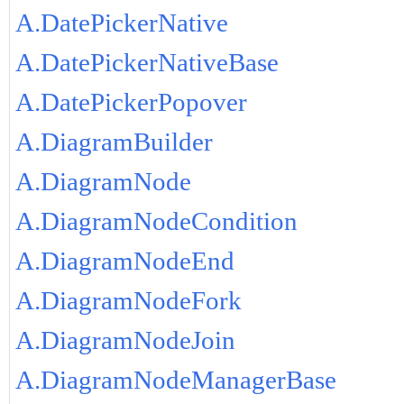
A.DatePickerNative
A.DatePickerNativeBase
A.DatePickerPopover
A.DiagramBuilder
A.DiagramNode
A.DiagramNodeCondition
A.DiagramNodeEnd
A.DiagramNodeFork
A.DiagramNodeJoin
A.DiagramNodeManagerBase