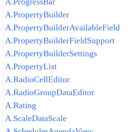
A.ProgressBar
A.PropertyBuilder
A.PropertyBuilderAvailableField
A.PropertyBuilderFieldSupport
A.PropertyBuilderSettings
A.PropertyList
A.RadioCellEditor
A.RadioGroupDataEditor
A.Rating
A.ScaleDataScale
A.SchedulerAgendaView