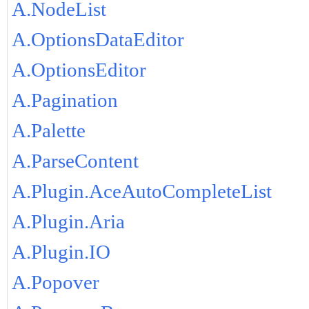
A.NodeList
A.OptionsDataEditor
A.OptionsEditor
A.Pagination
A.Palette
A.ParseContent
A.Plugin.AceAutoCompleteList
A.Plugin.Aria
A.Plugin.IO
A.Popover