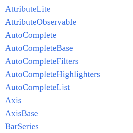
AttributeLite
AttributeObservable
AutoComplete
AutoCompleteBase
AutoCompleteFilters
AutoCompleteHighlighters
AutoCompleteList
Axis
AxisBase
BarSeries