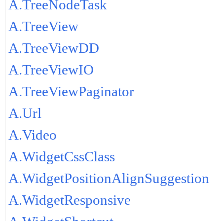
A.TreeNodeTask
A.TreeView
A.TreeViewDD
A.TreeViewIO
A.TreeViewPaginator
A.Url
A.Video
A.WidgetCssClass
A.WidgetPositionAlignSuggestion
A.WidgetResponsive