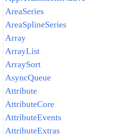
AreaSeries
AreaSplineSeries
Array
ArrayList
ArraySort
AsyncQueue
Attribute
AttributeCore
AttributeEvents
AttributeExtras