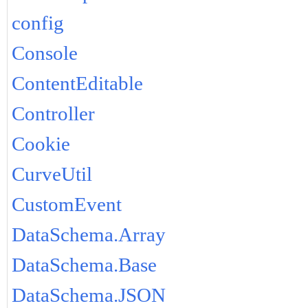
config
Console
ContentEditable
Controller
Cookie
CurveUtil
CustomEvent
DataSchema.Array
DataSchema.Base
DataSchema.JSON