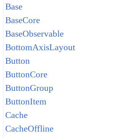
Base
BaseCore
BaseObservable
BottomAxisLayout
Button
ButtonCore
ButtonGroup
ButtonItem
Cache
CacheOffline