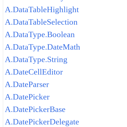
A.DataTableHighlight
A.DataTableSelection
A.DataType.Boolean
A.DataType.DateMath
A.DataType.String
A.DateCellEditor
A.DateParser
A.DatePicker
A.DatePickerBase
A.DatePickerDelegate