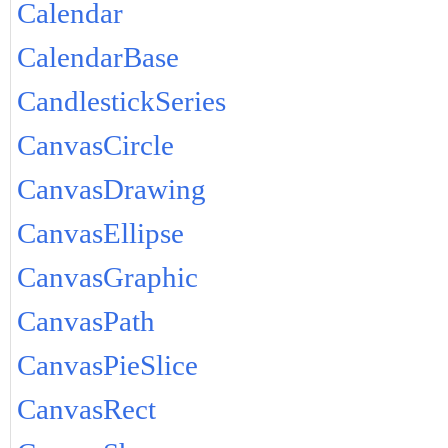
Calendar
CalendarBase
CandlestickSeries
CanvasCircle
CanvasDrawing
CanvasEllipse
CanvasGraphic
CanvasPath
CanvasPieSlice
CanvasRect