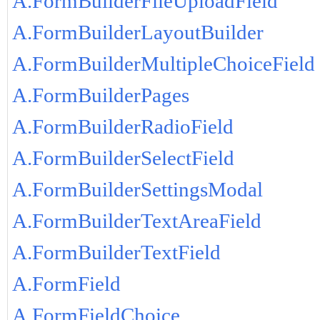
A.FormBuilderFileUploadField
A.FormBuilderLayoutBuilder
A.FormBuilderMultipleChoiceField
A.FormBuilderPages
A.FormBuilderRadioField
A.FormBuilderSelectField
A.FormBuilderSettingsModal
A.FormBuilderTextAreaField
A.FormBuilderTextField
A.FormField
A.FormFieldChoice