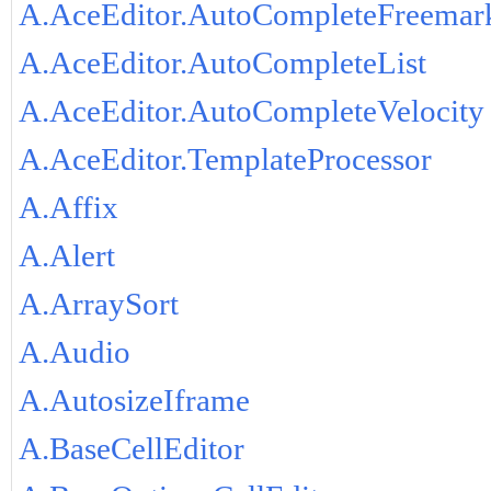
A.AceEditor.AutoCompleteFreemar
A.AceEditor.AutoCompleteList
A.AceEditor.AutoCompleteVelocity
A.AceEditor.TemplateProcessor
A.Affix
A.Alert
A.ArraySort
A.Audio
A.AutosizeIframe
A.BaseCellEditor