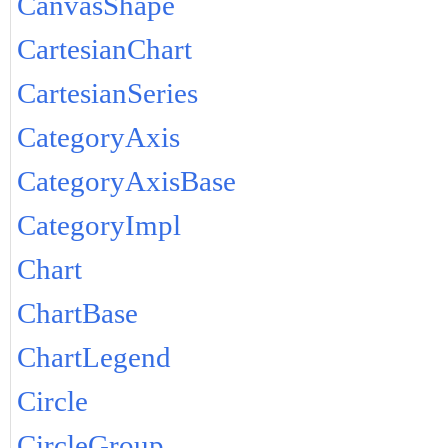
CanvasShape
CartesianChart
CartesianSeries
CategoryAxis
CategoryAxisBase
CategoryImpl
Chart
ChartBase
ChartLegend
Circle
CircleGroup