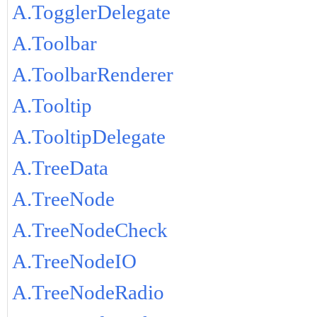
A.TogglerDelegate
A.Toolbar
A.ToolbarRenderer
A.Tooltip
A.TooltipDelegate
A.TreeData
A.TreeNode
A.TreeNodeCheck
A.TreeNodeIO
A.TreeNodeRadio