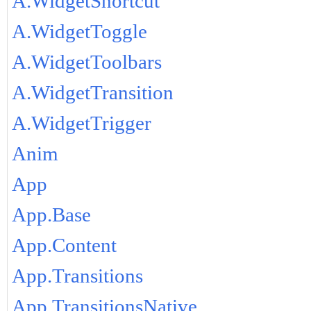
A.WidgetShortcut
A.WidgetToggle
A.WidgetToolbars
A.WidgetTransition
A.WidgetTrigger
Anim
App
App.Base
App.Content
App.Transitions
App.TransitionsNative