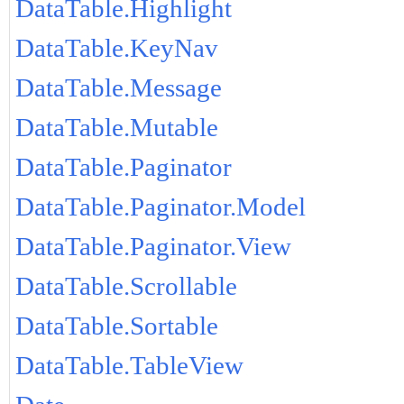
DataTable.Highlight
DataTable.KeyNav
DataTable.Message
DataTable.Mutable
DataTable.Paginator
DataTable.Paginator.Model
DataTable.Paginator.View
DataTable.Scrollable
DataTable.Sortable
DataTable.TableView