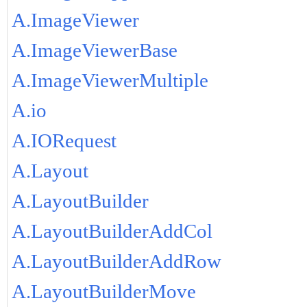
A.ImageViewer
A.ImageViewerBase
A.ImageViewerMultiple
A.io
A.IORequest
A.Layout
A.LayoutBuilder
A.LayoutBuilderAddCol
A.LayoutBuilderAddRow
A.LayoutBuilderMove