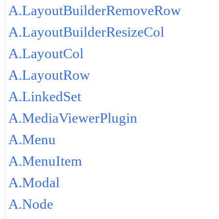
A.LayoutBuilderRemoveRow
A.LayoutBuilderResizeCol
A.LayoutCol
A.LayoutRow
A.LinkedSet
A.MediaViewerPlugin
A.Menu
A.MenuItem
A.Modal
A.Node