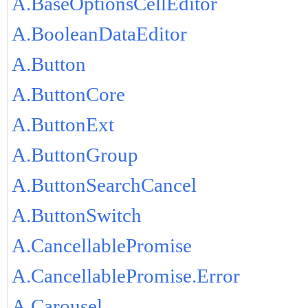
A.BaseOptionsCellEditor
A.BooleanDataEditor
A.Button
A.ButtonCore
A.ButtonExt
A.ButtonGroup
A.ButtonSearchCancel
A.ButtonSwitch
A.CancellablePromise
A.CancellablePromise.Error
A.Carousel