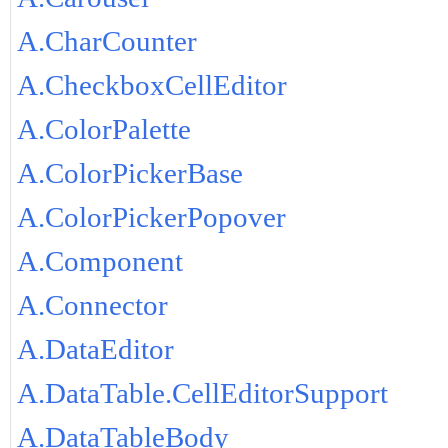
A.CharCounter
A.CheckboxCellEditor
A.ColorPalette
A.ColorPickerBase
A.ColorPickerPopover
A.Component
A.Connector
A.DataEditor
A.DataTable.CellEditorSupport
A.DataTableBody