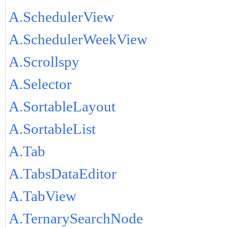
A.SchedulerView
A.SchedulerWeekView
A.Scrollspy
A.Selector
A.SortableLayout
A.SortableList
A.Tab
A.TabsDataEditor
A.TabView
A.TernarySearchNode