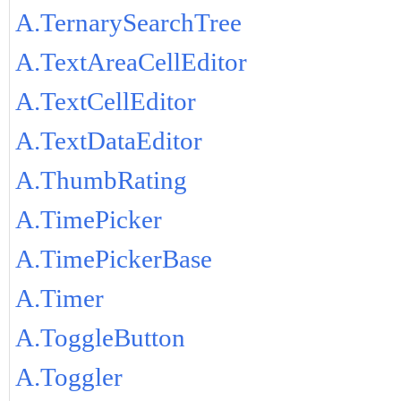
A.TernarySearchTree
A.TextAreaCellEditor
A.TextCellEditor
A.TextDataEditor
A.ThumbRating
A.TimePicker
A.TimePickerBase
A.Timer
A.ToggleButton
A.Toggler