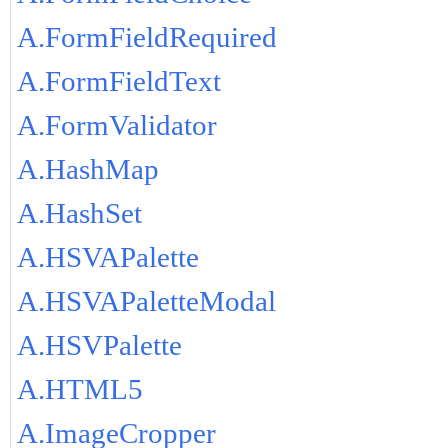
A.FormFieldRequired
A.FormFieldText
A.FormValidator
A.HashMap
A.HashSet
A.HSVAPalette
A.HSVAPaletteModal
A.HSVPalette
A.HTML5
A.ImageCropper