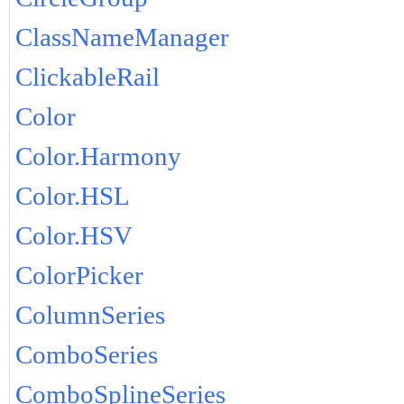
ClassNameManager
ClickableRail
Color
Color.Harmony
Color.HSL
Color.HSV
ColorPicker
ColumnSeries
ComboSeries
ComboSplineSeries