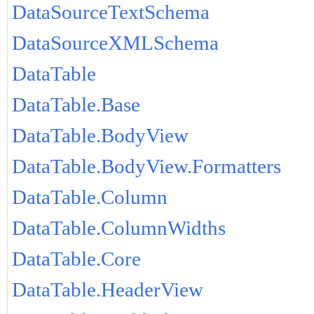
DataSourceTextSchema
DataSourceXMLSchema
DataTable
DataTable.Base
DataTable.BodyView
DataTable.BodyView.Formatters
DataTable.Column
DataTable.ColumnWidths
DataTable.Core
DataTable.HeaderView