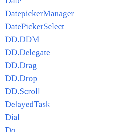
Date
DatepickerManager
DatePickerSelect
DD.DDM
DD.Delegate
DD.Drag
DD.Drop
DD.Scroll
DelayedTask
Dial
Do