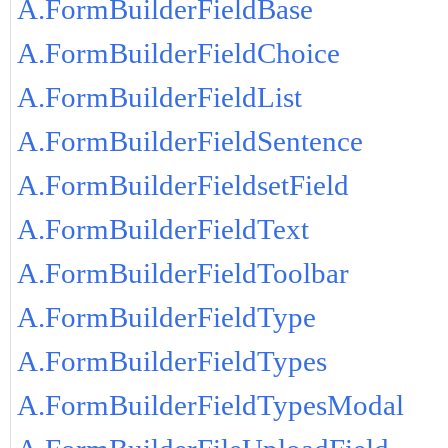
A.FormBuilderFieldBase
A.FormBuilderFieldChoice
A.FormBuilderFieldList
A.FormBuilderFieldSentence
A.FormBuilderFieldsetField
A.FormBuilderFieldText
A.FormBuilderFieldToolbar
A.FormBuilderFieldType
A.FormBuilderFieldTypes
A.FormBuilderFieldTypesModal