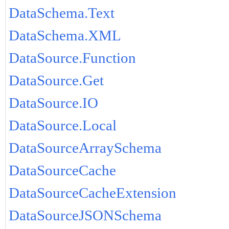
DataSchema.Text
DataSchema.XML
DataSource.Function
DataSource.Get
DataSource.IO
DataSource.Local
DataSourceArraySchema
DataSourceCache
DataSourceCacheExtension
DataSourceJSONSchema