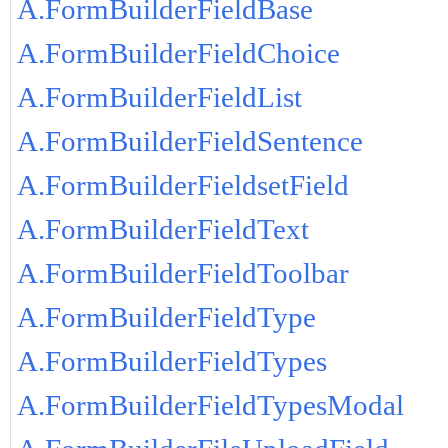
A.FormBuilderFieldBase
A.FormBuilderFieldChoice
A.FormBuilderFieldList
A.FormBuilderFieldSentence
A.FormBuilderFieldsetField
A.FormBuilderFieldText
A.FormBuilderFieldToolbar
A.FormBuilderFieldType
A.FormBuilderFieldTypes
A.FormBuilderFieldTypesModal