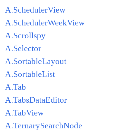
A.SchedulerView
A.SchedulerWeekView
A.Scrollspy
A.Selector
A.SortableLayout
A.SortableList
A.Tab
A.TabsDataEditor
A.TabView
A.TernarySearchNode