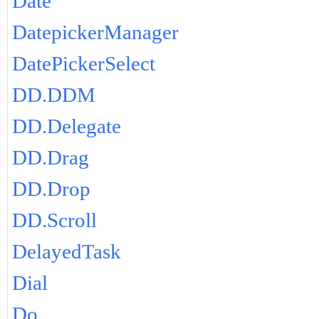
Date
DatepickerManager
DatePickerSelect
DD.DDM
DD.Delegate
DD.Drag
DD.Drop
DD.Scroll
DelayedTask
Dial
Do