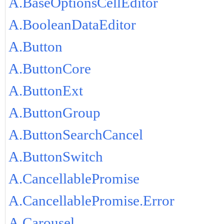
A.BaseOptionsCellEditor
A.BooleanDataEditor
A.Button
A.ButtonCore
A.ButtonExt
A.ButtonGroup
A.ButtonSearchCancel
A.ButtonSwitch
A.CancellablePromise
A.CancellablePromise.Error
A.Carousel