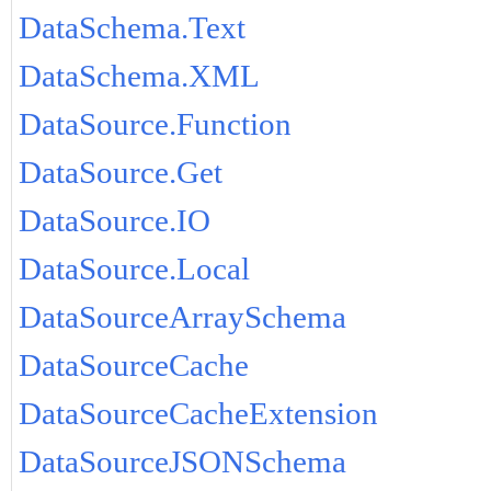
DataSchema.Text
DataSchema.XML
DataSource.Function
DataSource.Get
DataSource.IO
DataSource.Local
DataSourceArraySchema
DataSourceCache
DataSourceCacheExtension
DataSourceJSONSchema