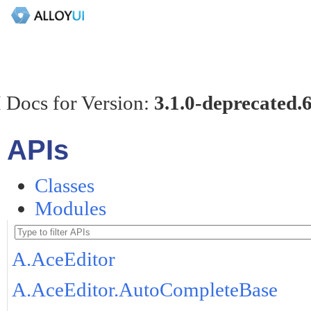
 Docs for Version:
3.1.0-deprecated.
APIs
Classes
Modules
A.AceEditor
A.AceEditor.AutoCompleteBase