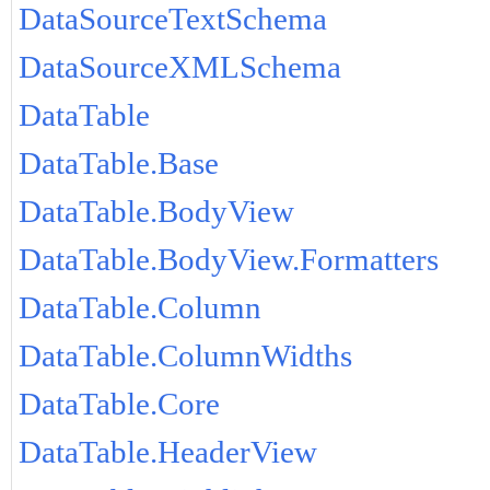
DataSourceTextSchema
DataSourceXMLSchema
DataTable
DataTable.Base
DataTable.BodyView
DataTable.BodyView.Formatters
DataTable.Column
DataTable.ColumnWidths
DataTable.Core
DataTable.HeaderView