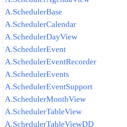
A.SchedulerBase
A.SchedulerCalendar
A.SchedulerDayView
A.SchedulerEvent
A.SchedulerEventRecorder
A.SchedulerEvents
A.SchedulerEventSupport
A.SchedulerMonthView
A.SchedulerTableView
A.SchedulerTableViewDD