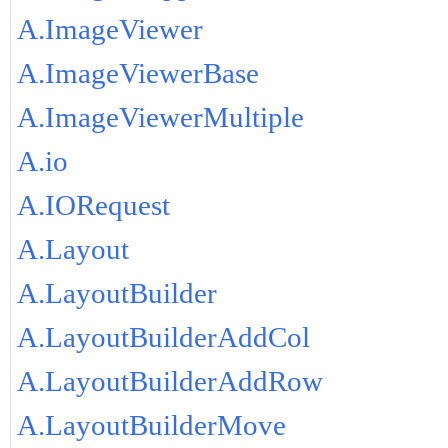
A.ImageViewer
A.ImageViewerBase
A.ImageViewerMultiple
A.io
A.IORequest
A.Layout
A.LayoutBuilder
A.LayoutBuilderAddCol
A.LayoutBuilderAddRow
A.LayoutBuilderMove