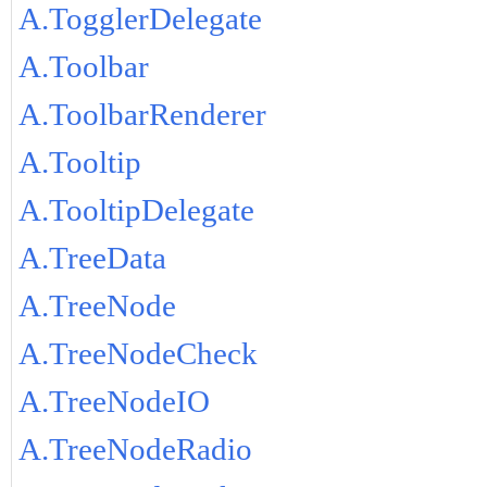
A.TogglerDelegate
A.Toolbar
A.ToolbarRenderer
A.Tooltip
A.TooltipDelegate
A.TreeData
A.TreeNode
A.TreeNodeCheck
A.TreeNodeIO
A.TreeNodeRadio