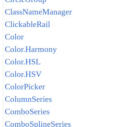
ClassNameManager
ClickableRail
Color
Color.Harmony
Color.HSL
Color.HSV
ColorPicker
ColumnSeries
ComboSeries
ComboSplineSeries