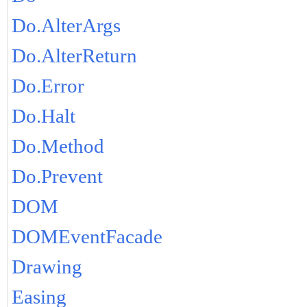
Do.AlterArgs
Do.AlterReturn
Do.Error
Do.Halt
Do.Method
Do.Prevent
DOM
DOMEventFacade
Drawing
Easing