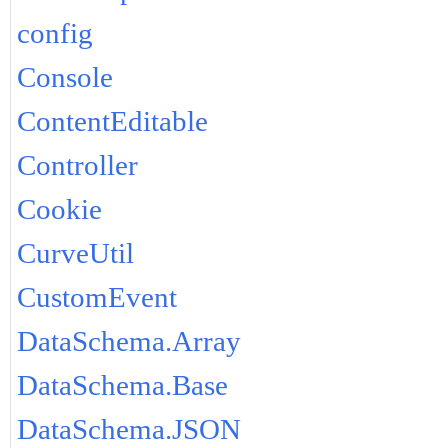
config
Console
ContentEditable
Controller
Cookie
CurveUtil
CustomEvent
DataSchema.Array
DataSchema.Base
DataSchema.JSON