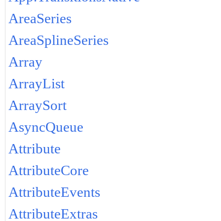
AreaSeries
AreaSplineSeries
Array
ArrayList
ArraySort
AsyncQueue
Attribute
AttributeCore
AttributeEvents
AttributeExtras