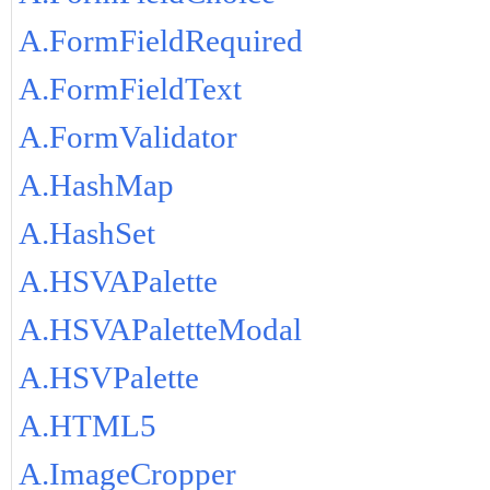
A.FormFieldRequired
A.FormFieldText
A.FormValidator
A.HashMap
A.HashSet
A.HSVAPalette
A.HSVAPaletteModal
A.HSVPalette
A.HTML5
A.ImageCropper