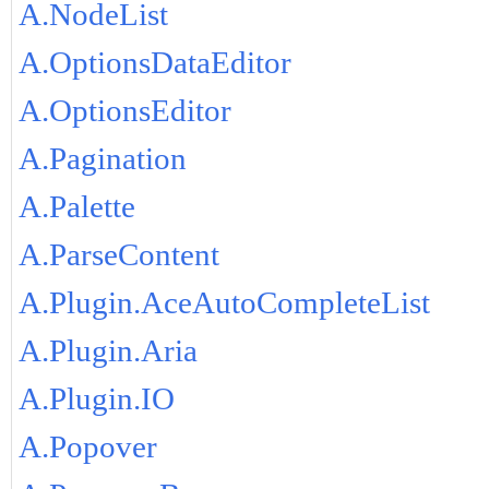
A.NodeList
A.OptionsDataEditor
A.OptionsEditor
A.Pagination
A.Palette
A.ParseContent
A.Plugin.AceAutoCompleteList
A.Plugin.Aria
A.Plugin.IO
A.Popover