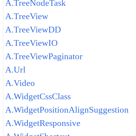
A.TreeNodeTask
A.TreeView
A.TreeViewDD
A.TreeViewIO
A.TreeViewPaginator
A.Url
A.Video
A.WidgetCssClass
A.WidgetPositionAlignSuggestion
A.WidgetResponsive