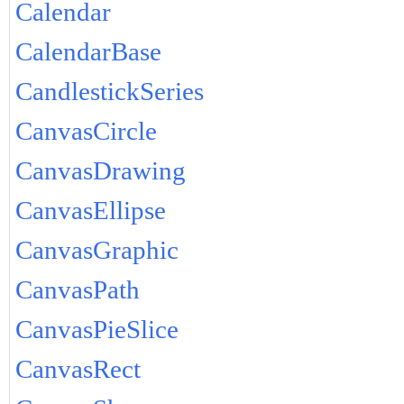
Calendar
CalendarBase
CandlestickSeries
CanvasCircle
CanvasDrawing
CanvasEllipse
CanvasGraphic
CanvasPath
CanvasPieSlice
CanvasRect