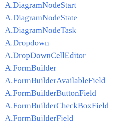
A.DiagramNodeStart
A.DiagramNodeState
A.DiagramNodeTask
A.Dropdown
A.DropDownCellEditor
A.FormBuilder
A.FormBuilderAvailableField
A.FormBuilderButtonField
A.FormBuilderCheckBoxField
A.FormBuilderField