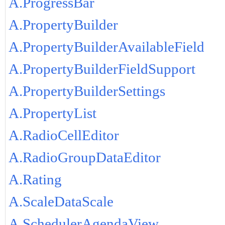
A.ProgressBar
A.PropertyBuilder
A.PropertyBuilderAvailableField
A.PropertyBuilderFieldSupport
A.PropertyBuilderSettings
A.PropertyList
A.RadioCellEditor
A.RadioGroupDataEditor
A.Rating
A.ScaleDataScale
A.SchedulerAgendaView