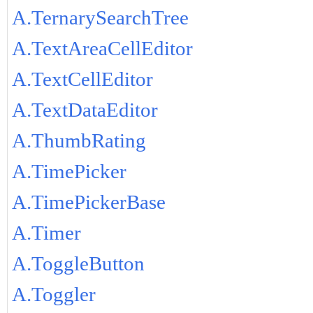
A.TernarySearchTree
A.TextAreaCellEditor
A.TextCellEditor
A.TextDataEditor
A.ThumbRating
A.TimePicker
A.TimePickerBase
A.Timer
A.ToggleButton
A.Toggler