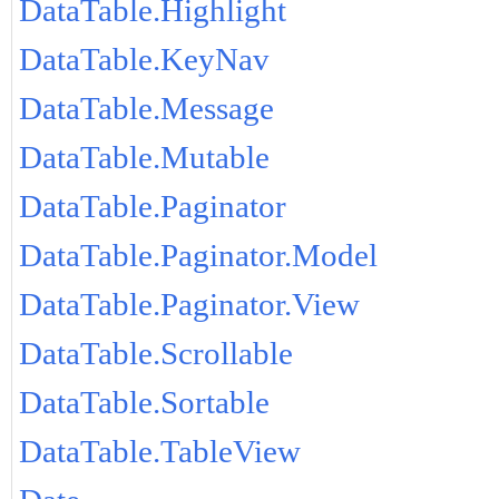
DataTable.Highlight
DataTable.KeyNav
DataTable.Message
DataTable.Mutable
DataTable.Paginator
DataTable.Paginator.Model
DataTable.Paginator.View
DataTable.Scrollable
DataTable.Sortable
DataTable.TableView