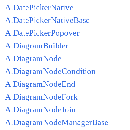
A.DatePickerNative
A.DatePickerNativeBase
A.DatePickerPopover
A.DiagramBuilder
A.DiagramNode
A.DiagramNodeCondition
A.DiagramNodeEnd
A.DiagramNodeFork
A.DiagramNodeJoin
A.DiagramNodeManagerBase