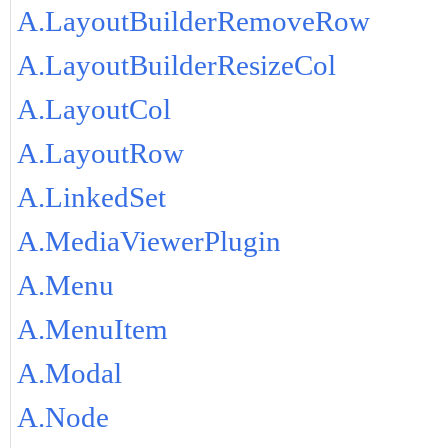
A.LayoutBuilderRemoveRow
A.LayoutBuilderResizeCol
A.LayoutCol
A.LayoutRow
A.LinkedSet
A.MediaViewerPlugin
A.Menu
A.MenuItem
A.Modal
A.Node