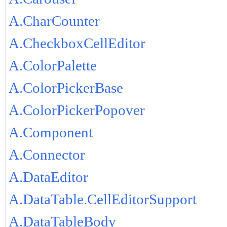
A.CharCounter
A.CheckboxCellEditor
A.ColorPalette
A.ColorPickerBase
A.ColorPickerPopover
A.Component
A.Connector
A.DataEditor
A.DataTable.CellEditorSupport
A.DataTableBody