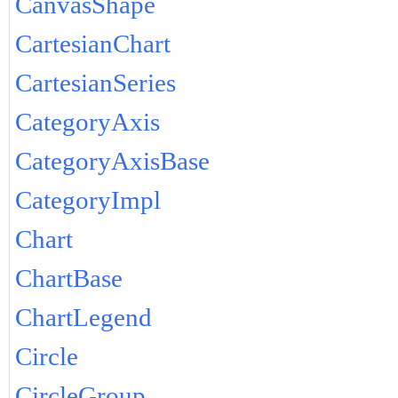
CanvasShape
CartesianChart
CartesianSeries
CategoryAxis
CategoryAxisBase
CategoryImpl
Chart
ChartBase
ChartLegend
Circle
CircleGroup