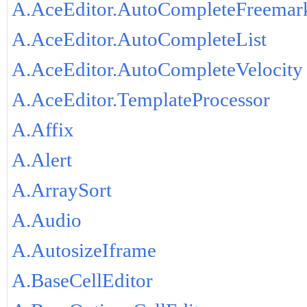
A.AceEditor.AutoCompleteFreemar
A.AceEditor.AutoCompleteList
A.AceEditor.AutoCompleteVelocity
A.AceEditor.TemplateProcessor
A.Affix
A.Alert
A.ArraySort
A.Audio
A.AutosizeIframe
A.BaseCellEditor