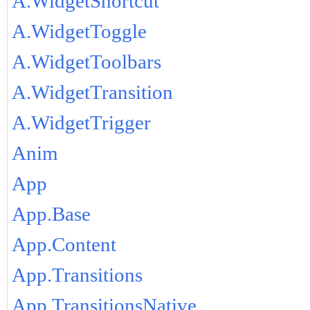
A.WidgetShortcut
A.WidgetToggle
A.WidgetToolbars
A.WidgetTransition
A.WidgetTrigger
Anim
App
App.Base
App.Content
App.Transitions
App.TransitionsNative