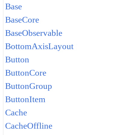
Base
BaseCore
BaseObservable
BottomAxisLayout
Button
ButtonCore
ButtonGroup
ButtonItem
Cache
CacheOffline