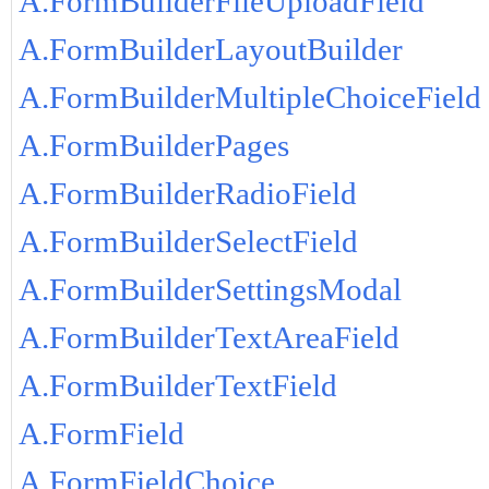
A.FormBuilderFileUploadField
A.FormBuilderLayoutBuilder
A.FormBuilderMultipleChoiceField
A.FormBuilderPages
A.FormBuilderRadioField
A.FormBuilderSelectField
A.FormBuilderSettingsModal
A.FormBuilderTextAreaField
A.FormBuilderTextField
A.FormField
A.FormFieldChoice