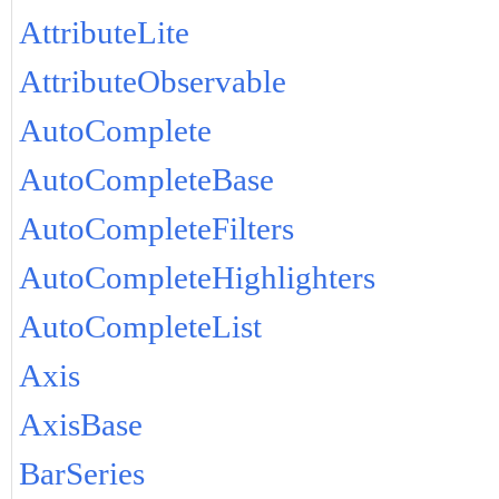
AttributeLite
AttributeObservable
AutoComplete
AutoCompleteBase
AutoCompleteFilters
AutoCompleteHighlighters
AutoCompleteList
Axis
AxisBase
BarSeries