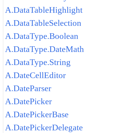
A.DataTableHighlight
A.DataTableSelection
A.DataType.Boolean
A.DataType.DateMath
A.DataType.String
A.DateCellEditor
A.DateParser
A.DatePicker
A.DatePickerBase
A.DatePickerDelegate