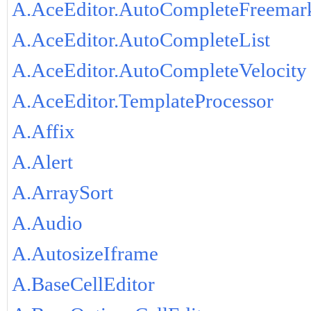
A.AceEditor.AutoCompleteFreemar
A.AceEditor.AutoCompleteList
A.AceEditor.AutoCompleteVelocity
A.AceEditor.TemplateProcessor
A.Affix
A.Alert
A.ArraySort
A.Audio
A.AutosizeIframe
A.BaseCellEditor