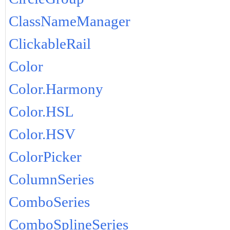
ClassNameManager
ClickableRail
Color
Color.Harmony
Color.HSL
Color.HSV
ColorPicker
ColumnSeries
ComboSeries
ComboSplineSeries