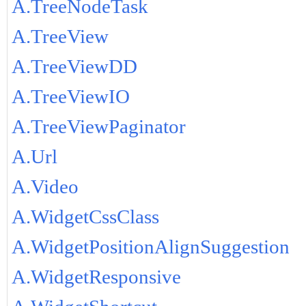
A.TreeNodeTask
A.TreeView
A.TreeViewDD
A.TreeViewIO
A.TreeViewPaginator
A.Url
A.Video
A.WidgetCssClass
A.WidgetPositionAlignSuggestion
A.WidgetResponsive