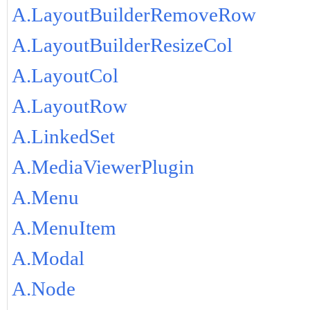
A.LayoutBuilderRemoveRow
A.LayoutBuilderResizeCol
A.LayoutCol
A.LayoutRow
A.LinkedSet
A.MediaViewerPlugin
A.Menu
A.MenuItem
A.Modal
A.Node