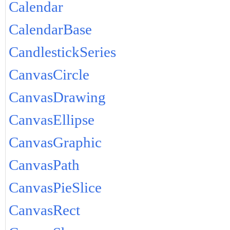
Calendar
CalendarBase
CandlestickSeries
CanvasCircle
CanvasDrawing
CanvasEllipse
CanvasGraphic
CanvasPath
CanvasPieSlice
CanvasRect