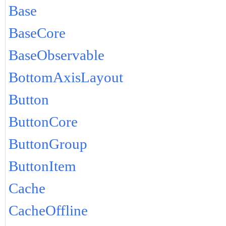
Base
BaseCore
BaseObservable
BottomAxisLayout
Button
ButtonCore
ButtonGroup
ButtonItem
Cache
CacheOffline