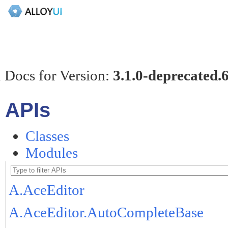
 Docs for Version:
3.1.0-deprecated.
APIs
Classes
Modules
A.AceEditor
A.AceEditor.AutoCompleteBase