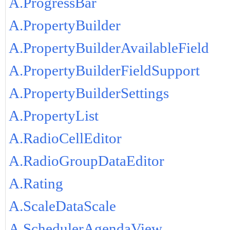
A.ProgressBar
A.PropertyBuilder
A.PropertyBuilderAvailableField
A.PropertyBuilderFieldSupport
A.PropertyBuilderSettings
A.PropertyList
A.RadioCellEditor
A.RadioGroupDataEditor
A.Rating
A.ScaleDataScale
A.SchedulerAgendaView