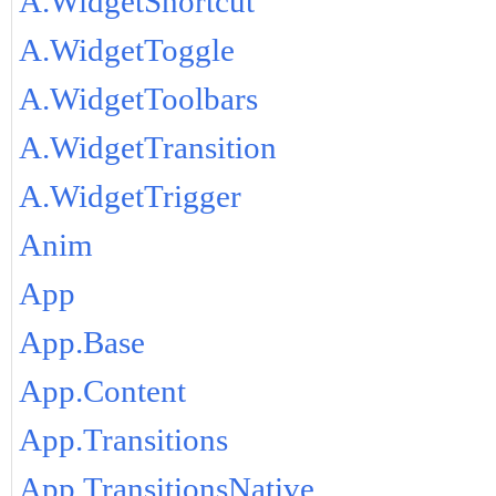
A.WidgetShortcut
A.WidgetToggle
A.WidgetToolbars
A.WidgetTransition
A.WidgetTrigger
Anim
App
App.Base
App.Content
App.Transitions
App.TransitionsNative