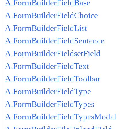
A.FormBuilderFieldBase
A.FormBuilderFieldChoice
A.FormBuilderFieldList
A.FormBuilderFieldSentence
A.FormBuilderFieldsetField
A.FormBuilderFieldText
A.FormBuilderFieldToolbar
A.FormBuilderFieldType
A.FormBuilderFieldTypes
A.FormBuilderFieldTypesModal