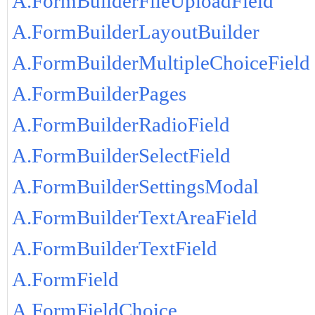
A.FormBuilderFileUploadField
A.FormBuilderLayoutBuilder
A.FormBuilderMultipleChoiceField
A.FormBuilderPages
A.FormBuilderRadioField
A.FormBuilderSelectField
A.FormBuilderSettingsModal
A.FormBuilderTextAreaField
A.FormBuilderTextField
A.FormField
A.FormFieldChoice