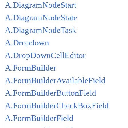
A.DiagramNodeStart
A.DiagramNodeState
A.DiagramNodeTask
A.Dropdown
A.DropDownCellEditor
A.FormBuilder
A.FormBuilderAvailableField
A.FormBuilderButtonField
A.FormBuilderCheckBoxField
A.FormBuilderField