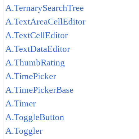
A.TernarySearchTree
A.TextAreaCellEditor
A.TextCellEditor
A.TextDataEditor
A.ThumbRating
A.TimePicker
A.TimePickerBase
A.Timer
A.ToggleButton
A.Toggler