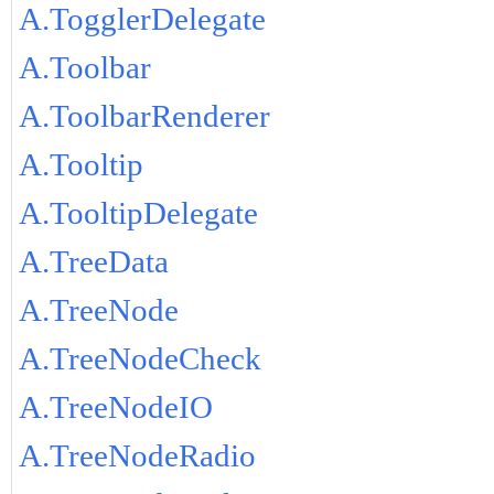
A.TogglerDelegate
A.Toolbar
A.ToolbarRenderer
A.Tooltip
A.TooltipDelegate
A.TreeData
A.TreeNode
A.TreeNodeCheck
A.TreeNodeIO
A.TreeNodeRadio