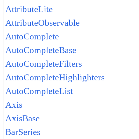
AttributeLite
AttributeObservable
AutoComplete
AutoCompleteBase
AutoCompleteFilters
AutoCompleteHighlighters
AutoCompleteList
Axis
AxisBase
BarSeries