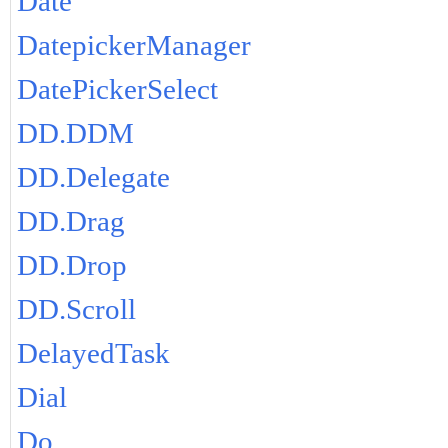
Date
DatepickerManager
DatePickerSelect
DD.DDM
DD.Delegate
DD.Drag
DD.Drop
DD.Scroll
DelayedTask
Dial
Do