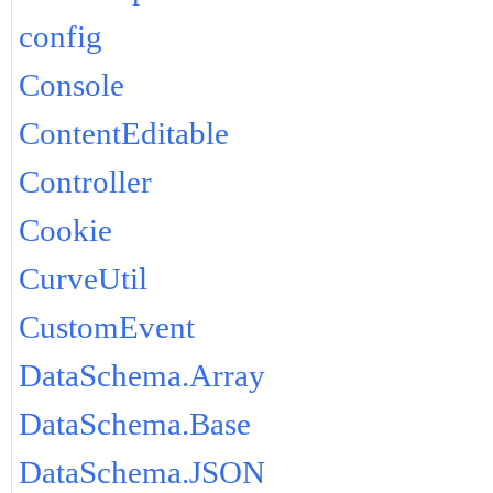
config
Console
ContentEditable
Controller
Cookie
CurveUtil
CustomEvent
DataSchema.Array
DataSchema.Base
DataSchema.JSON