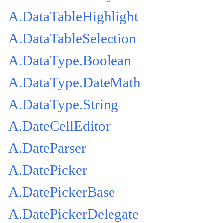
A.DataTableHighlight
A.DataTableSelection
A.DataType.Boolean
A.DataType.DateMath
A.DataType.String
A.DateCellEditor
A.DateParser
A.DatePicker
A.DatePickerBase
A.DatePickerDelegate