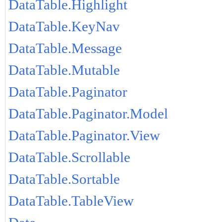
DataTable.Highlight
DataTable.KeyNav
DataTable.Message
DataTable.Mutable
DataTable.Paginator
DataTable.Paginator.Model
DataTable.Paginator.View
DataTable.Scrollable
DataTable.Sortable
DataTable.TableView