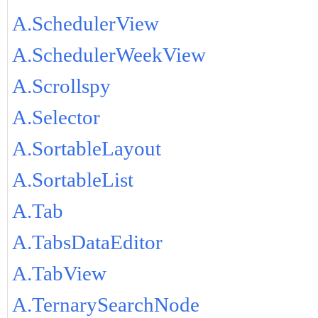
A.SchedulerView
A.SchedulerWeekView
A.Scrollspy
A.Selector
A.SortableLayout
A.SortableList
A.Tab
A.TabsDataEditor
A.TabView
A.TernarySearchNode