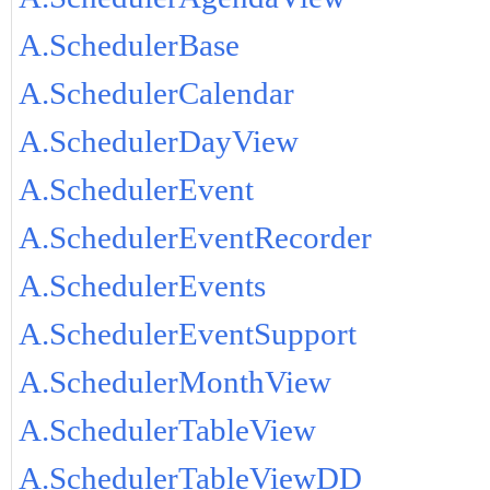
A.SchedulerBase
A.SchedulerCalendar
A.SchedulerDayView
A.SchedulerEvent
A.SchedulerEventRecorder
A.SchedulerEvents
A.SchedulerEventSupport
A.SchedulerMonthView
A.SchedulerTableView
A.SchedulerTableViewDD