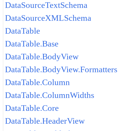
DataSourceTextSchema
DataSourceXMLSchema
DataTable
DataTable.Base
DataTable.BodyView
DataTable.BodyView.Formatters
DataTable.Column
DataTable.ColumnWidths
DataTable.Core
DataTable.HeaderView