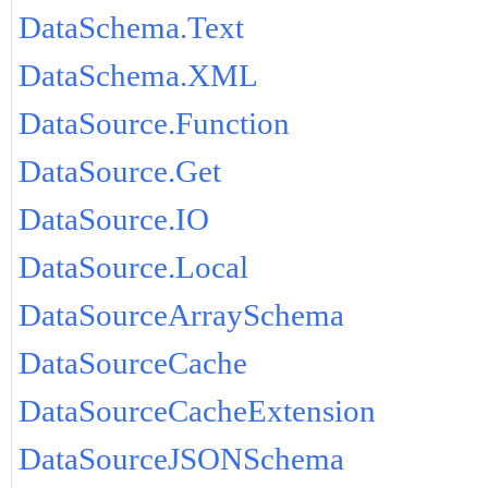
DataSchema.Text
DataSchema.XML
DataSource.Function
DataSource.Get
DataSource.IO
DataSource.Local
DataSourceArraySchema
DataSourceCache
DataSourceCacheExtension
DataSourceJSONSchema