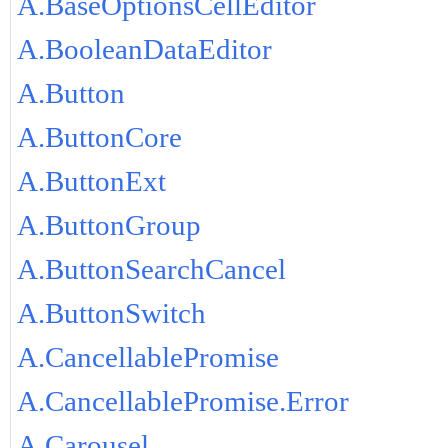
A.BaseOptionsCellEditor
A.BooleanDataEditor
A.Button
A.ButtonCore
A.ButtonExt
A.ButtonGroup
A.ButtonSearchCancel
A.ButtonSwitch
A.CancellablePromise
A.CancellablePromise.Error
A.Carousel