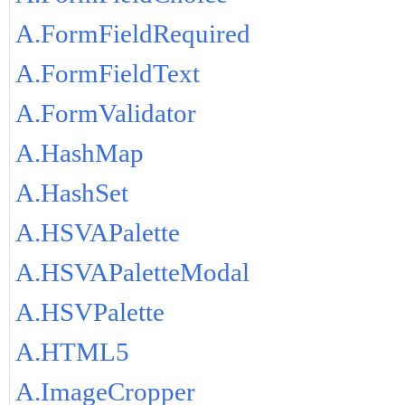
A.FormFieldRequired
A.FormFieldText
A.FormValidator
A.HashMap
A.HashSet
A.HSVAPalette
A.HSVAPaletteModal
A.HSVPalette
A.HTML5
A.ImageCropper