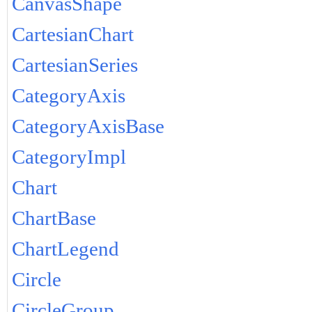
CanvasShape
CartesianChart
CartesianSeries
CategoryAxis
CategoryAxisBase
CategoryImpl
Chart
ChartBase
ChartLegend
Circle
CircleGroup