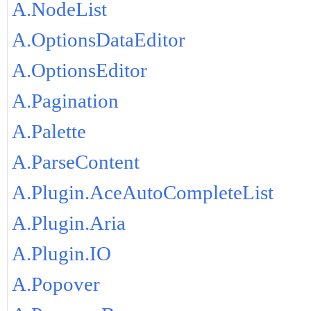
A.NodeList
A.OptionsDataEditor
A.OptionsEditor
A.Pagination
A.Palette
A.ParseContent
A.Plugin.AceAutoCompleteList
A.Plugin.Aria
A.Plugin.IO
A.Popover