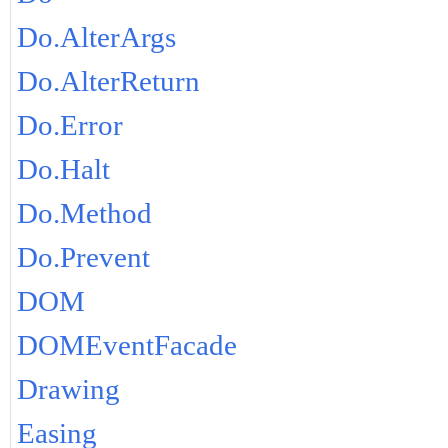
Do.AlterArgs
Do.AlterReturn
Do.Error
Do.Halt
Do.Method
Do.Prevent
DOM
DOMEventFacade
Drawing
Easing