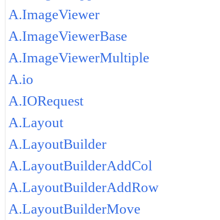
A.ImageViewer
A.ImageViewerBase
A.ImageViewerMultiple
A.io
A.IORequest
A.Layout
A.LayoutBuilder
A.LayoutBuilderAddCol
A.LayoutBuilderAddRow
A.LayoutBuilderMove