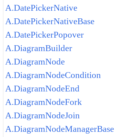
A.DatePickerNative
A.DatePickerNativeBase
A.DatePickerPopover
A.DiagramBuilder
A.DiagramNode
A.DiagramNodeCondition
A.DiagramNodeEnd
A.DiagramNodeFork
A.DiagramNodeJoin
A.DiagramNodeManagerBase