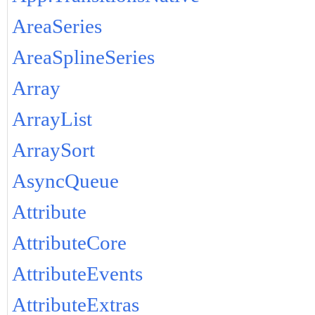
AreaSeries
AreaSplineSeries
Array
ArrayList
ArraySort
AsyncQueue
Attribute
AttributeCore
AttributeEvents
AttributeExtras