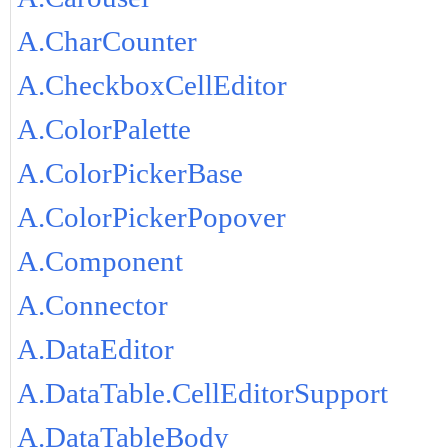
A.CharCounter
A.CheckboxCellEditor
A.ColorPalette
A.ColorPickerBase
A.ColorPickerPopover
A.Component
A.Connector
A.DataEditor
A.DataTable.CellEditorSupport
A.DataTableBody