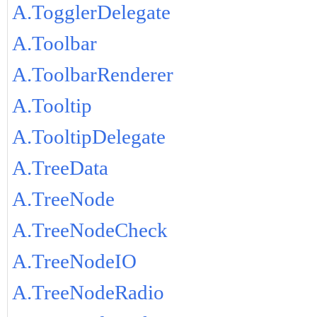
A.TogglerDelegate
A.Toolbar
A.ToolbarRenderer
A.Tooltip
A.TooltipDelegate
A.TreeData
A.TreeNode
A.TreeNodeCheck
A.TreeNodeIO
A.TreeNodeRadio