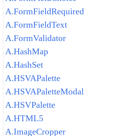
A.FormFieldRequired
A.FormFieldText
A.FormValidator
A.HashMap
A.HashSet
A.HSVAPalette
A.HSVAPaletteModal
A.HSVPalette
A.HTML5
A.ImageCropper