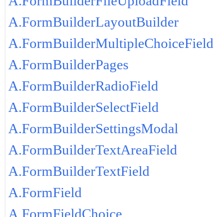
A.FormBuilderFileUploadField
A.FormBuilderLayoutBuilder
A.FormBuilderMultipleChoiceField
A.FormBuilderPages
A.FormBuilderRadioField
A.FormBuilderSelectField
A.FormBuilderSettingsModal
A.FormBuilderTextAreaField
A.FormBuilderTextField
A.FormField
A.FormFieldChoice