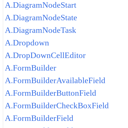
A.DiagramNodeStart
A.DiagramNodeState
A.DiagramNodeTask
A.Dropdown
A.DropDownCellEditor
A.FormBuilder
A.FormBuilderAvailableField
A.FormBuilderButtonField
A.FormBuilderCheckBoxField
A.FormBuilderField