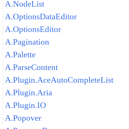
A.NodeList
A.OptionsDataEditor
A.OptionsEditor
A.Pagination
A.Palette
A.ParseContent
A.Plugin.AceAutoCompleteList
A.Plugin.Aria
A.Plugin.IO
A.Popover