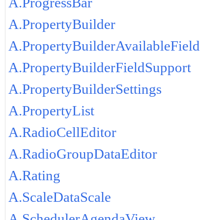
A.ProgressBar
A.PropertyBuilder
A.PropertyBuilderAvailableField
A.PropertyBuilderFieldSupport
A.PropertyBuilderSettings
A.PropertyList
A.RadioCellEditor
A.RadioGroupDataEditor
A.Rating
A.ScaleDataScale
A.SchedulerAgendaView