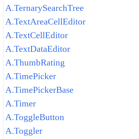
A.TernarySearchTree
A.TextAreaCellEditor
A.TextCellEditor
A.TextDataEditor
A.ThumbRating
A.TimePicker
A.TimePickerBase
A.Timer
A.ToggleButton
A.Toggler