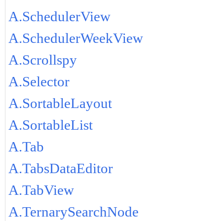
A.SchedulerView
A.SchedulerWeekView
A.Scrollspy
A.Selector
A.SortableLayout
A.SortableList
A.Tab
A.TabsDataEditor
A.TabView
A.TernarySearchNode