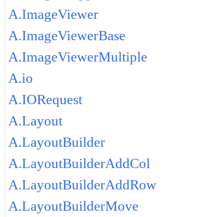
A.ImageViewer
A.ImageViewerBase
A.ImageViewerMultiple
A.io
A.IORequest
A.Layout
A.LayoutBuilder
A.LayoutBuilderAddCol
A.LayoutBuilderAddRow
A.LayoutBuilderMove