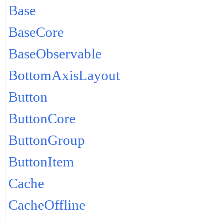
Base
BaseCore
BaseObservable
BottomAxisLayout
Button
ButtonCore
ButtonGroup
ButtonItem
Cache
CacheOffline