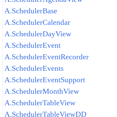
A.SchedulerBase
A.SchedulerCalendar
A.SchedulerDayView
A.SchedulerEvent
A.SchedulerEventRecorder
A.SchedulerEvents
A.SchedulerEventSupport
A.SchedulerMonthView
A.SchedulerTableView
A.SchedulerTableViewDD