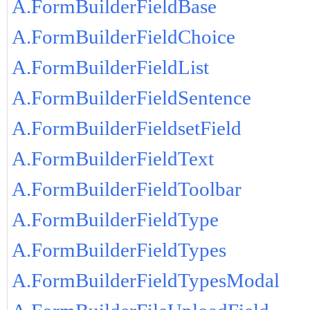
A.FormBuilderFieldBase
A.FormBuilderFieldChoice
A.FormBuilderFieldList
A.FormBuilderFieldSentence
A.FormBuilderFieldsetField
A.FormBuilderFieldText
A.FormBuilderFieldToolbar
A.FormBuilderFieldType
A.FormBuilderFieldTypes
A.FormBuilderFieldTypesModal