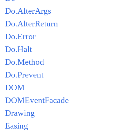
Do.AlterArgs
Do.AlterReturn
Do.Error
Do.Halt
Do.Method
Do.Prevent
DOM
DOMEventFacade
Drawing
Easing