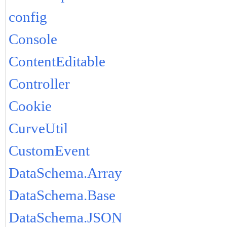
config
Console
ContentEditable
Controller
Cookie
CurveUtil
CustomEvent
DataSchema.Array
DataSchema.Base
DataSchema.JSON