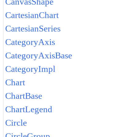
CanvasShape
CartesianChart
CartesianSeries
CategoryAxis
CategoryAxisBase
CategoryImpl
Chart
ChartBase
ChartLegend
Circle
CircleGroup