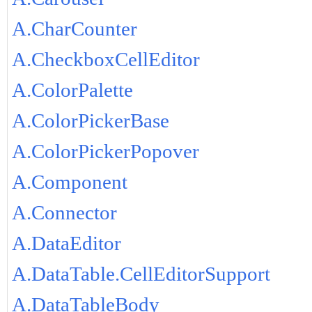
A.CharCounter
A.CheckboxCellEditor
A.ColorPalette
A.ColorPickerBase
A.ColorPickerPopover
A.Component
A.Connector
A.DataEditor
A.DataTable.CellEditorSupport
A.DataTableBody