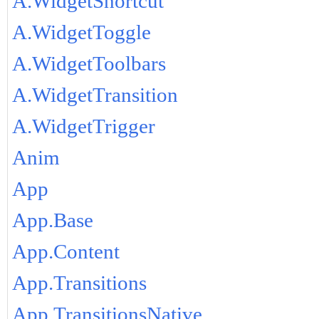
A.WidgetShortcut
A.WidgetToggle
A.WidgetToolbars
A.WidgetTransition
A.WidgetTrigger
Anim
App
App.Base
App.Content
App.Transitions
App.TransitionsNative