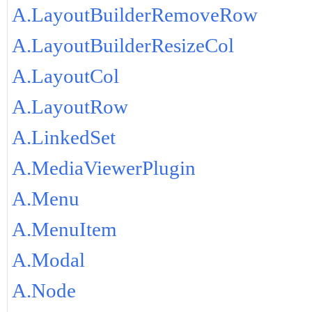
A.LayoutBuilderRemoveRow
A.LayoutBuilderResizeCol
A.LayoutCol
A.LayoutRow
A.LinkedSet
A.MediaViewerPlugin
A.Menu
A.MenuItem
A.Modal
A.Node