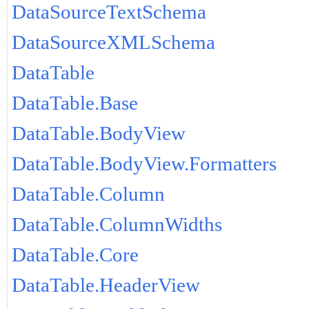
DataSourceTextSchema
DataSourceXMLSchema
DataTable
DataTable.Base
DataTable.BodyView
DataTable.BodyView.Formatters
DataTable.Column
DataTable.ColumnWidths
DataTable.Core
DataTable.HeaderView