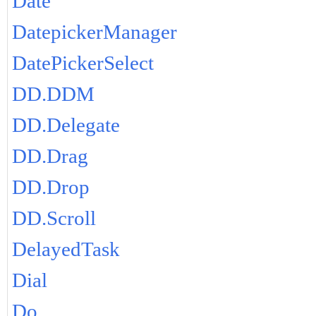
Date
DatepickerManager
DatePickerSelect
DD.DDM
DD.Delegate
DD.Drag
DD.Drop
DD.Scroll
DelayedTask
Dial
Do