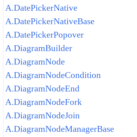
A.DatePickerNative
A.DatePickerNativeBase
A.DatePickerPopover
A.DiagramBuilder
A.DiagramNode
A.DiagramNodeCondition
A.DiagramNodeEnd
A.DiagramNodeFork
A.DiagramNodeJoin
A.DiagramNodeManagerBase