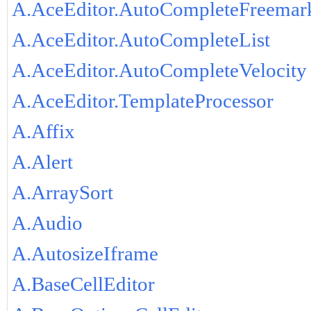
A.AceEditor.AutoCompleteFreemar
A.AceEditor.AutoCompleteList
A.AceEditor.AutoCompleteVelocity
A.AceEditor.TemplateProcessor
A.Affix
A.Alert
A.ArraySort
A.Audio
A.AutosizeIframe
A.BaseCellEditor