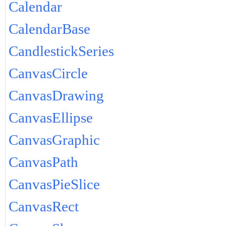
Calendar
CalendarBase
CandlestickSeries
CanvasCircle
CanvasDrawing
CanvasEllipse
CanvasGraphic
CanvasPath
CanvasPieSlice
CanvasRect