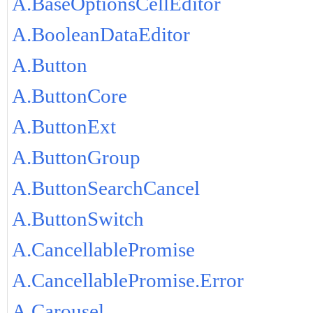
A.BaseOptionsCellEditor
A.BooleanDataEditor
A.Button
A.ButtonCore
A.ButtonExt
A.ButtonGroup
A.ButtonSearchCancel
A.ButtonSwitch
A.CancellablePromise
A.CancellablePromise.Error
A.Carousel