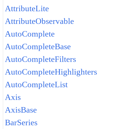
AttributeLite
AttributeObservable
AutoComplete
AutoCompleteBase
AutoCompleteFilters
AutoCompleteHighlighters
AutoCompleteList
Axis
AxisBase
BarSeries