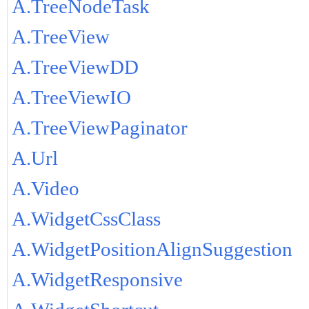
A.TreeNodeTask
A.TreeView
A.TreeViewDD
A.TreeViewIO
A.TreeViewPaginator
A.Url
A.Video
A.WidgetCssClass
A.WidgetPositionAlignSuggestion
A.WidgetResponsive