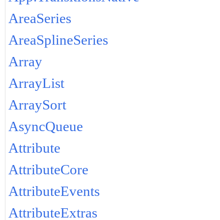
AreaSeries
AreaSplineSeries
Array
ArrayList
ArraySort
AsyncQueue
Attribute
AttributeCore
AttributeEvents
AttributeExtras