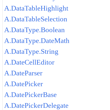
A.DataTableHighlight
A.DataTableSelection
A.DataType.Boolean
A.DataType.DateMath
A.DataType.String
A.DateCellEditor
A.DateParser
A.DatePicker
A.DatePickerBase
A.DatePickerDelegate