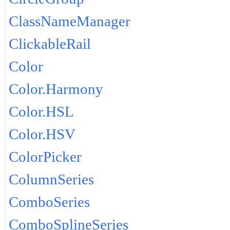
ClassNameManager
ClickableRail
Color
Color.Harmony
Color.HSL
Color.HSV
ColorPicker
ColumnSeries
ComboSeries
ComboSplineSeries