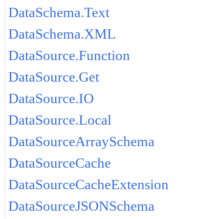
DataSchema.Text
DataSchema.XML
DataSource.Function
DataSource.Get
DataSource.IO
DataSource.Local
DataSourceArraySchema
DataSourceCache
DataSourceCacheExtension
DataSourceJSONSchema