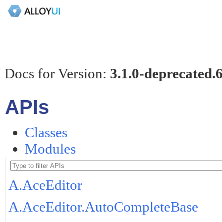
 Docs for Version:
3.1.0-deprecated.
APIs
Classes
Modules
A.AceEditor
A.AceEditor.AutoCompleteBase