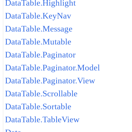
DataTable.Highlight
DataTable.KeyNav
DataTable.Message
DataTable.Mutable
DataTable.Paginator
DataTable.Paginator.Model
DataTable.Paginator.View
DataTable.Scrollable
DataTable.Sortable
DataTable.TableView