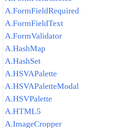
A.FormFieldRequired
A.FormFieldText
A.FormValidator
A.HashMap
A.HashSet
A.HSVAPalette
A.HSVAPaletteModal
A.HSVPalette
A.HTML5
A.ImageCropper