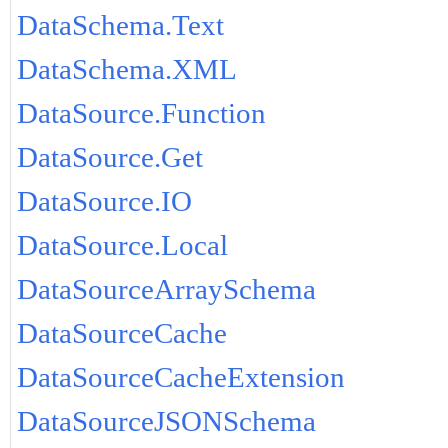
DataSchema.Text
DataSchema.XML
DataSource.Function
DataSource.Get
DataSource.IO
DataSource.Local
DataSourceArraySchema
DataSourceCache
DataSourceCacheExtension
DataSourceJSONSchema