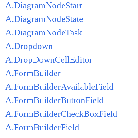
A.DiagramNodeStart
A.DiagramNodeState
A.DiagramNodeTask
A.Dropdown
A.DropDownCellEditor
A.FormBuilder
A.FormBuilderAvailableField
A.FormBuilderButtonField
A.FormBuilderCheckBoxField
A.FormBuilderField