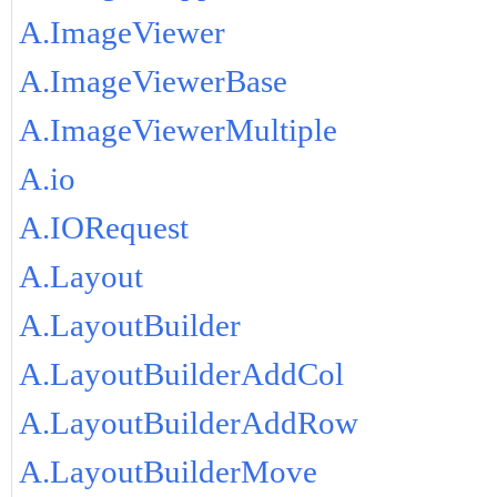
A.ImageViewer
A.ImageViewerBase
A.ImageViewerMultiple
A.io
A.IORequest
A.Layout
A.LayoutBuilder
A.LayoutBuilderAddCol
A.LayoutBuilderAddRow
A.LayoutBuilderMove