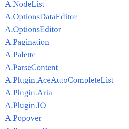
A.NodeList
A.OptionsDataEditor
A.OptionsEditor
A.Pagination
A.Palette
A.ParseContent
A.Plugin.AceAutoCompleteList
A.Plugin.Aria
A.Plugin.IO
A.Popover