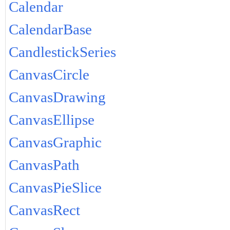
Calendar
CalendarBase
CandlestickSeries
CanvasCircle
CanvasDrawing
CanvasEllipse
CanvasGraphic
CanvasPath
CanvasPieSlice
CanvasRect