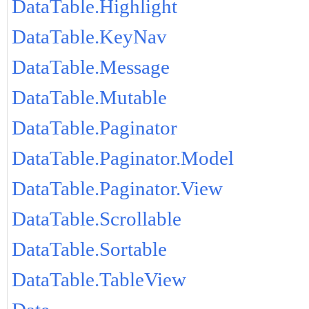
DataTable.Highlight
DataTable.KeyNav
DataTable.Message
DataTable.Mutable
DataTable.Paginator
DataTable.Paginator.Model
DataTable.Paginator.View
DataTable.Scrollable
DataTable.Sortable
DataTable.TableView