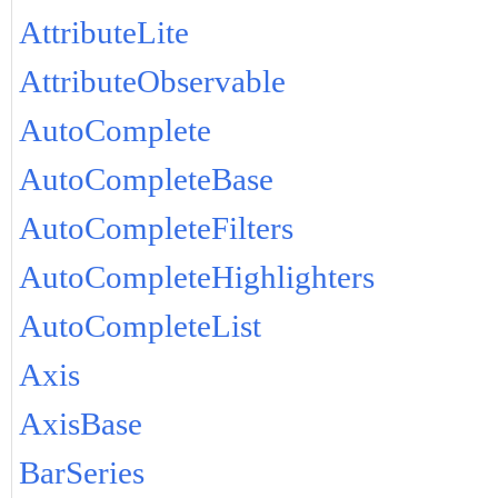
AttributeLite
AttributeObservable
AutoComplete
AutoCompleteBase
AutoCompleteFilters
AutoCompleteHighlighters
AutoCompleteList
Axis
AxisBase
BarSeries