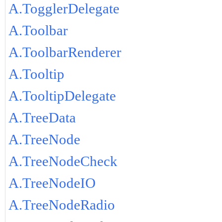
A.TogglerDelegate
A.Toolbar
A.ToolbarRenderer
A.Tooltip
A.TooltipDelegate
A.TreeData
A.TreeNode
A.TreeNodeCheck
A.TreeNodeIO
A.TreeNodeRadio