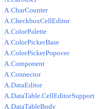
A.CharCounter
A.CheckboxCellEditor
A.ColorPalette
A.ColorPickerBase
A.ColorPickerPopover
A.Component
A.Connector
A.DataEditor
A.DataTable.CellEditorSupport
A.DataTableBody