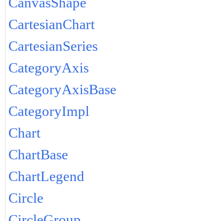
CanvasShape
CartesianChart
CartesianSeries
CategoryAxis
CategoryAxisBase
CategoryImpl
Chart
ChartBase
ChartLegend
Circle
CircleGroup