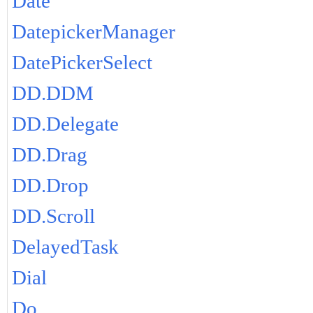
Date
DatepickerManager
DatePickerSelect
DD.DDM
DD.Delegate
DD.Drag
DD.Drop
DD.Scroll
DelayedTask
Dial
Do