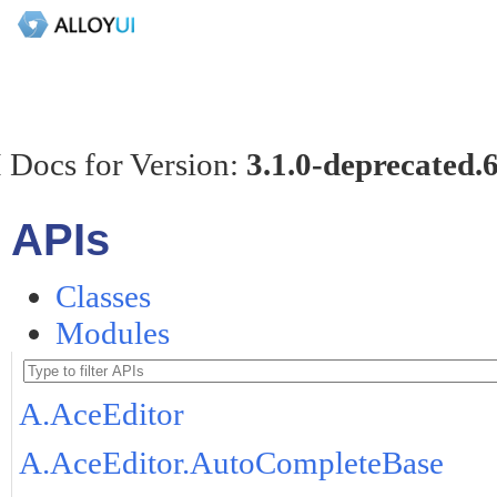
 Docs for Version:
3.1.0-deprecated.
APIs
Classes
Modules
A.AceEditor
A.AceEditor.AutoCompleteBase