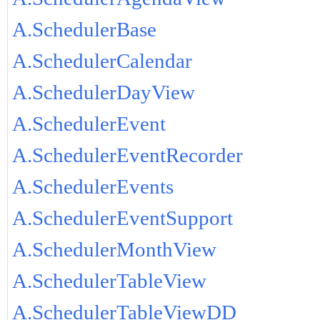
A.SchedulerBase
A.SchedulerCalendar
A.SchedulerDayView
A.SchedulerEvent
A.SchedulerEventRecorder
A.SchedulerEvents
A.SchedulerEventSupport
A.SchedulerMonthView
A.SchedulerTableView
A.SchedulerTableViewDD