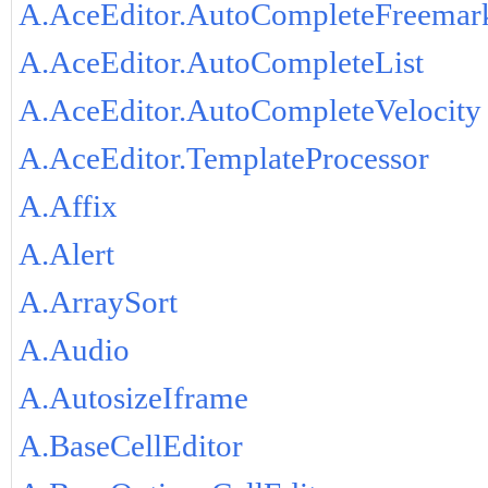
A.AceEditor.AutoCompleteFreemar
A.AceEditor.AutoCompleteList
A.AceEditor.AutoCompleteVelocity
A.AceEditor.TemplateProcessor
A.Affix
A.Alert
A.ArraySort
A.Audio
A.AutosizeIframe
A.BaseCellEditor