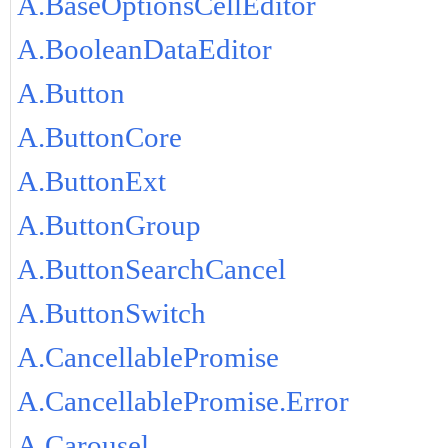
A.BaseOptionsCellEditor
A.BooleanDataEditor
A.Button
A.ButtonCore
A.ButtonExt
A.ButtonGroup
A.ButtonSearchCancel
A.ButtonSwitch
A.CancellablePromise
A.CancellablePromise.Error
A.Carousel