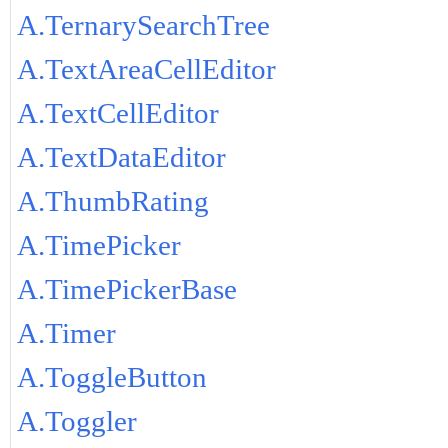
A.TernarySearchTree
A.TextAreaCellEditor
A.TextCellEditor
A.TextDataEditor
A.ThumbRating
A.TimePicker
A.TimePickerBase
A.Timer
A.ToggleButton
A.Toggler