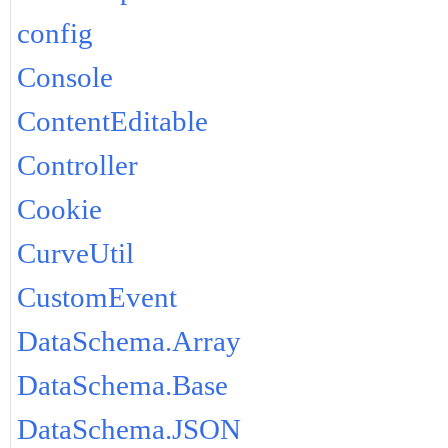
config
Console
ContentEditable
Controller
Cookie
CurveUtil
CustomEvent
DataSchema.Array
DataSchema.Base
DataSchema.JSON