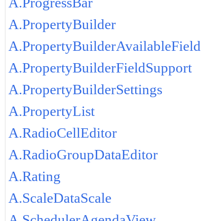
A.ProgressBar
A.PropertyBuilder
A.PropertyBuilderAvailableField
A.PropertyBuilderFieldSupport
A.PropertyBuilderSettings
A.PropertyList
A.RadioCellEditor
A.RadioGroupDataEditor
A.Rating
A.ScaleDataScale
A.SchedulerAgendaView