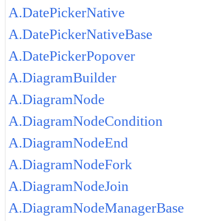
A.DatePickerNative
A.DatePickerNativeBase
A.DatePickerPopover
A.DiagramBuilder
A.DiagramNode
A.DiagramNodeCondition
A.DiagramNodeEnd
A.DiagramNodeFork
A.DiagramNodeJoin
A.DiagramNodeManagerBase