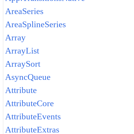
AreaSeries
AreaSplineSeries
Array
ArrayList
ArraySort
AsyncQueue
Attribute
AttributeCore
AttributeEvents
AttributeExtras