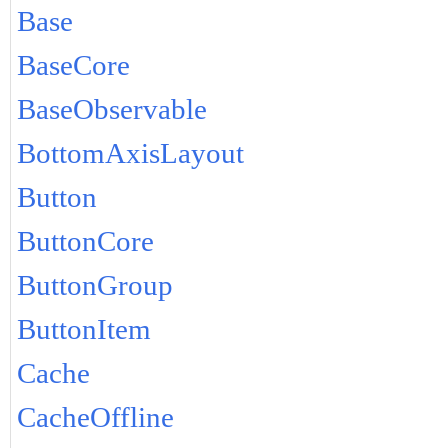
Base
BaseCore
BaseObservable
BottomAxisLayout
Button
ButtonCore
ButtonGroup
ButtonItem
Cache
CacheOffline