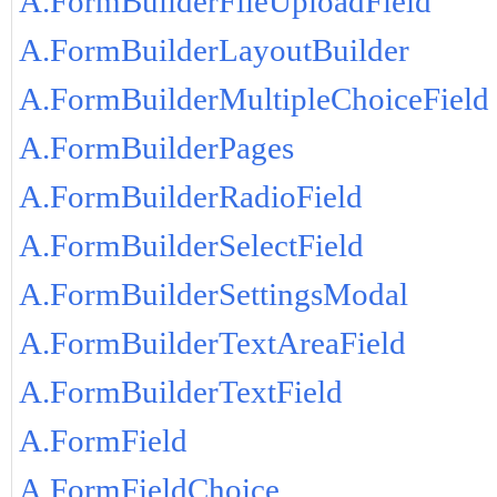
A.FormBuilderFileUploadField
A.FormBuilderLayoutBuilder
A.FormBuilderMultipleChoiceField
A.FormBuilderPages
A.FormBuilderRadioField
A.FormBuilderSelectField
A.FormBuilderSettingsModal
A.FormBuilderTextAreaField
A.FormBuilderTextField
A.FormField
A.FormFieldChoice