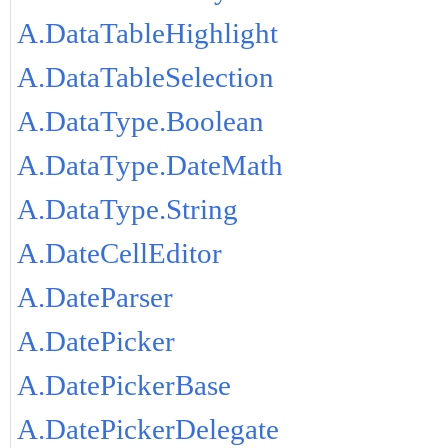
A.DataTableHighlight
A.DataTableSelection
A.DataType.Boolean
A.DataType.DateMath
A.DataType.String
A.DateCellEditor
A.DateParser
A.DatePicker
A.DatePickerBase
A.DatePickerDelegate