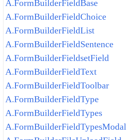
A.FormBuilderFieldBase
A.FormBuilderFieldChoice
A.FormBuilderFieldList
A.FormBuilderFieldSentence
A.FormBuilderFieldsetField
A.FormBuilderFieldText
A.FormBuilderFieldToolbar
A.FormBuilderFieldType
A.FormBuilderFieldTypes
A.FormBuilderFieldTypesModal