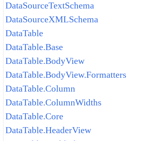
DataSourceTextSchema
DataSourceXMLSchema
DataTable
DataTable.Base
DataTable.BodyView
DataTable.BodyView.Formatters
DataTable.Column
DataTable.ColumnWidths
DataTable.Core
DataTable.HeaderView