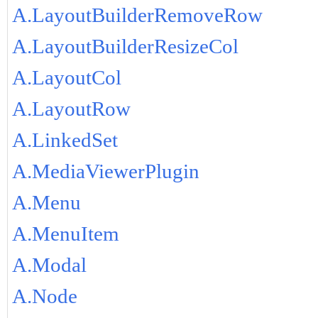
A.LayoutBuilderRemoveRow
A.LayoutBuilderResizeCol
A.LayoutCol
A.LayoutRow
A.LinkedSet
A.MediaViewerPlugin
A.Menu
A.MenuItem
A.Modal
A.Node