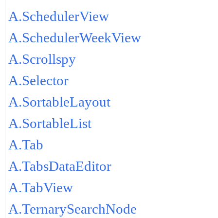
A.SchedulerView
A.SchedulerWeekView
A.Scrollspy
A.Selector
A.SortableLayout
A.SortableList
A.Tab
A.TabsDataEditor
A.TabView
A.TernarySearchNode