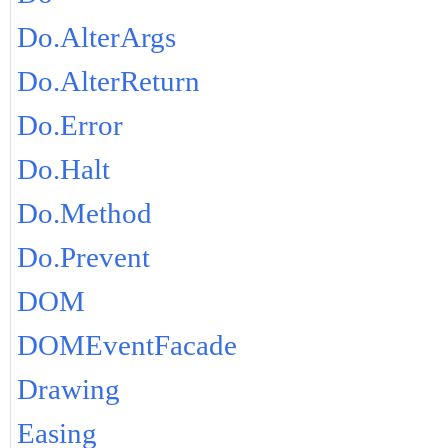
Do.AlterArgs
Do.AlterReturn
Do.Error
Do.Halt
Do.Method
Do.Prevent
DOM
DOMEventFacade
Drawing
Easing