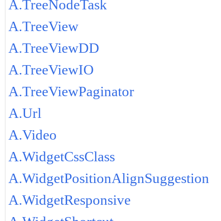
A.TreeNodeTask
A.TreeView
A.TreeViewDD
A.TreeViewIO
A.TreeViewPaginator
A.Url
A.Video
A.WidgetCssClass
A.WidgetPositionAlignSuggestion
A.WidgetResponsive