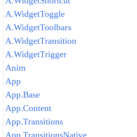
A.WidgetShortcut
A.WidgetToggle
A.WidgetToolbars
A.WidgetTransition
A.WidgetTrigger
Anim
App
App.Base
App.Content
App.Transitions
App.TransitionsNative