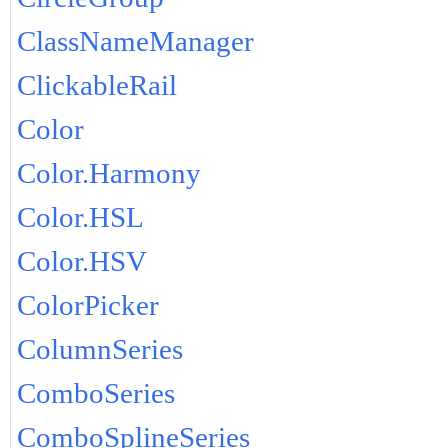
ClassNameManager
ClickableRail
Color
Color.Harmony
Color.HSL
Color.HSV
ColorPicker
ColumnSeries
ComboSeries
ComboSplineSeries