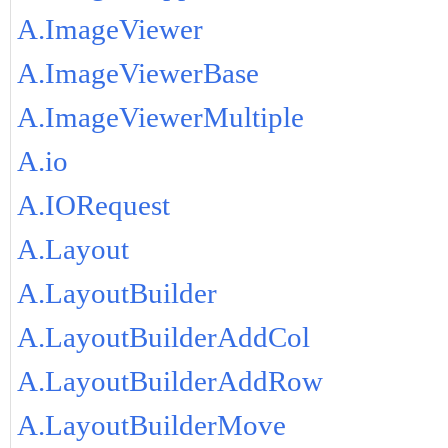
A.ImageViewer
A.ImageViewerBase
A.ImageViewerMultiple
A.io
A.IORequest
A.Layout
A.LayoutBuilder
A.LayoutBuilderAddCol
A.LayoutBuilderAddRow
A.LayoutBuilderMove