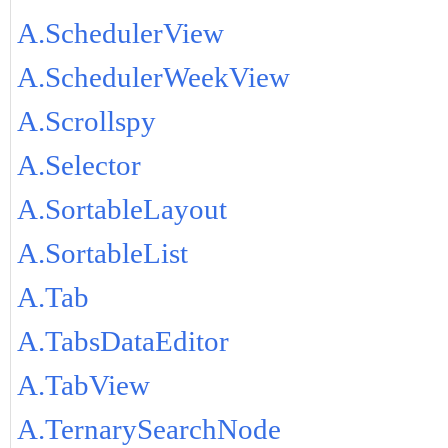
A.SchedulerView
A.SchedulerWeekView
A.Scrollspy
A.Selector
A.SortableLayout
A.SortableList
A.Tab
A.TabsDataEditor
A.TabView
A.TernarySearchNode