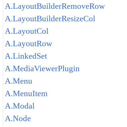
A.LayoutBuilderRemoveRow
A.LayoutBuilderResizeCol
A.LayoutCol
A.LayoutRow
A.LinkedSet
A.MediaViewerPlugin
A.Menu
A.MenuItem
A.Modal
A.Node