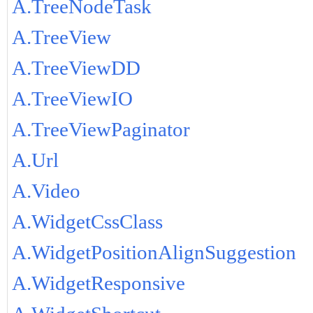
A.TreeNodeTask
A.TreeView
A.TreeViewDD
A.TreeViewIO
A.TreeViewPaginator
A.Url
A.Video
A.WidgetCssClass
A.WidgetPositionAlignSuggestion
A.WidgetResponsive