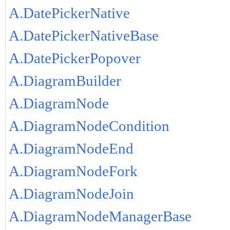
A.DatePickerNative
A.DatePickerNativeBase
A.DatePickerPopover
A.DiagramBuilder
A.DiagramNode
A.DiagramNodeCondition
A.DiagramNodeEnd
A.DiagramNodeFork
A.DiagramNodeJoin
A.DiagramNodeManagerBase