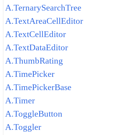
A.TernarySearchTree
A.TextAreaCellEditor
A.TextCellEditor
A.TextDataEditor
A.ThumbRating
A.TimePicker
A.TimePickerBase
A.Timer
A.ToggleButton
A.Toggler