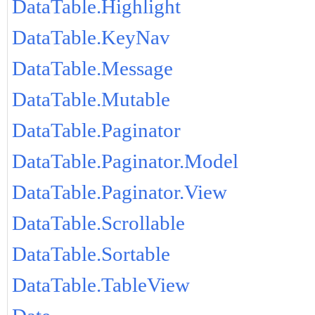
DataTable.Highlight
DataTable.KeyNav
DataTable.Message
DataTable.Mutable
DataTable.Paginator
DataTable.Paginator.Model
DataTable.Paginator.View
DataTable.Scrollable
DataTable.Sortable
DataTable.TableView