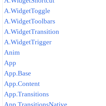
A.WidgetShortcut
A.WidgetToggle
A.WidgetToolbars
A.WidgetTransition
A.WidgetTrigger
Anim
App
App.Base
App.Content
App.Transitions
App.TransitionsNative