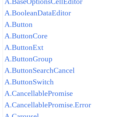
A.BaseOptionsCellEditor
A.BooleanDataEditor
A.Button
A.ButtonCore
A.ButtonExt
A.ButtonGroup
A.ButtonSearchCancel
A.ButtonSwitch
A.CancellablePromise
A.CancellablePromise.Error
A.Carousel