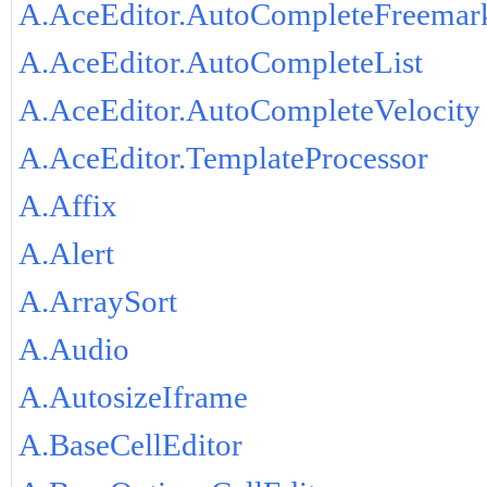
A.AceEditor.AutoCompleteFreemar
A.AceEditor.AutoCompleteList
A.AceEditor.AutoCompleteVelocity
A.AceEditor.TemplateProcessor
A.Affix
A.Alert
A.ArraySort
A.Audio
A.AutosizeIframe
A.BaseCellEditor