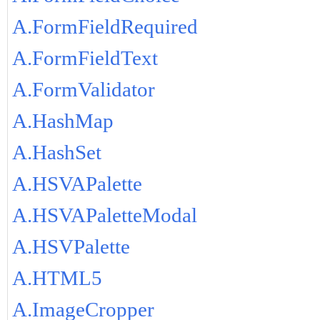
A.FormFieldRequired
A.FormFieldText
A.FormValidator
A.HashMap
A.HashSet
A.HSVAPalette
A.HSVAPaletteModal
A.HSVPalette
A.HTML5
A.ImageCropper