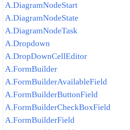
A.DiagramNodeStart
A.DiagramNodeState
A.DiagramNodeTask
A.Dropdown
A.DropDownCellEditor
A.FormBuilder
A.FormBuilderAvailableField
A.FormBuilderButtonField
A.FormBuilderCheckBoxField
A.FormBuilderField