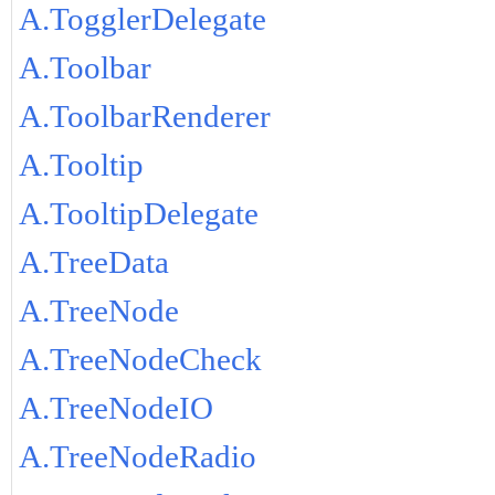
A.TogglerDelegate
A.Toolbar
A.ToolbarRenderer
A.Tooltip
A.TooltipDelegate
A.TreeData
A.TreeNode
A.TreeNodeCheck
A.TreeNodeIO
A.TreeNodeRadio