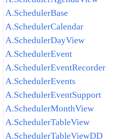
A.SchedulerBase
A.SchedulerCalendar
A.SchedulerDayView
A.SchedulerEvent
A.SchedulerEventRecorder
A.SchedulerEvents
A.SchedulerEventSupport
A.SchedulerMonthView
A.SchedulerTableView
A.SchedulerTableViewDD