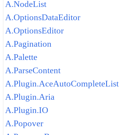
A.NodeList
A.OptionsDataEditor
A.OptionsEditor
A.Pagination
A.Palette
A.ParseContent
A.Plugin.AceAutoCompleteList
A.Plugin.Aria
A.Plugin.IO
A.Popover