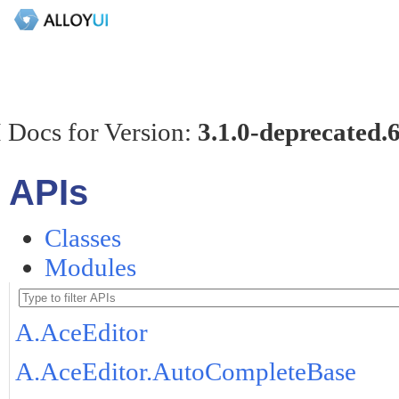
 Docs for Version:
3.1.0-deprecated.
APIs
Classes
Modules
A.AceEditor
A.AceEditor.AutoCompleteBase