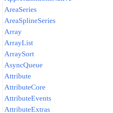
AreaSeries
AreaSplineSeries
Array
ArrayList
ArraySort
AsyncQueue
Attribute
AttributeCore
AttributeEvents
AttributeExtras