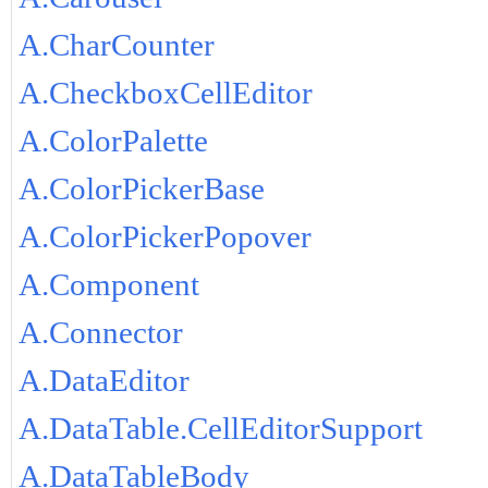
A.CharCounter
A.CheckboxCellEditor
A.ColorPalette
A.ColorPickerBase
A.ColorPickerPopover
A.Component
A.Connector
A.DataEditor
A.DataTable.CellEditorSupport
A.DataTableBody