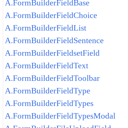
A.FormBuilderFieldBase
A.FormBuilderFieldChoice
A.FormBuilderFieldList
A.FormBuilderFieldSentence
A.FormBuilderFieldsetField
A.FormBuilderFieldText
A.FormBuilderFieldToolbar
A.FormBuilderFieldType
A.FormBuilderFieldTypes
A.FormBuilderFieldTypesModal