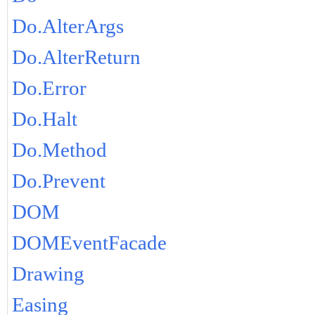
Do.AlterArgs
Do.AlterReturn
Do.Error
Do.Halt
Do.Method
Do.Prevent
DOM
DOMEventFacade
Drawing
Easing