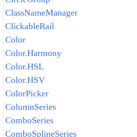
ClassNameManager
ClickableRail
Color
Color.Harmony
Color.HSL
Color.HSV
ColorPicker
ColumnSeries
ComboSeries
ComboSplineSeries