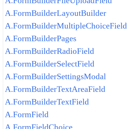
A.FormBuilderFileUploadField
A.FormBuilderLayoutBuilder
A.FormBuilderMultipleChoiceField
A.FormBuilderPages
A.FormBuilderRadioField
A.FormBuilderSelectField
A.FormBuilderSettingsModal
A.FormBuilderTextAreaField
A.FormBuilderTextField
A.FormField
A.FormFieldChoice