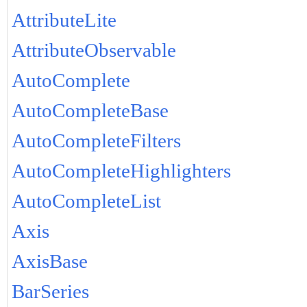
AttributeLite
AttributeObservable
AutoComplete
AutoCompleteBase
AutoCompleteFilters
AutoCompleteHighlighters
AutoCompleteList
Axis
AxisBase
BarSeries