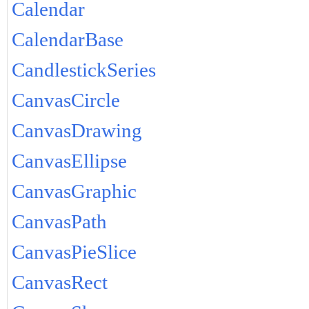
Calendar
CalendarBase
CandlestickSeries
CanvasCircle
CanvasDrawing
CanvasEllipse
CanvasGraphic
CanvasPath
CanvasPieSlice
CanvasRect