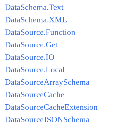
DataSchema.Text
DataSchema.XML
DataSource.Function
DataSource.Get
DataSource.IO
DataSource.Local
DataSourceArraySchema
DataSourceCache
DataSourceCacheExtension
DataSourceJSONSchema