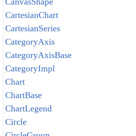
CanvasShape
CartesianChart
CartesianSeries
CategoryAxis
CategoryAxisBase
CategoryImpl
Chart
ChartBase
ChartLegend
Circle
CircleGroup