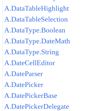
A.DataTableHighlight
A.DataTableSelection
A.DataType.Boolean
A.DataType.DateMath
A.DataType.String
A.DateCellEditor
A.DateParser
A.DatePicker
A.DatePickerBase
A.DatePickerDelegate