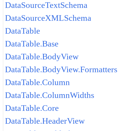
DataSourceTextSchema
DataSourceXMLSchema
DataTable
DataTable.Base
DataTable.BodyView
DataTable.BodyView.Formatters
DataTable.Column
DataTable.ColumnWidths
DataTable.Core
DataTable.HeaderView