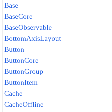
Base
BaseCore
BaseObservable
BottomAxisLayout
Button
ButtonCore
ButtonGroup
ButtonItem
Cache
CacheOffline