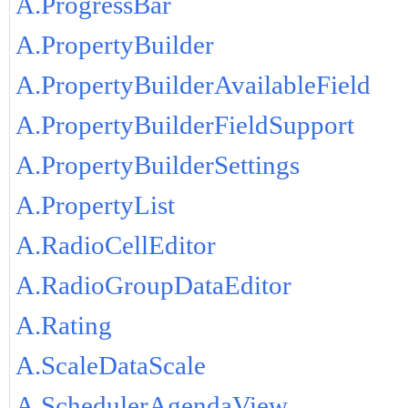
A.ProgressBar
A.PropertyBuilder
A.PropertyBuilderAvailableField
A.PropertyBuilderFieldSupport
A.PropertyBuilderSettings
A.PropertyList
A.RadioCellEditor
A.RadioGroupDataEditor
A.Rating
A.ScaleDataScale
A.SchedulerAgendaView