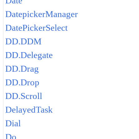
Date
DatepickerManager
DatePickerSelect
DD.DDM
DD.Delegate
DD.Drag
DD.Drop
DD.Scroll
DelayedTask
Dial
Do