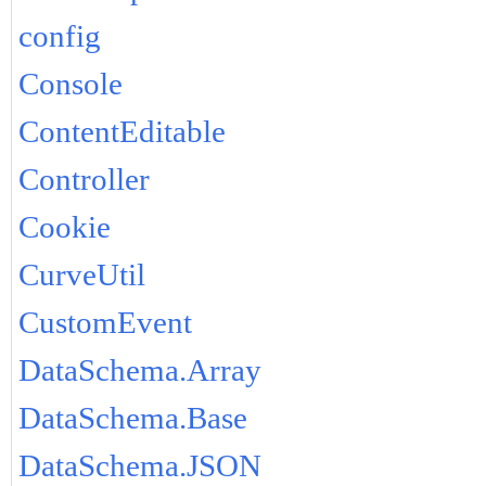
config
Console
ContentEditable
Controller
Cookie
CurveUtil
CustomEvent
DataSchema.Array
DataSchema.Base
DataSchema.JSON