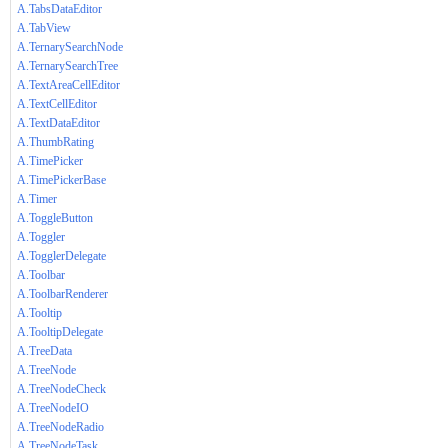
A.TabsDataEditor
A.TabView
A.TernarySearchNode
A.TernarySearchTree
A.TextAreaCellEditor
A.TextCellEditor
A.TextDataEditor
A.ThumbRating
A.TimePicker
A.TimePickerBase
A.Timer
A.ToggleButton
A.Toggler
A.TogglerDelegate
A.Toolbar
A.ToolbarRenderer
A.Tooltip
A.TooltipDelegate
A.TreeData
A.TreeNode
A.TreeNodeCheck
A.TreeNodeIO
A.TreeNodeRadio
A.TreeNodeTask