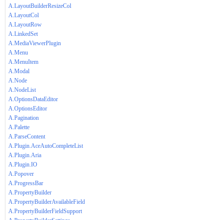
A.LayoutBuilderResizeCol
A.LayoutCol
A.LayoutRow
A.LinkedSet
A.MediaViewerPlugin
A.Menu
A.MenuItem
A.Modal
A.Node
A.NodeList
A.OptionsDataEditor
A.OptionsEditor
A.Pagination
A.Palette
A.ParseContent
A.Plugin.AceAutoCompleteList
A.Plugin.Aria
A.Plugin.IO
A.Popover
A.ProgressBar
A.PropertyBuilder
A.PropertyBuilderAvailableField
A.PropertyBuilderFieldSupport