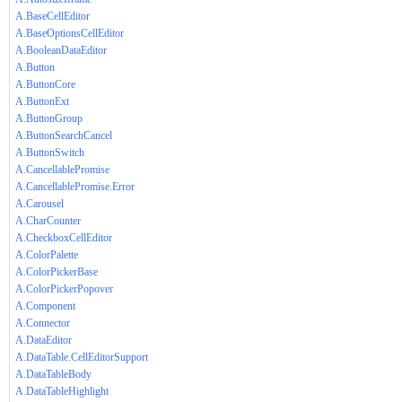
A.BaseCellEditor
A.BaseOptionsCellEditor
A.BooleanDataEditor
A.Button
A.ButtonCore
A.ButtonExt
A.ButtonGroup
A.ButtonSearchCancel
A.ButtonSwitch
A.CancellablePromise
A.CancellablePromise.Error
A.Carousel
A.CharCounter
A.CheckboxCellEditor
A.ColorPalette
A.ColorPickerBase
A.ColorPickerPopover
A.Component
A.Connector
A.DataEditor
A.DataTable.CellEditorSupport
A.DataTableBody
A.DataTableHighlight