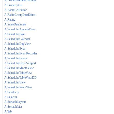
A.PropertyBuilderSettings
A.PropertyList
A.RadioCellEditor
A.RadioGroupDataEditor
A.Rating
A.ScaleDataScale
A.SchedulerAgendaView
A.SchedulerBase
A.SchedulerCalendar
A.SchedulerDayView
A.SchedulerEvent
A.SchedulerEventRecorder
A.SchedulerEvents
A.SchedulerEventSupport
A.SchedulerMonthView
A.SchedulerTableView
A.SchedulerTableViewDD
A.SchedulerView
A.SchedulerWeekView
A.Scrollspy
A.Selector
A.SortableLayout
A.SortableList
A.Tab