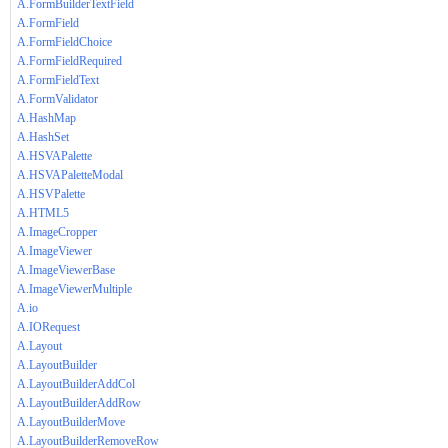
A.FormBuilderTextField
A.FormField
A.FormFieldChoice
A.FormFieldRequired
A.FormFieldText
A.FormValidator
A.HashMap
A.HashSet
A.HSVAPalette
A.HSVAPaletteModal
A.HSVPalette
A.HTML5
A.ImageCropper
A.ImageViewer
A.ImageViewerBase
A.ImageViewerMultiple
A.io
A.IORequest
A.Layout
A.LayoutBuilder
A.LayoutBuilderAddCol
A.LayoutBuilderAddRow
A.LayoutBuilderMove
A.LayoutBuilderRemoveRow