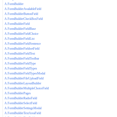
A.FormBuilder
A.FormBuilderAvailableField
A.FormBuilderButtonField
A.FormBuilderCheckBoxField
A.FormBuilderField
A.FormBuilderFieldBase
A.FormBuilderFieldChoice
A.FormBuilderFieldList
A.FormBuilderFieldSentence
A.FormBuilderFieldsetField
A.FormBuilderFieldText
A.FormBuilderFieldToolbar
A.FormBuilderFieldType
A.FormBuilderFieldTypes
A.FormBuilderFieldTypesModal
A.FormBuilderFileUploadField
A.FormBuilderLayoutBuilder
A.FormBuilderMultipleChoiceField
A.FormBuilderPages
A.FormBuilderRadioField
A.FormBuilderSelectField
A.FormBuilderSettingsModal
A.FormBuilderTextAreaField