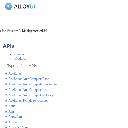
 for Version:
3.1.0-deprecated.60
APIs
Classes
Modules
A.AceEditor
A.AceEditor.AutoCompleteBase
A.AceEditor.AutoCompleteFreemarker
A.AceEditor.AutoCompleteList
A.AceEditor.AutoCompleteVelocity
A.AceEditor.TemplateProcessor
A.Affix
A.Alert
A.ArraySort
A.Audio
A.AutosizeIframe