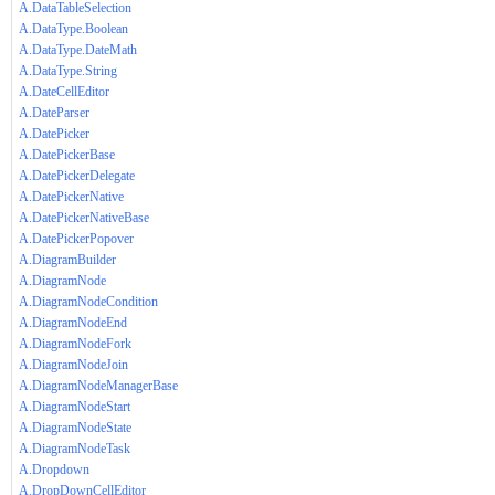
A.DataTableSelection
A.DataType.Boolean
A.DataType.DateMath
A.DataType.String
A.DateCellEditor
A.DateParser
A.DatePicker
A.DatePickerBase
A.DatePickerDelegate
A.DatePickerNative
A.DatePickerNativeBase
A.DatePickerPopover
A.DiagramBuilder
A.DiagramNode
A.DiagramNodeCondition
A.DiagramNodeEnd
A.DiagramNodeFork
A.DiagramNodeJoin
A.DiagramNodeManagerBase
A.DiagramNodeStart
A.DiagramNodeState
A.DiagramNodeTask
A.Dropdown
A.DropDownCellEditor