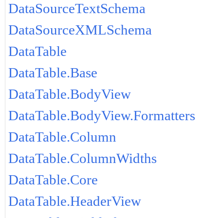
DataSourceTextSchema
DataSourceXMLSchema
DataTable
DataTable.Base
DataTable.BodyView
DataTable.BodyView.Formatters
DataTable.Column
DataTable.ColumnWidths
DataTable.Core
DataTable.HeaderView