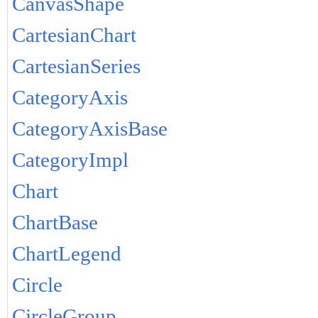
CanvasShape
CartesianChart
CartesianSeries
CategoryAxis
CategoryAxisBase
CategoryImpl
Chart
ChartBase
ChartLegend
Circle
CircleGroup