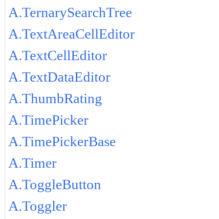
A.TernarySearchTree
A.TextAreaCellEditor
A.TextCellEditor
A.TextDataEditor
A.ThumbRating
A.TimePicker
A.TimePickerBase
A.Timer
A.ToggleButton
A.Toggler