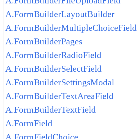
A.FormBuilderFileUploadField
A.FormBuilderLayoutBuilder
A.FormBuilderMultipleChoiceField
A.FormBuilderPages
A.FormBuilderRadioField
A.FormBuilderSelectField
A.FormBuilderSettingsModal
A.FormBuilderTextAreaField
A.FormBuilderTextField
A.FormField
A.FormFieldChoice