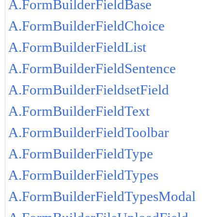
A.FormBuilderFieldBase
A.FormBuilderFieldChoice
A.FormBuilderFieldList
A.FormBuilderFieldSentence
A.FormBuilderFieldsetField
A.FormBuilderFieldText
A.FormBuilderFieldToolbar
A.FormBuilderFieldType
A.FormBuilderFieldTypes
A.FormBuilderFieldTypesModal