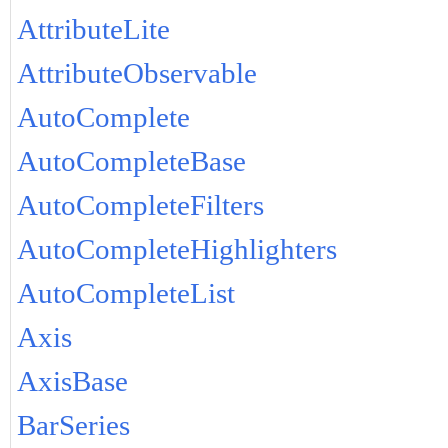
AttributeLite
AttributeObservable
AutoComplete
AutoCompleteBase
AutoCompleteFilters
AutoCompleteHighlighters
AutoCompleteList
Axis
AxisBase
BarSeries