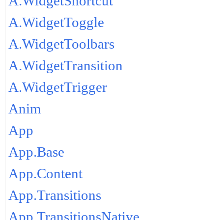
A.WidgetShortcut
A.WidgetToggle
A.WidgetToolbars
A.WidgetTransition
A.WidgetTrigger
Anim
App
App.Base
App.Content
App.Transitions
App.TransitionsNative