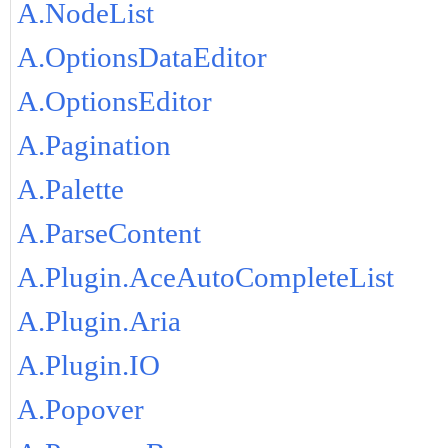
A.NodeList
A.OptionsDataEditor
A.OptionsEditor
A.Pagination
A.Palette
A.ParseContent
A.Plugin.AceAutoCompleteList
A.Plugin.Aria
A.Plugin.IO
A.Popover