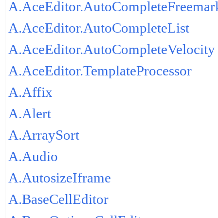
A.AceEditor.AutoCompleteFreemar
A.AceEditor.AutoCompleteList
A.AceEditor.AutoCompleteVelocity
A.AceEditor.TemplateProcessor
A.Affix
A.Alert
A.ArraySort
A.Audio
A.AutosizeIframe
A.BaseCellEditor