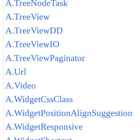
A.TreeNodeTask
A.TreeView
A.TreeViewDD
A.TreeViewIO
A.TreeViewPaginator
A.Url
A.Video
A.WidgetCssClass
A.WidgetPositionAlignSuggestion
A.WidgetResponsive