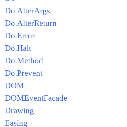
Do.AlterArgs
Do.AlterReturn
Do.Error
Do.Halt
Do.Method
Do.Prevent
DOM
DOMEventFacade
Drawing
Easing