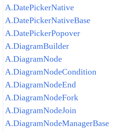
A.DatePickerNative
A.DatePickerNativeBase
A.DatePickerPopover
A.DiagramBuilder
A.DiagramNode
A.DiagramNodeCondition
A.DiagramNodeEnd
A.DiagramNodeFork
A.DiagramNodeJoin
A.DiagramNodeManagerBase