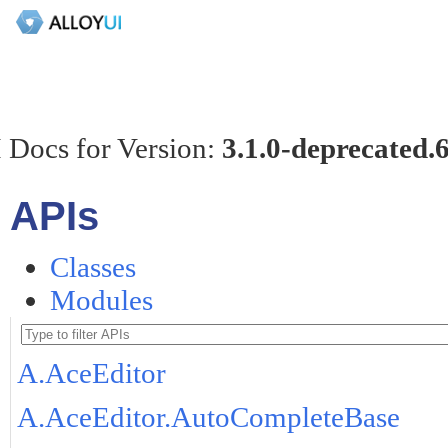
 Docs for Version:
3.1.0-deprecated.
APIs
Classes
Modules
A.AceEditor
A.AceEditor.AutoCompleteBase