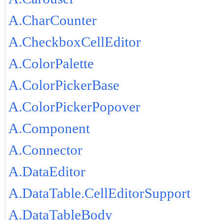
A.CharCounter
A.CheckboxCellEditor
A.ColorPalette
A.ColorPickerBase
A.ColorPickerPopover
A.Component
A.Connector
A.DataEditor
A.DataTable.CellEditorSupport
A.DataTableBody