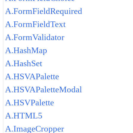
A.FormFieldRequired
A.FormFieldText
A.FormValidator
A.HashMap
A.HashSet
A.HSVAPalette
A.HSVAPaletteModal
A.HSVPalette
A.HTML5
A.ImageCropper