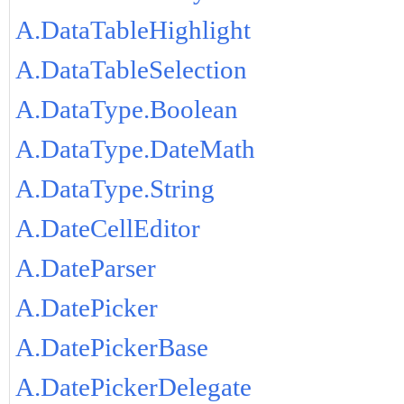
A.DataTableHighlight
A.DataTableSelection
A.DataType.Boolean
A.DataType.DateMath
A.DataType.String
A.DateCellEditor
A.DateParser
A.DatePicker
A.DatePickerBase
A.DatePickerDelegate