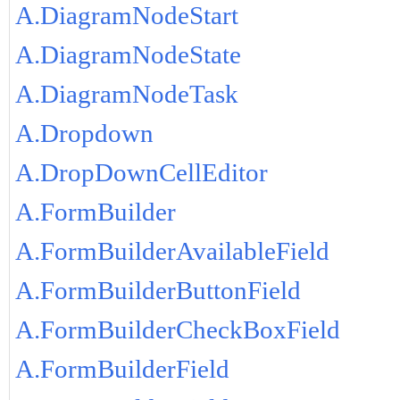
A.DiagramNodeStart
A.DiagramNodeState
A.DiagramNodeTask
A.Dropdown
A.DropDownCellEditor
A.FormBuilder
A.FormBuilderAvailableField
A.FormBuilderButtonField
A.FormBuilderCheckBoxField
A.FormBuilderField