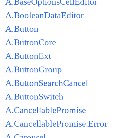
A.BaseOptionsCellEditor
A.BooleanDataEditor
A.Button
A.ButtonCore
A.ButtonExt
A.ButtonGroup
A.ButtonSearchCancel
A.ButtonSwitch
A.CancellablePromise
A.CancellablePromise.Error
A.Carousel