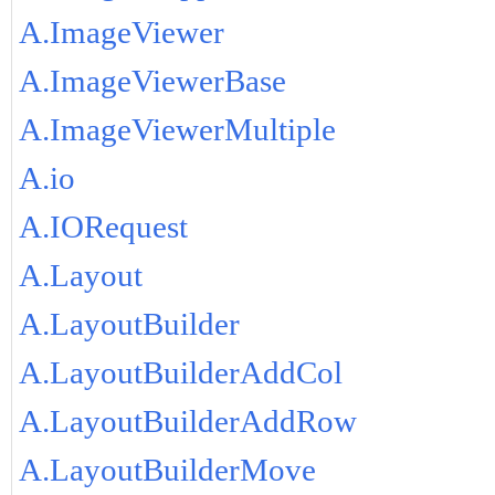
A.ImageViewer
A.ImageViewerBase
A.ImageViewerMultiple
A.io
A.IORequest
A.Layout
A.LayoutBuilder
A.LayoutBuilderAddCol
A.LayoutBuilderAddRow
A.LayoutBuilderMove