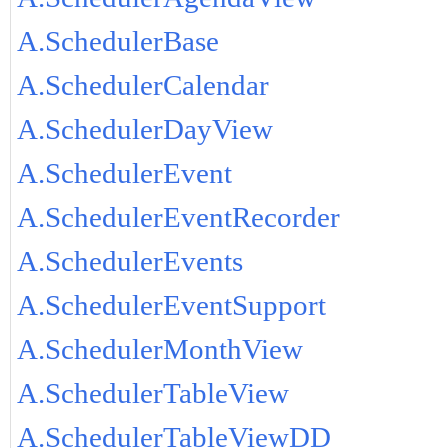
A.SchedulerBase
A.SchedulerCalendar
A.SchedulerDayView
A.SchedulerEvent
A.SchedulerEventRecorder
A.SchedulerEvents
A.SchedulerEventSupport
A.SchedulerMonthView
A.SchedulerTableView
A.SchedulerTableViewDD