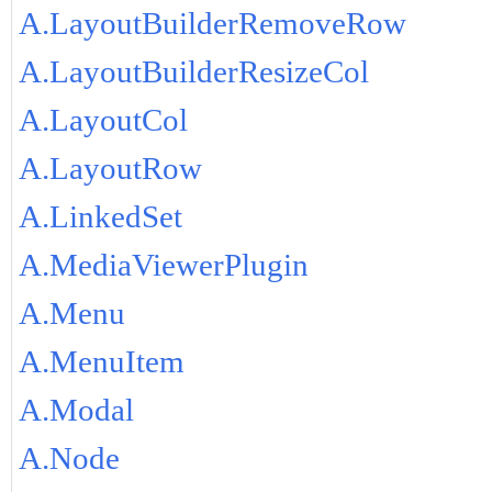
A.LayoutBuilderRemoveRow
A.LayoutBuilderResizeCol
A.LayoutCol
A.LayoutRow
A.LinkedSet
A.MediaViewerPlugin
A.Menu
A.MenuItem
A.Modal
A.Node