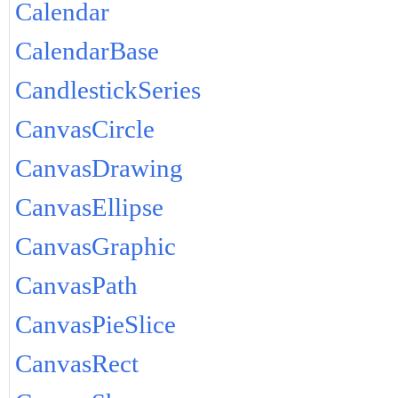
Calendar
CalendarBase
CandlestickSeries
CanvasCircle
CanvasDrawing
CanvasEllipse
CanvasGraphic
CanvasPath
CanvasPieSlice
CanvasRect