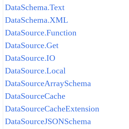
DataSchema.Text
DataSchema.XML
DataSource.Function
DataSource.Get
DataSource.IO
DataSource.Local
DataSourceArraySchema
DataSourceCache
DataSourceCacheExtension
DataSourceJSONSchema