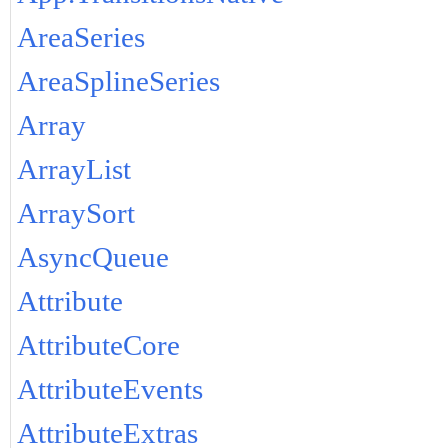
AreaSeries
AreaSplineSeries
Array
ArrayList
ArraySort
AsyncQueue
Attribute
AttributeCore
AttributeEvents
AttributeExtras