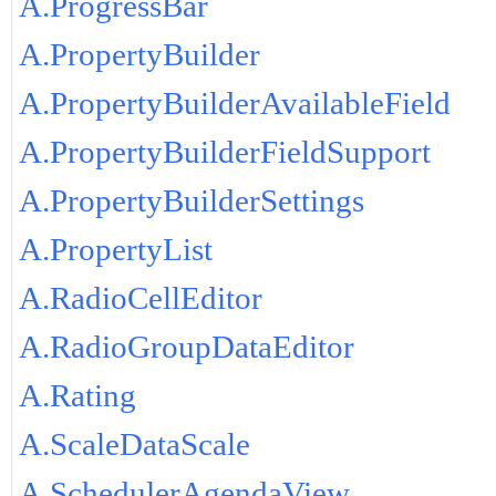
A.ProgressBar
A.PropertyBuilder
A.PropertyBuilderAvailableField
A.PropertyBuilderFieldSupport
A.PropertyBuilderSettings
A.PropertyList
A.RadioCellEditor
A.RadioGroupDataEditor
A.Rating
A.ScaleDataScale
A.SchedulerAgendaView