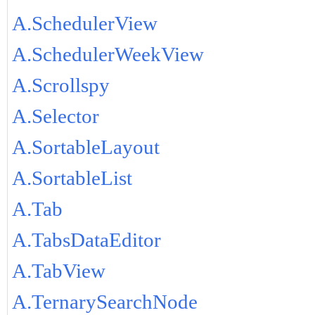
A.SchedulerView
A.SchedulerWeekView
A.Scrollspy
A.Selector
A.SortableLayout
A.SortableList
A.Tab
A.TabsDataEditor
A.TabView
A.TernarySearchNode