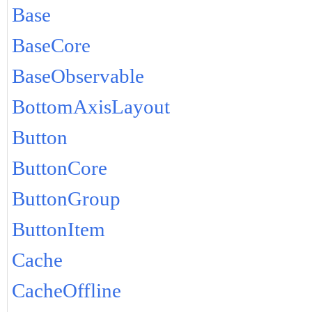
Base
BaseCore
BaseObservable
BottomAxisLayout
Button
ButtonCore
ButtonGroup
ButtonItem
Cache
CacheOffline