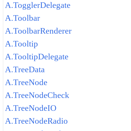
A.TogglerDelegate
A.Toolbar
A.ToolbarRenderer
A.Tooltip
A.TooltipDelegate
A.TreeData
A.TreeNode
A.TreeNodeCheck
A.TreeNodeIO
A.TreeNodeRadio