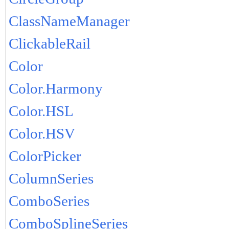
ClassNameManager
ClickableRail
Color
Color.Harmony
Color.HSL
Color.HSV
ColorPicker
ColumnSeries
ComboSeries
ComboSplineSeries