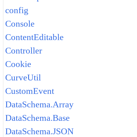
config
Console
ContentEditable
Controller
Cookie
CurveUtil
CustomEvent
DataSchema.Array
DataSchema.Base
DataSchema.JSON