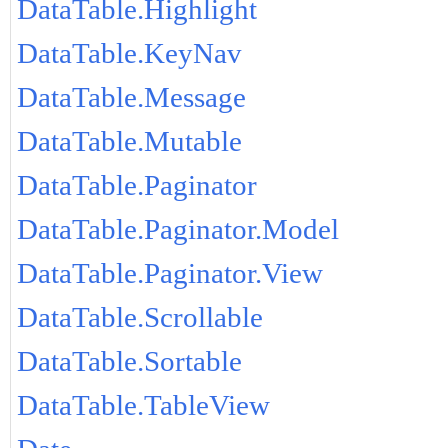
DataTable.Highlight
DataTable.KeyNav
DataTable.Message
DataTable.Mutable
DataTable.Paginator
DataTable.Paginator.Model
DataTable.Paginator.View
DataTable.Scrollable
DataTable.Sortable
DataTable.TableView