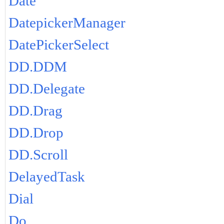
Date
DatepickerManager
DatePickerSelect
DD.DDM
DD.Delegate
DD.Drag
DD.Drop
DD.Scroll
DelayedTask
Dial
Do