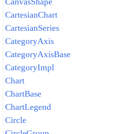
CanvasShape
CartesianChart
CartesianSeries
CategoryAxis
CategoryAxisBase
CategoryImpl
Chart
ChartBase
ChartLegend
Circle
CircleGroup