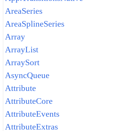
AreaSeries
AreaSplineSeries
Array
ArrayList
ArraySort
AsyncQueue
Attribute
AttributeCore
AttributeEvents
AttributeExtras