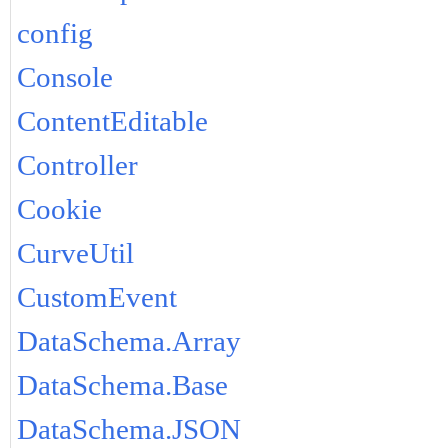
config
Console
ContentEditable
Controller
Cookie
CurveUtil
CustomEvent
DataSchema.Array
DataSchema.Base
DataSchema.JSON