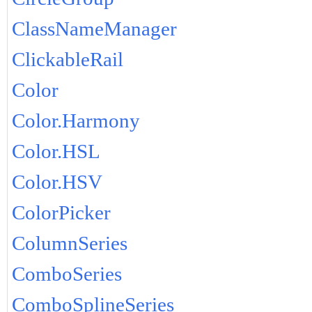
ClassNameManager
ClickableRail
Color
Color.Harmony
Color.HSL
Color.HSV
ColorPicker
ColumnSeries
ComboSeries
ComboSplineSeries