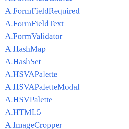
A.FormFieldRequired
A.FormFieldText
A.FormValidator
A.HashMap
A.HashSet
A.HSVAPalette
A.HSVAPaletteModal
A.HSVPalette
A.HTML5
A.ImageCropper