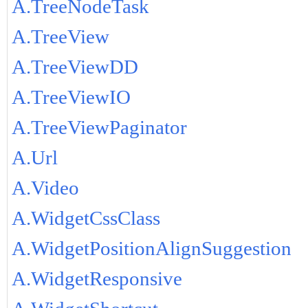
A.TreeNodeTask
A.TreeView
A.TreeViewDD
A.TreeViewIO
A.TreeViewPaginator
A.Url
A.Video
A.WidgetCssClass
A.WidgetPositionAlignSuggestion
A.WidgetResponsive