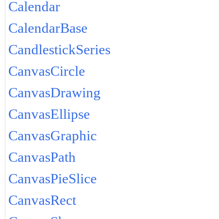
Calendar
CalendarBase
CandlestickSeries
CanvasCircle
CanvasDrawing
CanvasEllipse
CanvasGraphic
CanvasPath
CanvasPieSlice
CanvasRect