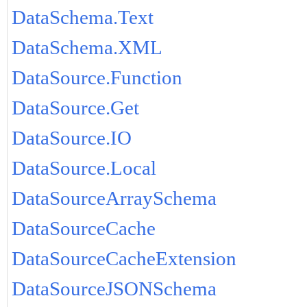
DataSchema.Text
DataSchema.XML
DataSource.Function
DataSource.Get
DataSource.IO
DataSource.Local
DataSourceArraySchema
DataSourceCache
DataSourceCacheExtension
DataSourceJSONSchema