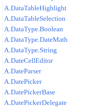
A.DataTableHighlight
A.DataTableSelection
A.DataType.Boolean
A.DataType.DateMath
A.DataType.String
A.DateCellEditor
A.DateParser
A.DatePicker
A.DatePickerBase
A.DatePickerDelegate