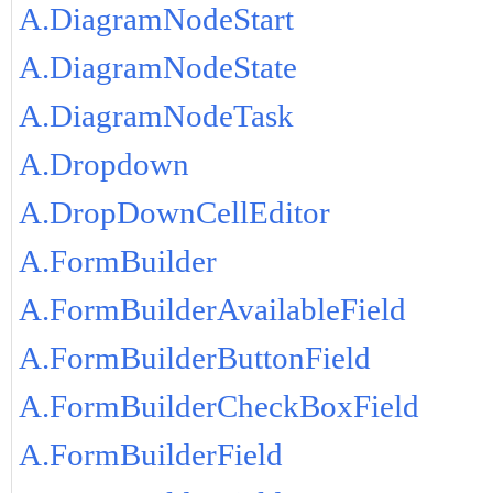
A.DiagramNodeStart
A.DiagramNodeState
A.DiagramNodeTask
A.Dropdown
A.DropDownCellEditor
A.FormBuilder
A.FormBuilderAvailableField
A.FormBuilderButtonField
A.FormBuilderCheckBoxField
A.FormBuilderField