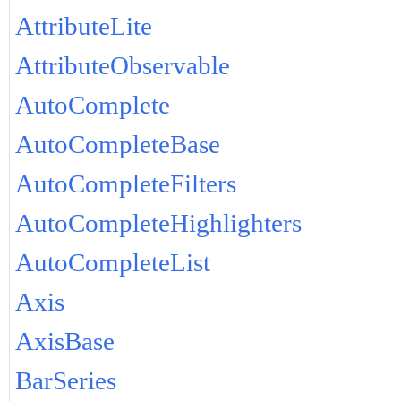
AttributeLite
AttributeObservable
AutoComplete
AutoCompleteBase
AutoCompleteFilters
AutoCompleteHighlighters
AutoCompleteList
Axis
AxisBase
BarSeries