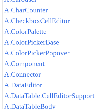
A.CharCounter
A.CheckboxCellEditor
A.ColorPalette
A.ColorPickerBase
A.ColorPickerPopover
A.Component
A.Connector
A.DataEditor
A.DataTable.CellEditorSupport
A.DataTableBody