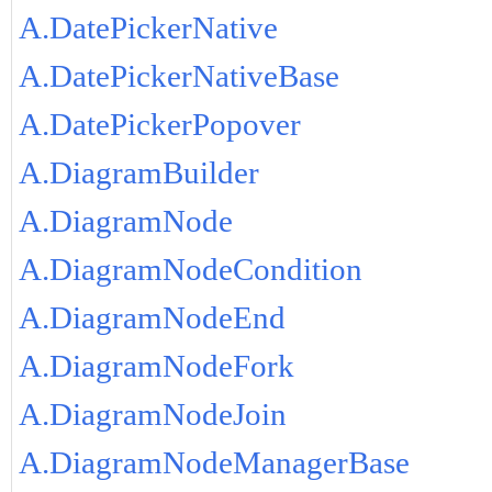
A.DatePickerNative
A.DatePickerNativeBase
A.DatePickerPopover
A.DiagramBuilder
A.DiagramNode
A.DiagramNodeCondition
A.DiagramNodeEnd
A.DiagramNodeFork
A.DiagramNodeJoin
A.DiagramNodeManagerBase