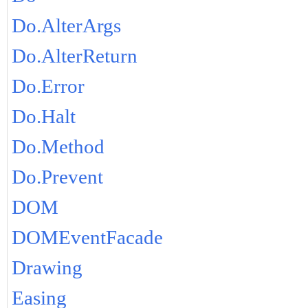
Do.AlterArgs
Do.AlterReturn
Do.Error
Do.Halt
Do.Method
Do.Prevent
DOM
DOMEventFacade
Drawing
Easing