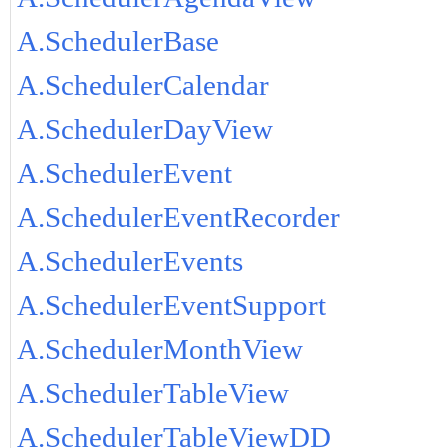
A.SchedulerBase
A.SchedulerCalendar
A.SchedulerDayView
A.SchedulerEvent
A.SchedulerEventRecorder
A.SchedulerEvents
A.SchedulerEventSupport
A.SchedulerMonthView
A.SchedulerTableView
A.SchedulerTableViewDD