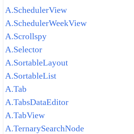
A.SchedulerView
A.SchedulerWeekView
A.Scrollspy
A.Selector
A.SortableLayout
A.SortableList
A.Tab
A.TabsDataEditor
A.TabView
A.TernarySearchNode