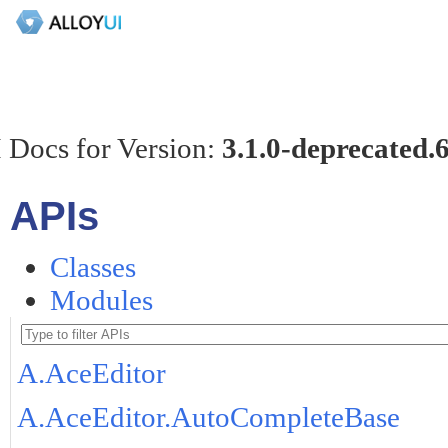
 Docs for Version:
3.1.0-deprecated.
APIs
Classes
Modules
A.AceEditor
A.AceEditor.AutoCompleteBase