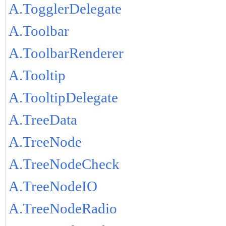
A.TogglerDelegate
A.Toolbar
A.ToolbarRenderer
A.Tooltip
A.TooltipDelegate
A.TreeData
A.TreeNode
A.TreeNodeCheck
A.TreeNodeIO
A.TreeNodeRadio