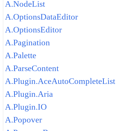
A.NodeList
A.OptionsDataEditor
A.OptionsEditor
A.Pagination
A.Palette
A.ParseContent
A.Plugin.AceAutoCompleteList
A.Plugin.Aria
A.Plugin.IO
A.Popover