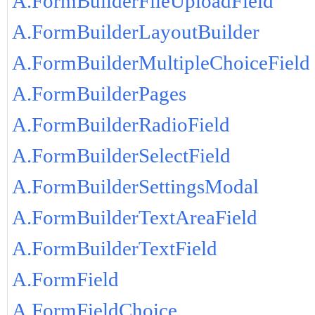
A.FormBuilderFileUploadField
A.FormBuilderLayoutBuilder
A.FormBuilderMultipleChoiceField
A.FormBuilderPages
A.FormBuilderRadioField
A.FormBuilderSelectField
A.FormBuilderSettingsModal
A.FormBuilderTextAreaField
A.FormBuilderTextField
A.FormField
A.FormFieldChoice