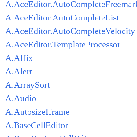
A.AceEditor.AutoCompleteFreemar
A.AceEditor.AutoCompleteList
A.AceEditor.AutoCompleteVelocity
A.AceEditor.TemplateProcessor
A.Affix
A.Alert
A.ArraySort
A.Audio
A.AutosizeIframe
A.BaseCellEditor