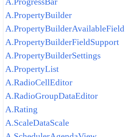
A.ProgressBar
A.PropertyBuilder
A.PropertyBuilderAvailableField
A.PropertyBuilderFieldSupport
A.PropertyBuilderSettings
A.PropertyList
A.RadioCellEditor
A.RadioGroupDataEditor
A.Rating
A.ScaleDataScale
A.SchedulerAgendaView