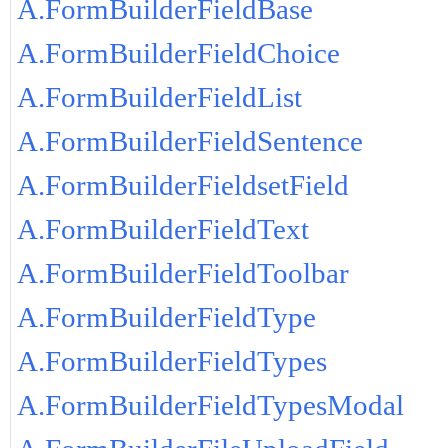
A.FormBuilderFieldBase
A.FormBuilderFieldChoice
A.FormBuilderFieldList
A.FormBuilderFieldSentence
A.FormBuilderFieldsetField
A.FormBuilderFieldText
A.FormBuilderFieldToolbar
A.FormBuilderFieldType
A.FormBuilderFieldTypes
A.FormBuilderFieldTypesModal