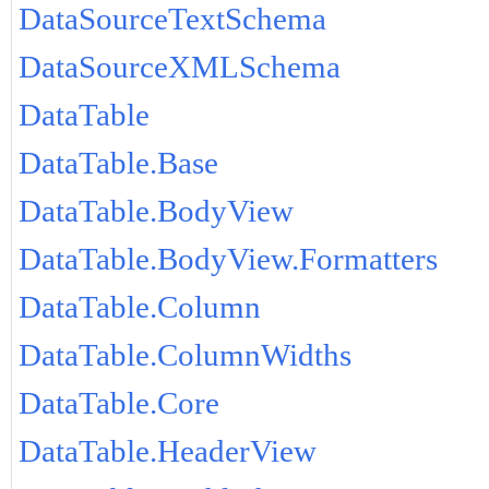
DataSourceTextSchema
DataSourceXMLSchema
DataTable
DataTable.Base
DataTable.BodyView
DataTable.BodyView.Formatters
DataTable.Column
DataTable.ColumnWidths
DataTable.Core
DataTable.HeaderView