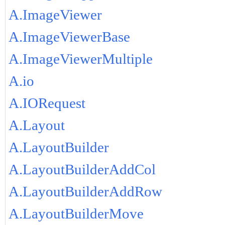
A.ImageViewer
A.ImageViewerBase
A.ImageViewerMultiple
A.io
A.IORequest
A.Layout
A.LayoutBuilder
A.LayoutBuilderAddCol
A.LayoutBuilderAddRow
A.LayoutBuilderMove