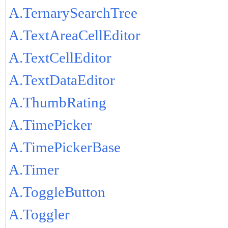
A.TernarySearchTree
A.TextAreaCellEditor
A.TextCellEditor
A.TextDataEditor
A.ThumbRating
A.TimePicker
A.TimePickerBase
A.Timer
A.ToggleButton
A.Toggler