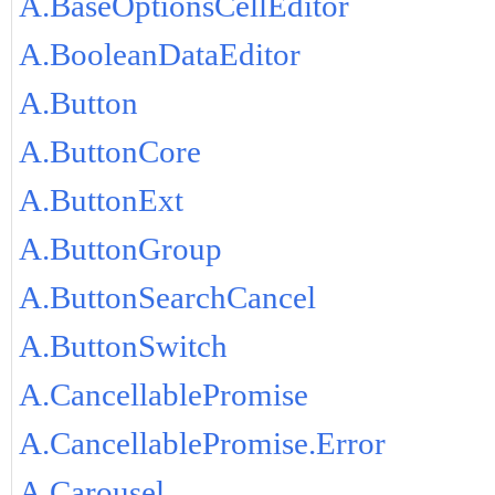
A.BaseOptionsCellEditor
A.BooleanDataEditor
A.Button
A.ButtonCore
A.ButtonExt
A.ButtonGroup
A.ButtonSearchCancel
A.ButtonSwitch
A.CancellablePromise
A.CancellablePromise.Error
A.Carousel