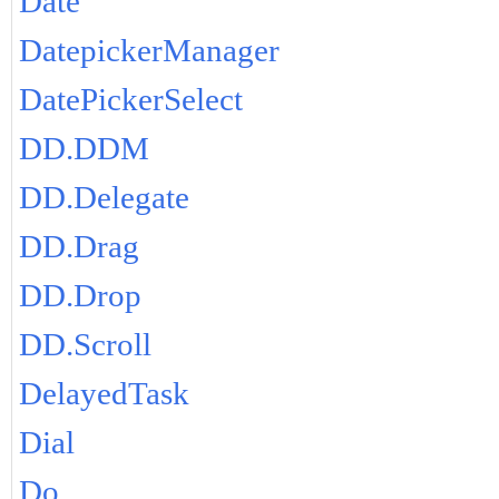
Date
DatepickerManager
DatePickerSelect
DD.DDM
DD.Delegate
DD.Drag
DD.Drop
DD.Scroll
DelayedTask
Dial
Do