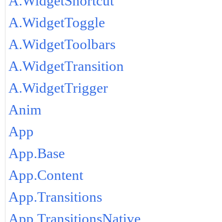
A.WidgetShortcut
A.WidgetToggle
A.WidgetToolbars
A.WidgetTransition
A.WidgetTrigger
Anim
App
App.Base
App.Content
App.Transitions
App.TransitionsNative