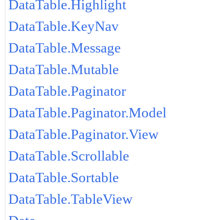
DataTable.Highlight
DataTable.KeyNav
DataTable.Message
DataTable.Mutable
DataTable.Paginator
DataTable.Paginator.Model
DataTable.Paginator.View
DataTable.Scrollable
DataTable.Sortable
DataTable.TableView