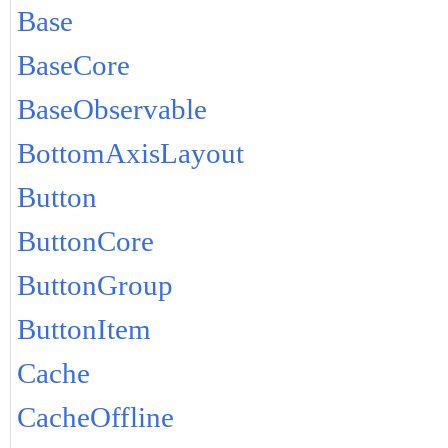
Base
BaseCore
BaseObservable
BottomAxisLayout
Button
ButtonCore
ButtonGroup
ButtonItem
Cache
CacheOffline