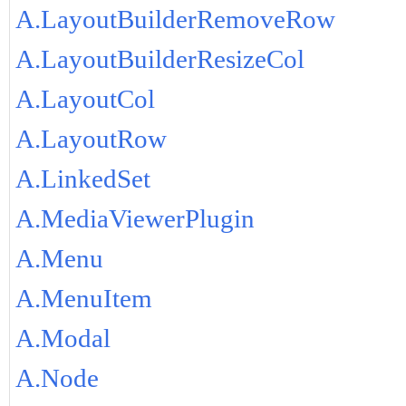
A.LayoutBuilderRemoveRow
A.LayoutBuilderResizeCol
A.LayoutCol
A.LayoutRow
A.LinkedSet
A.MediaViewerPlugin
A.Menu
A.MenuItem
A.Modal
A.Node