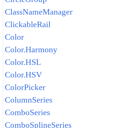
ClassNameManager
ClickableRail
Color
Color.Harmony
Color.HSL
Color.HSV
ColorPicker
ColumnSeries
ComboSeries
ComboSplineSeries