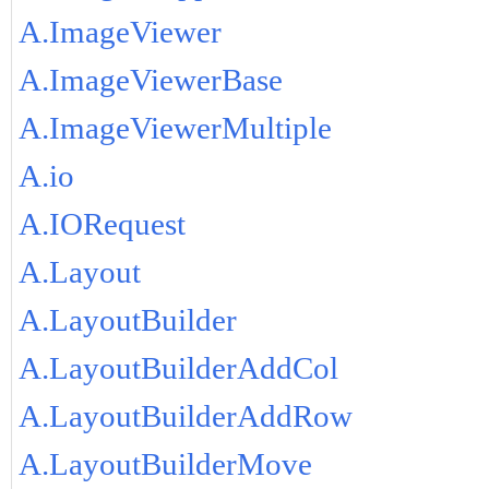
A.ImageViewer
A.ImageViewerBase
A.ImageViewerMultiple
A.io
A.IORequest
A.Layout
A.LayoutBuilder
A.LayoutBuilderAddCol
A.LayoutBuilderAddRow
A.LayoutBuilderMove