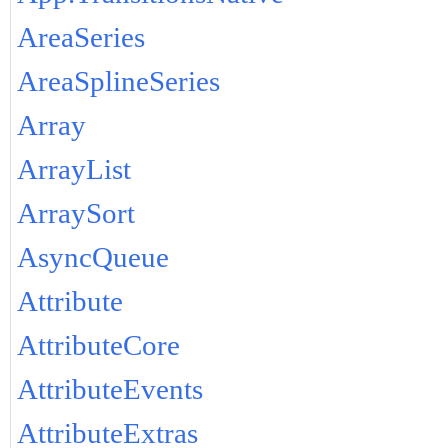
AreaSeries
AreaSplineSeries
Array
ArrayList
ArraySort
AsyncQueue
Attribute
AttributeCore
AttributeEvents
AttributeExtras