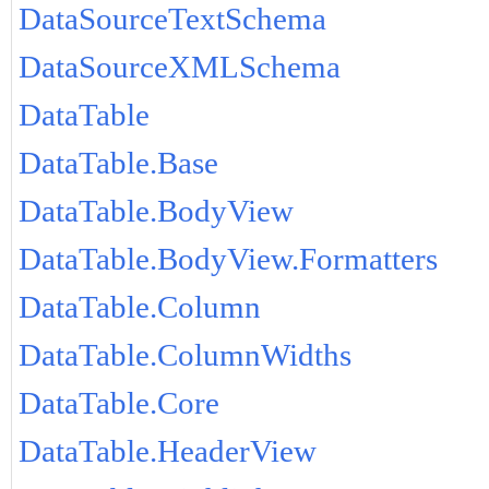
DataSourceTextSchema
DataSourceXMLSchema
DataTable
DataTable.Base
DataTable.BodyView
DataTable.BodyView.Formatters
DataTable.Column
DataTable.ColumnWidths
DataTable.Core
DataTable.HeaderView