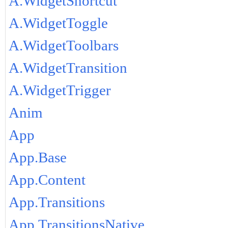
A.WidgetShortcut
A.WidgetToggle
A.WidgetToolbars
A.WidgetTransition
A.WidgetTrigger
Anim
App
App.Base
App.Content
App.Transitions
App.TransitionsNative