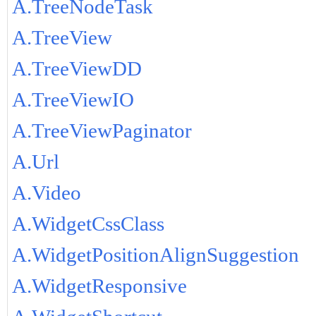
A.TreeNodeTask
A.TreeView
A.TreeViewDD
A.TreeViewIO
A.TreeViewPaginator
A.Url
A.Video
A.WidgetCssClass
A.WidgetPositionAlignSuggestion
A.WidgetResponsive