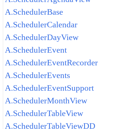
A.SchedulerBase
A.SchedulerCalendar
A.SchedulerDayView
A.SchedulerEvent
A.SchedulerEventRecorder
A.SchedulerEvents
A.SchedulerEventSupport
A.SchedulerMonthView
A.SchedulerTableView
A.SchedulerTableViewDD