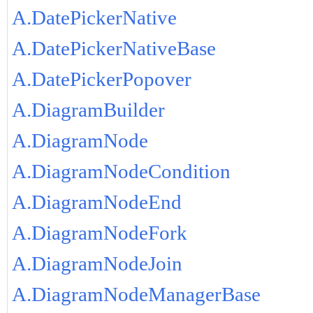
A.DatePickerNative
A.DatePickerNativeBase
A.DatePickerPopover
A.DiagramBuilder
A.DiagramNode
A.DiagramNodeCondition
A.DiagramNodeEnd
A.DiagramNodeFork
A.DiagramNodeJoin
A.DiagramNodeManagerBase