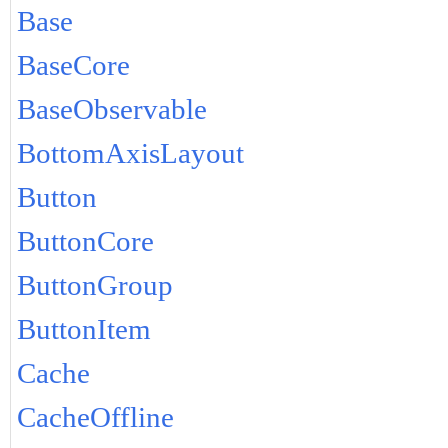
Base
BaseCore
BaseObservable
BottomAxisLayout
Button
ButtonCore
ButtonGroup
ButtonItem
Cache
CacheOffline