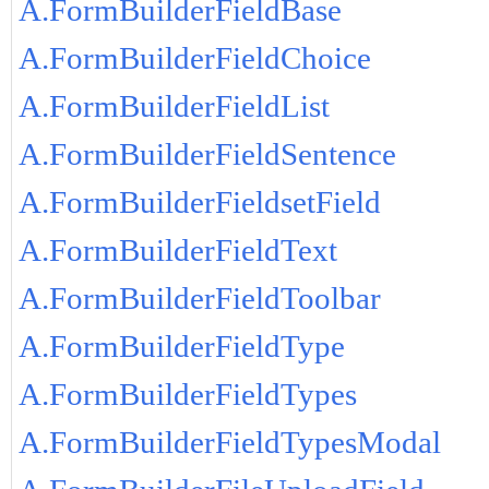
A.FormBuilderFieldBase
A.FormBuilderFieldChoice
A.FormBuilderFieldList
A.FormBuilderFieldSentence
A.FormBuilderFieldsetField
A.FormBuilderFieldText
A.FormBuilderFieldToolbar
A.FormBuilderFieldType
A.FormBuilderFieldTypes
A.FormBuilderFieldTypesModal