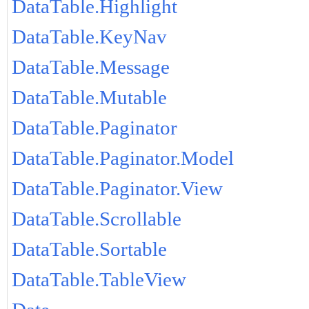
DataTable.Highlight
DataTable.KeyNav
DataTable.Message
DataTable.Mutable
DataTable.Paginator
DataTable.Paginator.Model
DataTable.Paginator.View
DataTable.Scrollable
DataTable.Sortable
DataTable.TableView