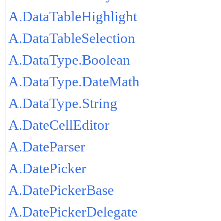
A.DataTableHighlight
A.DataTableSelection
A.DataType.Boolean
A.DataType.DateMath
A.DataType.String
A.DateCellEditor
A.DateParser
A.DatePicker
A.DatePickerBase
A.DatePickerDelegate