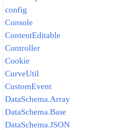
config
Console
ContentEditable
Controller
Cookie
CurveUtil
CustomEvent
DataSchema.Array
DataSchema.Base
DataSchema.JSON