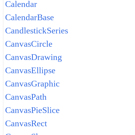
Calendar
CalendarBase
CandlestickSeries
CanvasCircle
CanvasDrawing
CanvasEllipse
CanvasGraphic
CanvasPath
CanvasPieSlice
CanvasRect