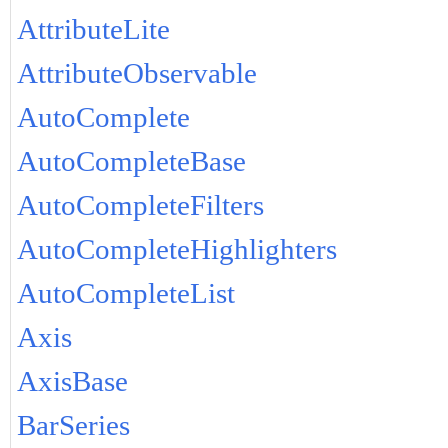
AttributeLite
AttributeObservable
AutoComplete
AutoCompleteBase
AutoCompleteFilters
AutoCompleteHighlighters
AutoCompleteList
Axis
AxisBase
BarSeries