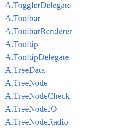
A.TogglerDelegate
A.Toolbar
A.ToolbarRenderer
A.Tooltip
A.TooltipDelegate
A.TreeData
A.TreeNode
A.TreeNodeCheck
A.TreeNodeIO
A.TreeNodeRadio