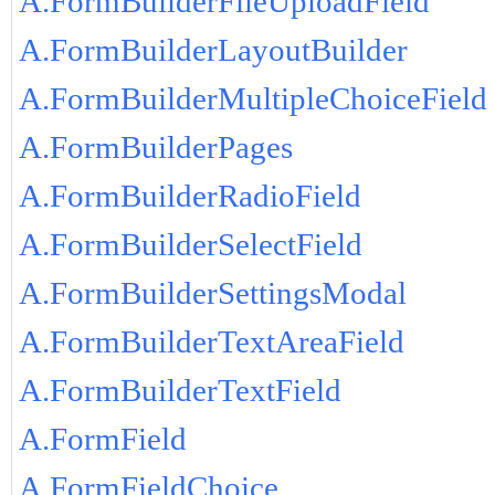
A.FormBuilderFileUploadField
A.FormBuilderLayoutBuilder
A.FormBuilderMultipleChoiceField
A.FormBuilderPages
A.FormBuilderRadioField
A.FormBuilderSelectField
A.FormBuilderSettingsModal
A.FormBuilderTextAreaField
A.FormBuilderTextField
A.FormField
A.FormFieldChoice