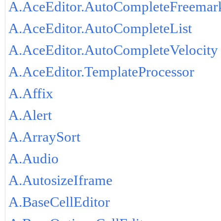
A.AceEditor.AutoCompleteFreemar
A.AceEditor.AutoCompleteList
A.AceEditor.AutoCompleteVelocity
A.AceEditor.TemplateProcessor
A.Affix
A.Alert
A.ArraySort
A.Audio
A.AutosizeIframe
A.BaseCellEditor