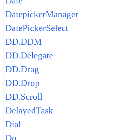
Date
DatepickerManager
DatePickerSelect
DD.DDM
DD.Delegate
DD.Drag
DD.Drop
DD.Scroll
DelayedTask
Dial
Do