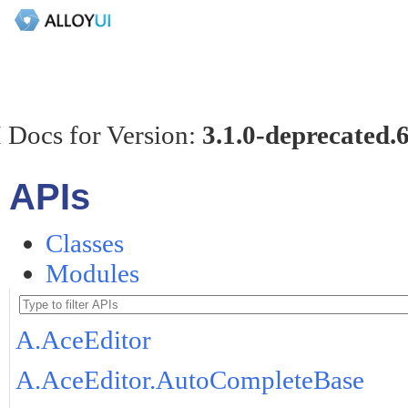
 Docs for Version:
3.1.0-deprecated.
APIs
Classes
Modules
A.AceEditor
A.AceEditor.AutoCompleteBase