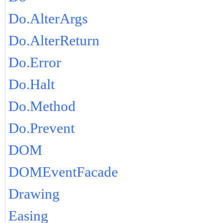
Do.AlterArgs
Do.AlterReturn
Do.Error
Do.Halt
Do.Method
Do.Prevent
DOM
DOMEventFacade
Drawing
Easing