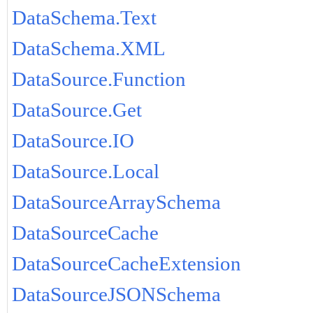
DataSchema.Text
DataSchema.XML
DataSource.Function
DataSource.Get
DataSource.IO
DataSource.Local
DataSourceArraySchema
DataSourceCache
DataSourceCacheExtension
DataSourceJSONSchema