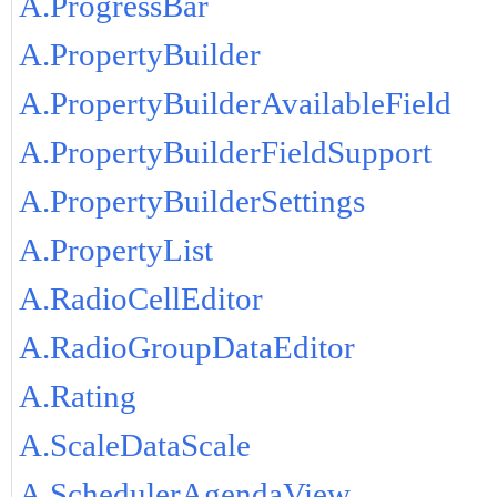
A.ProgressBar
A.PropertyBuilder
A.PropertyBuilderAvailableField
A.PropertyBuilderFieldSupport
A.PropertyBuilderSettings
A.PropertyList
A.RadioCellEditor
A.RadioGroupDataEditor
A.Rating
A.ScaleDataScale
A.SchedulerAgendaView