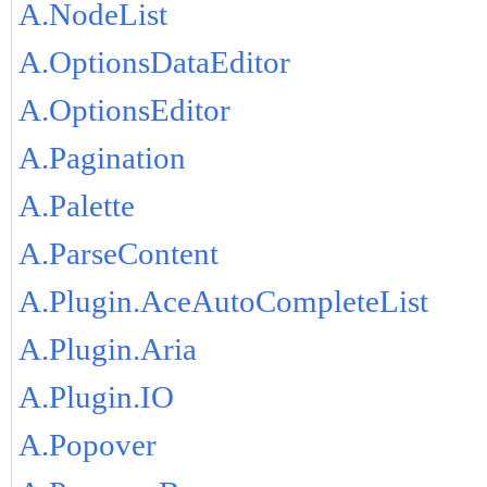
A.NodeList
A.OptionsDataEditor
A.OptionsEditor
A.Pagination
A.Palette
A.ParseContent
A.Plugin.AceAutoCompleteList
A.Plugin.Aria
A.Plugin.IO
A.Popover