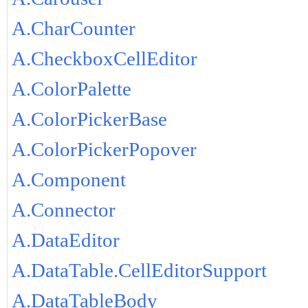
A.CharCounter
A.CheckboxCellEditor
A.ColorPalette
A.ColorPickerBase
A.ColorPickerPopover
A.Component
A.Connector
A.DataEditor
A.DataTable.CellEditorSupport
A.DataTableBody