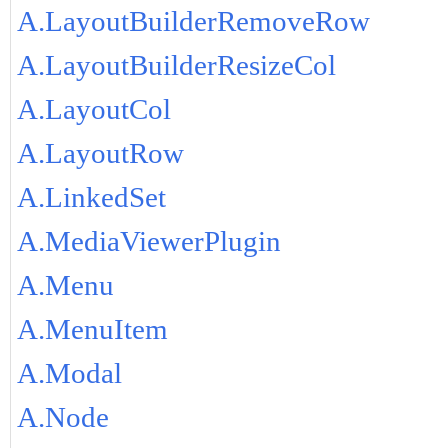
A.LayoutBuilderRemoveRow
A.LayoutBuilderResizeCol
A.LayoutCol
A.LayoutRow
A.LinkedSet
A.MediaViewerPlugin
A.Menu
A.MenuItem
A.Modal
A.Node