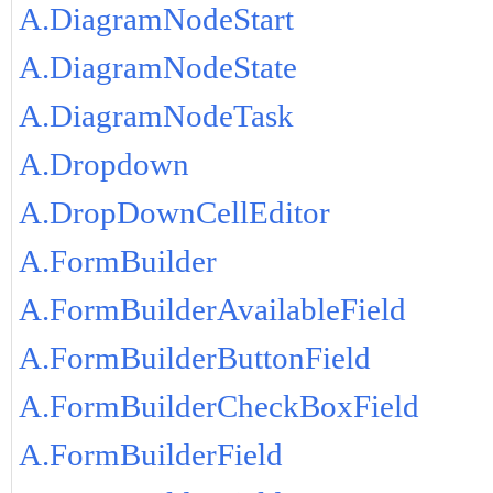
A.DiagramNodeStart
A.DiagramNodeState
A.DiagramNodeTask
A.Dropdown
A.DropDownCellEditor
A.FormBuilder
A.FormBuilderAvailableField
A.FormBuilderButtonField
A.FormBuilderCheckBoxField
A.FormBuilderField