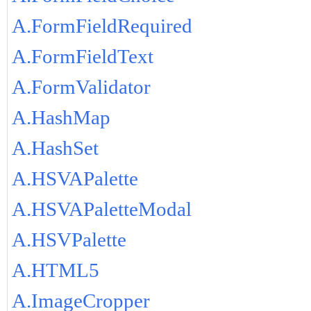
A.FormFieldRequired
A.FormFieldText
A.FormValidator
A.HashMap
A.HashSet
A.HSVAPalette
A.HSVAPaletteModal
A.HSVPalette
A.HTML5
A.ImageCropper