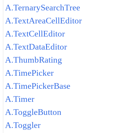
A.TernarySearchTree
A.TextAreaCellEditor
A.TextCellEditor
A.TextDataEditor
A.ThumbRating
A.TimePicker
A.TimePickerBase
A.Timer
A.ToggleButton
A.Toggler