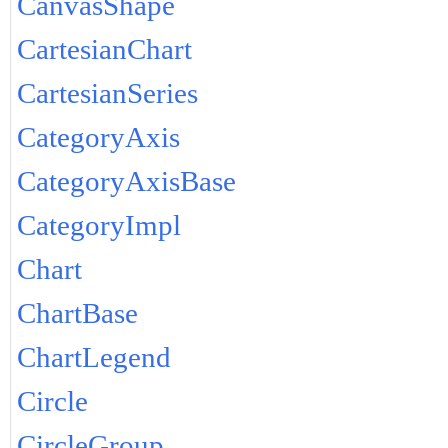
CanvasShape
CartesianChart
CartesianSeries
CategoryAxis
CategoryAxisBase
CategoryImpl
Chart
ChartBase
ChartLegend
Circle
CircleGroup