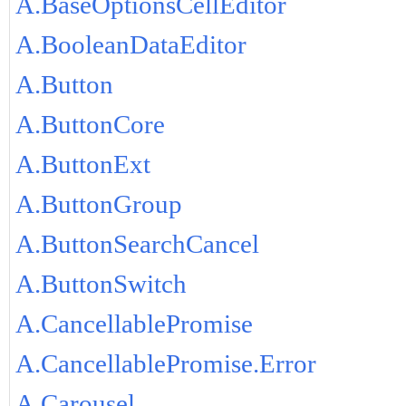
A.BaseOptionsCellEditor
A.BooleanDataEditor
A.Button
A.ButtonCore
A.ButtonExt
A.ButtonGroup
A.ButtonSearchCancel
A.ButtonSwitch
A.CancellablePromise
A.CancellablePromise.Error
A.Carousel