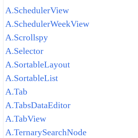
A.SchedulerView
A.SchedulerWeekView
A.Scrollspy
A.Selector
A.SortableLayout
A.SortableList
A.Tab
A.TabsDataEditor
A.TabView
A.TernarySearchNode