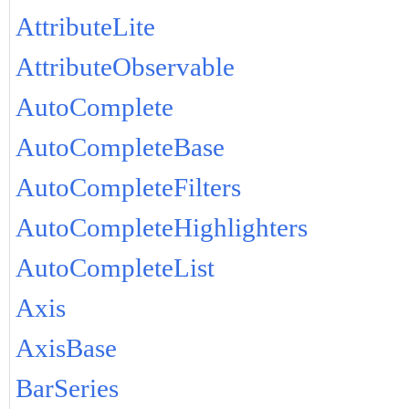
AttributeLite
AttributeObservable
AutoComplete
AutoCompleteBase
AutoCompleteFilters
AutoCompleteHighlighters
AutoCompleteList
Axis
AxisBase
BarSeries