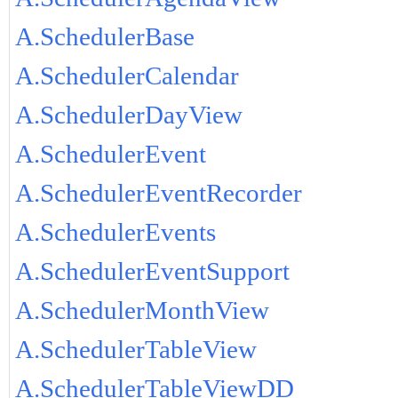
A.SchedulerBase
A.SchedulerCalendar
A.SchedulerDayView
A.SchedulerEvent
A.SchedulerEventRecorder
A.SchedulerEvents
A.SchedulerEventSupport
A.SchedulerMonthView
A.SchedulerTableView
A.SchedulerTableViewDD