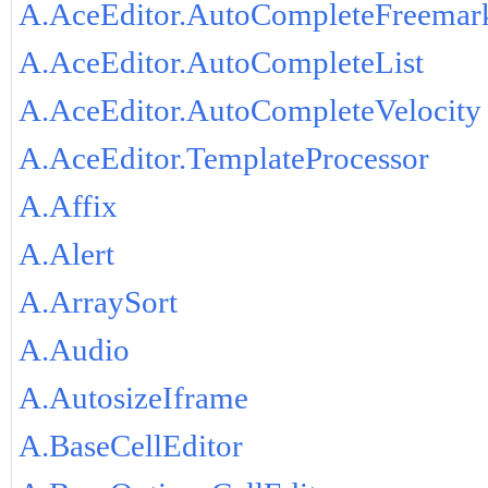
A.AceEditor.AutoCompleteFreemar
A.AceEditor.AutoCompleteList
A.AceEditor.AutoCompleteVelocity
A.AceEditor.TemplateProcessor
A.Affix
A.Alert
A.ArraySort
A.Audio
A.AutosizeIframe
A.BaseCellEditor