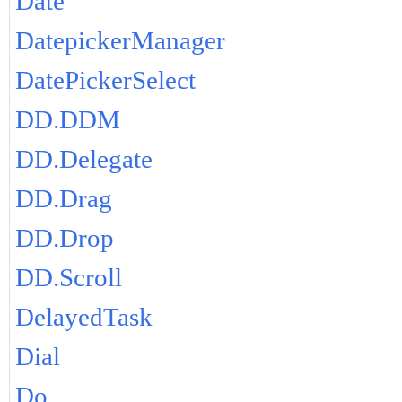
Date
DatepickerManager
DatePickerSelect
DD.DDM
DD.Delegate
DD.Drag
DD.Drop
DD.Scroll
DelayedTask
Dial
Do