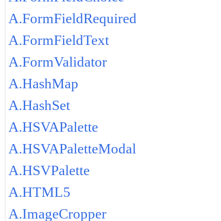
A.FormFieldRequired
A.FormFieldText
A.FormValidator
A.HashMap
A.HashSet
A.HSVAPalette
A.HSVAPaletteModal
A.HSVPalette
A.HTML5
A.ImageCropper