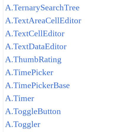
A.TernarySearchTree
A.TextAreaCellEditor
A.TextCellEditor
A.TextDataEditor
A.ThumbRating
A.TimePicker
A.TimePickerBase
A.Timer
A.ToggleButton
A.Toggler