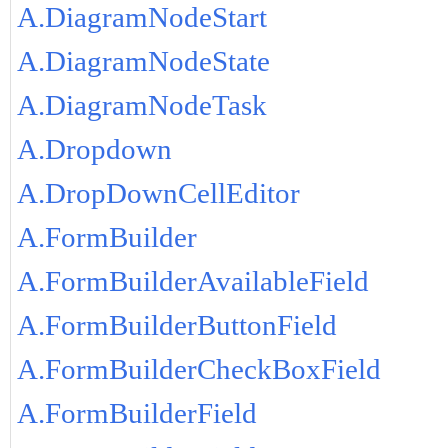
A.DiagramNodeStart
A.DiagramNodeState
A.DiagramNodeTask
A.Dropdown
A.DropDownCellEditor
A.FormBuilder
A.FormBuilderAvailableField
A.FormBuilderButtonField
A.FormBuilderCheckBoxField
A.FormBuilderField