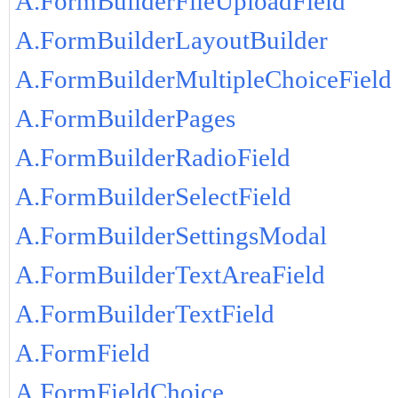
A.FormBuilderFileUploadField
A.FormBuilderLayoutBuilder
A.FormBuilderMultipleChoiceField
A.FormBuilderPages
A.FormBuilderRadioField
A.FormBuilderSelectField
A.FormBuilderSettingsModal
A.FormBuilderTextAreaField
A.FormBuilderTextField
A.FormField
A.FormFieldChoice