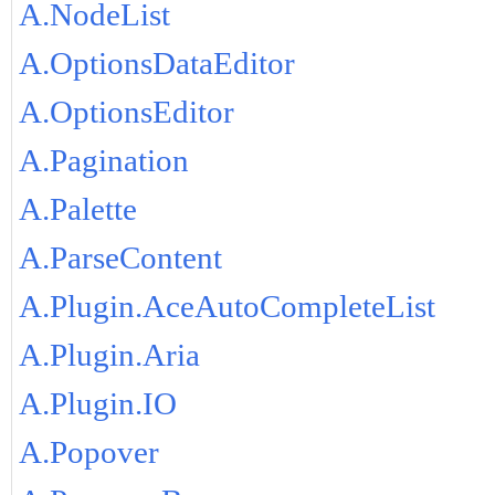
A.NodeList
A.OptionsDataEditor
A.OptionsEditor
A.Pagination
A.Palette
A.ParseContent
A.Plugin.AceAutoCompleteList
A.Plugin.Aria
A.Plugin.IO
A.Popover