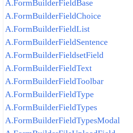
A.FormBuilderFieldBase
A.FormBuilderFieldChoice
A.FormBuilderFieldList
A.FormBuilderFieldSentence
A.FormBuilderFieldsetField
A.FormBuilderFieldText
A.FormBuilderFieldToolbar
A.FormBuilderFieldType
A.FormBuilderFieldTypes
A.FormBuilderFieldTypesModal