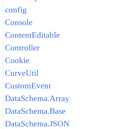
config
Console
ContentEditable
Controller
Cookie
CurveUtil
CustomEvent
DataSchema.Array
DataSchema.Base
DataSchema.JSON