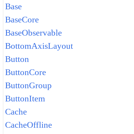
Base
BaseCore
BaseObservable
BottomAxisLayout
Button
ButtonCore
ButtonGroup
ButtonItem
Cache
CacheOffline