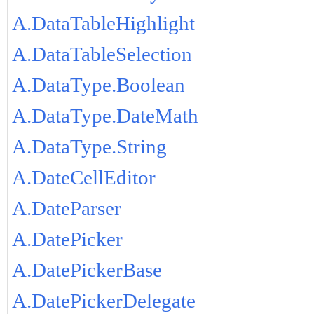
A.DataTableHighlight
A.DataTableSelection
A.DataType.Boolean
A.DataType.DateMath
A.DataType.String
A.DateCellEditor
A.DateParser
A.DatePicker
A.DatePickerBase
A.DatePickerDelegate