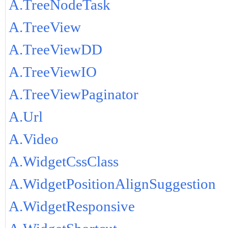
A.TreeNodeTask
A.TreeView
A.TreeViewDD
A.TreeViewIO
A.TreeViewPaginator
A.Url
A.Video
A.WidgetCssClass
A.WidgetPositionAlignSuggestion
A.WidgetResponsive