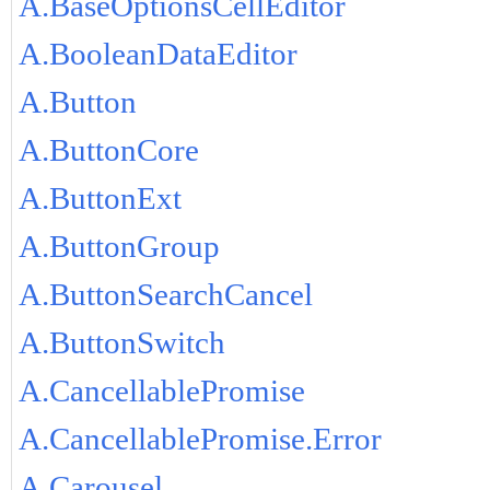
A.BaseOptionsCellEditor
A.BooleanDataEditor
A.Button
A.ButtonCore
A.ButtonExt
A.ButtonGroup
A.ButtonSearchCancel
A.ButtonSwitch
A.CancellablePromise
A.CancellablePromise.Error
A.Carousel