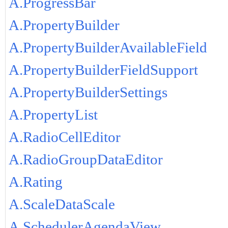
A.ProgressBar
A.PropertyBuilder
A.PropertyBuilderAvailableField
A.PropertyBuilderFieldSupport
A.PropertyBuilderSettings
A.PropertyList
A.RadioCellEditor
A.RadioGroupDataEditor
A.Rating
A.ScaleDataScale
A.SchedulerAgendaView