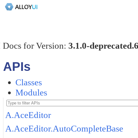
 Docs for Version:
3.1.0-deprecated.
APIs
Classes
Modules
A.AceEditor
A.AceEditor.AutoCompleteBase