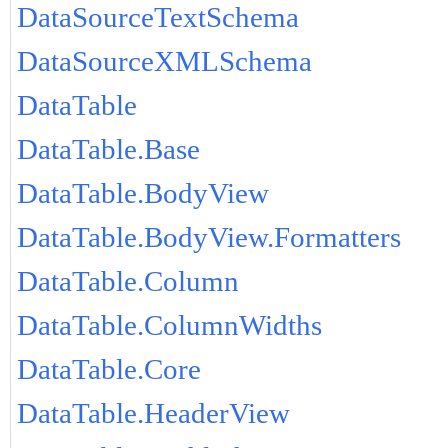
DataSourceTextSchema
DataSourceXMLSchema
DataTable
DataTable.Base
DataTable.BodyView
DataTable.BodyView.Formatters
DataTable.Column
DataTable.ColumnWidths
DataTable.Core
DataTable.HeaderView