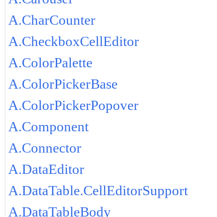
A.CharCounter
A.CheckboxCellEditor
A.ColorPalette
A.ColorPickerBase
A.ColorPickerPopover
A.Component
A.Connector
A.DataEditor
A.DataTable.CellEditorSupport
A.DataTableBody