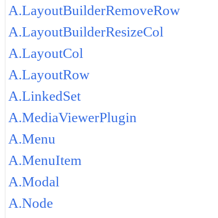
A.LayoutBuilderRemoveRow
A.LayoutBuilderResizeCol
A.LayoutCol
A.LayoutRow
A.LinkedSet
A.MediaViewerPlugin
A.Menu
A.MenuItem
A.Modal
A.Node