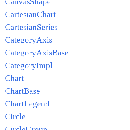
CanvasShape
CartesianChart
CartesianSeries
CategoryAxis
CategoryAxisBase
CategoryImpl
Chart
ChartBase
ChartLegend
Circle
CircleGroup