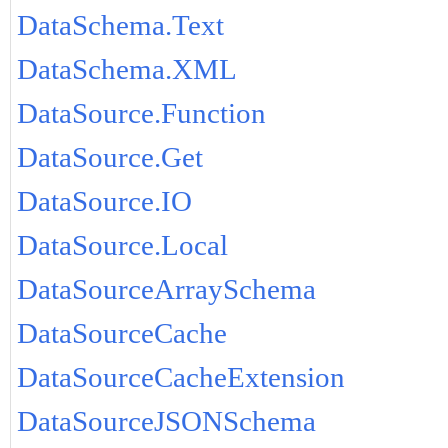
DataSchema.Text
DataSchema.XML
DataSource.Function
DataSource.Get
DataSource.IO
DataSource.Local
DataSourceArraySchema
DataSourceCache
DataSourceCacheExtension
DataSourceJSONSchema