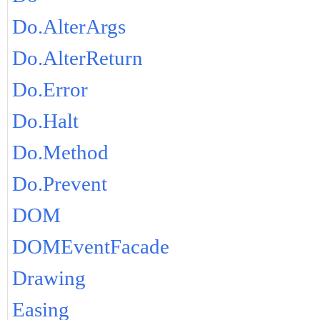
Do.AlterArgs
Do.AlterReturn
Do.Error
Do.Halt
Do.Method
Do.Prevent
DOM
DOMEventFacade
Drawing
Easing