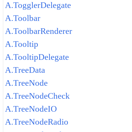
A.TogglerDelegate
A.Toolbar
A.ToolbarRenderer
A.Tooltip
A.TooltipDelegate
A.TreeData
A.TreeNode
A.TreeNodeCheck
A.TreeNodeIO
A.TreeNodeRadio