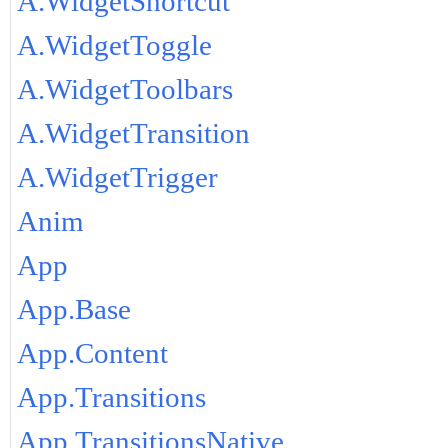
A.WidgetShortcut
A.WidgetToggle
A.WidgetToolbars
A.WidgetTransition
A.WidgetTrigger
Anim
App
App.Base
App.Content
App.Transitions
App.TransitionsNative