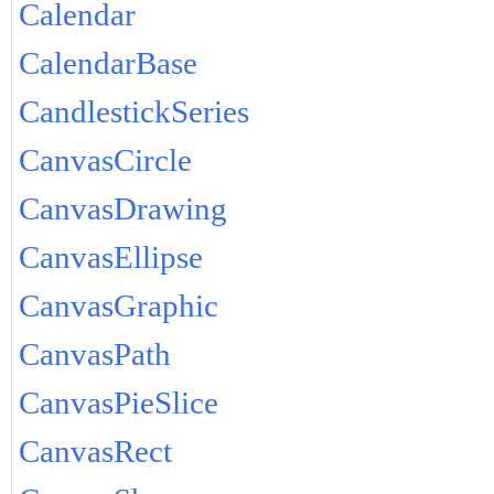
Calendar
CalendarBase
CandlestickSeries
CanvasCircle
CanvasDrawing
CanvasEllipse
CanvasGraphic
CanvasPath
CanvasPieSlice
CanvasRect