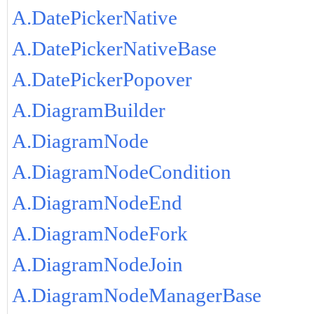
A.DatePickerNative
A.DatePickerNativeBase
A.DatePickerPopover
A.DiagramBuilder
A.DiagramNode
A.DiagramNodeCondition
A.DiagramNodeEnd
A.DiagramNodeFork
A.DiagramNodeJoin
A.DiagramNodeManagerBase