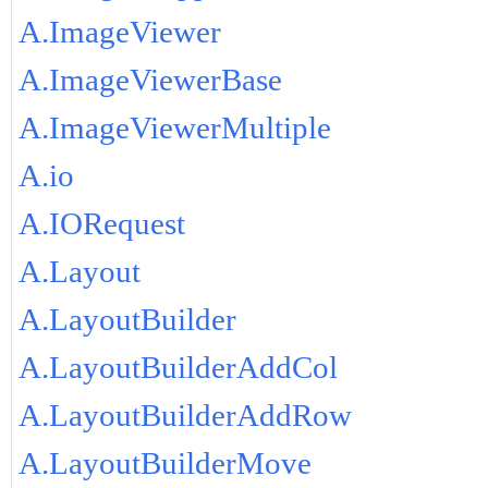
A.ImageViewer
A.ImageViewerBase
A.ImageViewerMultiple
A.io
A.IORequest
A.Layout
A.LayoutBuilder
A.LayoutBuilderAddCol
A.LayoutBuilderAddRow
A.LayoutBuilderMove