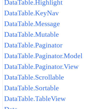
DataTable.Highlight
DataTable.KeyNav
DataTable.Message
DataTable.Mutable
DataTable.Paginator
DataTable.Paginator.Model
DataTable.Paginator.View
DataTable.Scrollable
DataTable.Sortable
DataTable.TableView