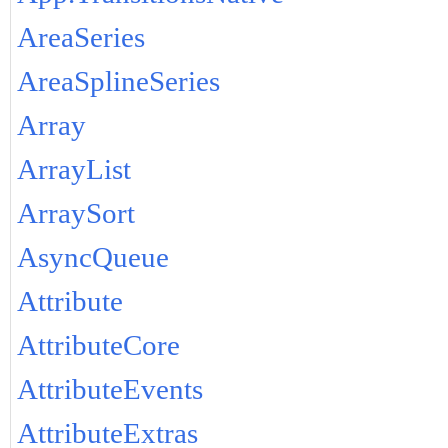
AreaSeries
AreaSplineSeries
Array
ArrayList
ArraySort
AsyncQueue
Attribute
AttributeCore
AttributeEvents
AttributeExtras