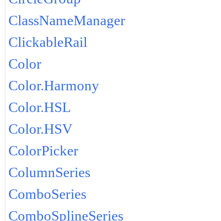
ClassNameManager
ClickableRail
Color
Color.Harmony
Color.HSL
Color.HSV
ColorPicker
ColumnSeries
ComboSeries
ComboSplineSeries