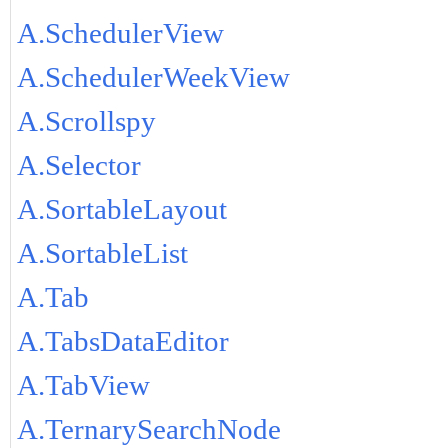
A.SchedulerView
A.SchedulerWeekView
A.Scrollspy
A.Selector
A.SortableLayout
A.SortableList
A.Tab
A.TabsDataEditor
A.TabView
A.TernarySearchNode