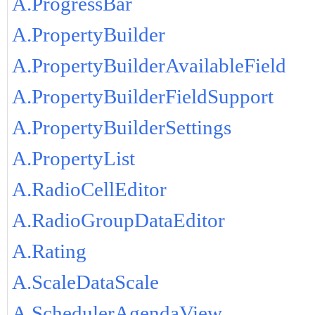
A.ProgressBar
A.PropertyBuilder
A.PropertyBuilderAvailableField
A.PropertyBuilderFieldSupport
A.PropertyBuilderSettings
A.PropertyList
A.RadioCellEditor
A.RadioGroupDataEditor
A.Rating
A.ScaleDataScale
A.SchedulerAgendaView