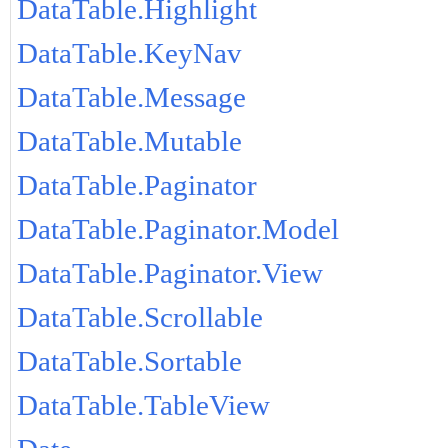
DataTable.Highlight
DataTable.KeyNav
DataTable.Message
DataTable.Mutable
DataTable.Paginator
DataTable.Paginator.Model
DataTable.Paginator.View
DataTable.Scrollable
DataTable.Sortable
DataTable.TableView