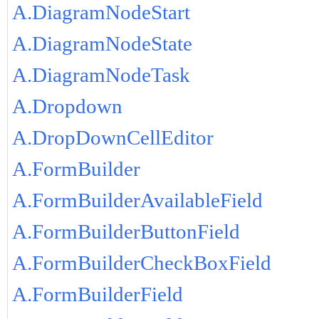
A.DiagramNodeStart
A.DiagramNodeState
A.DiagramNodeTask
A.Dropdown
A.DropDownCellEditor
A.FormBuilder
A.FormBuilderAvailableField
A.FormBuilderButtonField
A.FormBuilderCheckBoxField
A.FormBuilderField