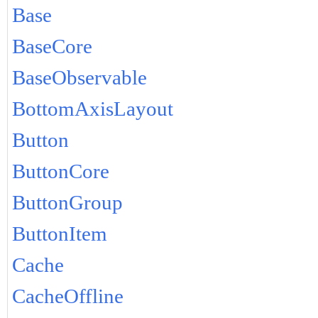
Base
BaseCore
BaseObservable
BottomAxisLayout
Button
ButtonCore
ButtonGroup
ButtonItem
Cache
CacheOffline