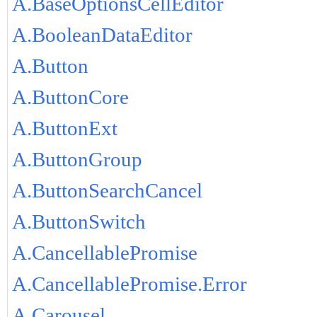
A.BaseOptionsCellEditor
A.BooleanDataEditor
A.Button
A.ButtonCore
A.ButtonExt
A.ButtonGroup
A.ButtonSearchCancel
A.ButtonSwitch
A.CancellablePromise
A.CancellablePromise.Error
A.Carousel