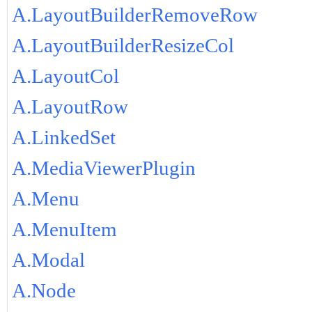
A.LayoutBuilderRemoveRow
A.LayoutBuilderResizeCol
A.LayoutCol
A.LayoutRow
A.LinkedSet
A.MediaViewerPlugin
A.Menu
A.MenuItem
A.Modal
A.Node