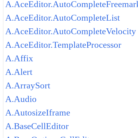
A.AceEditor.AutoCompleteFreemar
A.AceEditor.AutoCompleteList
A.AceEditor.AutoCompleteVelocity
A.AceEditor.TemplateProcessor
A.Affix
A.Alert
A.ArraySort
A.Audio
A.AutosizeIframe
A.BaseCellEditor