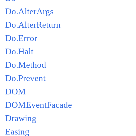
Do.AlterArgs
Do.AlterReturn
Do.Error
Do.Halt
Do.Method
Do.Prevent
DOM
DOMEventFacade
Drawing
Easing