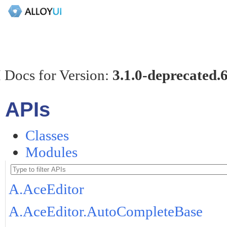
 Docs for Version:
3.1.0-deprecated.
APIs
Classes
Modules
A.AceEditor
A.AceEditor.AutoCompleteBase