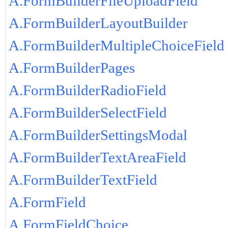
A.FormBuilderFileUploadField
A.FormBuilderLayoutBuilder
A.FormBuilderMultipleChoiceField
A.FormBuilderPages
A.FormBuilderRadioField
A.FormBuilderSelectField
A.FormBuilderSettingsModal
A.FormBuilderTextAreaField
A.FormBuilderTextField
A.FormField
A.FormFieldChoice