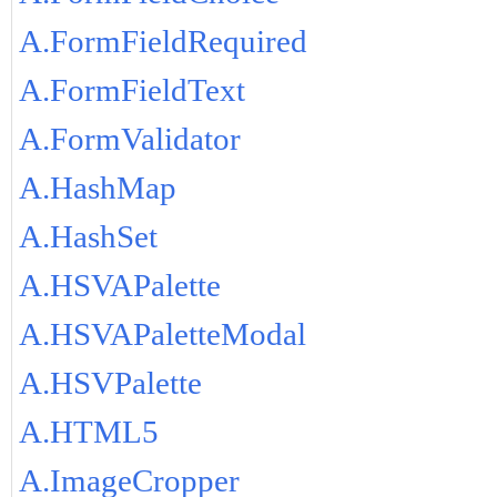
A.FormFieldRequired
A.FormFieldText
A.FormValidator
A.HashMap
A.HashSet
A.HSVAPalette
A.HSVAPaletteModal
A.HSVPalette
A.HTML5
A.ImageCropper