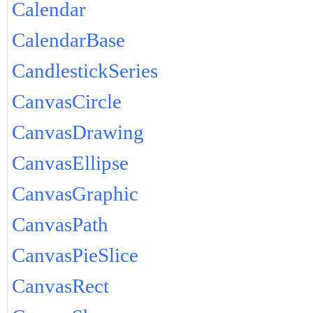
Calendar
CalendarBase
CandlestickSeries
CanvasCircle
CanvasDrawing
CanvasEllipse
CanvasGraphic
CanvasPath
CanvasPieSlice
CanvasRect