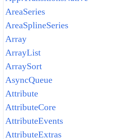
AreaSeries
AreaSplineSeries
Array
ArrayList
ArraySort
AsyncQueue
Attribute
AttributeCore
AttributeEvents
AttributeExtras