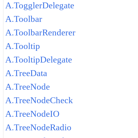
A.TogglerDelegate
A.Toolbar
A.ToolbarRenderer
A.Tooltip
A.TooltipDelegate
A.TreeData
A.TreeNode
A.TreeNodeCheck
A.TreeNodeIO
A.TreeNodeRadio