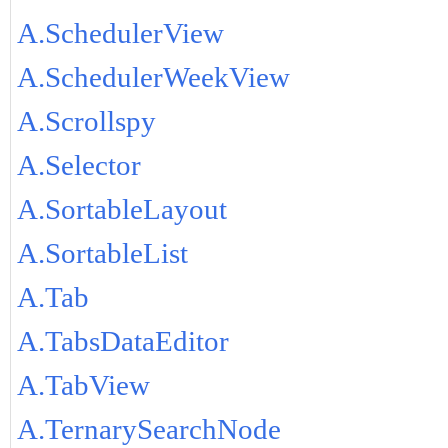
A.SchedulerView
A.SchedulerWeekView
A.Scrollspy
A.Selector
A.SortableLayout
A.SortableList
A.Tab
A.TabsDataEditor
A.TabView
A.TernarySearchNode