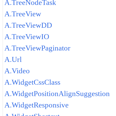
A.TreeNodeTask
A.TreeView
A.TreeViewDD
A.TreeViewIO
A.TreeViewPaginator
A.Url
A.Video
A.WidgetCssClass
A.WidgetPositionAlignSuggestion
A.WidgetResponsive