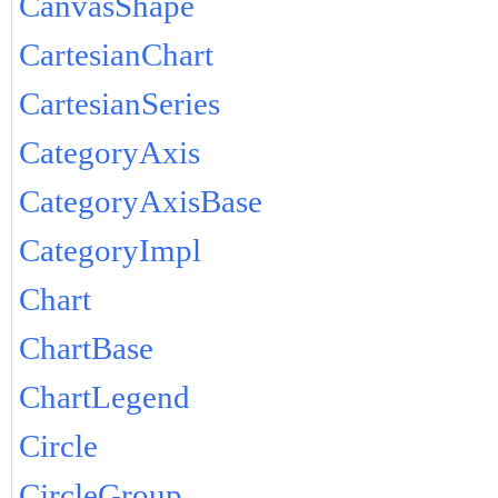
CanvasShape
CartesianChart
CartesianSeries
CategoryAxis
CategoryAxisBase
CategoryImpl
Chart
ChartBase
ChartLegend
Circle
CircleGroup