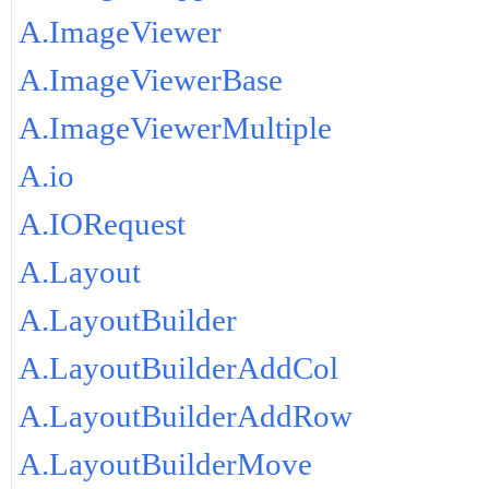
A.ImageViewer
A.ImageViewerBase
A.ImageViewerMultiple
A.io
A.IORequest
A.Layout
A.LayoutBuilder
A.LayoutBuilderAddCol
A.LayoutBuilderAddRow
A.LayoutBuilderMove