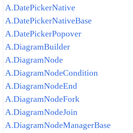
A.DatePickerNative
A.DatePickerNativeBase
A.DatePickerPopover
A.DiagramBuilder
A.DiagramNode
A.DiagramNodeCondition
A.DiagramNodeEnd
A.DiagramNodeFork
A.DiagramNodeJoin
A.DiagramNodeManagerBase