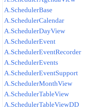
A.SchedulerBase
A.SchedulerCalendar
A.SchedulerDayView
A.SchedulerEvent
A.SchedulerEventRecorder
A.SchedulerEvents
A.SchedulerEventSupport
A.SchedulerMonthView
A.SchedulerTableView
A.SchedulerTableViewDD