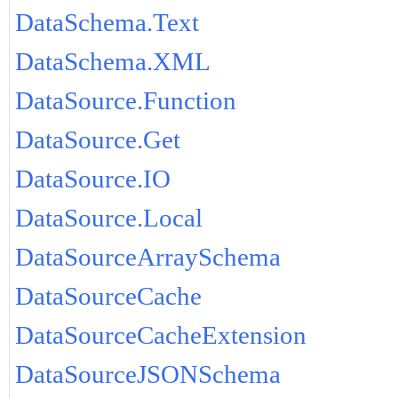
DataSchema.Text
DataSchema.XML
DataSource.Function
DataSource.Get
DataSource.IO
DataSource.Local
DataSourceArraySchema
DataSourceCache
DataSourceCacheExtension
DataSourceJSONSchema