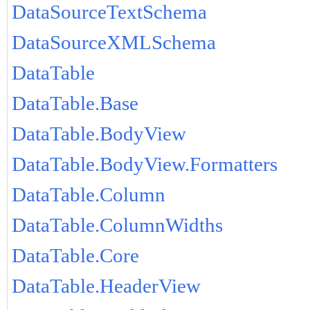
DataSourceTextSchema
DataSourceXMLSchema
DataTable
DataTable.Base
DataTable.BodyView
DataTable.BodyView.Formatters
DataTable.Column
DataTable.ColumnWidths
DataTable.Core
DataTable.HeaderView