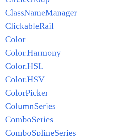
ClassNameManager
ClickableRail
Color
Color.Harmony
Color.HSL
Color.HSV
ColorPicker
ColumnSeries
ComboSeries
ComboSplineSeries