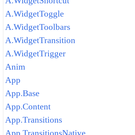
A.WidgetShortcut
A.WidgetToggle
A.WidgetToolbars
A.WidgetTransition
A.WidgetTrigger
Anim
App
App.Base
App.Content
App.Transitions
App.TransitionsNative