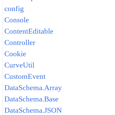
config
Console
ContentEditable
Controller
Cookie
CurveUtil
CustomEvent
DataSchema.Array
DataSchema.Base
DataSchema.JSON