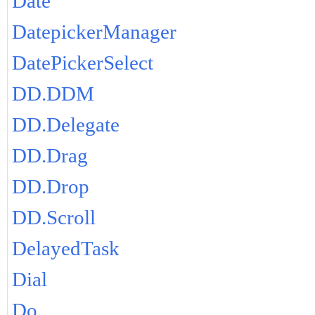
Date
DatepickerManager
DatePickerSelect
DD.DDM
DD.Delegate
DD.Drag
DD.Drop
DD.Scroll
DelayedTask
Dial
Do