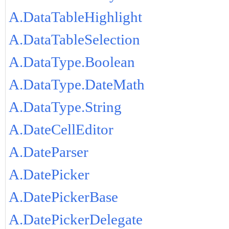
A.DataTableHighlight
A.DataTableSelection
A.DataType.Boolean
A.DataType.DateMath
A.DataType.String
A.DateCellEditor
A.DateParser
A.DatePicker
A.DatePickerBase
A.DatePickerDelegate