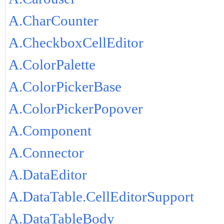
A.CharCounter
A.CheckboxCellEditor
A.ColorPalette
A.ColorPickerBase
A.ColorPickerPopover
A.Component
A.Connector
A.DataEditor
A.DataTable.CellEditorSupport
A.DataTableBody