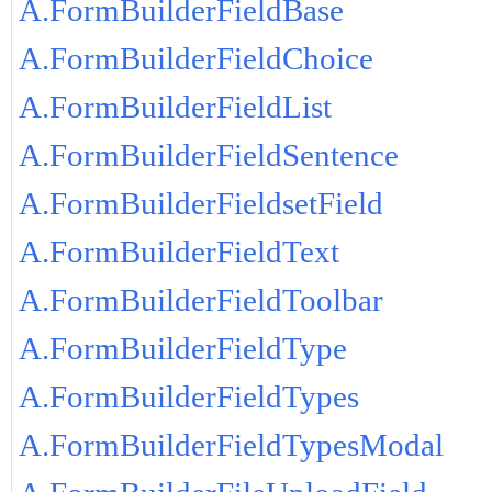
A.FormBuilderFieldBase
A.FormBuilderFieldChoice
A.FormBuilderFieldList
A.FormBuilderFieldSentence
A.FormBuilderFieldsetField
A.FormBuilderFieldText
A.FormBuilderFieldToolbar
A.FormBuilderFieldType
A.FormBuilderFieldTypes
A.FormBuilderFieldTypesModal