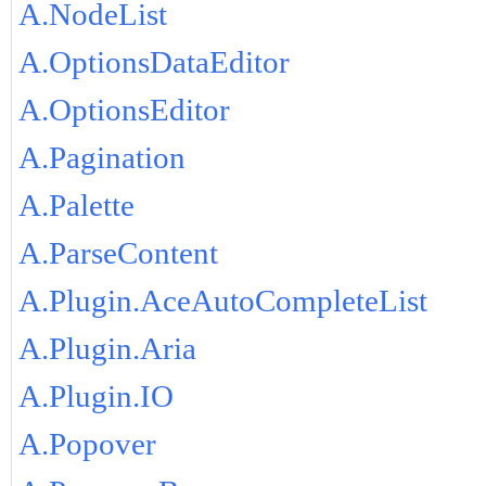
A.NodeList
A.OptionsDataEditor
A.OptionsEditor
A.Pagination
A.Palette
A.ParseContent
A.Plugin.AceAutoCompleteList
A.Plugin.Aria
A.Plugin.IO
A.Popover