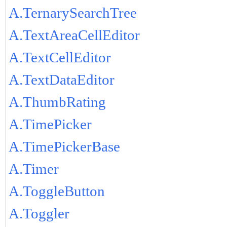
A.TernarySearchTree
A.TextAreaCellEditor
A.TextCellEditor
A.TextDataEditor
A.ThumbRating
A.TimePicker
A.TimePickerBase
A.Timer
A.ToggleButton
A.Toggler