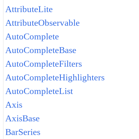
AttributeLite
AttributeObservable
AutoComplete
AutoCompleteBase
AutoCompleteFilters
AutoCompleteHighlighters
AutoCompleteList
Axis
AxisBase
BarSeries