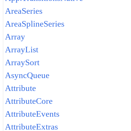
AreaSeries
AreaSplineSeries
Array
ArrayList
ArraySort
AsyncQueue
Attribute
AttributeCore
AttributeEvents
AttributeExtras