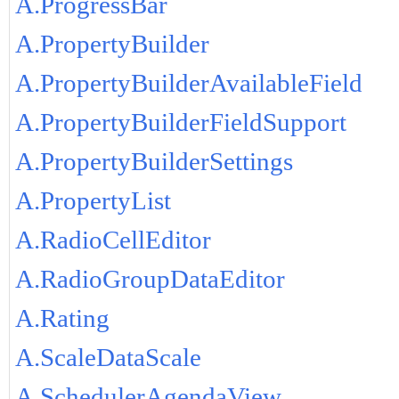
A.ProgressBar
A.PropertyBuilder
A.PropertyBuilderAvailableField
A.PropertyBuilderFieldSupport
A.PropertyBuilderSettings
A.PropertyList
A.RadioCellEditor
A.RadioGroupDataEditor
A.Rating
A.ScaleDataScale
A.SchedulerAgendaView