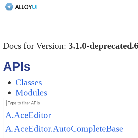
 Docs for Version:
3.1.0-deprecated.
APIs
Classes
Modules
A.AceEditor
A.AceEditor.AutoCompleteBase