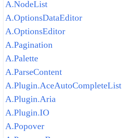
A.NodeList
A.OptionsDataEditor
A.OptionsEditor
A.Pagination
A.Palette
A.ParseContent
A.Plugin.AceAutoCompleteList
A.Plugin.Aria
A.Plugin.IO
A.Popover