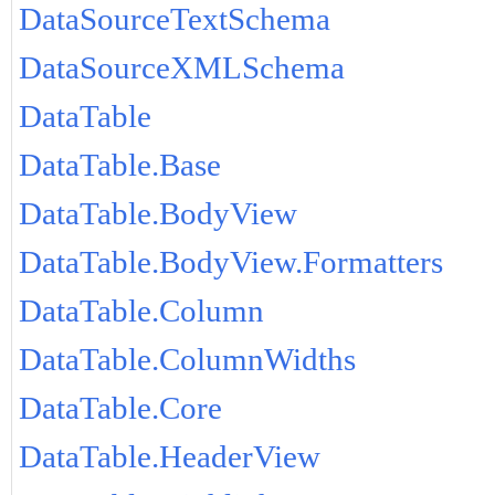
DataSourceTextSchema
DataSourceXMLSchema
DataTable
DataTable.Base
DataTable.BodyView
DataTable.BodyView.Formatters
DataTable.Column
DataTable.ColumnWidths
DataTable.Core
DataTable.HeaderView