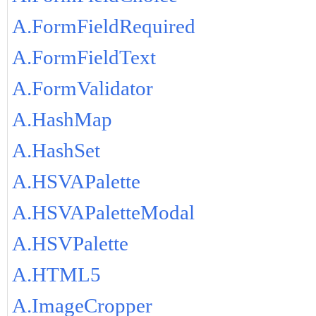
A.FormFieldRequired
A.FormFieldText
A.FormValidator
A.HashMap
A.HashSet
A.HSVAPalette
A.HSVAPaletteModal
A.HSVPalette
A.HTML5
A.ImageCropper