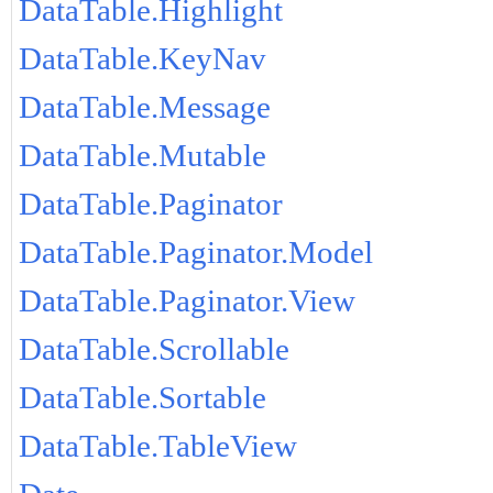
DataTable.Highlight
DataTable.KeyNav
DataTable.Message
DataTable.Mutable
DataTable.Paginator
DataTable.Paginator.Model
DataTable.Paginator.View
DataTable.Scrollable
DataTable.Sortable
DataTable.TableView