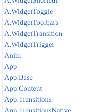
A.WidgetShortcut
A.WidgetToggle
A.WidgetToolbars
A.WidgetTransition
A.WidgetTrigger
Anim
App
App.Base
App.Content
App.Transitions
App.TransitionsNative