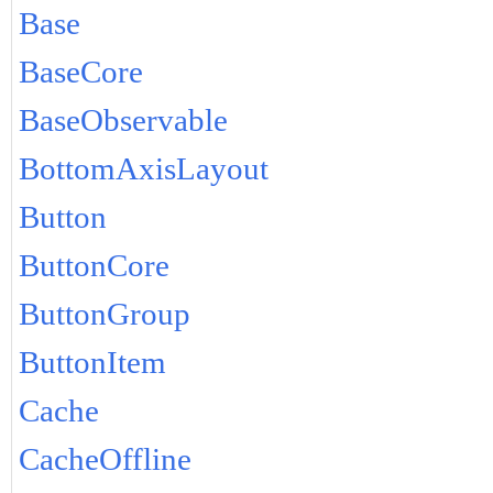
Base
BaseCore
BaseObservable
BottomAxisLayout
Button
ButtonCore
ButtonGroup
ButtonItem
Cache
CacheOffline