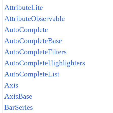
AttributeLite
AttributeObservable
AutoComplete
AutoCompleteBase
AutoCompleteFilters
AutoCompleteHighlighters
AutoCompleteList
Axis
AxisBase
BarSeries