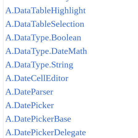
A.DataTableHighlight
A.DataTableSelection
A.DataType.Boolean
A.DataType.DateMath
A.DataType.String
A.DateCellEditor
A.DateParser
A.DatePicker
A.DatePickerBase
A.DatePickerDelegate