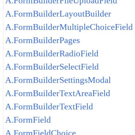
A.FormBuilderFileUploadField
A.FormBuilderLayoutBuilder
A.FormBuilderMultipleChoiceField
A.FormBuilderPages
A.FormBuilderRadioField
A.FormBuilderSelectField
A.FormBuilderSettingsModal
A.FormBuilderTextAreaField
A.FormBuilderTextField
A.FormField
A.FormFieldChoice