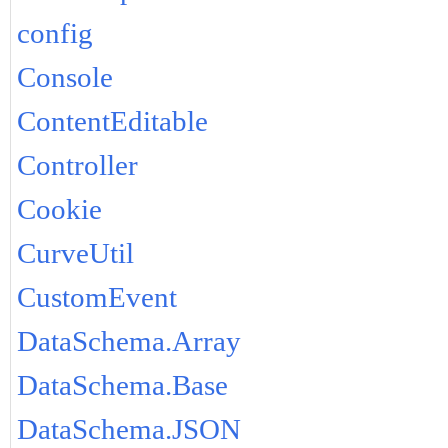
config
Console
ContentEditable
Controller
Cookie
CurveUtil
CustomEvent
DataSchema.Array
DataSchema.Base
DataSchema.JSON