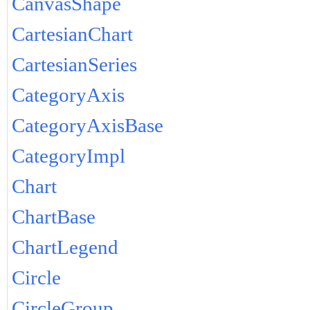
CanvasShape
CartesianChart
CartesianSeries
CategoryAxis
CategoryAxisBase
CategoryImpl
Chart
ChartBase
ChartLegend
Circle
CircleGroup