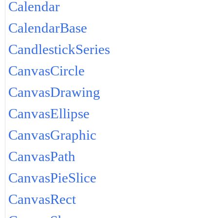
Calendar
CalendarBase
CandlestickSeries
CanvasCircle
CanvasDrawing
CanvasEllipse
CanvasGraphic
CanvasPath
CanvasPieSlice
CanvasRect