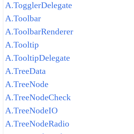
A.TogglerDelegate
A.Toolbar
A.ToolbarRenderer
A.Tooltip
A.TooltipDelegate
A.TreeData
A.TreeNode
A.TreeNodeCheck
A.TreeNodeIO
A.TreeNodeRadio