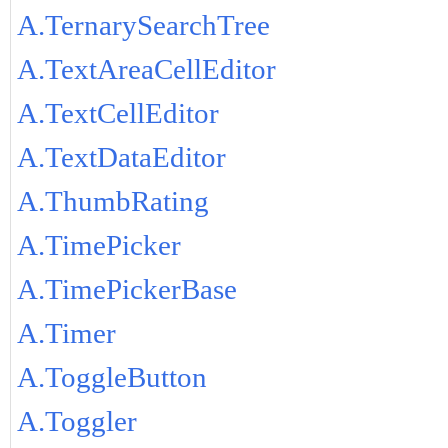
A.TernarySearchTree
A.TextAreaCellEditor
A.TextCellEditor
A.TextDataEditor
A.ThumbRating
A.TimePicker
A.TimePickerBase
A.Timer
A.ToggleButton
A.Toggler