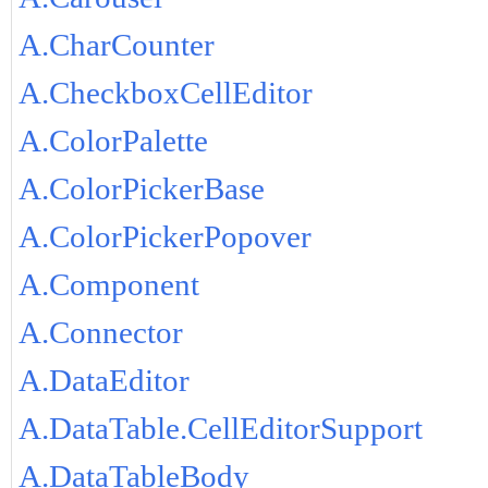
A.CharCounter
A.CheckboxCellEditor
A.ColorPalette
A.ColorPickerBase
A.ColorPickerPopover
A.Component
A.Connector
A.DataEditor
A.DataTable.CellEditorSupport
A.DataTableBody