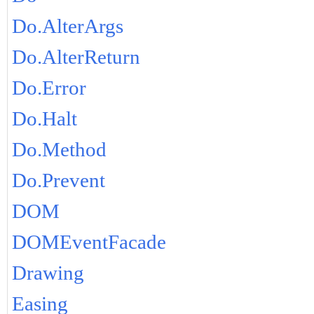
Do.AlterArgs
Do.AlterReturn
Do.Error
Do.Halt
Do.Method
Do.Prevent
DOM
DOMEventFacade
Drawing
Easing