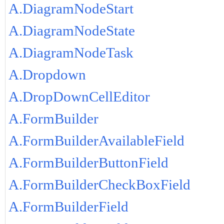
A.DiagramNodeStart
A.DiagramNodeState
A.DiagramNodeTask
A.Dropdown
A.DropDownCellEditor
A.FormBuilder
A.FormBuilderAvailableField
A.FormBuilderButtonField
A.FormBuilderCheckBoxField
A.FormBuilderField