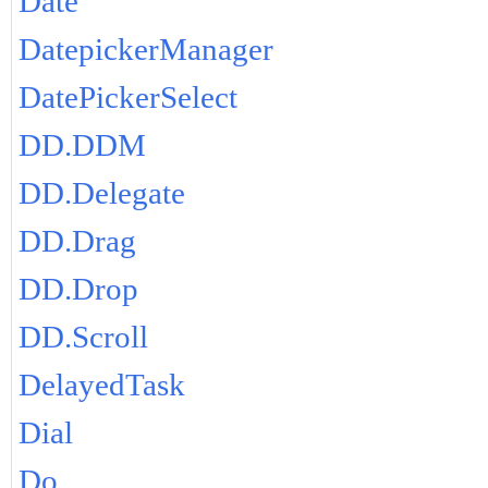
Date
DatepickerManager
DatePickerSelect
DD.DDM
DD.Delegate
DD.Drag
DD.Drop
DD.Scroll
DelayedTask
Dial
Do