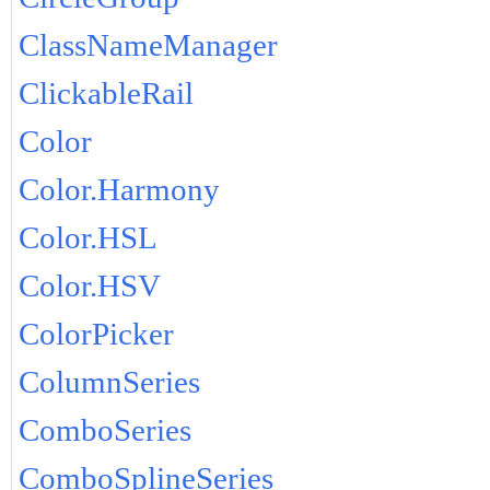
ClassNameManager
ClickableRail
Color
Color.Harmony
Color.HSL
Color.HSV
ColorPicker
ColumnSeries
ComboSeries
ComboSplineSeries