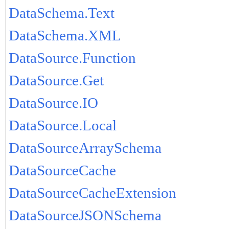
DataSchema.Text
DataSchema.XML
DataSource.Function
DataSource.Get
DataSource.IO
DataSource.Local
DataSourceArraySchema
DataSourceCache
DataSourceCacheExtension
DataSourceJSONSchema