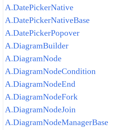
A.DatePickerNative
A.DatePickerNativeBase
A.DatePickerPopover
A.DiagramBuilder
A.DiagramNode
A.DiagramNodeCondition
A.DiagramNodeEnd
A.DiagramNodeFork
A.DiagramNodeJoin
A.DiagramNodeManagerBase