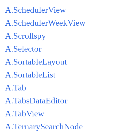
A.SchedulerView
A.SchedulerWeekView
A.Scrollspy
A.Selector
A.SortableLayout
A.SortableList
A.Tab
A.TabsDataEditor
A.TabView
A.TernarySearchNode