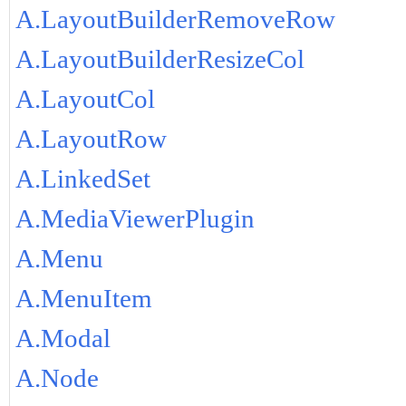
A.LayoutBuilderRemoveRow
A.LayoutBuilderResizeCol
A.LayoutCol
A.LayoutRow
A.LinkedSet
A.MediaViewerPlugin
A.Menu
A.MenuItem
A.Modal
A.Node