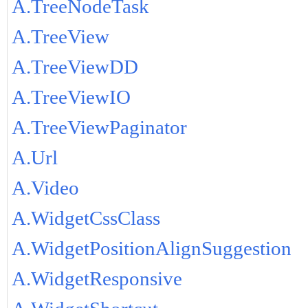
A.TreeNodeTask
A.TreeView
A.TreeViewDD
A.TreeViewIO
A.TreeViewPaginator
A.Url
A.Video
A.WidgetCssClass
A.WidgetPositionAlignSuggestion
A.WidgetResponsive