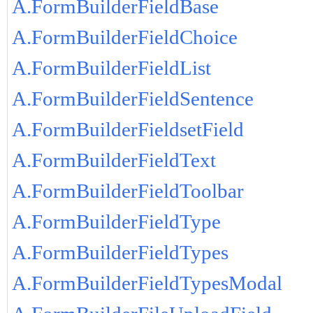
A.FormBuilderFieldBase
A.FormBuilderFieldChoice
A.FormBuilderFieldList
A.FormBuilderFieldSentence
A.FormBuilderFieldsetField
A.FormBuilderFieldText
A.FormBuilderFieldToolbar
A.FormBuilderFieldType
A.FormBuilderFieldTypes
A.FormBuilderFieldTypesModal