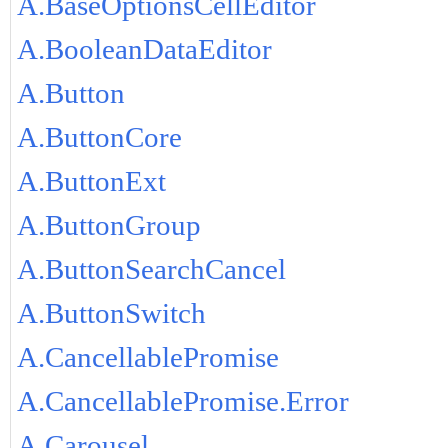
A.BaseOptionsCellEditor
A.BooleanDataEditor
A.Button
A.ButtonCore
A.ButtonExt
A.ButtonGroup
A.ButtonSearchCancel
A.ButtonSwitch
A.CancellablePromise
A.CancellablePromise.Error
A.Carousel