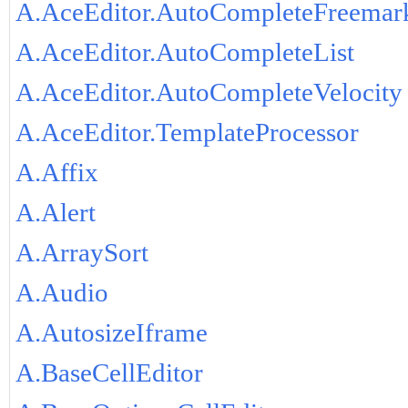
A.AceEditor.AutoCompleteFreemar
A.AceEditor.AutoCompleteList
A.AceEditor.AutoCompleteVelocity
A.AceEditor.TemplateProcessor
A.Affix
A.Alert
A.ArraySort
A.Audio
A.AutosizeIframe
A.BaseCellEditor