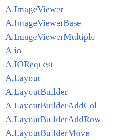
A.ImageViewer
A.ImageViewerBase
A.ImageViewerMultiple
A.io
A.IORequest
A.Layout
A.LayoutBuilder
A.LayoutBuilderAddCol
A.LayoutBuilderAddRow
A.LayoutBuilderMove