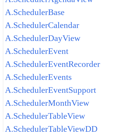
A.SchedulerBase
A.SchedulerCalendar
A.SchedulerDayView
A.SchedulerEvent
A.SchedulerEventRecorder
A.SchedulerEvents
A.SchedulerEventSupport
A.SchedulerMonthView
A.SchedulerTableView
A.SchedulerTableViewDD