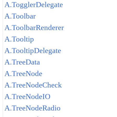
A.TogglerDelegate
A.Toolbar
A.ToolbarRenderer
A.Tooltip
A.TooltipDelegate
A.TreeData
A.TreeNode
A.TreeNodeCheck
A.TreeNodeIO
A.TreeNodeRadio