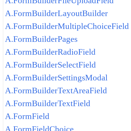
A.FormBuilderFileUploadField
A.FormBuilderLayoutBuilder
A.FormBuilderMultipleChoiceField
A.FormBuilderPages
A.FormBuilderRadioField
A.FormBuilderSelectField
A.FormBuilderSettingsModal
A.FormBuilderTextAreaField
A.FormBuilderTextField
A.FormField
A.FormFieldChoice