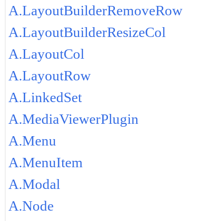
A.LayoutBuilderRemoveRow
A.LayoutBuilderResizeCol
A.LayoutCol
A.LayoutRow
A.LinkedSet
A.MediaViewerPlugin
A.Menu
A.MenuItem
A.Modal
A.Node