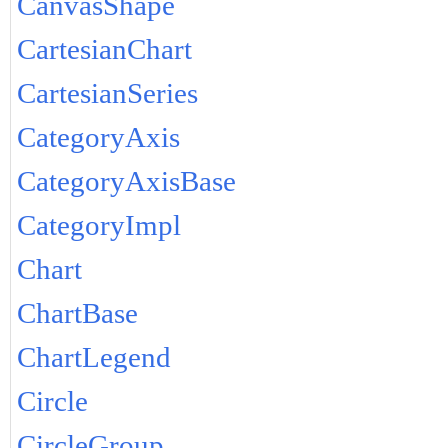
CanvasShape
CartesianChart
CartesianSeries
CategoryAxis
CategoryAxisBase
CategoryImpl
Chart
ChartBase
ChartLegend
Circle
CircleGroup