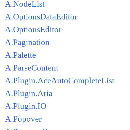
A.NodeList
A.OptionsDataEditor
A.OptionsEditor
A.Pagination
A.Palette
A.ParseContent
A.Plugin.AceAutoCompleteList
A.Plugin.Aria
A.Plugin.IO
A.Popover