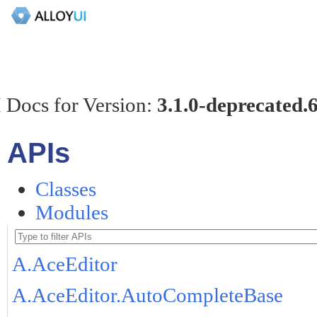
 Docs for Version:
3.1.0-deprecated.
APIs
Classes
Modules
A.AceEditor
A.AceEditor.AutoCompleteBase