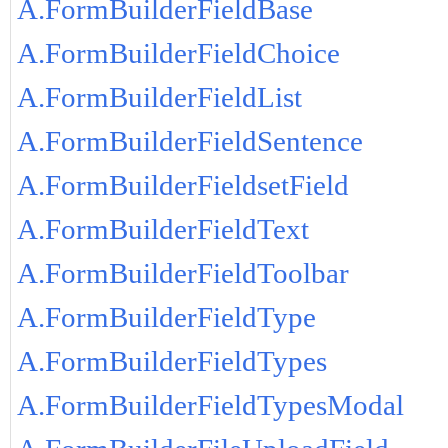
A.FormBuilderFieldBase
A.FormBuilderFieldChoice
A.FormBuilderFieldList
A.FormBuilderFieldSentence
A.FormBuilderFieldsetField
A.FormBuilderFieldText
A.FormBuilderFieldToolbar
A.FormBuilderFieldType
A.FormBuilderFieldTypes
A.FormBuilderFieldTypesModal