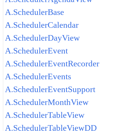
A.SchedulerBase
A.SchedulerCalendar
A.SchedulerDayView
A.SchedulerEvent
A.SchedulerEventRecorder
A.SchedulerEvents
A.SchedulerEventSupport
A.SchedulerMonthView
A.SchedulerTableView
A.SchedulerTableViewDD