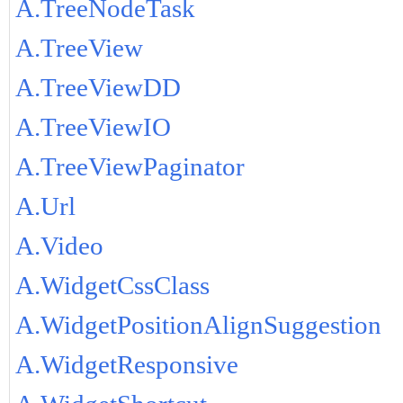
A.TreeNodeTask
A.TreeView
A.TreeViewDD
A.TreeViewIO
A.TreeViewPaginator
A.Url
A.Video
A.WidgetCssClass
A.WidgetPositionAlignSuggestion
A.WidgetResponsive