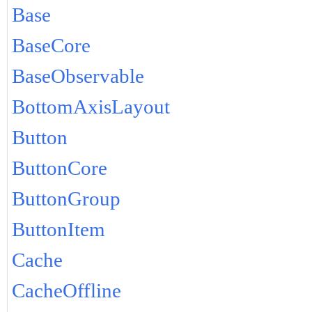
Base
BaseCore
BaseObservable
BottomAxisLayout
Button
ButtonCore
ButtonGroup
ButtonItem
Cache
CacheOffline