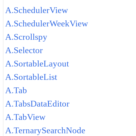
A.SchedulerView
A.SchedulerWeekView
A.Scrollspy
A.Selector
A.SortableLayout
A.SortableList
A.Tab
A.TabsDataEditor
A.TabView
A.TernarySearchNode