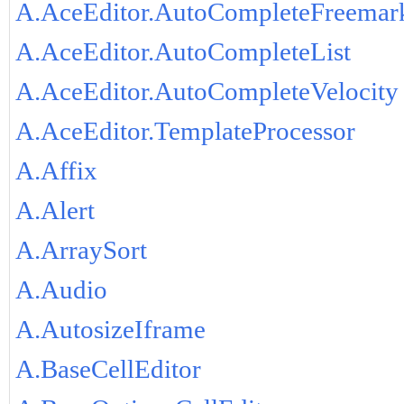
A.AceEditor.AutoCompleteFreemar
A.AceEditor.AutoCompleteList
A.AceEditor.AutoCompleteVelocity
A.AceEditor.TemplateProcessor
A.Affix
A.Alert
A.ArraySort
A.Audio
A.AutosizeIframe
A.BaseCellEditor