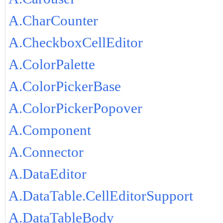
A.CharCounter
A.CheckboxCellEditor
A.ColorPalette
A.ColorPickerBase
A.ColorPickerPopover
A.Component
A.Connector
A.DataEditor
A.DataTable.CellEditorSupport
A.DataTableBody