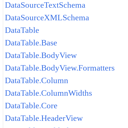
DataSourceTextSchema
DataSourceXMLSchema
DataTable
DataTable.Base
DataTable.BodyView
DataTable.BodyView.Formatters
DataTable.Column
DataTable.ColumnWidths
DataTable.Core
DataTable.HeaderView