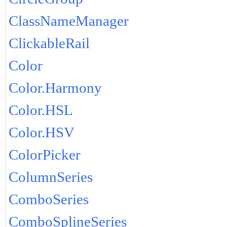
ClassNameManager
ClickableRail
Color
Color.Harmony
Color.HSL
Color.HSV
ColorPicker
ColumnSeries
ComboSeries
ComboSplineSeries