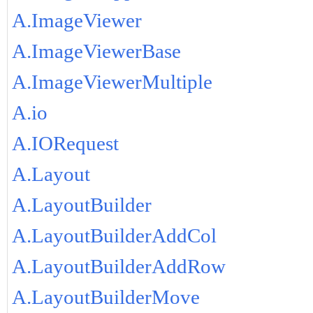
A.ImageViewer
A.ImageViewerBase
A.ImageViewerMultiple
A.io
A.IORequest
A.Layout
A.LayoutBuilder
A.LayoutBuilderAddCol
A.LayoutBuilderAddRow
A.LayoutBuilderMove