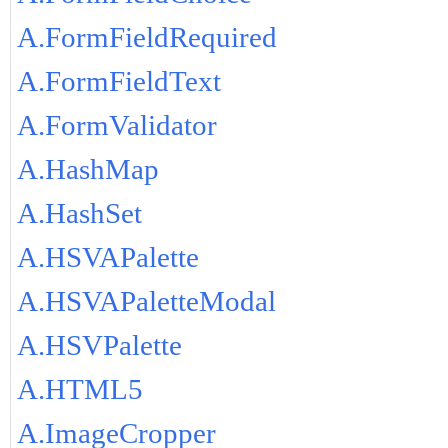
A.FormFieldRequired
A.FormFieldText
A.FormValidator
A.HashMap
A.HashSet
A.HSVAPalette
A.HSVAPaletteModal
A.HSVPalette
A.HTML5
A.ImageCropper