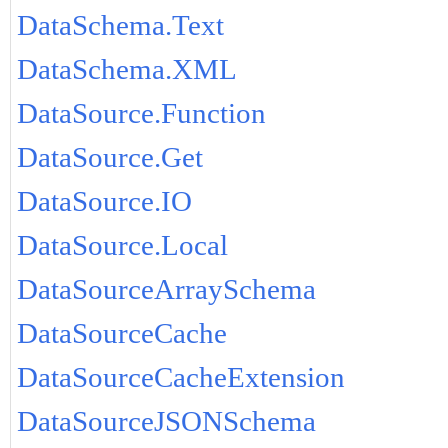
DataSchema.Text
DataSchema.XML
DataSource.Function
DataSource.Get
DataSource.IO
DataSource.Local
DataSourceArraySchema
DataSourceCache
DataSourceCacheExtension
DataSourceJSONSchema