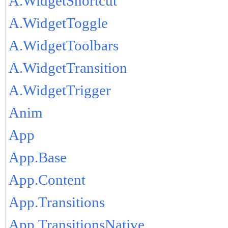
A.WidgetShortcut
A.WidgetToggle
A.WidgetToolbars
A.WidgetTransition
A.WidgetTrigger
Anim
App
App.Base
App.Content
App.Transitions
App.TransitionsNative