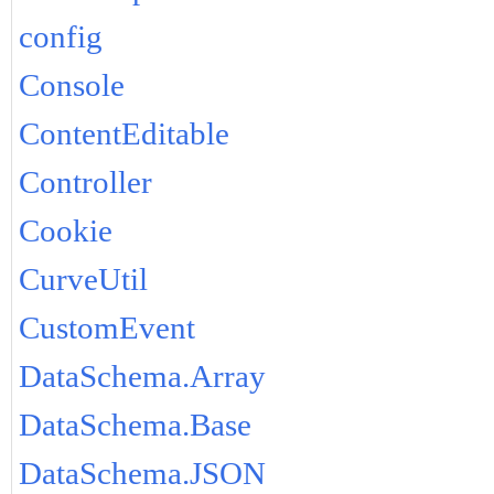
config
Console
ContentEditable
Controller
Cookie
CurveUtil
CustomEvent
DataSchema.Array
DataSchema.Base
DataSchema.JSON