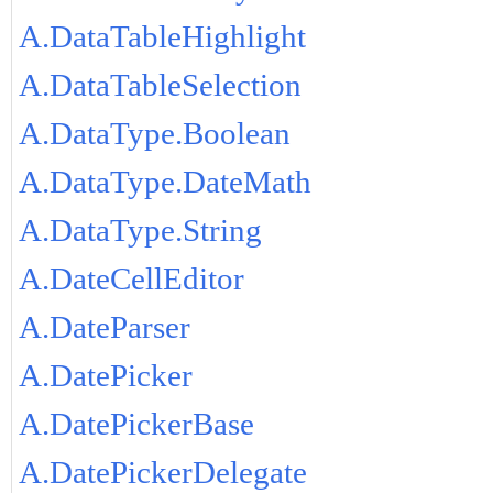
A.DataTableHighlight
A.DataTableSelection
A.DataType.Boolean
A.DataType.DateMath
A.DataType.String
A.DateCellEditor
A.DateParser
A.DatePicker
A.DatePickerBase
A.DatePickerDelegate