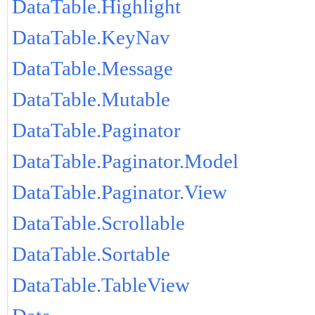
DataTable.Highlight
DataTable.KeyNav
DataTable.Message
DataTable.Mutable
DataTable.Paginator
DataTable.Paginator.Model
DataTable.Paginator.View
DataTable.Scrollable
DataTable.Sortable
DataTable.TableView