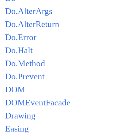
Do.AlterArgs
Do.AlterReturn
Do.Error
Do.Halt
Do.Method
Do.Prevent
DOM
DOMEventFacade
Drawing
Easing