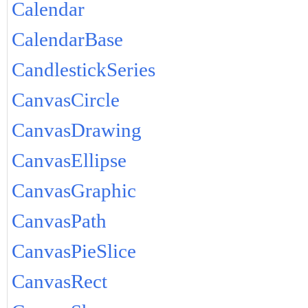
Calendar
CalendarBase
CandlestickSeries
CanvasCircle
CanvasDrawing
CanvasEllipse
CanvasGraphic
CanvasPath
CanvasPieSlice
CanvasRect