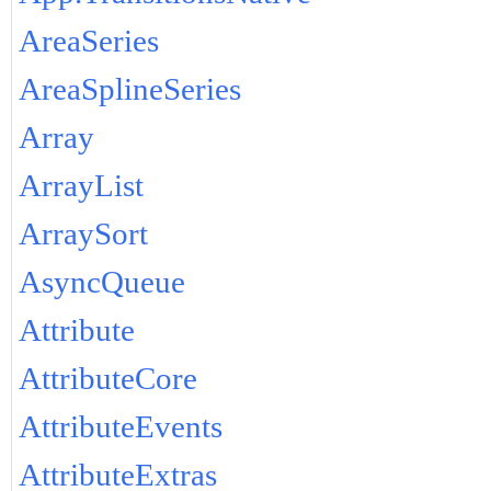
AreaSeries
AreaSplineSeries
Array
ArrayList
ArraySort
AsyncQueue
Attribute
AttributeCore
AttributeEvents
AttributeExtras