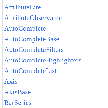
AttributeLite
AttributeObservable
AutoComplete
AutoCompleteBase
AutoCompleteFilters
AutoCompleteHighlighters
AutoCompleteList
Axis
AxisBase
BarSeries