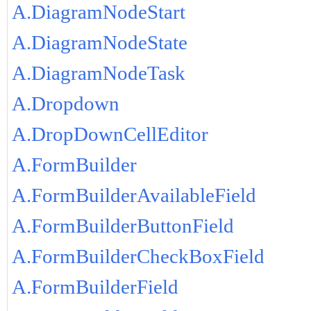
A.DiagramNodeStart
A.DiagramNodeState
A.DiagramNodeTask
A.Dropdown
A.DropDownCellEditor
A.FormBuilder
A.FormBuilderAvailableField
A.FormBuilderButtonField
A.FormBuilderCheckBoxField
A.FormBuilderField