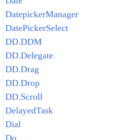
Date
DatepickerManager
DatePickerSelect
DD.DDM
DD.Delegate
DD.Drag
DD.Drop
DD.Scroll
DelayedTask
Dial
Do