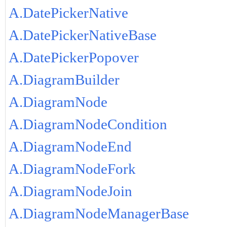
A.DatePickerNative
A.DatePickerNativeBase
A.DatePickerPopover
A.DiagramBuilder
A.DiagramNode
A.DiagramNodeCondition
A.DiagramNodeEnd
A.DiagramNodeFork
A.DiagramNodeJoin
A.DiagramNodeManagerBase