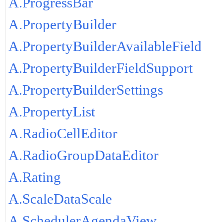
A.ProgressBar
A.PropertyBuilder
A.PropertyBuilderAvailableField
A.PropertyBuilderFieldSupport
A.PropertyBuilderSettings
A.PropertyList
A.RadioCellEditor
A.RadioGroupDataEditor
A.Rating
A.ScaleDataScale
A.SchedulerAgendaView