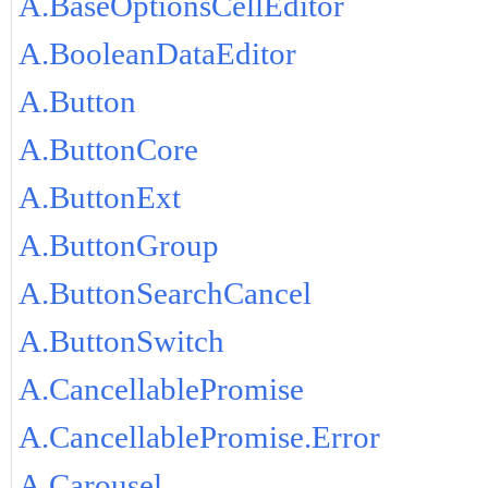
A.BaseOptionsCellEditor
A.BooleanDataEditor
A.Button
A.ButtonCore
A.ButtonExt
A.ButtonGroup
A.ButtonSearchCancel
A.ButtonSwitch
A.CancellablePromise
A.CancellablePromise.Error
A.Carousel