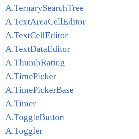
A.TernarySearchTree
A.TextAreaCellEditor
A.TextCellEditor
A.TextDataEditor
A.ThumbRating
A.TimePicker
A.TimePickerBase
A.Timer
A.ToggleButton
A.Toggler