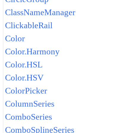
ClassNameManager
ClickableRail
Color
Color.Harmony
Color.HSL
Color.HSV
ColorPicker
ColumnSeries
ComboSeries
ComboSplineSeries