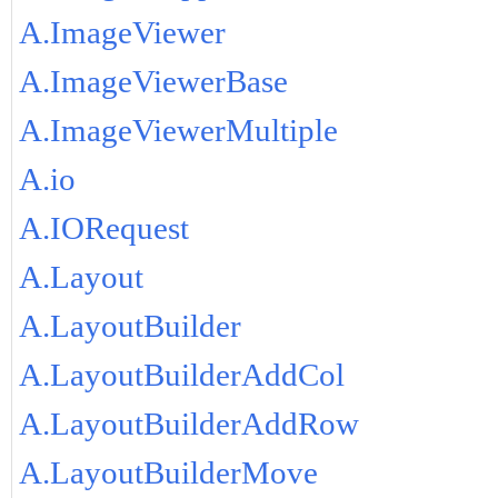
A.ImageViewer
A.ImageViewerBase
A.ImageViewerMultiple
A.io
A.IORequest
A.Layout
A.LayoutBuilder
A.LayoutBuilderAddCol
A.LayoutBuilderAddRow
A.LayoutBuilderMove