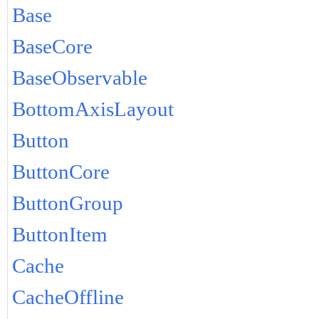
Base
BaseCore
BaseObservable
BottomAxisLayout
Button
ButtonCore
ButtonGroup
ButtonItem
Cache
CacheOffline