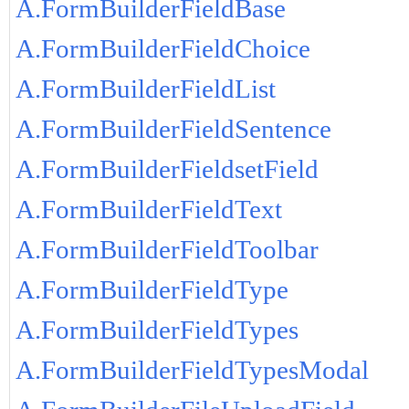
A.FormBuilderFieldBase
A.FormBuilderFieldChoice
A.FormBuilderFieldList
A.FormBuilderFieldSentence
A.FormBuilderFieldsetField
A.FormBuilderFieldText
A.FormBuilderFieldToolbar
A.FormBuilderFieldType
A.FormBuilderFieldTypes
A.FormBuilderFieldTypesModal