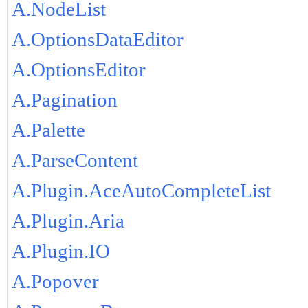
A.NodeList
A.OptionsDataEditor
A.OptionsEditor
A.Pagination
A.Palette
A.ParseContent
A.Plugin.AceAutoCompleteList
A.Plugin.Aria
A.Plugin.IO
A.Popover