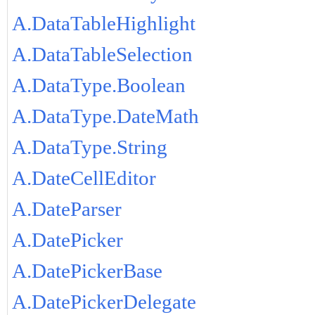
A.DataTableHighlight
A.DataTableSelection
A.DataType.Boolean
A.DataType.DateMath
A.DataType.String
A.DateCellEditor
A.DateParser
A.DatePicker
A.DatePickerBase
A.DatePickerDelegate