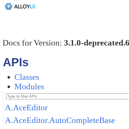
 Docs for Version:
3.1.0-deprecated.
APIs
Classes
Modules
A.AceEditor
A.AceEditor.AutoCompleteBase