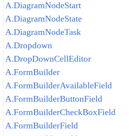
A.DiagramNodeStart
A.DiagramNodeState
A.DiagramNodeTask
A.Dropdown
A.DropDownCellEditor
A.FormBuilder
A.FormBuilderAvailableField
A.FormBuilderButtonField
A.FormBuilderCheckBoxField
A.FormBuilderField