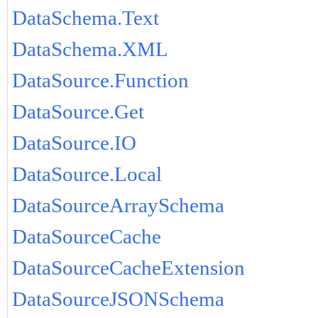
DataSchema.Text
DataSchema.XML
DataSource.Function
DataSource.Get
DataSource.IO
DataSource.Local
DataSourceArraySchema
DataSourceCache
DataSourceCacheExtension
DataSourceJSONSchema