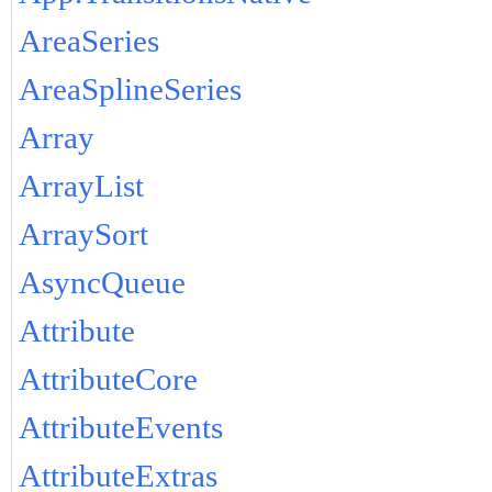
AreaSeries
AreaSplineSeries
Array
ArrayList
ArraySort
AsyncQueue
Attribute
AttributeCore
AttributeEvents
AttributeExtras