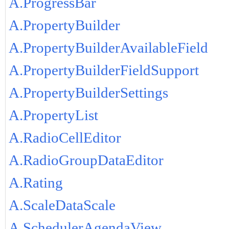
A.ProgressBar
A.PropertyBuilder
A.PropertyBuilderAvailableField
A.PropertyBuilderFieldSupport
A.PropertyBuilderSettings
A.PropertyList
A.RadioCellEditor
A.RadioGroupDataEditor
A.Rating
A.ScaleDataScale
A.SchedulerAgendaView