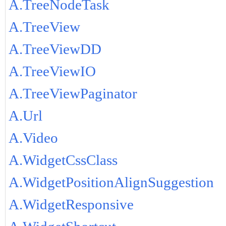
A.TreeNodeTask
A.TreeView
A.TreeViewDD
A.TreeViewIO
A.TreeViewPaginator
A.Url
A.Video
A.WidgetCssClass
A.WidgetPositionAlignSuggestion
A.WidgetResponsive