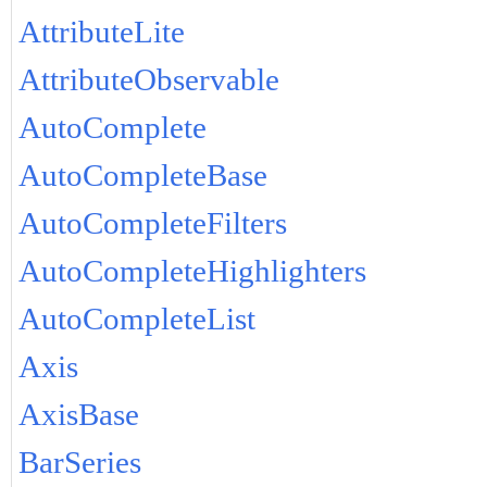
AttributeLite
AttributeObservable
AutoComplete
AutoCompleteBase
AutoCompleteFilters
AutoCompleteHighlighters
AutoCompleteList
Axis
AxisBase
BarSeries