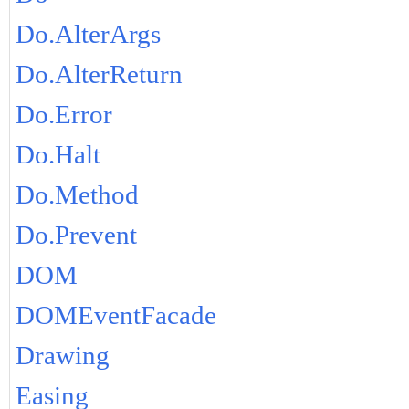
Do.AlterArgs
Do.AlterReturn
Do.Error
Do.Halt
Do.Method
Do.Prevent
DOM
DOMEventFacade
Drawing
Easing