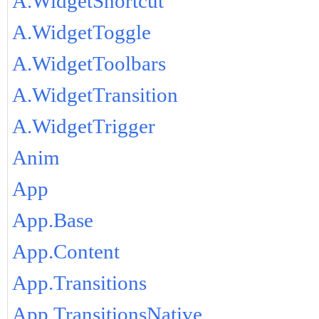
A.WidgetShortcut
A.WidgetToggle
A.WidgetToolbars
A.WidgetTransition
A.WidgetTrigger
Anim
App
App.Base
App.Content
App.Transitions
App.TransitionsNative