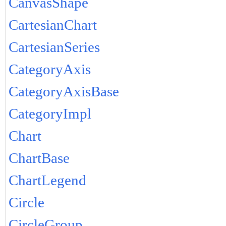
CanvasShape
CartesianChart
CartesianSeries
CategoryAxis
CategoryAxisBase
CategoryImpl
Chart
ChartBase
ChartLegend
Circle
CircleGroup