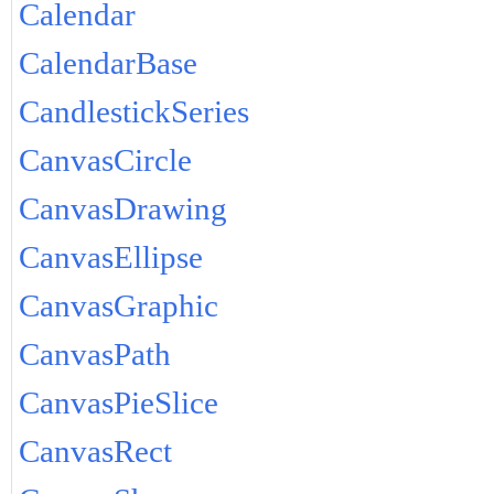
Calendar
CalendarBase
CandlestickSeries
CanvasCircle
CanvasDrawing
CanvasEllipse
CanvasGraphic
CanvasPath
CanvasPieSlice
CanvasRect