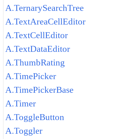
A.TernarySearchTree
A.TextAreaCellEditor
A.TextCellEditor
A.TextDataEditor
A.ThumbRating
A.TimePicker
A.TimePickerBase
A.Timer
A.ToggleButton
A.Toggler