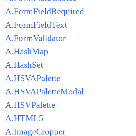
A.FormFieldRequired
A.FormFieldText
A.FormValidator
A.HashMap
A.HashSet
A.HSVAPalette
A.HSVAPaletteModal
A.HSVPalette
A.HTML5
A.ImageCropper