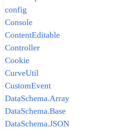
config
Console
ContentEditable
Controller
Cookie
CurveUtil
CustomEvent
DataSchema.Array
DataSchema.Base
DataSchema.JSON