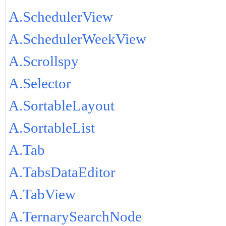
A.SchedulerView
A.SchedulerWeekView
A.Scrollspy
A.Selector
A.SortableLayout
A.SortableList
A.Tab
A.TabsDataEditor
A.TabView
A.TernarySearchNode