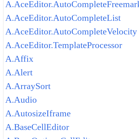
A.AceEditor.AutoCompleteFreemar
A.AceEditor.AutoCompleteList
A.AceEditor.AutoCompleteVelocity
A.AceEditor.TemplateProcessor
A.Affix
A.Alert
A.ArraySort
A.Audio
A.AutosizeIframe
A.BaseCellEditor