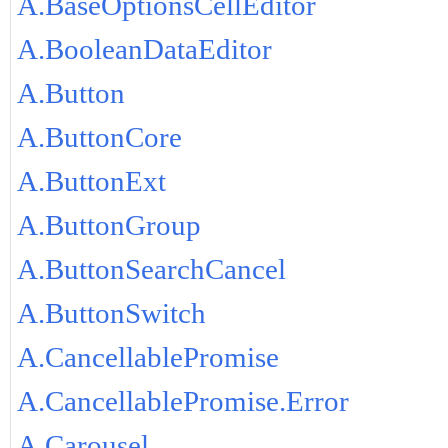
A.BaseOptionsCellEditor
A.BooleanDataEditor
A.Button
A.ButtonCore
A.ButtonExt
A.ButtonGroup
A.ButtonSearchCancel
A.ButtonSwitch
A.CancellablePromise
A.CancellablePromise.Error
A.Carousel