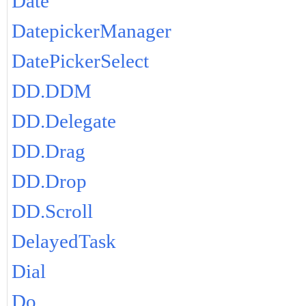
Date
DatepickerManager
DatePickerSelect
DD.DDM
DD.Delegate
DD.Drag
DD.Drop
DD.Scroll
DelayedTask
Dial
Do