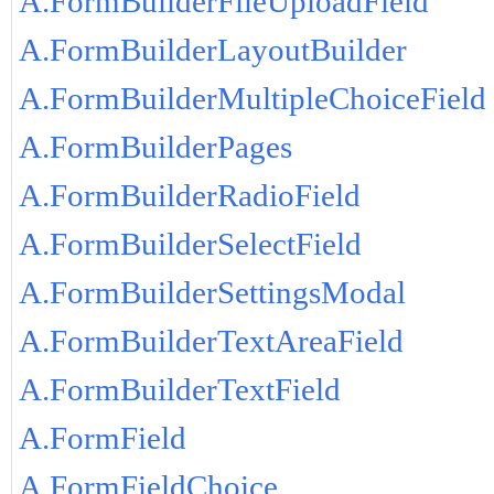
A.FormBuilderFileUploadField
A.FormBuilderLayoutBuilder
A.FormBuilderMultipleChoiceField
A.FormBuilderPages
A.FormBuilderRadioField
A.FormBuilderSelectField
A.FormBuilderSettingsModal
A.FormBuilderTextAreaField
A.FormBuilderTextField
A.FormField
A.FormFieldChoice