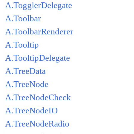
A.TogglerDelegate
A.Toolbar
A.ToolbarRenderer
A.Tooltip
A.TooltipDelegate
A.TreeData
A.TreeNode
A.TreeNodeCheck
A.TreeNodeIO
A.TreeNodeRadio