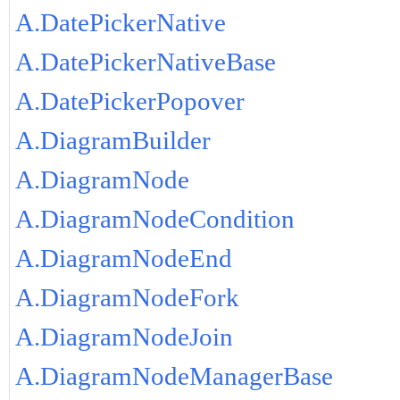
A.DatePickerNative
A.DatePickerNativeBase
A.DatePickerPopover
A.DiagramBuilder
A.DiagramNode
A.DiagramNodeCondition
A.DiagramNodeEnd
A.DiagramNodeFork
A.DiagramNodeJoin
A.DiagramNodeManagerBase