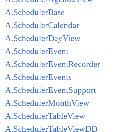
A.SchedulerBase
A.SchedulerCalendar
A.SchedulerDayView
A.SchedulerEvent
A.SchedulerEventRecorder
A.SchedulerEvents
A.SchedulerEventSupport
A.SchedulerMonthView
A.SchedulerTableView
A.SchedulerTableViewDD