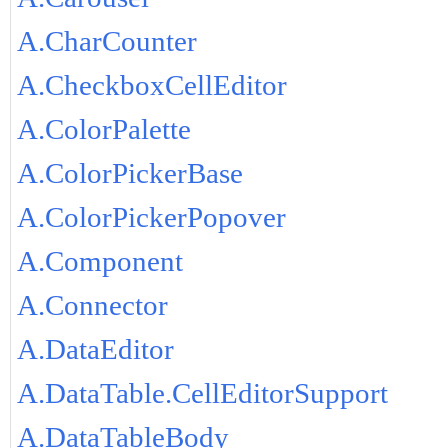
A.CharCounter
A.CheckboxCellEditor
A.ColorPalette
A.ColorPickerBase
A.ColorPickerPopover
A.Component
A.Connector
A.DataEditor
A.DataTable.CellEditorSupport
A.DataTableBody