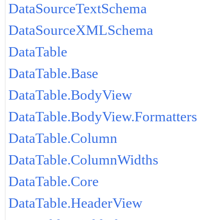
DataSourceTextSchema
DataSourceXMLSchema
DataTable
DataTable.Base
DataTable.BodyView
DataTable.BodyView.Formatters
DataTable.Column
DataTable.ColumnWidths
DataTable.Core
DataTable.HeaderView