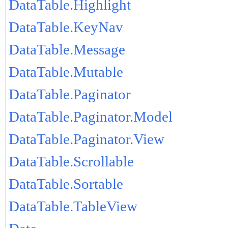
DataTable.Highlight
DataTable.KeyNav
DataTable.Message
DataTable.Mutable
DataTable.Paginator
DataTable.Paginator.Model
DataTable.Paginator.View
DataTable.Scrollable
DataTable.Sortable
DataTable.TableView