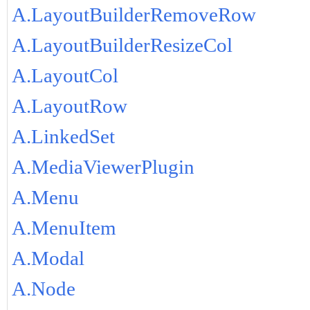
A.LayoutBuilderRemoveRow
A.LayoutBuilderResizeCol
A.LayoutCol
A.LayoutRow
A.LinkedSet
A.MediaViewerPlugin
A.Menu
A.MenuItem
A.Modal
A.Node