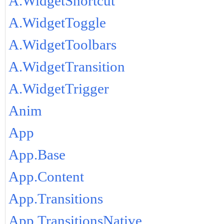
A.WidgetShortcut
A.WidgetToggle
A.WidgetToolbars
A.WidgetTransition
A.WidgetTrigger
Anim
App
App.Base
App.Content
App.Transitions
App.TransitionsNative