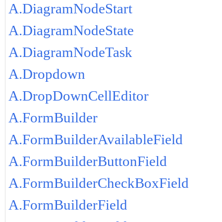
A.DiagramNodeStart
A.DiagramNodeState
A.DiagramNodeTask
A.Dropdown
A.DropDownCellEditor
A.FormBuilder
A.FormBuilderAvailableField
A.FormBuilderButtonField
A.FormBuilderCheckBoxField
A.FormBuilderField