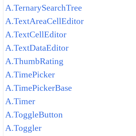
A.TernarySearchTree
A.TextAreaCellEditor
A.TextCellEditor
A.TextDataEditor
A.ThumbRating
A.TimePicker
A.TimePickerBase
A.Timer
A.ToggleButton
A.Toggler