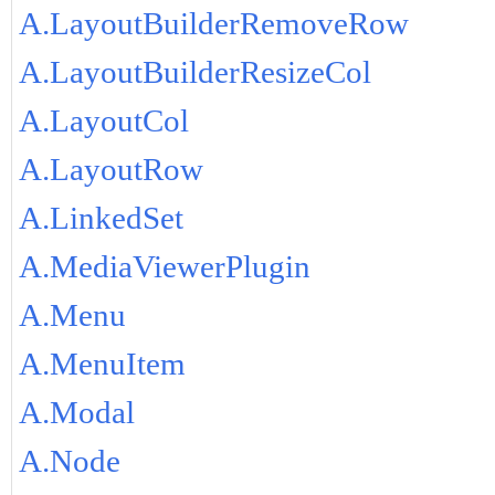
A.LayoutBuilderRemoveRow
A.LayoutBuilderResizeCol
A.LayoutCol
A.LayoutRow
A.LinkedSet
A.MediaViewerPlugin
A.Menu
A.MenuItem
A.Modal
A.Node