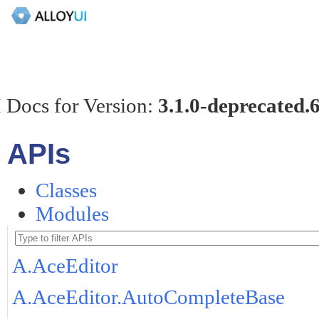
 Docs for Version:
3.1.0-deprecated.
APIs
Classes
Modules
A.AceEditor
A.AceEditor.AutoCompleteBase