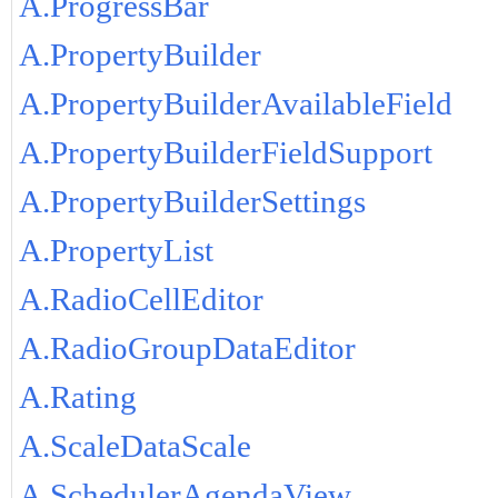
A.ProgressBar
A.PropertyBuilder
A.PropertyBuilderAvailableField
A.PropertyBuilderFieldSupport
A.PropertyBuilderSettings
A.PropertyList
A.RadioCellEditor
A.RadioGroupDataEditor
A.Rating
A.ScaleDataScale
A.SchedulerAgendaView