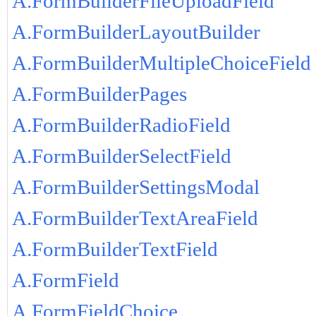
A.FormBuilderFileUploadField
A.FormBuilderLayoutBuilder
A.FormBuilderMultipleChoiceField
A.FormBuilderPages
A.FormBuilderRadioField
A.FormBuilderSelectField
A.FormBuilderSettingsModal
A.FormBuilderTextAreaField
A.FormBuilderTextField
A.FormField
A.FormFieldChoice