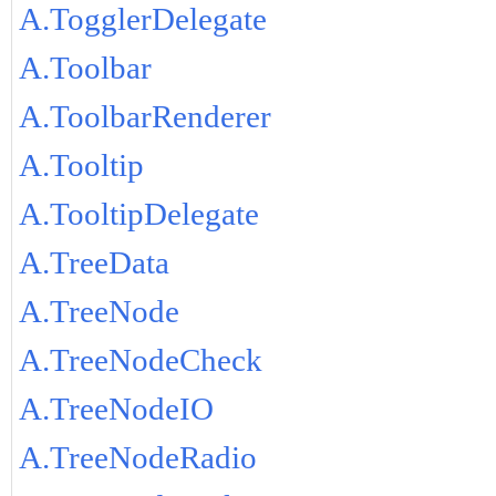
A.TogglerDelegate
A.Toolbar
A.ToolbarRenderer
A.Tooltip
A.TooltipDelegate
A.TreeData
A.TreeNode
A.TreeNodeCheck
A.TreeNodeIO
A.TreeNodeRadio