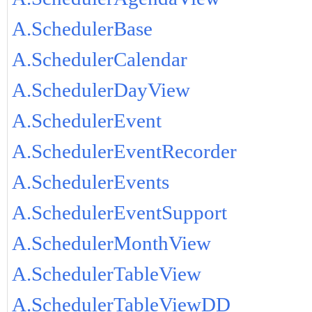
A.SchedulerBase
A.SchedulerCalendar
A.SchedulerDayView
A.SchedulerEvent
A.SchedulerEventRecorder
A.SchedulerEvents
A.SchedulerEventSupport
A.SchedulerMonthView
A.SchedulerTableView
A.SchedulerTableViewDD