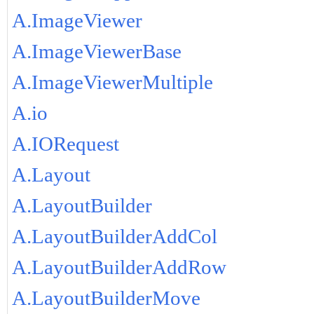
A.ImageViewer
A.ImageViewerBase
A.ImageViewerMultiple
A.io
A.IORequest
A.Layout
A.LayoutBuilder
A.LayoutBuilderAddCol
A.LayoutBuilderAddRow
A.LayoutBuilderMove