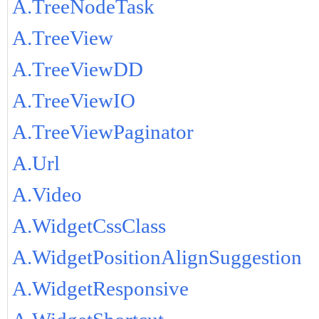
A.TreeNodeTask
A.TreeView
A.TreeViewDD
A.TreeViewIO
A.TreeViewPaginator
A.Url
A.Video
A.WidgetCssClass
A.WidgetPositionAlignSuggestion
A.WidgetResponsive