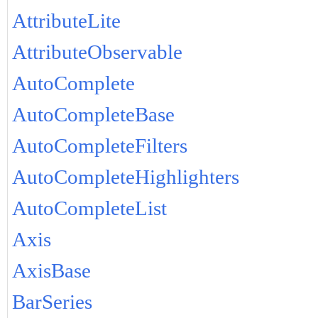
AttributeLite
AttributeObservable
AutoComplete
AutoCompleteBase
AutoCompleteFilters
AutoCompleteHighlighters
AutoCompleteList
Axis
AxisBase
BarSeries