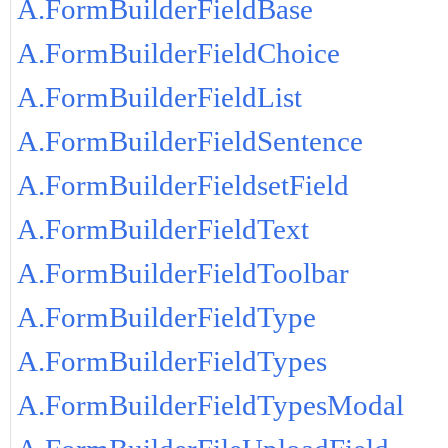
A.FormBuilderFieldBase
A.FormBuilderFieldChoice
A.FormBuilderFieldList
A.FormBuilderFieldSentence
A.FormBuilderFieldsetField
A.FormBuilderFieldText
A.FormBuilderFieldToolbar
A.FormBuilderFieldType
A.FormBuilderFieldTypes
A.FormBuilderFieldTypesModal