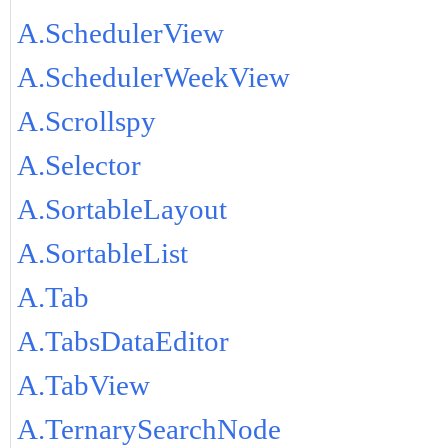
A.SchedulerView
A.SchedulerWeekView
A.Scrollspy
A.Selector
A.SortableLayout
A.SortableList
A.Tab
A.TabsDataEditor
A.TabView
A.TernarySearchNode