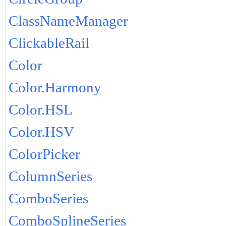
ClassNameManager
ClickableRail
Color
Color.Harmony
Color.HSL
Color.HSV
ColorPicker
ColumnSeries
ComboSeries
ComboSplineSeries