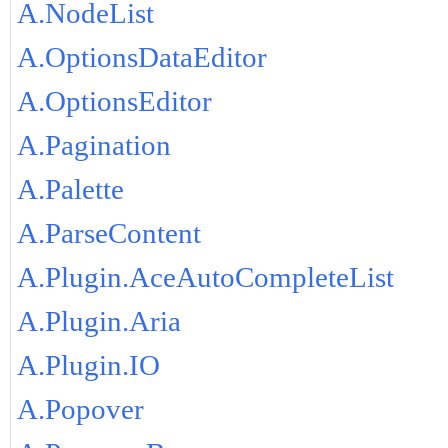
A.NodeList
A.OptionsDataEditor
A.OptionsEditor
A.Pagination
A.Palette
A.ParseContent
A.Plugin.AceAutoCompleteList
A.Plugin.Aria
A.Plugin.IO
A.Popover