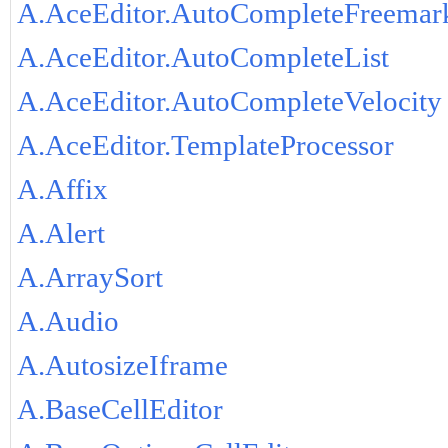
A.AceEditor.AutoCompleteFreemar
A.AceEditor.AutoCompleteList
A.AceEditor.AutoCompleteVelocity
A.AceEditor.TemplateProcessor
A.Affix
A.Alert
A.ArraySort
A.Audio
A.AutosizeIframe
A.BaseCellEditor