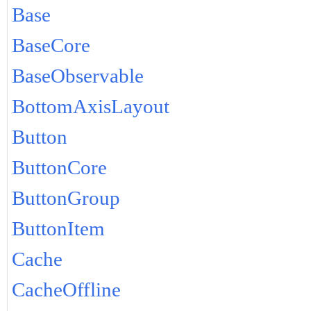
Base
BaseCore
BaseObservable
BottomAxisLayout
Button
ButtonCore
ButtonGroup
ButtonItem
Cache
CacheOffline