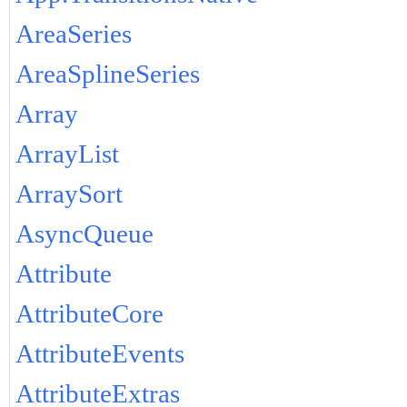
AreaSeries
AreaSplineSeries
Array
ArrayList
ArraySort
AsyncQueue
Attribute
AttributeCore
AttributeEvents
AttributeExtras