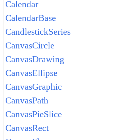
Calendar
CalendarBase
CandlestickSeries
CanvasCircle
CanvasDrawing
CanvasEllipse
CanvasGraphic
CanvasPath
CanvasPieSlice
CanvasRect