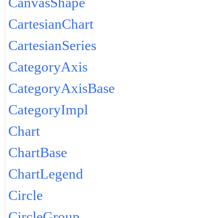
CanvasShape
CartesianChart
CartesianSeries
CategoryAxis
CategoryAxisBase
CategoryImpl
Chart
ChartBase
ChartLegend
Circle
CircleGroup