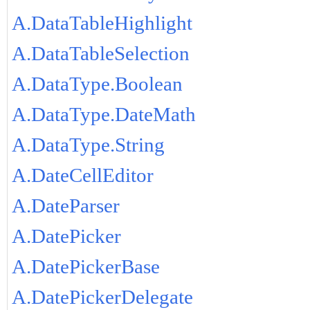
A.DataTableHighlight
A.DataTableSelection
A.DataType.Boolean
A.DataType.DateMath
A.DataType.String
A.DateCellEditor
A.DateParser
A.DatePicker
A.DatePickerBase
A.DatePickerDelegate