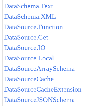
DataSchema.Text
DataSchema.XML
DataSource.Function
DataSource.Get
DataSource.IO
DataSource.Local
DataSourceArraySchema
DataSourceCache
DataSourceCacheExtension
DataSourceJSONSchema