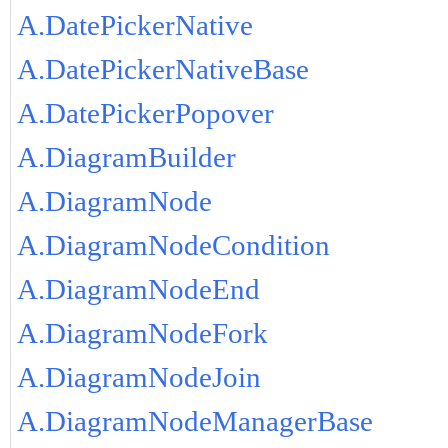
A.DatePickerNative
A.DatePickerNativeBase
A.DatePickerPopover
A.DiagramBuilder
A.DiagramNode
A.DiagramNodeCondition
A.DiagramNodeEnd
A.DiagramNodeFork
A.DiagramNodeJoin
A.DiagramNodeManagerBase