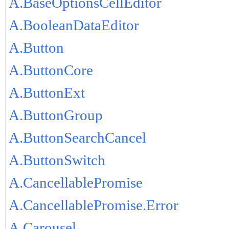
A.BaseOptionsCellEditor
A.BooleanDataEditor
A.Button
A.ButtonCore
A.ButtonExt
A.ButtonGroup
A.ButtonSearchCancel
A.ButtonSwitch
A.CancellablePromise
A.CancellablePromise.Error
A.Carousel