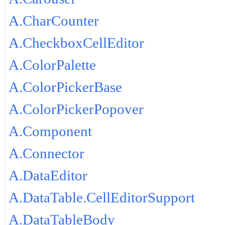
A.CharCounter
A.CheckboxCellEditor
A.ColorPalette
A.ColorPickerBase
A.ColorPickerPopover
A.Component
A.Connector
A.DataEditor
A.DataTable.CellEditorSupport
A.DataTableBody