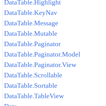
DataTable.Highlight
DataTable.KeyNav
DataTable.Message
DataTable.Mutable
DataTable.Paginator
DataTable.Paginator.Model
DataTable.Paginator.View
DataTable.Scrollable
DataTable.Sortable
DataTable.TableView