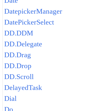
Date
DatepickerManager
DatePickerSelect
DD.DDM
DD.Delegate
DD.Drag
DD.Drop
DD.Scroll
DelayedTask
Dial
Do