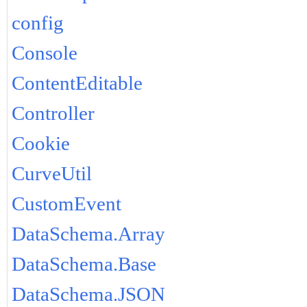
config
Console
ContentEditable
Controller
Cookie
CurveUtil
CustomEvent
DataSchema.Array
DataSchema.Base
DataSchema.JSON