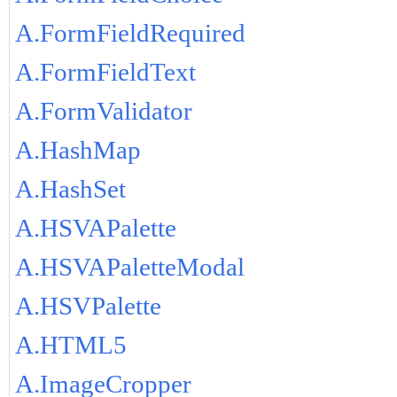
A.FormFieldRequired
A.FormFieldText
A.FormValidator
A.HashMap
A.HashSet
A.HSVAPalette
A.HSVAPaletteModal
A.HSVPalette
A.HTML5
A.ImageCropper