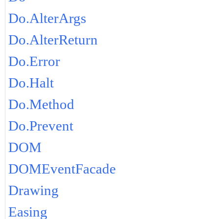
Do.AlterArgs
Do.AlterReturn
Do.Error
Do.Halt
Do.Method
Do.Prevent
DOM
DOMEventFacade
Drawing
Easing