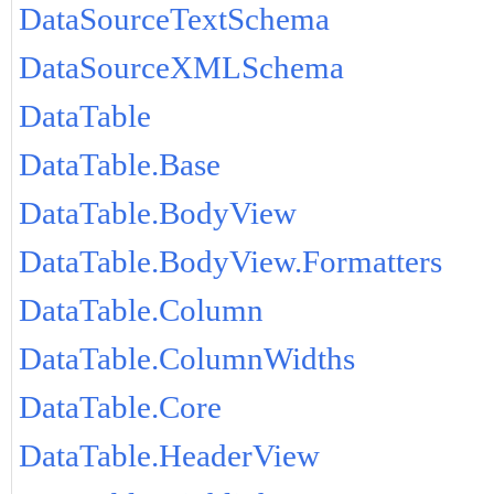
DataSourceTextSchema
DataSourceXMLSchema
DataTable
DataTable.Base
DataTable.BodyView
DataTable.BodyView.Formatters
DataTable.Column
DataTable.ColumnWidths
DataTable.Core
DataTable.HeaderView