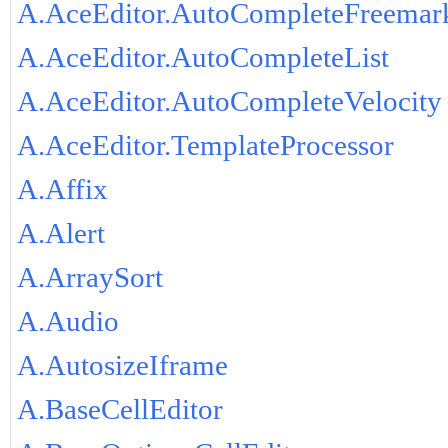
A.AceEditor.AutoCompleteFreemar
A.AceEditor.AutoCompleteList
A.AceEditor.AutoCompleteVelocity
A.AceEditor.TemplateProcessor
A.Affix
A.Alert
A.ArraySort
A.Audio
A.AutosizeIframe
A.BaseCellEditor