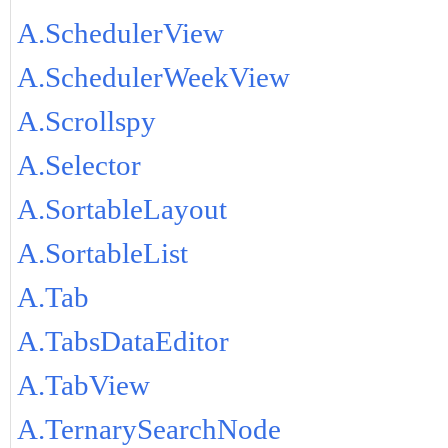
A.SchedulerView
A.SchedulerWeekView
A.Scrollspy
A.Selector
A.SortableLayout
A.SortableList
A.Tab
A.TabsDataEditor
A.TabView
A.TernarySearchNode