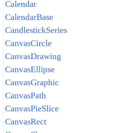
Calendar
CalendarBase
CandlestickSeries
CanvasCircle
CanvasDrawing
CanvasEllipse
CanvasGraphic
CanvasPath
CanvasPieSlice
CanvasRect