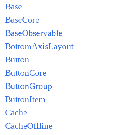
Base
BaseCore
BaseObservable
BottomAxisLayout
Button
ButtonCore
ButtonGroup
ButtonItem
Cache
CacheOffline