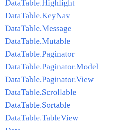
DataTable.Highlight
DataTable.KeyNav
DataTable.Message
DataTable.Mutable
DataTable.Paginator
DataTable.Paginator.Model
DataTable.Paginator.View
DataTable.Scrollable
DataTable.Sortable
DataTable.TableView