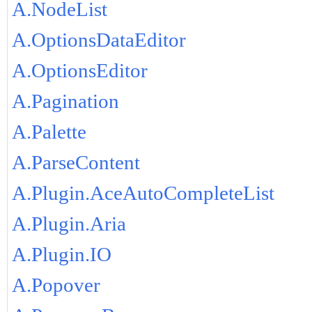
A.NodeList
A.OptionsDataEditor
A.OptionsEditor
A.Pagination
A.Palette
A.ParseContent
A.Plugin.AceAutoCompleteList
A.Plugin.Aria
A.Plugin.IO
A.Popover