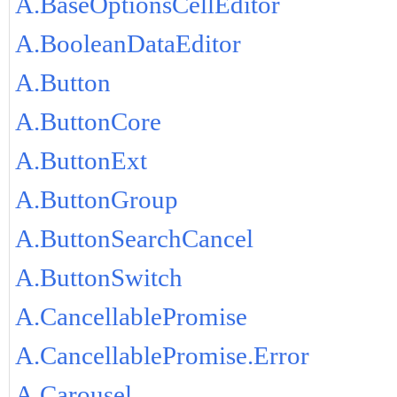
A.BaseOptionsCellEditor
A.BooleanDataEditor
A.Button
A.ButtonCore
A.ButtonExt
A.ButtonGroup
A.ButtonSearchCancel
A.ButtonSwitch
A.CancellablePromise
A.CancellablePromise.Error
A.Carousel