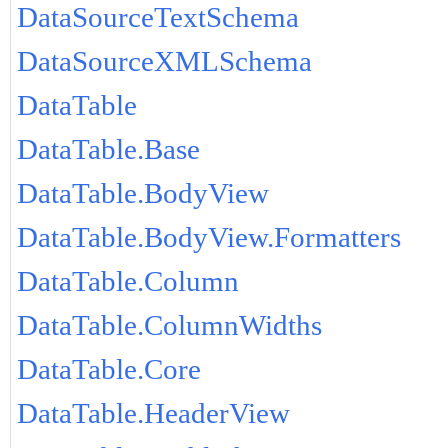
DataSourceTextSchema
DataSourceXMLSchema
DataTable
DataTable.Base
DataTable.BodyView
DataTable.BodyView.Formatters
DataTable.Column
DataTable.ColumnWidths
DataTable.Core
DataTable.HeaderView