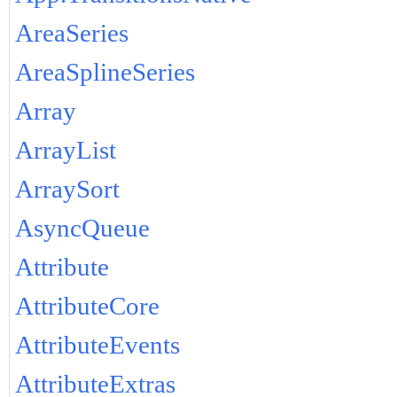
AreaSeries
AreaSplineSeries
Array
ArrayList
ArraySort
AsyncQueue
Attribute
AttributeCore
AttributeEvents
AttributeExtras