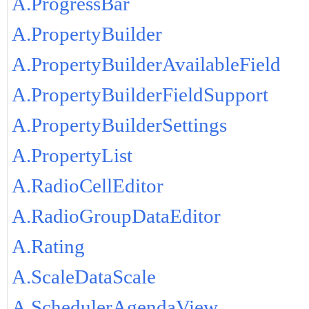
A.ProgressBar
A.PropertyBuilder
A.PropertyBuilderAvailableField
A.PropertyBuilderFieldSupport
A.PropertyBuilderSettings
A.PropertyList
A.RadioCellEditor
A.RadioGroupDataEditor
A.Rating
A.ScaleDataScale
A.SchedulerAgendaView