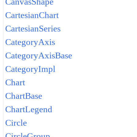
CanvasShape
CartesianChart
CartesianSeries
CategoryAxis
CategoryAxisBase
CategoryImpl
Chart
ChartBase
ChartLegend
Circle
CircleGroup