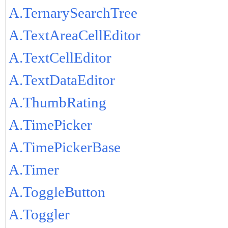
A.TernarySearchTree
A.TextAreaCellEditor
A.TextCellEditor
A.TextDataEditor
A.ThumbRating
A.TimePicker
A.TimePickerBase
A.Timer
A.ToggleButton
A.Toggler