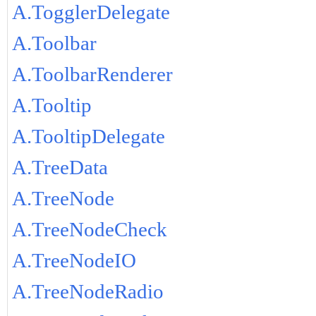
A.TogglerDelegate
A.Toolbar
A.ToolbarRenderer
A.Tooltip
A.TooltipDelegate
A.TreeData
A.TreeNode
A.TreeNodeCheck
A.TreeNodeIO
A.TreeNodeRadio