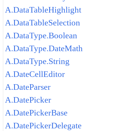
A.DataTableHighlight
A.DataTableSelection
A.DataType.Boolean
A.DataType.DateMath
A.DataType.String
A.DateCellEditor
A.DateParser
A.DatePicker
A.DatePickerBase
A.DatePickerDelegate