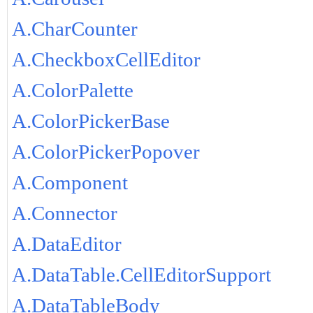
A.CharCounter
A.CheckboxCellEditor
A.ColorPalette
A.ColorPickerBase
A.ColorPickerPopover
A.Component
A.Connector
A.DataEditor
A.DataTable.CellEditorSupport
A.DataTableBody