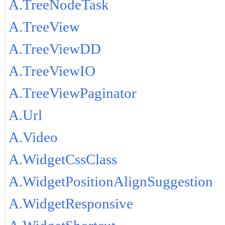
A.TreeNodeTask
A.TreeView
A.TreeViewDD
A.TreeViewIO
A.TreeViewPaginator
A.Url
A.Video
A.WidgetCssClass
A.WidgetPositionAlignSuggestion
A.WidgetResponsive