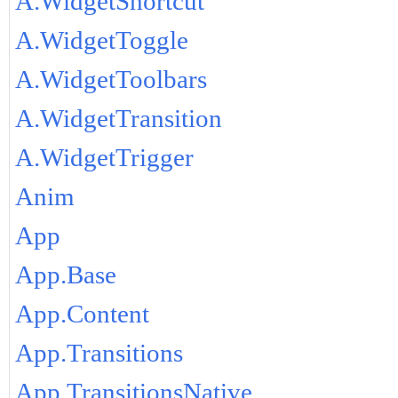
A.WidgetShortcut
A.WidgetToggle
A.WidgetToolbars
A.WidgetTransition
A.WidgetTrigger
Anim
App
App.Base
App.Content
App.Transitions
App.TransitionsNative