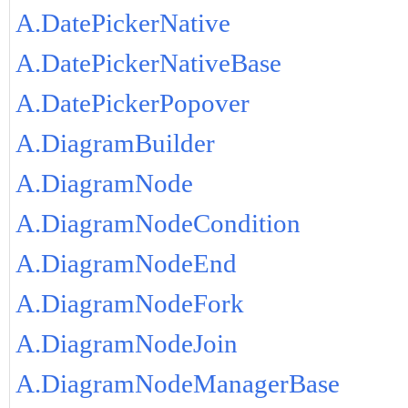
A.DatePickerNative
A.DatePickerNativeBase
A.DatePickerPopover
A.DiagramBuilder
A.DiagramNode
A.DiagramNodeCondition
A.DiagramNodeEnd
A.DiagramNodeFork
A.DiagramNodeJoin
A.DiagramNodeManagerBase