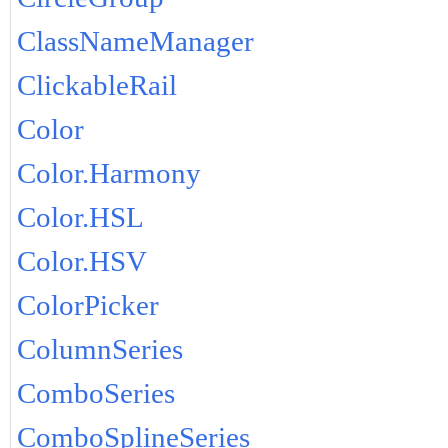
ClassNameManager
ClickableRail
Color
Color.Harmony
Color.HSL
Color.HSV
ColorPicker
ColumnSeries
ComboSeries
ComboSplineSeries