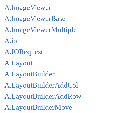
A.ImageViewer
A.ImageViewerBase
A.ImageViewerMultiple
A.io
A.IORequest
A.Layout
A.LayoutBuilder
A.LayoutBuilderAddCol
A.LayoutBuilderAddRow
A.LayoutBuilderMove