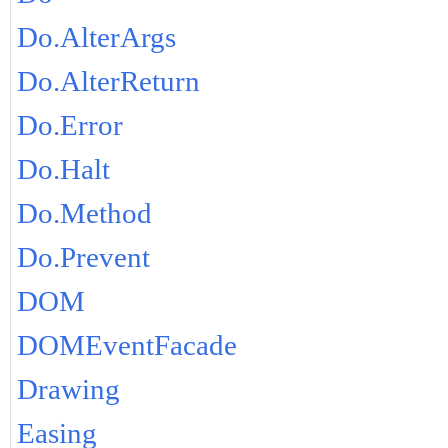
Do.AlterArgs
Do.AlterReturn
Do.Error
Do.Halt
Do.Method
Do.Prevent
DOM
DOMEventFacade
Drawing
Easing