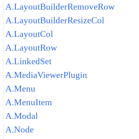
A.LayoutBuilderRemoveRow
A.LayoutBuilderResizeCol
A.LayoutCol
A.LayoutRow
A.LinkedSet
A.MediaViewerPlugin
A.Menu
A.MenuItem
A.Modal
A.Node