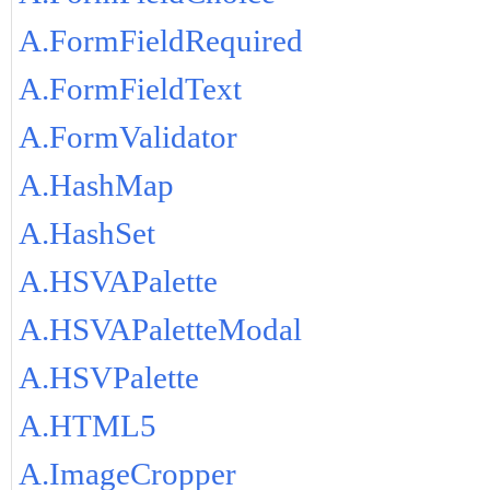
A.FormFieldRequired
A.FormFieldText
A.FormValidator
A.HashMap
A.HashSet
A.HSVAPalette
A.HSVAPaletteModal
A.HSVPalette
A.HTML5
A.ImageCropper