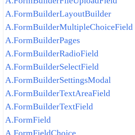
A.FormBuilderFileUploadField
A.FormBuilderLayoutBuilder
A.FormBuilderMultipleChoiceField
A.FormBuilderPages
A.FormBuilderRadioField
A.FormBuilderSelectField
A.FormBuilderSettingsModal
A.FormBuilderTextAreaField
A.FormBuilderTextField
A.FormField
A.FormFieldChoice