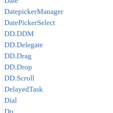
Date
DatepickerManager
DatePickerSelect
DD.DDM
DD.Delegate
DD.Drag
DD.Drop
DD.Scroll
DelayedTask
Dial
Do