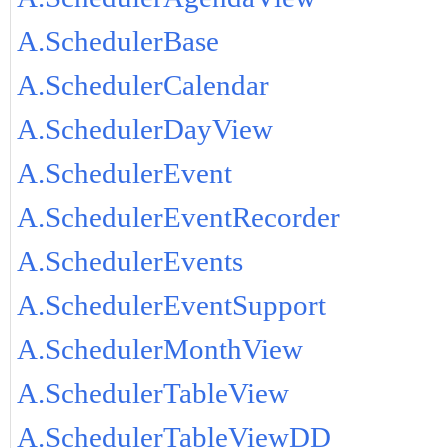
A.SchedulerBase
A.SchedulerCalendar
A.SchedulerDayView
A.SchedulerEvent
A.SchedulerEventRecorder
A.SchedulerEvents
A.SchedulerEventSupport
A.SchedulerMonthView
A.SchedulerTableView
A.SchedulerTableViewDD