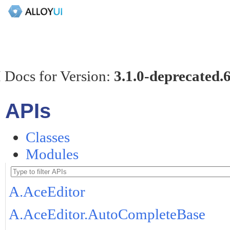
 Docs for Version:
3.1.0-deprecated.
APIs
Classes
Modules
A.AceEditor
A.AceEditor.AutoCompleteBase