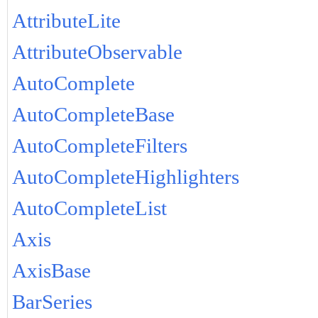
AttributeLite
AttributeObservable
AutoComplete
AutoCompleteBase
AutoCompleteFilters
AutoCompleteHighlighters
AutoCompleteList
Axis
AxisBase
BarSeries