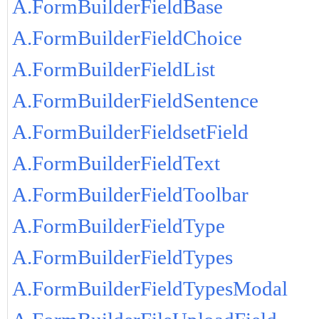
A.FormBuilderFieldBase
A.FormBuilderFieldChoice
A.FormBuilderFieldList
A.FormBuilderFieldSentence
A.FormBuilderFieldsetField
A.FormBuilderFieldText
A.FormBuilderFieldToolbar
A.FormBuilderFieldType
A.FormBuilderFieldTypes
A.FormBuilderFieldTypesModal