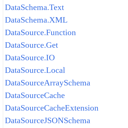
DataSchema.Text
DataSchema.XML
DataSource.Function
DataSource.Get
DataSource.IO
DataSource.Local
DataSourceArraySchema
DataSourceCache
DataSourceCacheExtension
DataSourceJSONSchema