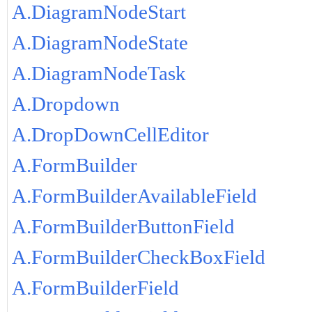
A.DiagramNodeStart
A.DiagramNodeState
A.DiagramNodeTask
A.Dropdown
A.DropDownCellEditor
A.FormBuilder
A.FormBuilderAvailableField
A.FormBuilderButtonField
A.FormBuilderCheckBoxField
A.FormBuilderField