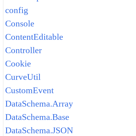
config
Console
ContentEditable
Controller
Cookie
CurveUtil
CustomEvent
DataSchema.Array
DataSchema.Base
DataSchema.JSON