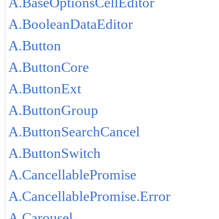
A.BaseOptionsCellEditor
A.BooleanDataEditor
A.Button
A.ButtonCore
A.ButtonExt
A.ButtonGroup
A.ButtonSearchCancel
A.ButtonSwitch
A.CancellablePromise
A.CancellablePromise.Error
A.Carousel