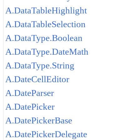
A.DataTableHighlight
A.DataTableSelection
A.DataType.Boolean
A.DataType.DateMath
A.DataType.String
A.DateCellEditor
A.DateParser
A.DatePicker
A.DatePickerBase
A.DatePickerDelegate