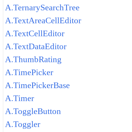
A.TernarySearchTree
A.TextAreaCellEditor
A.TextCellEditor
A.TextDataEditor
A.ThumbRating
A.TimePicker
A.TimePickerBase
A.Timer
A.ToggleButton
A.Toggler