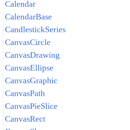
Calendar
CalendarBase
CandlestickSeries
CanvasCircle
CanvasDrawing
CanvasEllipse
CanvasGraphic
CanvasPath
CanvasPieSlice
CanvasRect