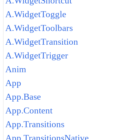
A.WidgetShortcut
A.WidgetToggle
A.WidgetToolbars
A.WidgetTransition
A.WidgetTrigger
Anim
App
App.Base
App.Content
App.Transitions
App.TransitionsNative