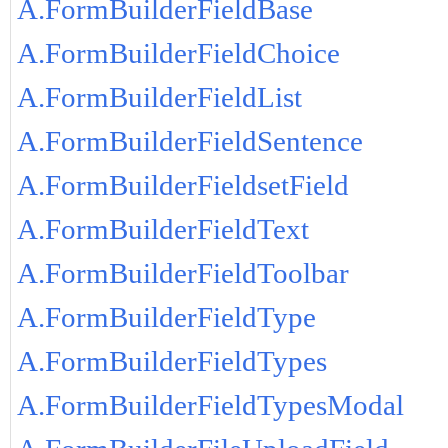
A.FormBuilderFieldBase
A.FormBuilderFieldChoice
A.FormBuilderFieldList
A.FormBuilderFieldSentence
A.FormBuilderFieldsetField
A.FormBuilderFieldText
A.FormBuilderFieldToolbar
A.FormBuilderFieldType
A.FormBuilderFieldTypes
A.FormBuilderFieldTypesModal