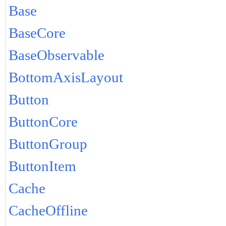
Base
BaseCore
BaseObservable
BottomAxisLayout
Button
ButtonCore
ButtonGroup
ButtonItem
Cache
CacheOffline