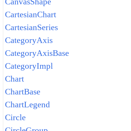
CanvasShape
CartesianChart
CartesianSeries
CategoryAxis
CategoryAxisBase
CategoryImpl
Chart
ChartBase
ChartLegend
Circle
CircleGroup