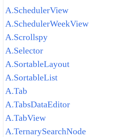
A.SchedulerView
A.SchedulerWeekView
A.Scrollspy
A.Selector
A.SortableLayout
A.SortableList
A.Tab
A.TabsDataEditor
A.TabView
A.TernarySearchNode