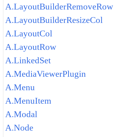
A.LayoutBuilderRemoveRow
A.LayoutBuilderResizeCol
A.LayoutCol
A.LayoutRow
A.LinkedSet
A.MediaViewerPlugin
A.Menu
A.MenuItem
A.Modal
A.Node