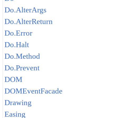
Do.AlterArgs
Do.AlterReturn
Do.Error
Do.Halt
Do.Method
Do.Prevent
DOM
DOMEventFacade
Drawing
Easing