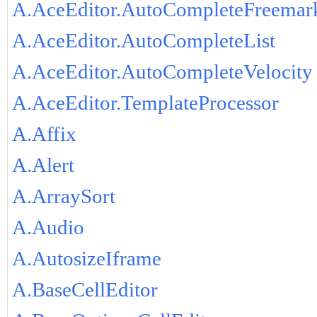
A.AceEditor.AutoCompleteFreemar
A.AceEditor.AutoCompleteList
A.AceEditor.AutoCompleteVelocity
A.AceEditor.TemplateProcessor
A.Affix
A.Alert
A.ArraySort
A.Audio
A.AutosizeIframe
A.BaseCellEditor