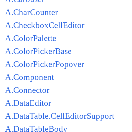
A.CharCounter
A.CheckboxCellEditor
A.ColorPalette
A.ColorPickerBase
A.ColorPickerPopover
A.Component
A.Connector
A.DataEditor
A.DataTable.CellEditorSupport
A.DataTableBody