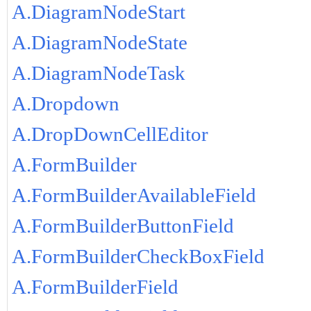
A.DiagramNodeStart
A.DiagramNodeState
A.DiagramNodeTask
A.Dropdown
A.DropDownCellEditor
A.FormBuilder
A.FormBuilderAvailableField
A.FormBuilderButtonField
A.FormBuilderCheckBoxField
A.FormBuilderField