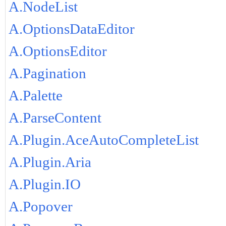
A.NodeList
A.OptionsDataEditor
A.OptionsEditor
A.Pagination
A.Palette
A.ParseContent
A.Plugin.AceAutoCompleteList
A.Plugin.Aria
A.Plugin.IO
A.Popover