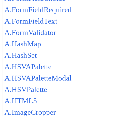
A.FormFieldRequired
A.FormFieldText
A.FormValidator
A.HashMap
A.HashSet
A.HSVAPalette
A.HSVAPaletteModal
A.HSVPalette
A.HTML5
A.ImageCropper