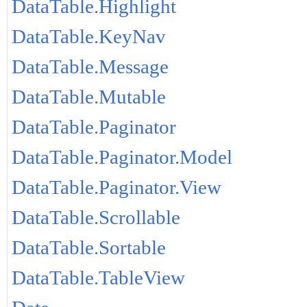
DataTable.Highlight
DataTable.KeyNav
DataTable.Message
DataTable.Mutable
DataTable.Paginator
DataTable.Paginator.Model
DataTable.Paginator.View
DataTable.Scrollable
DataTable.Sortable
DataTable.TableView