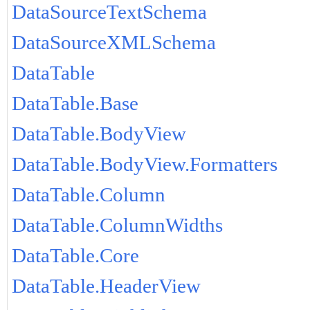
DataSourceTextSchema
DataSourceXMLSchema
DataTable
DataTable.Base
DataTable.BodyView
DataTable.BodyView.Formatters
DataTable.Column
DataTable.ColumnWidths
DataTable.Core
DataTable.HeaderView