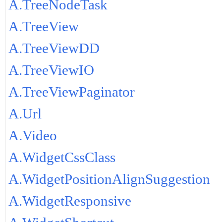
A.TreeNodeTask
A.TreeView
A.TreeViewDD
A.TreeViewIO
A.TreeViewPaginator
A.Url
A.Video
A.WidgetCssClass
A.WidgetPositionAlignSuggestion
A.WidgetResponsive