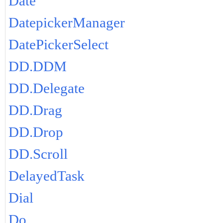
Date
DatepickerManager
DatePickerSelect
DD.DDM
DD.Delegate
DD.Drag
DD.Drop
DD.Scroll
DelayedTask
Dial
Do