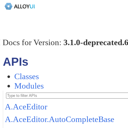
 Docs for Version:
3.1.0-deprecated.
APIs
Classes
Modules
A.AceEditor
A.AceEditor.AutoCompleteBase