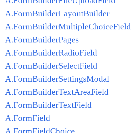
A.FormBuilderFileUploadField
A.FormBuilderLayoutBuilder
A.FormBuilderMultipleChoiceField
A.FormBuilderPages
A.FormBuilderRadioField
A.FormBuilderSelectField
A.FormBuilderSettingsModal
A.FormBuilderTextAreaField
A.FormBuilderTextField
A.FormField
A.FormFieldChoice