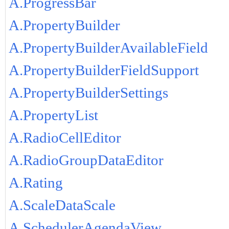
A.ProgressBar
A.PropertyBuilder
A.PropertyBuilderAvailableField
A.PropertyBuilderFieldSupport
A.PropertyBuilderSettings
A.PropertyList
A.RadioCellEditor
A.RadioGroupDataEditor
A.Rating
A.ScaleDataScale
A.SchedulerAgendaView