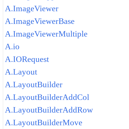
A.ImageViewer
A.ImageViewerBase
A.ImageViewerMultiple
A.io
A.IORequest
A.Layout
A.LayoutBuilder
A.LayoutBuilderAddCol
A.LayoutBuilderAddRow
A.LayoutBuilderMove