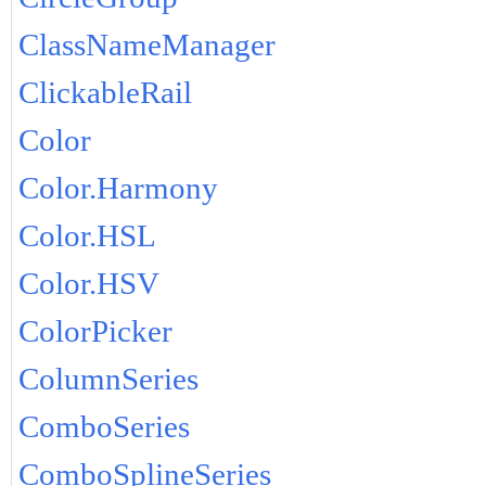
ClassNameManager
ClickableRail
Color
Color.Harmony
Color.HSL
Color.HSV
ColorPicker
ColumnSeries
ComboSeries
ComboSplineSeries