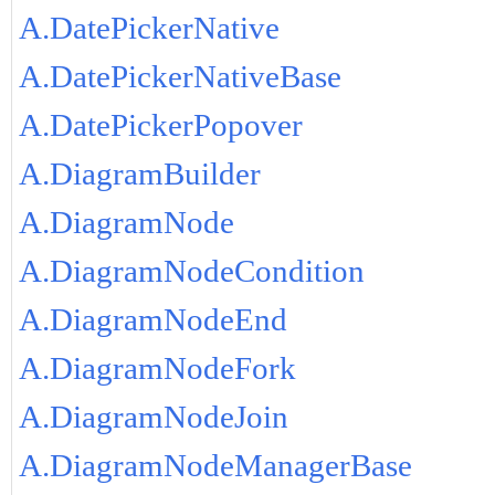
A.DatePickerNative
A.DatePickerNativeBase
A.DatePickerPopover
A.DiagramBuilder
A.DiagramNode
A.DiagramNodeCondition
A.DiagramNodeEnd
A.DiagramNodeFork
A.DiagramNodeJoin
A.DiagramNodeManagerBase