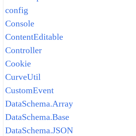
config
Console
ContentEditable
Controller
Cookie
CurveUtil
CustomEvent
DataSchema.Array
DataSchema.Base
DataSchema.JSON