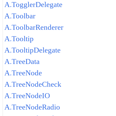
A.TogglerDelegate
A.Toolbar
A.ToolbarRenderer
A.Tooltip
A.TooltipDelegate
A.TreeData
A.TreeNode
A.TreeNodeCheck
A.TreeNodeIO
A.TreeNodeRadio