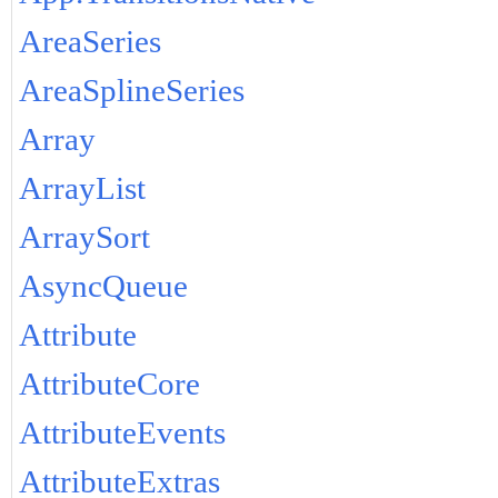
AreaSeries
AreaSplineSeries
Array
ArrayList
ArraySort
AsyncQueue
Attribute
AttributeCore
AttributeEvents
AttributeExtras