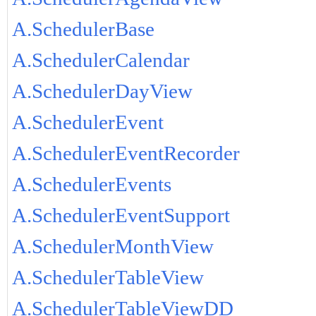
A.SchedulerBase
A.SchedulerCalendar
A.SchedulerDayView
A.SchedulerEvent
A.SchedulerEventRecorder
A.SchedulerEvents
A.SchedulerEventSupport
A.SchedulerMonthView
A.SchedulerTableView
A.SchedulerTableViewDD