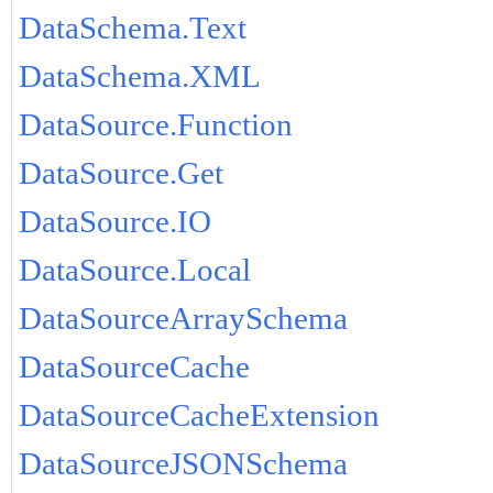
DataSchema.Text
DataSchema.XML
DataSource.Function
DataSource.Get
DataSource.IO
DataSource.Local
DataSourceArraySchema
DataSourceCache
DataSourceCacheExtension
DataSourceJSONSchema