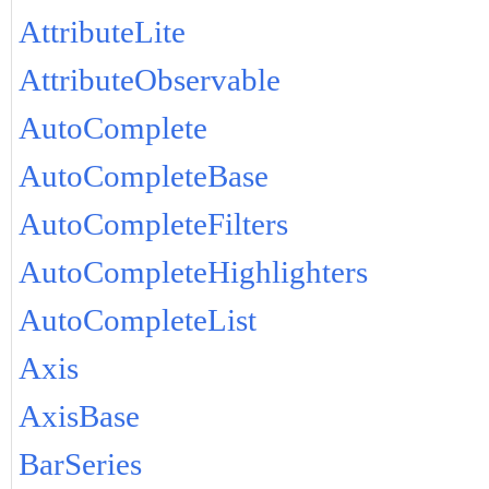
AttributeLite
AttributeObservable
AutoComplete
AutoCompleteBase
AutoCompleteFilters
AutoCompleteHighlighters
AutoCompleteList
Axis
AxisBase
BarSeries