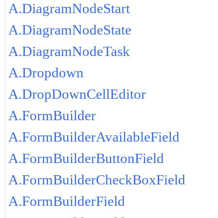
A.DiagramNodeStart
A.DiagramNodeState
A.DiagramNodeTask
A.Dropdown
A.DropDownCellEditor
A.FormBuilder
A.FormBuilderAvailableField
A.FormBuilderButtonField
A.FormBuilderCheckBoxField
A.FormBuilderField