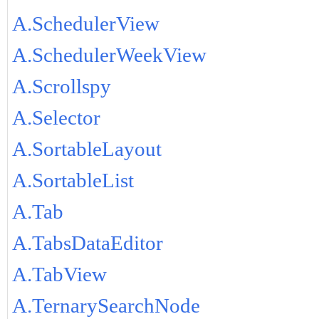
A.SchedulerView
A.SchedulerWeekView
A.Scrollspy
A.Selector
A.SortableLayout
A.SortableList
A.Tab
A.TabsDataEditor
A.TabView
A.TernarySearchNode