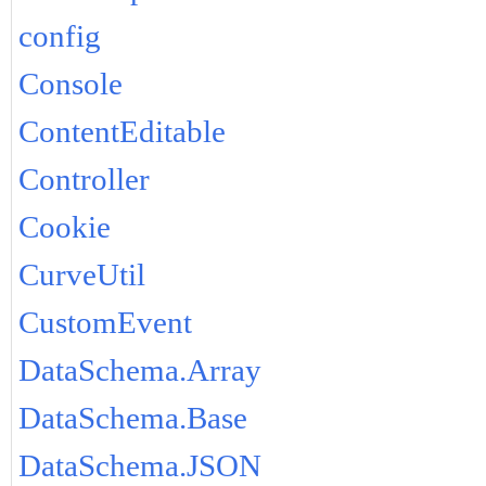
config
Console
ContentEditable
Controller
Cookie
CurveUtil
CustomEvent
DataSchema.Array
DataSchema.Base
DataSchema.JSON