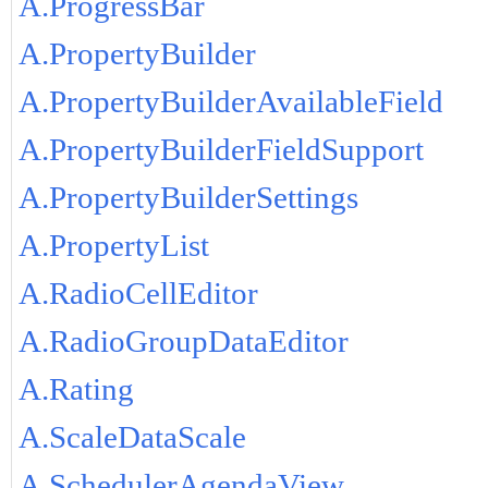
A.ProgressBar
A.PropertyBuilder
A.PropertyBuilderAvailableField
A.PropertyBuilderFieldSupport
A.PropertyBuilderSettings
A.PropertyList
A.RadioCellEditor
A.RadioGroupDataEditor
A.Rating
A.ScaleDataScale
A.SchedulerAgendaView