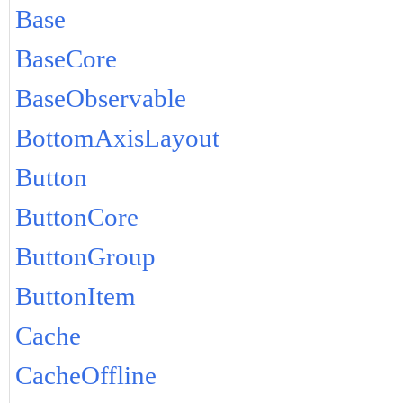
Base
BaseCore
BaseObservable
BottomAxisLayout
Button
ButtonCore
ButtonGroup
ButtonItem
Cache
CacheOffline