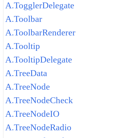
A.TogglerDelegate
A.Toolbar
A.ToolbarRenderer
A.Tooltip
A.TooltipDelegate
A.TreeData
A.TreeNode
A.TreeNodeCheck
A.TreeNodeIO
A.TreeNodeRadio