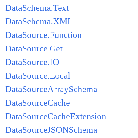
DataSchema.Text
DataSchema.XML
DataSource.Function
DataSource.Get
DataSource.IO
DataSource.Local
DataSourceArraySchema
DataSourceCache
DataSourceCacheExtension
DataSourceJSONSchema