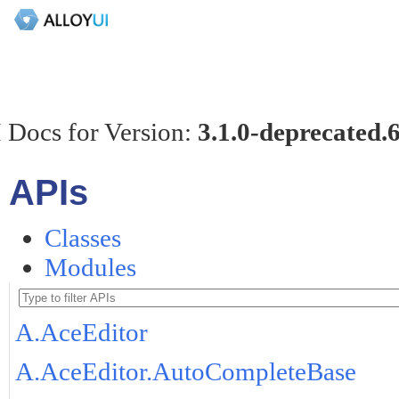
 Docs for Version:
3.1.0-deprecated.
APIs
Classes
Modules
A.AceEditor
A.AceEditor.AutoCompleteBase