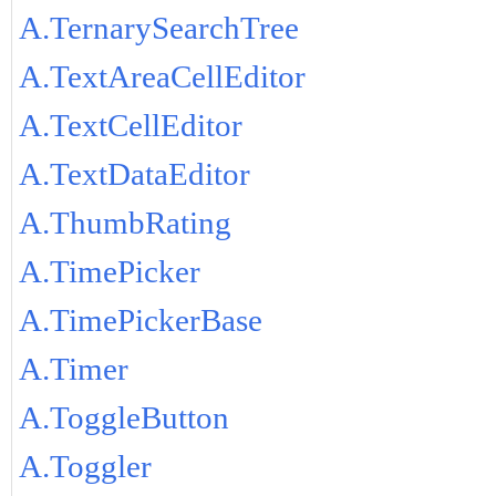
A.TernarySearchTree
A.TextAreaCellEditor
A.TextCellEditor
A.TextDataEditor
A.ThumbRating
A.TimePicker
A.TimePickerBase
A.Timer
A.ToggleButton
A.Toggler