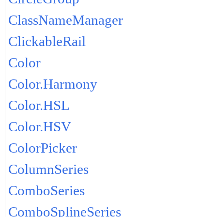
ClassNameManager
ClickableRail
Color
Color.Harmony
Color.HSL
Color.HSV
ColorPicker
ColumnSeries
ComboSeries
ComboSplineSeries