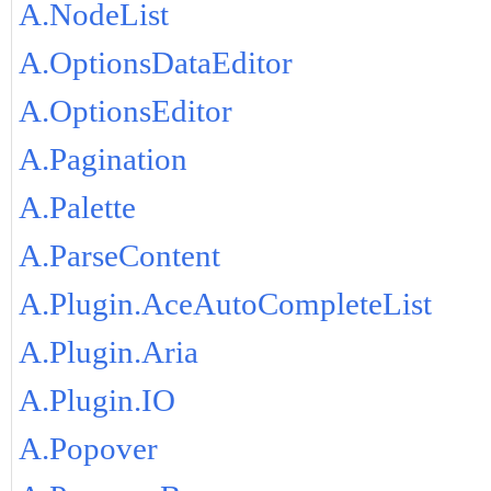
A.NodeList
A.OptionsDataEditor
A.OptionsEditor
A.Pagination
A.Palette
A.ParseContent
A.Plugin.AceAutoCompleteList
A.Plugin.Aria
A.Plugin.IO
A.Popover