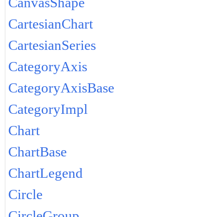
CanvasShape
CartesianChart
CartesianSeries
CategoryAxis
CategoryAxisBase
CategoryImpl
Chart
ChartBase
ChartLegend
Circle
CircleGroup