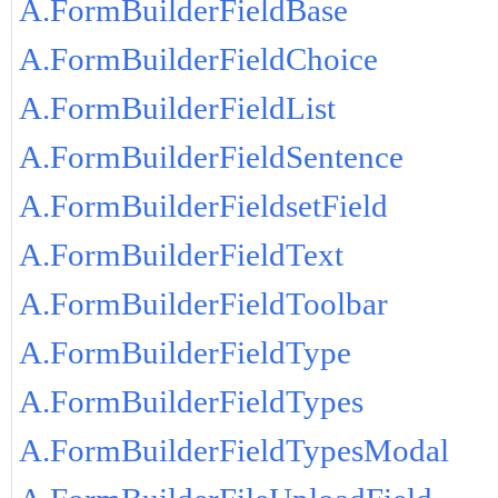
A.FormBuilderFieldBase
A.FormBuilderFieldChoice
A.FormBuilderFieldList
A.FormBuilderFieldSentence
A.FormBuilderFieldsetField
A.FormBuilderFieldText
A.FormBuilderFieldToolbar
A.FormBuilderFieldType
A.FormBuilderFieldTypes
A.FormBuilderFieldTypesModal