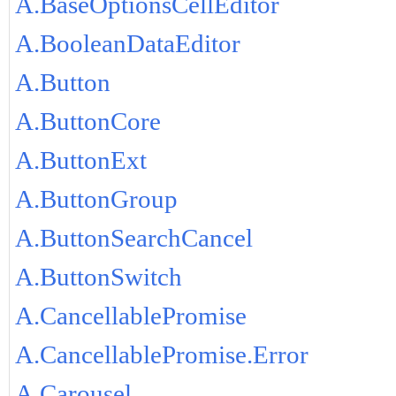
A.BaseOptionsCellEditor
A.BooleanDataEditor
A.Button
A.ButtonCore
A.ButtonExt
A.ButtonGroup
A.ButtonSearchCancel
A.ButtonSwitch
A.CancellablePromise
A.CancellablePromise.Error
A.Carousel