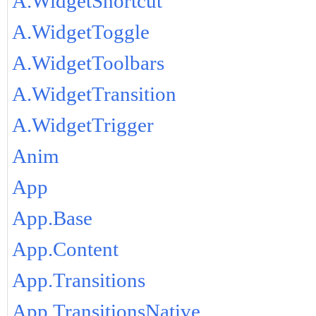
A.WidgetShortcut
A.WidgetToggle
A.WidgetToolbars
A.WidgetTransition
A.WidgetTrigger
Anim
App
App.Base
App.Content
App.Transitions
App.TransitionsNative