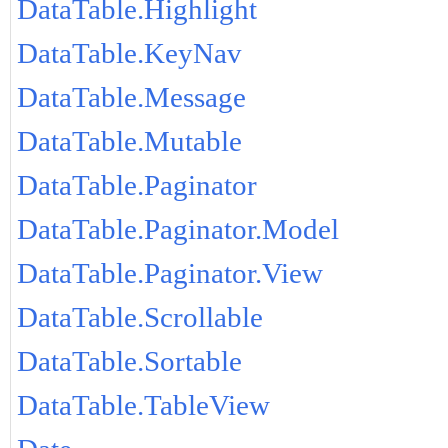
DataTable.Highlight
DataTable.KeyNav
DataTable.Message
DataTable.Mutable
DataTable.Paginator
DataTable.Paginator.Model
DataTable.Paginator.View
DataTable.Scrollable
DataTable.Sortable
DataTable.TableView