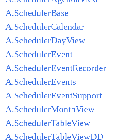
A.SchedulerBase
A.SchedulerCalendar
A.SchedulerDayView
A.SchedulerEvent
A.SchedulerEventRecorder
A.SchedulerEvents
A.SchedulerEventSupport
A.SchedulerMonthView
A.SchedulerTableView
A.SchedulerTableViewDD