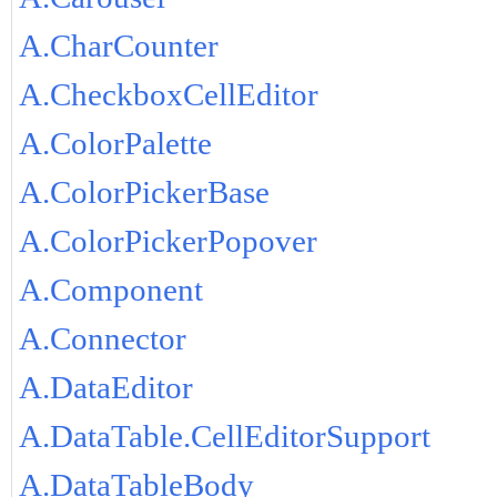
A.CharCounter
A.CheckboxCellEditor
A.ColorPalette
A.ColorPickerBase
A.ColorPickerPopover
A.Component
A.Connector
A.DataEditor
A.DataTable.CellEditorSupport
A.DataTableBody