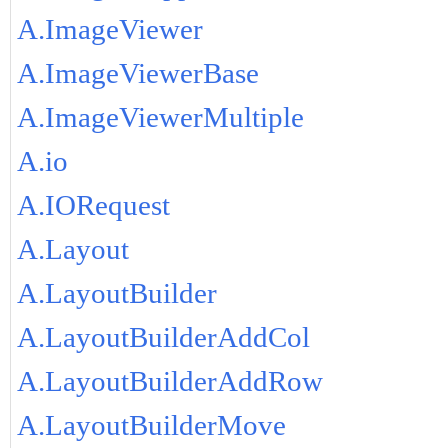
A.ImageViewer
A.ImageViewerBase
A.ImageViewerMultiple
A.io
A.IORequest
A.Layout
A.LayoutBuilder
A.LayoutBuilderAddCol
A.LayoutBuilderAddRow
A.LayoutBuilderMove