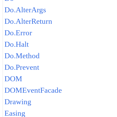
Do.AlterArgs
Do.AlterReturn
Do.Error
Do.Halt
Do.Method
Do.Prevent
DOM
DOMEventFacade
Drawing
Easing