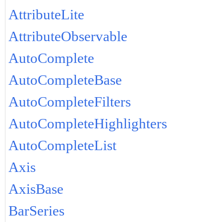
AttributeLite
AttributeObservable
AutoComplete
AutoCompleteBase
AutoCompleteFilters
AutoCompleteHighlighters
AutoCompleteList
Axis
AxisBase
BarSeries