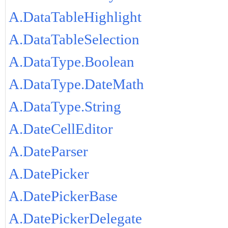
A.DataTableHighlight
A.DataTableSelection
A.DataType.Boolean
A.DataType.DateMath
A.DataType.String
A.DateCellEditor
A.DateParser
A.DatePicker
A.DatePickerBase
A.DatePickerDelegate