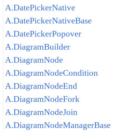
A.DatePickerNative
A.DatePickerNativeBase
A.DatePickerPopover
A.DiagramBuilder
A.DiagramNode
A.DiagramNodeCondition
A.DiagramNodeEnd
A.DiagramNodeFork
A.DiagramNodeJoin
A.DiagramNodeManagerBase