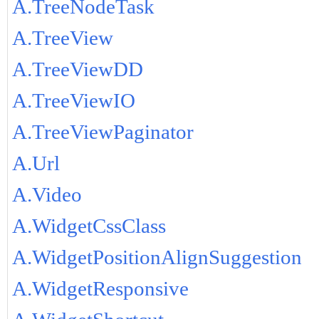
A.TreeNodeTask
A.TreeView
A.TreeViewDD
A.TreeViewIO
A.TreeViewPaginator
A.Url
A.Video
A.WidgetCssClass
A.WidgetPositionAlignSuggestion
A.WidgetResponsive