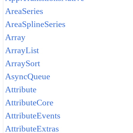
AreaSeries
AreaSplineSeries
Array
ArrayList
ArraySort
AsyncQueue
Attribute
AttributeCore
AttributeEvents
AttributeExtras