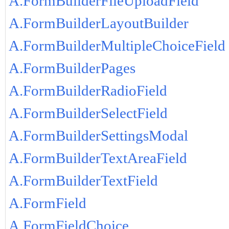
A.FormBuilderFileUploadField
A.FormBuilderLayoutBuilder
A.FormBuilderMultipleChoiceField
A.FormBuilderPages
A.FormBuilderRadioField
A.FormBuilderSelectField
A.FormBuilderSettingsModal
A.FormBuilderTextAreaField
A.FormBuilderTextField
A.FormField
A.FormFieldChoice