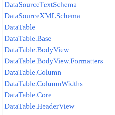
DataSourceTextSchema
DataSourceXMLSchema
DataTable
DataTable.Base
DataTable.BodyView
DataTable.BodyView.Formatters
DataTable.Column
DataTable.ColumnWidths
DataTable.Core
DataTable.HeaderView