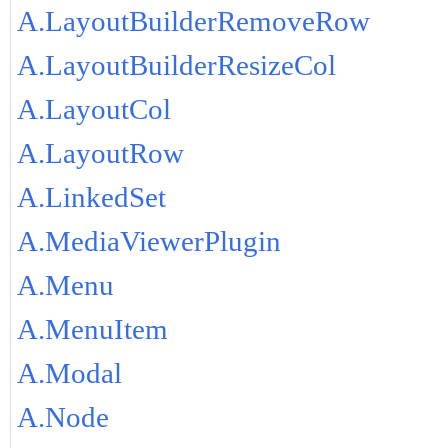
A.LayoutBuilderRemoveRow
A.LayoutBuilderResizeCol
A.LayoutCol
A.LayoutRow
A.LinkedSet
A.MediaViewerPlugin
A.Menu
A.MenuItem
A.Modal
A.Node