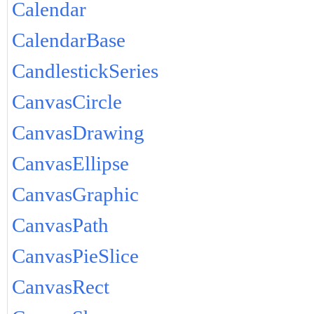
Calendar
CalendarBase
CandlestickSeries
CanvasCircle
CanvasDrawing
CanvasEllipse
CanvasGraphic
CanvasPath
CanvasPieSlice
CanvasRect