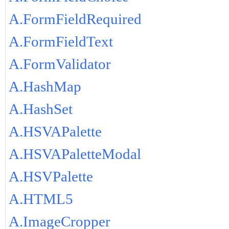
A.FormFieldRequired
A.FormFieldText
A.FormValidator
A.HashMap
A.HashSet
A.HSVAPalette
A.HSVAPaletteModal
A.HSVPalette
A.HTML5
A.ImageCropper