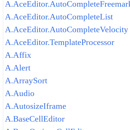
A.AceEditor.AutoCompleteFreemar
A.AceEditor.AutoCompleteList
A.AceEditor.AutoCompleteVelocity
A.AceEditor.TemplateProcessor
A.Affix
A.Alert
A.ArraySort
A.Audio
A.AutosizeIframe
A.BaseCellEditor