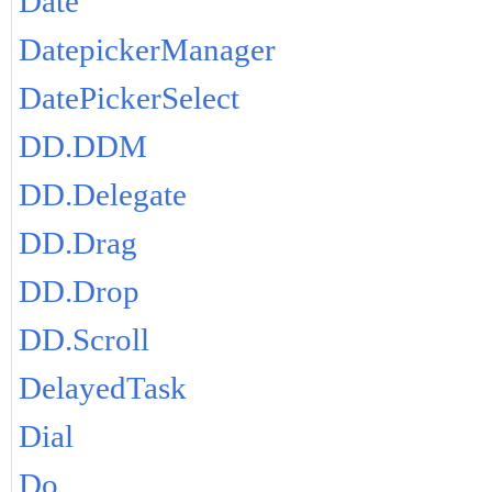
Date
DatepickerManager
DatePickerSelect
DD.DDM
DD.Delegate
DD.Drag
DD.Drop
DD.Scroll
DelayedTask
Dial
Do