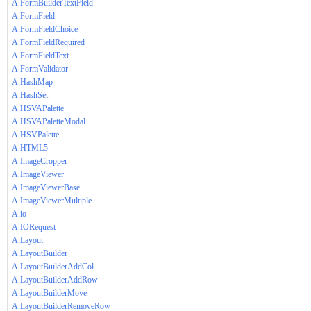
A.FormBuilderTextField
A.FormField
A.FormFieldChoice
A.FormFieldRequired
A.FormFieldText
A.FormValidator
A.HashMap
A.HashSet
A.HSVAPalette
A.HSVAPaletteModal
A.HSVPalette
A.HTML5
A.ImageCropper
A.ImageViewer
A.ImageViewerBase
A.ImageViewerMultiple
A.io
A.IORequest
A.Layout
A.LayoutBuilder
A.LayoutBuilderAddCol
A.LayoutBuilderAddRow
A.LayoutBuilderMove
A.LayoutBuilderRemoveRow