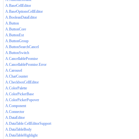
A.BaseCellEditor
A.BaseOptionsCellEditor
A.BooleanDataEditor
A.Button
A.ButtonCore
A.ButtonExt
A.ButtonGroup
A.ButtonSearchCancel
A.ButtonSwitch
A.CancellablePromise
A.CancellablePromise.Error
A.Carousel
A.CharCounter
A.CheckboxCellEditor
A.ColorPalette
A.ColorPickerBase
A.ColorPickerPopover
A.Component
A.Connector
A.DataEditor
A.DataTable.CellEditorSupport
A.DataTableBody
A.DataTableHighlight