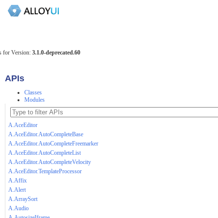
 for Version:
3.1.0-deprecated.60
APIs
Classes
Modules
A.AceEditor
A.AceEditor.AutoCompleteBase
A.AceEditor.AutoCompleteFreemarker
A.AceEditor.AutoCompleteList
A.AceEditor.AutoCompleteVelocity
A.AceEditor.TemplateProcessor
A.Affix
A.Alert
A.ArraySort
A.Audio
A.AutosizeIframe