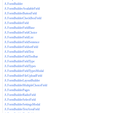
A.FormBuilder
A.FormBuilderAvailableField
A.FormBuilderButtonField
A.FormBuilderCheckBoxField
A.FormBuilderField
A.FormBuilderFieldBase
A.FormBuilderFieldChoice
A.FormBuilderFieldList
A.FormBuilderFieldSentence
A.FormBuilderFieldsetField
A.FormBuilderFieldText
A.FormBuilderFieldToolbar
A.FormBuilderFieldType
A.FormBuilderFieldTypes
A.FormBuilderFieldTypesModal
A.FormBuilderFileUploadField
A.FormBuilderLayoutBuilder
A.FormBuilderMultipleChoiceField
A.FormBuilderPages
A.FormBuilderRadioField
A.FormBuilderSelectField
A.FormBuilderSettingsModal
A.FormBuilderTextAreaField