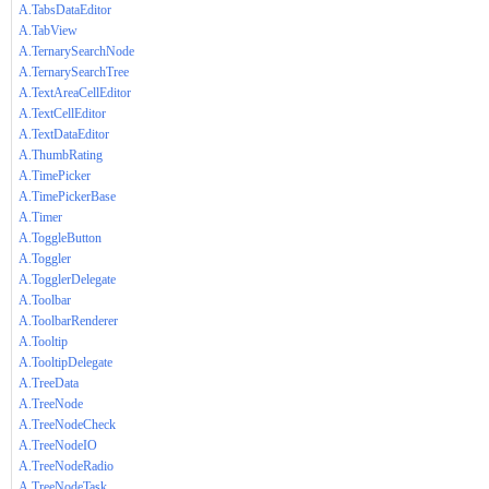
A.TabsDataEditor
A.TabView
A.TernarySearchNode
A.TernarySearchTree
A.TextAreaCellEditor
A.TextCellEditor
A.TextDataEditor
A.ThumbRating
A.TimePicker
A.TimePickerBase
A.Timer
A.ToggleButton
A.Toggler
A.TogglerDelegate
A.Toolbar
A.ToolbarRenderer
A.Tooltip
A.TooltipDelegate
A.TreeData
A.TreeNode
A.TreeNodeCheck
A.TreeNodeIO
A.TreeNodeRadio
A.TreeNodeTask