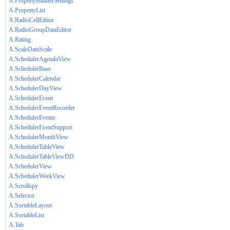
A.PropertyBuilderSettings
A.PropertyList
A.RadioCellEditor
A.RadioGroupDataEditor
A.Rating
A.ScaleDataScale
A.SchedulerAgendaView
A.SchedulerBase
A.SchedulerCalendar
A.SchedulerDayView
A.SchedulerEvent
A.SchedulerEventRecorder
A.SchedulerEvents
A.SchedulerEventSupport
A.SchedulerMonthView
A.SchedulerTableView
A.SchedulerTableViewDD
A.SchedulerView
A.SchedulerWeekView
A.Scrollspy
A.Selector
A.SortableLayout
A.SortableList
A.Tab