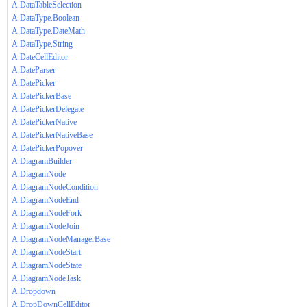
A.DataTableSelection
A.DataType.Boolean
A.DataType.DateMath
A.DataType.String
A.DateCellEditor
A.DateParser
A.DatePicker
A.DatePickerBase
A.DatePickerDelegate
A.DatePickerNative
A.DatePickerNativeBase
A.DatePickerPopover
A.DiagramBuilder
A.DiagramNode
A.DiagramNodeCondition
A.DiagramNodeEnd
A.DiagramNodeFork
A.DiagramNodeJoin
A.DiagramNodeManagerBase
A.DiagramNodeStart
A.DiagramNodeState
A.DiagramNodeTask
A.Dropdown
A.DropDownCellEditor