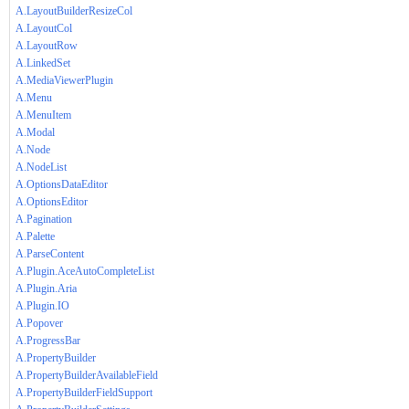
A.LayoutBuilderResizeCol
A.LayoutCol
A.LayoutRow
A.LinkedSet
A.MediaViewerPlugin
A.Menu
A.MenuItem
A.Modal
A.Node
A.NodeList
A.OptionsDataEditor
A.OptionsEditor
A.Pagination
A.Palette
A.ParseContent
A.Plugin.AceAutoCompleteList
A.Plugin.Aria
A.Plugin.IO
A.Popover
A.ProgressBar
A.PropertyBuilder
A.PropertyBuilderAvailableField
A.PropertyBuilderFieldSupport