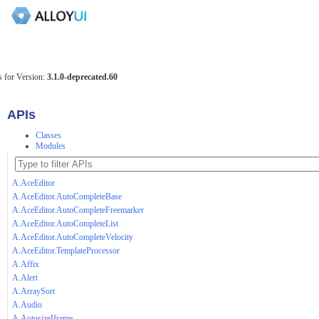
 for Version:
3.1.0-deprecated.60
APIs
Classes
Modules
A.AceEditor
A.AceEditor.AutoCompleteBase
A.AceEditor.AutoCompleteFreemarker
A.AceEditor.AutoCompleteList
A.AceEditor.AutoCompleteVelocity
A.AceEditor.TemplateProcessor
A.Affix
A.Alert
A.ArraySort
A.Audio
A.AutosizeIframe