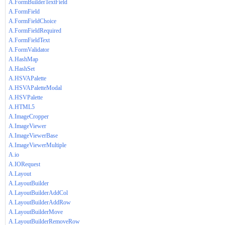
A.FormBuilderTextField
A.FormField
A.FormFieldChoice
A.FormFieldRequired
A.FormFieldText
A.FormValidator
A.HashMap
A.HashSet
A.HSVAPalette
A.HSVAPaletteModal
A.HSVPalette
A.HTML5
A.ImageCropper
A.ImageViewer
A.ImageViewerBase
A.ImageViewerMultiple
A.io
A.IORequest
A.Layout
A.LayoutBuilder
A.LayoutBuilderAddCol
A.LayoutBuilderAddRow
A.LayoutBuilderMove
A.LayoutBuilderRemoveRow