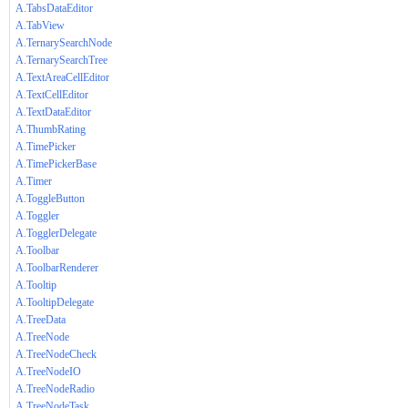
A.TabsDataEditor
A.TabView
A.TernarySearchNode
A.TernarySearchTree
A.TextAreaCellEditor
A.TextCellEditor
A.TextDataEditor
A.ThumbRating
A.TimePicker
A.TimePickerBase
A.Timer
A.ToggleButton
A.Toggler
A.TogglerDelegate
A.Toolbar
A.ToolbarRenderer
A.Tooltip
A.TooltipDelegate
A.TreeData
A.TreeNode
A.TreeNodeCheck
A.TreeNodeIO
A.TreeNodeRadio
A.TreeNodeTask