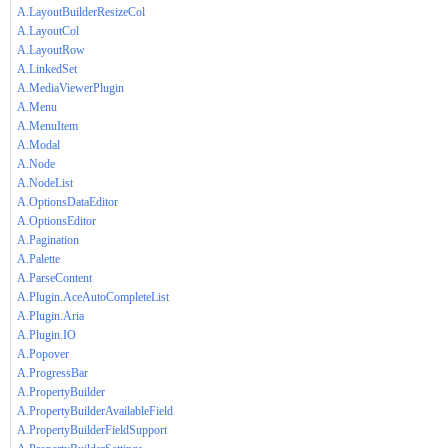
A.LayoutBuilderResizeCol
A.LayoutCol
A.LayoutRow
A.LinkedSet
A.MediaViewerPlugin
A.Menu
A.MenuItem
A.Modal
A.Node
A.NodeList
A.OptionsDataEditor
A.OptionsEditor
A.Pagination
A.Palette
A.ParseContent
A.Plugin.AceAutoCompleteList
A.Plugin.Aria
A.Plugin.IO
A.Popover
A.ProgressBar
A.PropertyBuilder
A.PropertyBuilderAvailableField
A.PropertyBuilderFieldSupport