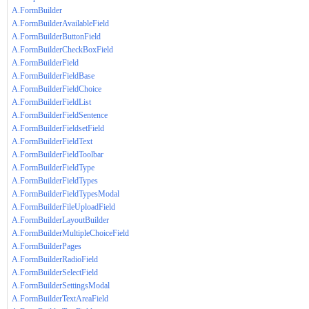
A.FormBuilder
A.FormBuilderAvailableField
A.FormBuilderButtonField
A.FormBuilderCheckBoxField
A.FormBuilderField
A.FormBuilderFieldBase
A.FormBuilderFieldChoice
A.FormBuilderFieldList
A.FormBuilderFieldSentence
A.FormBuilderFieldsetField
A.FormBuilderFieldText
A.FormBuilderFieldToolbar
A.FormBuilderFieldType
A.FormBuilderFieldTypes
A.FormBuilderFieldTypesModal
A.FormBuilderFileUploadField
A.FormBuilderLayoutBuilder
A.FormBuilderMultipleChoiceField
A.FormBuilderPages
A.FormBuilderRadioField
A.FormBuilderSelectField
A.FormBuilderSettingsModal
A.FormBuilderTextAreaField