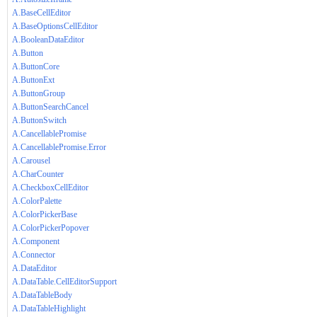
A.BaseCellEditor
A.BaseOptionsCellEditor
A.BooleanDataEditor
A.Button
A.ButtonCore
A.ButtonExt
A.ButtonGroup
A.ButtonSearchCancel
A.ButtonSwitch
A.CancellablePromise
A.CancellablePromise.Error
A.Carousel
A.CharCounter
A.CheckboxCellEditor
A.ColorPalette
A.ColorPickerBase
A.ColorPickerPopover
A.Component
A.Connector
A.DataEditor
A.DataTable.CellEditorSupport
A.DataTableBody
A.DataTableHighlight