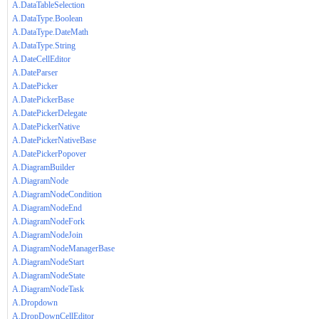
A.DataTableSelection
A.DataType.Boolean
A.DataType.DateMath
A.DataType.String
A.DateCellEditor
A.DateParser
A.DatePicker
A.DatePickerBase
A.DatePickerDelegate
A.DatePickerNative
A.DatePickerNativeBase
A.DatePickerPopover
A.DiagramBuilder
A.DiagramNode
A.DiagramNodeCondition
A.DiagramNodeEnd
A.DiagramNodeFork
A.DiagramNodeJoin
A.DiagramNodeManagerBase
A.DiagramNodeStart
A.DiagramNodeState
A.DiagramNodeTask
A.Dropdown
A.DropDownCellEditor