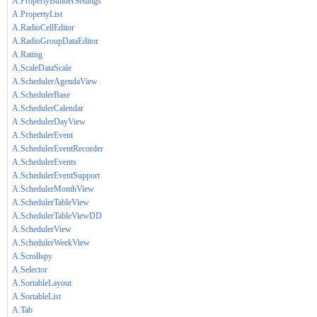
A.PropertyBuilderSettings
A.PropertyList
A.RadioCellEditor
A.RadioGroupDataEditor
A.Rating
A.ScaleDataScale
A.SchedulerAgendaView
A.SchedulerBase
A.SchedulerCalendar
A.SchedulerDayView
A.SchedulerEvent
A.SchedulerEventRecorder
A.SchedulerEvents
A.SchedulerEventSupport
A.SchedulerMonthView
A.SchedulerTableView
A.SchedulerTableViewDD
A.SchedulerView
A.SchedulerWeekView
A.Scrollspy
A.Selector
A.SortableLayout
A.SortableList
A.Tab