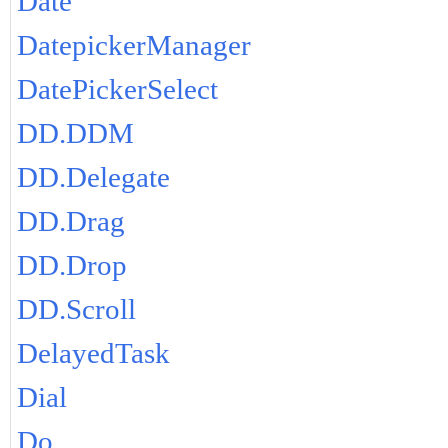
Date
DatepickerManager
DatePickerSelect
DD.DDM
DD.Delegate
DD.Drag
DD.Drop
DD.Scroll
DelayedTask
Dial
Do