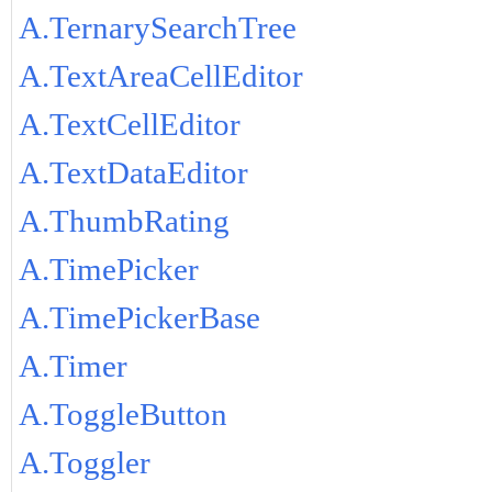
A.TernarySearchTree
A.TextAreaCellEditor
A.TextCellEditor
A.TextDataEditor
A.ThumbRating
A.TimePicker
A.TimePickerBase
A.Timer
A.ToggleButton
A.Toggler