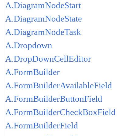
A.DiagramNodeStart
A.DiagramNodeState
A.DiagramNodeTask
A.Dropdown
A.DropDownCellEditor
A.FormBuilder
A.FormBuilderAvailableField
A.FormBuilderButtonField
A.FormBuilderCheckBoxField
A.FormBuilderField