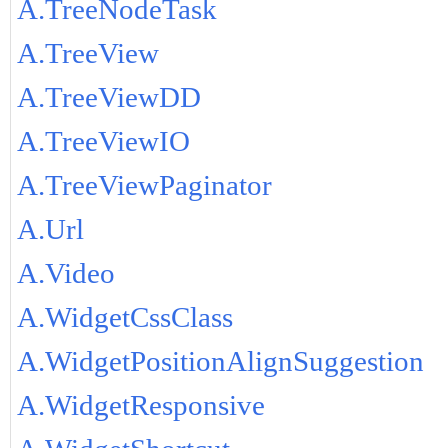
A.TreeNodeTask
A.TreeView
A.TreeViewDD
A.TreeViewIO
A.TreeViewPaginator
A.Url
A.Video
A.WidgetCssClass
A.WidgetPositionAlignSuggestion
A.WidgetResponsive