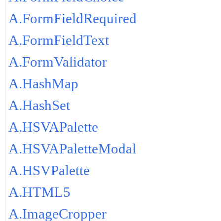
A.FormFieldRequired
A.FormFieldText
A.FormValidator
A.HashMap
A.HashSet
A.HSVAPalette
A.HSVAPaletteModal
A.HSVPalette
A.HTML5
A.ImageCropper