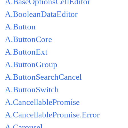
A.BaseOptionsCellEditor
A.BooleanDataEditor
A.Button
A.ButtonCore
A.ButtonExt
A.ButtonGroup
A.ButtonSearchCancel
A.ButtonSwitch
A.CancellablePromise
A.CancellablePromise.Error
A.Carousel