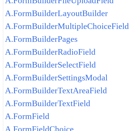
A.FormBuilderFileUploadField
A.FormBuilderLayoutBuilder
A.FormBuilderMultipleChoiceField
A.FormBuilderPages
A.FormBuilderRadioField
A.FormBuilderSelectField
A.FormBuilderSettingsModal
A.FormBuilderTextAreaField
A.FormBuilderTextField
A.FormField
A.FormFieldChoice