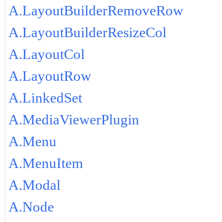
A.LayoutBuilderRemoveRow
A.LayoutBuilderResizeCol
A.LayoutCol
A.LayoutRow
A.LinkedSet
A.MediaViewerPlugin
A.Menu
A.MenuItem
A.Modal
A.Node