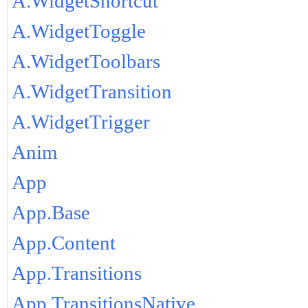
A.WidgetShortcut
A.WidgetToggle
A.WidgetToolbars
A.WidgetTransition
A.WidgetTrigger
Anim
App
App.Base
App.Content
App.Transitions
App.TransitionsNative