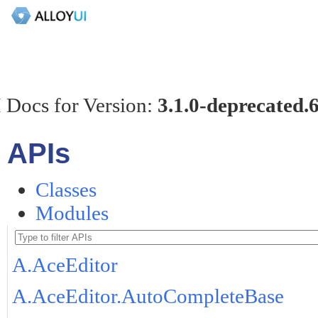
 Docs for Version:
3.1.0-deprecated.
APIs
Classes
Modules
A.AceEditor
A.AceEditor.AutoCompleteBase