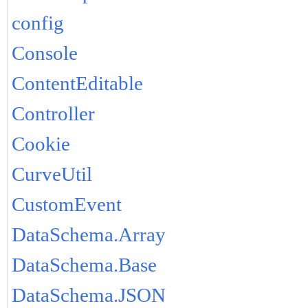
config
Console
ContentEditable
Controller
Cookie
CurveUtil
CustomEvent
DataSchema.Array
DataSchema.Base
DataSchema.JSON