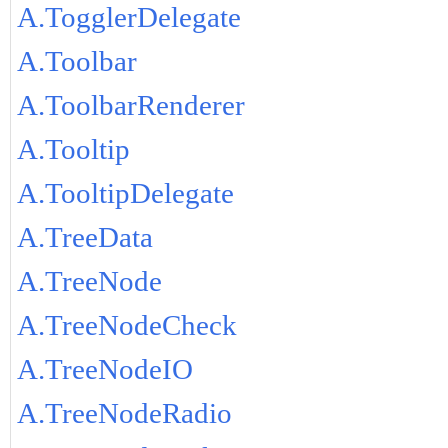
A.TogglerDelegate
A.Toolbar
A.ToolbarRenderer
A.Tooltip
A.TooltipDelegate
A.TreeData
A.TreeNode
A.TreeNodeCheck
A.TreeNodeIO
A.TreeNodeRadio