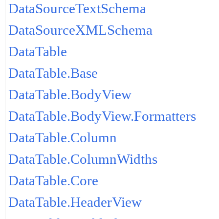
DataSourceTextSchema
DataSourceXMLSchema
DataTable
DataTable.Base
DataTable.BodyView
DataTable.BodyView.Formatters
DataTable.Column
DataTable.ColumnWidths
DataTable.Core
DataTable.HeaderView