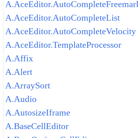
A.AceEditor.AutoCompleteFreemar
A.AceEditor.AutoCompleteList
A.AceEditor.AutoCompleteVelocity
A.AceEditor.TemplateProcessor
A.Affix
A.Alert
A.ArraySort
A.Audio
A.AutosizeIframe
A.BaseCellEditor