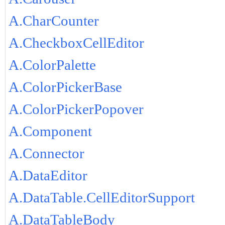
A.CharCounter
A.CheckboxCellEditor
A.ColorPalette
A.ColorPickerBase
A.ColorPickerPopover
A.Component
A.Connector
A.DataEditor
A.DataTable.CellEditorSupport
A.DataTableBody