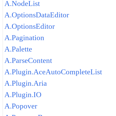
A.NodeList
A.OptionsDataEditor
A.OptionsEditor
A.Pagination
A.Palette
A.ParseContent
A.Plugin.AceAutoCompleteList
A.Plugin.Aria
A.Plugin.IO
A.Popover