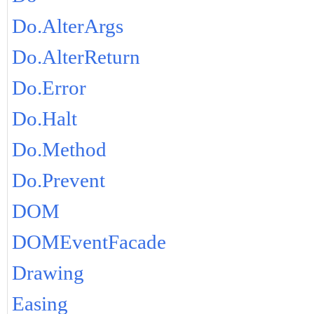
Do.AlterArgs
Do.AlterReturn
Do.Error
Do.Halt
Do.Method
Do.Prevent
DOM
DOMEventFacade
Drawing
Easing