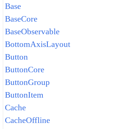
Base
BaseCore
BaseObservable
BottomAxisLayout
Button
ButtonCore
ButtonGroup
ButtonItem
Cache
CacheOffline