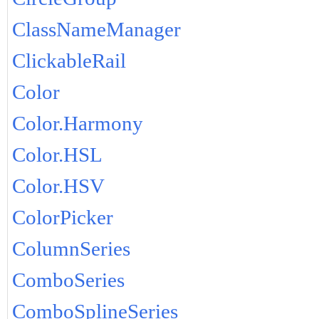
ClassNameManager
ClickableRail
Color
Color.Harmony
Color.HSL
Color.HSV
ColorPicker
ColumnSeries
ComboSeries
ComboSplineSeries