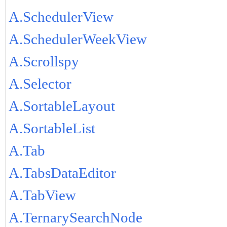
A.SchedulerView
A.SchedulerWeekView
A.Scrollspy
A.Selector
A.SortableLayout
A.SortableList
A.Tab
A.TabsDataEditor
A.TabView
A.TernarySearchNode