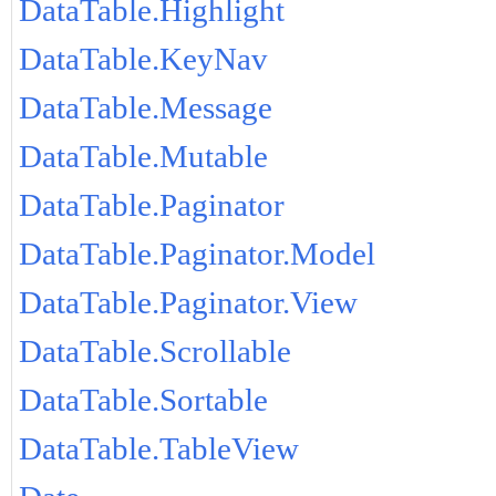
DataTable.Highlight
DataTable.KeyNav
DataTable.Message
DataTable.Mutable
DataTable.Paginator
DataTable.Paginator.Model
DataTable.Paginator.View
DataTable.Scrollable
DataTable.Sortable
DataTable.TableView