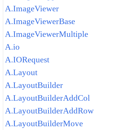
A.ImageViewer
A.ImageViewerBase
A.ImageViewerMultiple
A.io
A.IORequest
A.Layout
A.LayoutBuilder
A.LayoutBuilderAddCol
A.LayoutBuilderAddRow
A.LayoutBuilderMove