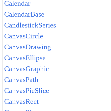
Calendar
CalendarBase
CandlestickSeries
CanvasCircle
CanvasDrawing
CanvasEllipse
CanvasGraphic
CanvasPath
CanvasPieSlice
CanvasRect