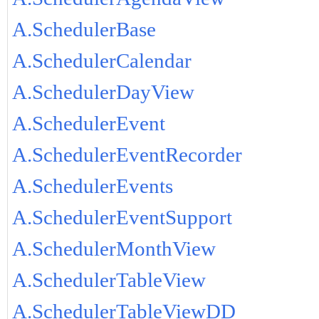
A.SchedulerBase
A.SchedulerCalendar
A.SchedulerDayView
A.SchedulerEvent
A.SchedulerEventRecorder
A.SchedulerEvents
A.SchedulerEventSupport
A.SchedulerMonthView
A.SchedulerTableView
A.SchedulerTableViewDD