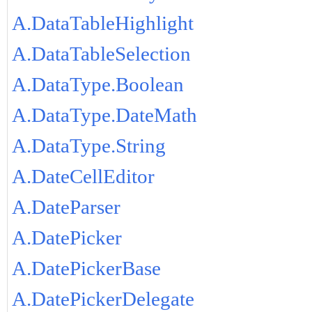
A.DataTableHighlight
A.DataTableSelection
A.DataType.Boolean
A.DataType.DateMath
A.DataType.String
A.DateCellEditor
A.DateParser
A.DatePicker
A.DatePickerBase
A.DatePickerDelegate