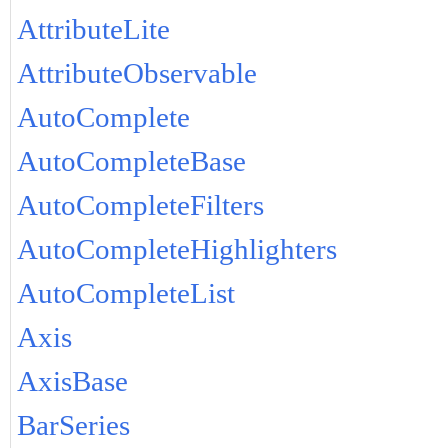
AttributeLite
AttributeObservable
AutoComplete
AutoCompleteBase
AutoCompleteFilters
AutoCompleteHighlighters
AutoCompleteList
Axis
AxisBase
BarSeries