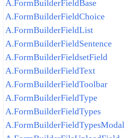
A.FormBuilderFieldBase
A.FormBuilderFieldChoice
A.FormBuilderFieldList
A.FormBuilderFieldSentence
A.FormBuilderFieldsetField
A.FormBuilderFieldText
A.FormBuilderFieldToolbar
A.FormBuilderFieldType
A.FormBuilderFieldTypes
A.FormBuilderFieldTypesModal