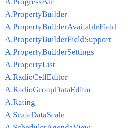
A.ProgressBar
A.PropertyBuilder
A.PropertyBuilderAvailableField
A.PropertyBuilderFieldSupport
A.PropertyBuilderSettings
A.PropertyList
A.RadioCellEditor
A.RadioGroupDataEditor
A.Rating
A.ScaleDataScale
A.SchedulerAgendaView