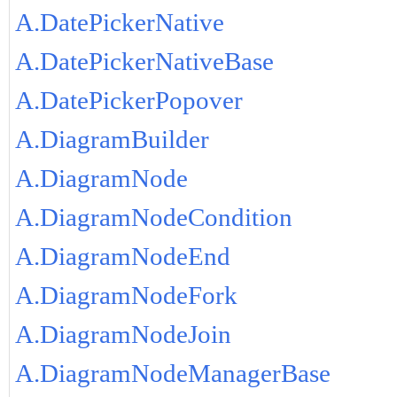
A.DatePickerNative
A.DatePickerNativeBase
A.DatePickerPopover
A.DiagramBuilder
A.DiagramNode
A.DiagramNodeCondition
A.DiagramNodeEnd
A.DiagramNodeFork
A.DiagramNodeJoin
A.DiagramNodeManagerBase