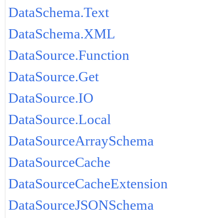
DataSchema.Text
DataSchema.XML
DataSource.Function
DataSource.Get
DataSource.IO
DataSource.Local
DataSourceArraySchema
DataSourceCache
DataSourceCacheExtension
DataSourceJSONSchema