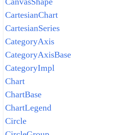
CanvasShape
CartesianChart
CartesianSeries
CategoryAxis
CategoryAxisBase
CategoryImpl
Chart
ChartBase
ChartLegend
Circle
CircleGroup