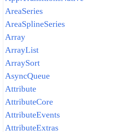
AreaSeries
AreaSplineSeries
Array
ArrayList
ArraySort
AsyncQueue
Attribute
AttributeCore
AttributeEvents
AttributeExtras