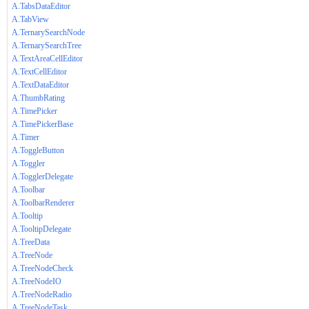
A.TabsDataEditor
A.TabView
A.TernarySearchNode
A.TernarySearchTree
A.TextAreaCellEditor
A.TextCellEditor
A.TextDataEditor
A.ThumbRating
A.TimePicker
A.TimePickerBase
A.Timer
A.ToggleButton
A.Toggler
A.TogglerDelegate
A.Toolbar
A.ToolbarRenderer
A.Tooltip
A.TooltipDelegate
A.TreeData
A.TreeNode
A.TreeNodeCheck
A.TreeNodeIO
A.TreeNodeRadio
A.TreeNodeTask