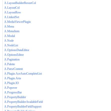
A.LayoutBuilderResizeCol
A.LayoutCol
A.LayoutRow
A.LinkedSet
A.MediaViewerPlugin
A.Menu
A.MenuItem
A.Modal
A.Node
A.NodeList
A.OptionsDataEditor
A.OptionsEditor
A.Pagination
A.Palette
A.ParseContent
A.Plugin.AceAutoCompleteList
A.Plugin.Aria
A.Plugin.IO
A.Popover
A.ProgressBar
A.PropertyBuilder
A.PropertyBuilderAvailableField
A.PropertyBuilderFieldSupport