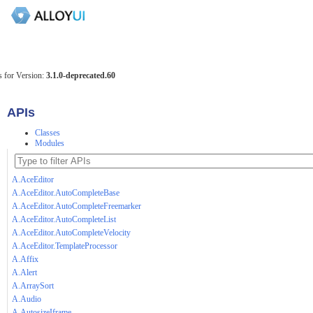
 for Version:
3.1.0-deprecated.60
APIs
Classes
Modules
A.AceEditor
A.AceEditor.AutoCompleteBase
A.AceEditor.AutoCompleteFreemarker
A.AceEditor.AutoCompleteList
A.AceEditor.AutoCompleteVelocity
A.AceEditor.TemplateProcessor
A.Affix
A.Alert
A.ArraySort
A.Audio
A.AutosizeIframe