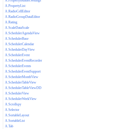
A.PropertyBuilderSettings
A.PropertyList
A.RadioCellEditor
A.RadioGroupDataEditor
A.Rating
A.ScaleDataScale
A.SchedulerAgendaView
A.SchedulerBase
A.SchedulerCalendar
A.SchedulerDayView
A.SchedulerEvent
A.SchedulerEventRecorder
A.SchedulerEvents
A.SchedulerEventSupport
A.SchedulerMonthView
A.SchedulerTableView
A.SchedulerTableViewDD
A.SchedulerView
A.SchedulerWeekView
A.Scrollspy
A.Selector
A.SortableLayout
A.SortableList
A.Tab