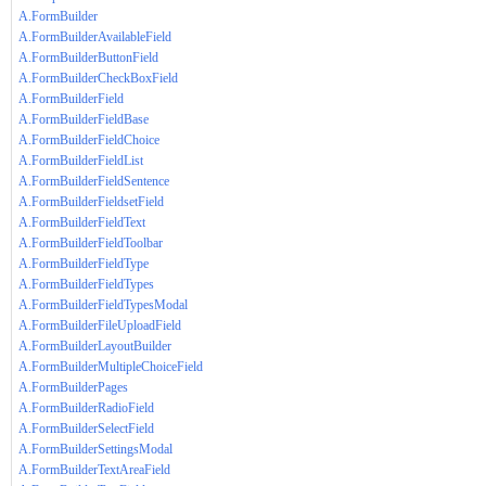
A.FormBuilder
A.FormBuilderAvailableField
A.FormBuilderButtonField
A.FormBuilderCheckBoxField
A.FormBuilderField
A.FormBuilderFieldBase
A.FormBuilderFieldChoice
A.FormBuilderFieldList
A.FormBuilderFieldSentence
A.FormBuilderFieldsetField
A.FormBuilderFieldText
A.FormBuilderFieldToolbar
A.FormBuilderFieldType
A.FormBuilderFieldTypes
A.FormBuilderFieldTypesModal
A.FormBuilderFileUploadField
A.FormBuilderLayoutBuilder
A.FormBuilderMultipleChoiceField
A.FormBuilderPages
A.FormBuilderRadioField
A.FormBuilderSelectField
A.FormBuilderSettingsModal
A.FormBuilderTextAreaField