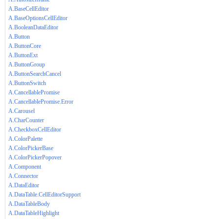
A.BaseCellEditor
A.BaseOptionsCellEditor
A.BooleanDataEditor
A.Button
A.ButtonCore
A.ButtonExt
A.ButtonGroup
A.ButtonSearchCancel
A.ButtonSwitch
A.CancellablePromise
A.CancellablePromise.Error
A.Carousel
A.CharCounter
A.CheckboxCellEditor
A.ColorPalette
A.ColorPickerBase
A.ColorPickerPopover
A.Component
A.Connector
A.DataEditor
A.DataTable.CellEditorSupport
A.DataTableBody
A.DataTableHighlight