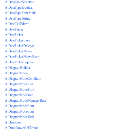
A.DataTableSelection
A.DataType.Boolean
A.DataType.DateMath
A.DataType.String
A.DateCellEditor
A.DateParser
A.DatePicker
A.DatePickerBase
A.DatePickerDelegate
A.DatePickerNative
A.DatePickerNativeBase
A.DatePickerPopover
A.DiagramBuilder
A.DiagramNode
A.DiagramNodeCondition
A.DiagramNodeEnd
A.DiagramNodeFork
A.DiagramNodeJoin
A.DiagramNodeManagerBase
A.DiagramNodeStart
A.DiagramNodeState
A.DiagramNodeTask
A.Dropdown
A.DropDownCellEditor