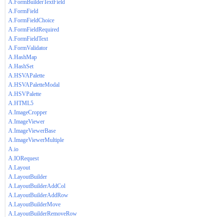
A.FormBuilderTextField
A.FormField
A.FormFieldChoice
A.FormFieldRequired
A.FormFieldText
A.FormValidator
A.HashMap
A.HashSet
A.HSVAPalette
A.HSVAPaletteModal
A.HSVPalette
A.HTML5
A.ImageCropper
A.ImageViewer
A.ImageViewerBase
A.ImageViewerMultiple
A.io
A.IORequest
A.Layout
A.LayoutBuilder
A.LayoutBuilderAddCol
A.LayoutBuilderAddRow
A.LayoutBuilderMove
A.LayoutBuilderRemoveRow