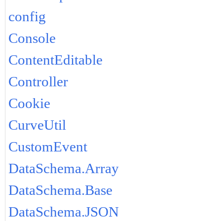
config
Console
ContentEditable
Controller
Cookie
CurveUtil
CustomEvent
DataSchema.Array
DataSchema.Base
DataSchema.JSON