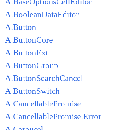
A.BaseOptionsCellEditor
A.BooleanDataEditor
A.Button
A.ButtonCore
A.ButtonExt
A.ButtonGroup
A.ButtonSearchCancel
A.ButtonSwitch
A.CancellablePromise
A.CancellablePromise.Error
A.Carousel