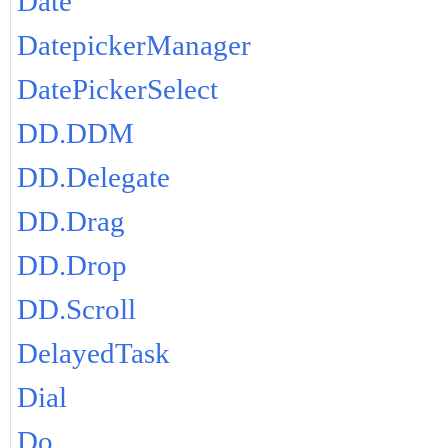
Date
DatepickerManager
DatePickerSelect
DD.DDM
DD.Delegate
DD.Drag
DD.Drop
DD.Scroll
DelayedTask
Dial
Do