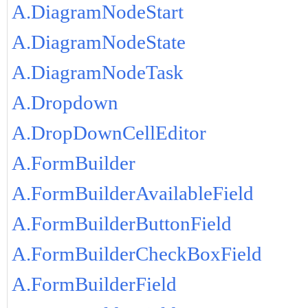
A.DiagramNodeStart
A.DiagramNodeState
A.DiagramNodeTask
A.Dropdown
A.DropDownCellEditor
A.FormBuilder
A.FormBuilderAvailableField
A.FormBuilderButtonField
A.FormBuilderCheckBoxField
A.FormBuilderField