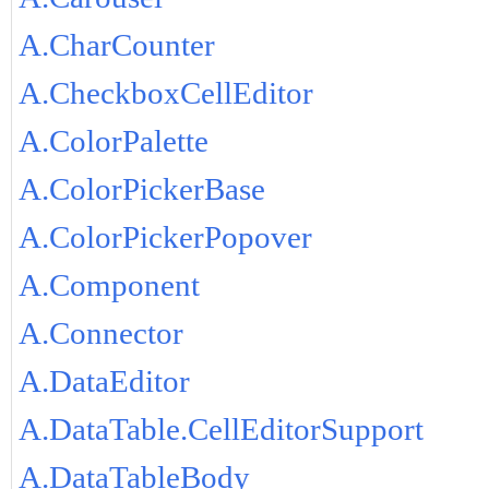
A.CharCounter
A.CheckboxCellEditor
A.ColorPalette
A.ColorPickerBase
A.ColorPickerPopover
A.Component
A.Connector
A.DataEditor
A.DataTable.CellEditorSupport
A.DataTableBody