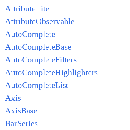
AttributeLite
AttributeObservable
AutoComplete
AutoCompleteBase
AutoCompleteFilters
AutoCompleteHighlighters
AutoCompleteList
Axis
AxisBase
BarSeries