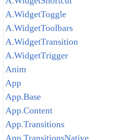
A.WidgetShortcut
A.WidgetToggle
A.WidgetToolbars
A.WidgetTransition
A.WidgetTrigger
Anim
App
App.Base
App.Content
App.Transitions
App.TransitionsNative