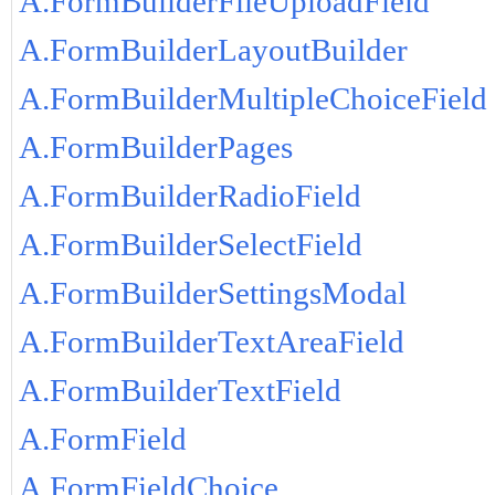
A.FormBuilderFileUploadField
A.FormBuilderLayoutBuilder
A.FormBuilderMultipleChoiceField
A.FormBuilderPages
A.FormBuilderRadioField
A.FormBuilderSelectField
A.FormBuilderSettingsModal
A.FormBuilderTextAreaField
A.FormBuilderTextField
A.FormField
A.FormFieldChoice