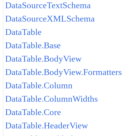
DataSourceTextSchema
DataSourceXMLSchema
DataTable
DataTable.Base
DataTable.BodyView
DataTable.BodyView.Formatters
DataTable.Column
DataTable.ColumnWidths
DataTable.Core
DataTable.HeaderView