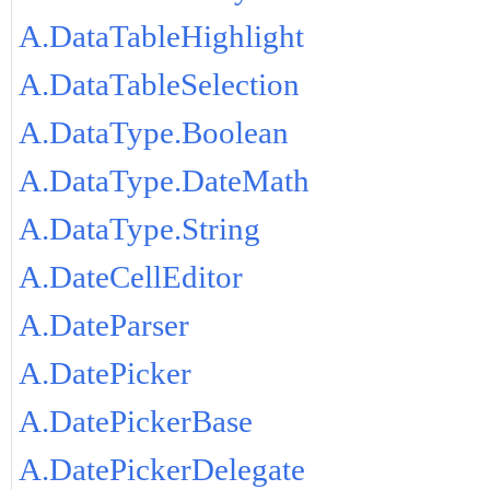
A.DataTableHighlight
A.DataTableSelection
A.DataType.Boolean
A.DataType.DateMath
A.DataType.String
A.DateCellEditor
A.DateParser
A.DatePicker
A.DatePickerBase
A.DatePickerDelegate