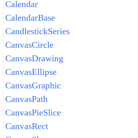
Calendar
CalendarBase
CandlestickSeries
CanvasCircle
CanvasDrawing
CanvasEllipse
CanvasGraphic
CanvasPath
CanvasPieSlice
CanvasRect