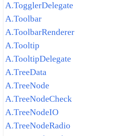
A.TogglerDelegate
A.Toolbar
A.ToolbarRenderer
A.Tooltip
A.TooltipDelegate
A.TreeData
A.TreeNode
A.TreeNodeCheck
A.TreeNodeIO
A.TreeNodeRadio