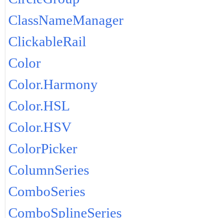
ClassNameManager
ClickableRail
Color
Color.Harmony
Color.HSL
Color.HSV
ColorPicker
ColumnSeries
ComboSeries
ComboSplineSeries