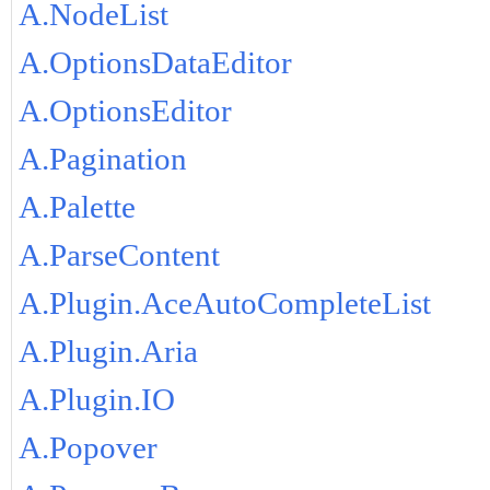
A.NodeList
A.OptionsDataEditor
A.OptionsEditor
A.Pagination
A.Palette
A.ParseContent
A.Plugin.AceAutoCompleteList
A.Plugin.Aria
A.Plugin.IO
A.Popover