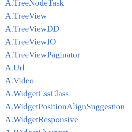
A.TreeNodeTask
A.TreeView
A.TreeViewDD
A.TreeViewIO
A.TreeViewPaginator
A.Url
A.Video
A.WidgetCssClass
A.WidgetPositionAlignSuggestion
A.WidgetResponsive