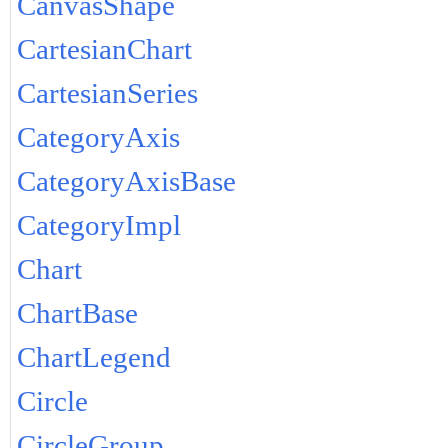
CanvasShape
CartesianChart
CartesianSeries
CategoryAxis
CategoryAxisBase
CategoryImpl
Chart
ChartBase
ChartLegend
Circle
CircleGroup