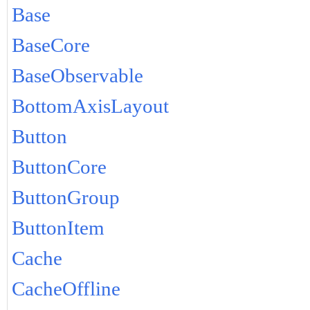
Base
BaseCore
BaseObservable
BottomAxisLayout
Button
ButtonCore
ButtonGroup
ButtonItem
Cache
CacheOffline