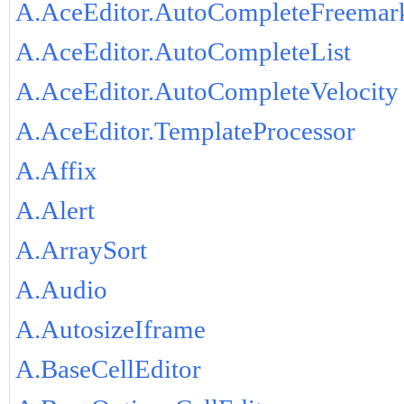
A.AceEditor.AutoCompleteFreemar
A.AceEditor.AutoCompleteList
A.AceEditor.AutoCompleteVelocity
A.AceEditor.TemplateProcessor
A.Affix
A.Alert
A.ArraySort
A.Audio
A.AutosizeIframe
A.BaseCellEditor