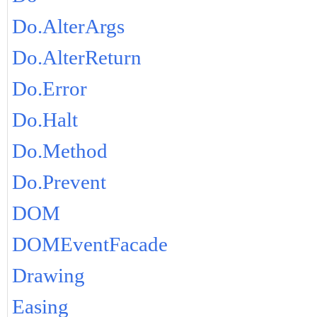
Do.AlterArgs
Do.AlterReturn
Do.Error
Do.Halt
Do.Method
Do.Prevent
DOM
DOMEventFacade
Drawing
Easing