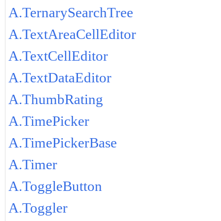
A.TernarySearchTree
A.TextAreaCellEditor
A.TextCellEditor
A.TextDataEditor
A.ThumbRating
A.TimePicker
A.TimePickerBase
A.Timer
A.ToggleButton
A.Toggler