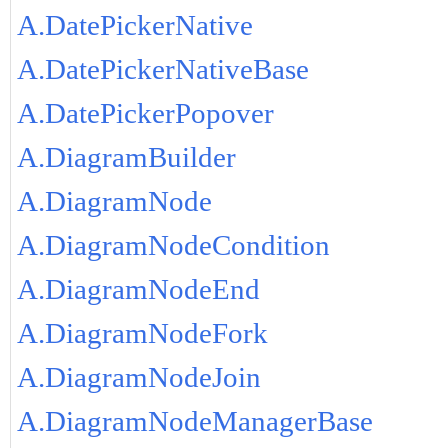
A.DatePickerNative
A.DatePickerNativeBase
A.DatePickerPopover
A.DiagramBuilder
A.DiagramNode
A.DiagramNodeCondition
A.DiagramNodeEnd
A.DiagramNodeFork
A.DiagramNodeJoin
A.DiagramNodeManagerBase