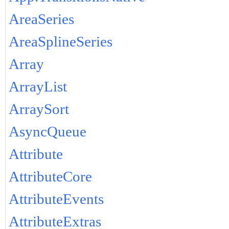
AreaSeries
AreaSplineSeries
Array
ArrayList
ArraySort
AsyncQueue
Attribute
AttributeCore
AttributeEvents
AttributeExtras