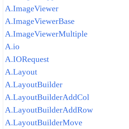
A.ImageViewer
A.ImageViewerBase
A.ImageViewerMultiple
A.io
A.IORequest
A.Layout
A.LayoutBuilder
A.LayoutBuilderAddCol
A.LayoutBuilderAddRow
A.LayoutBuilderMove