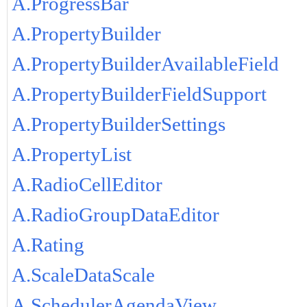
A.ProgressBar
A.PropertyBuilder
A.PropertyBuilderAvailableField
A.PropertyBuilderFieldSupport
A.PropertyBuilderSettings
A.PropertyList
A.RadioCellEditor
A.RadioGroupDataEditor
A.Rating
A.ScaleDataScale
A.SchedulerAgendaView