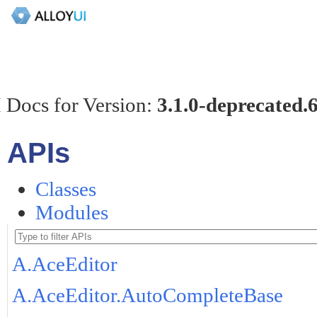
 Docs for Version:
3.1.0-deprecated.
APIs
Classes
Modules
A.AceEditor
A.AceEditor.AutoCompleteBase