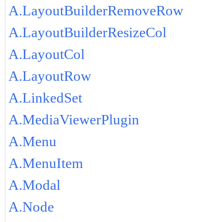
A.LayoutBuilderRemoveRow
A.LayoutBuilderResizeCol
A.LayoutCol
A.LayoutRow
A.LinkedSet
A.MediaViewerPlugin
A.Menu
A.MenuItem
A.Modal
A.Node