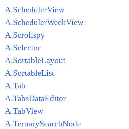
A.SchedulerView
A.SchedulerWeekView
A.Scrollspy
A.Selector
A.SortableLayout
A.SortableList
A.Tab
A.TabsDataEditor
A.TabView
A.TernarySearchNode