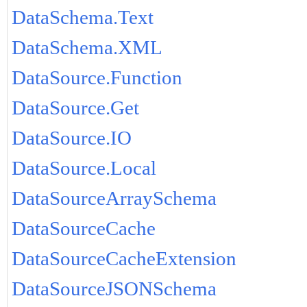
DataSchema.Text
DataSchema.XML
DataSource.Function
DataSource.Get
DataSource.IO
DataSource.Local
DataSourceArraySchema
DataSourceCache
DataSourceCacheExtension
DataSourceJSONSchema