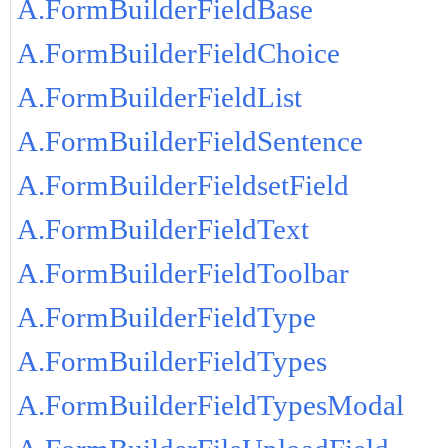
A.FormBuilderFieldBase
A.FormBuilderFieldChoice
A.FormBuilderFieldList
A.FormBuilderFieldSentence
A.FormBuilderFieldsetField
A.FormBuilderFieldText
A.FormBuilderFieldToolbar
A.FormBuilderFieldType
A.FormBuilderFieldTypes
A.FormBuilderFieldTypesModal