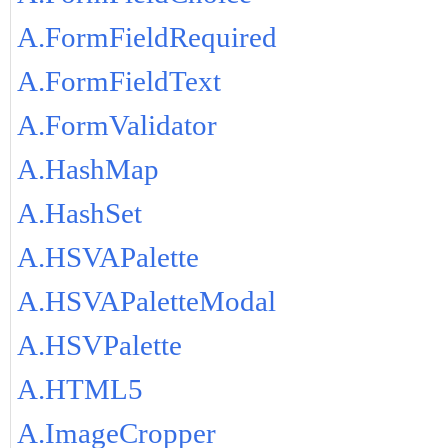
A.FormFieldRequired
A.FormFieldText
A.FormValidator
A.HashMap
A.HashSet
A.HSVAPalette
A.HSVAPaletteModal
A.HSVPalette
A.HTML5
A.ImageCropper