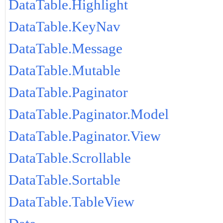
DataTable.Highlight
DataTable.KeyNav
DataTable.Message
DataTable.Mutable
DataTable.Paginator
DataTable.Paginator.Model
DataTable.Paginator.View
DataTable.Scrollable
DataTable.Sortable
DataTable.TableView