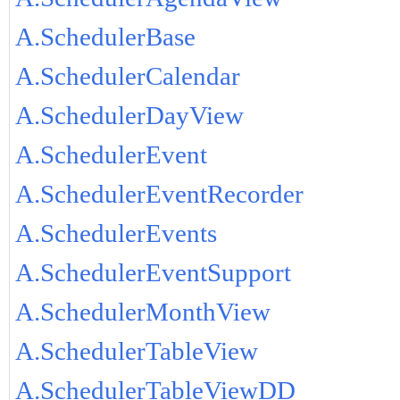
A.SchedulerBase
A.SchedulerCalendar
A.SchedulerDayView
A.SchedulerEvent
A.SchedulerEventRecorder
A.SchedulerEvents
A.SchedulerEventSupport
A.SchedulerMonthView
A.SchedulerTableView
A.SchedulerTableViewDD