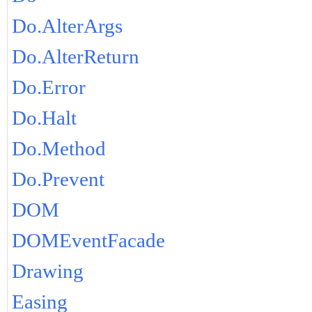
Do.AlterArgs
Do.AlterReturn
Do.Error
Do.Halt
Do.Method
Do.Prevent
DOM
DOMEventFacade
Drawing
Easing