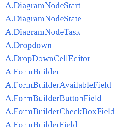
A.DiagramNodeStart
A.DiagramNodeState
A.DiagramNodeTask
A.Dropdown
A.DropDownCellEditor
A.FormBuilder
A.FormBuilderAvailableField
A.FormBuilderButtonField
A.FormBuilderCheckBoxField
A.FormBuilderField