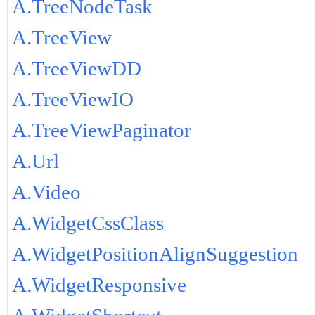
A.TreeNodeTask
A.TreeView
A.TreeViewDD
A.TreeViewIO
A.TreeViewPaginator
A.Url
A.Video
A.WidgetCssClass
A.WidgetPositionAlignSuggestion
A.WidgetResponsive