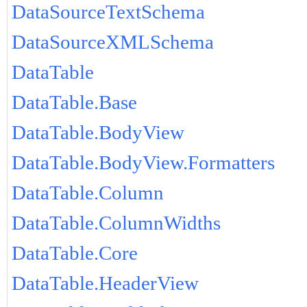
DataSourceTextSchema
DataSourceXMLSchema
DataTable
DataTable.Base
DataTable.BodyView
DataTable.BodyView.Formatters
DataTable.Column
DataTable.ColumnWidths
DataTable.Core
DataTable.HeaderView