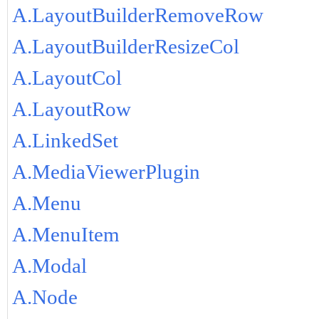
A.LayoutBuilderRemoveRow
A.LayoutBuilderResizeCol
A.LayoutCol
A.LayoutRow
A.LinkedSet
A.MediaViewerPlugin
A.Menu
A.MenuItem
A.Modal
A.Node