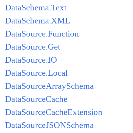
DataSchema.Text
DataSchema.XML
DataSource.Function
DataSource.Get
DataSource.IO
DataSource.Local
DataSourceArraySchema
DataSourceCache
DataSourceCacheExtension
DataSourceJSONSchema