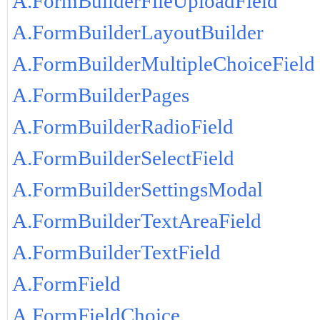
A.FormBuilderFileUploadField
A.FormBuilderLayoutBuilder
A.FormBuilderMultipleChoiceField
A.FormBuilderPages
A.FormBuilderRadioField
A.FormBuilderSelectField
A.FormBuilderSettingsModal
A.FormBuilderTextAreaField
A.FormBuilderTextField
A.FormField
A.FormFieldChoice