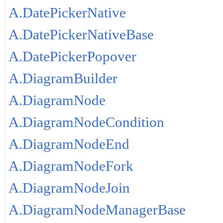
A.DatePickerNative
A.DatePickerNativeBase
A.DatePickerPopover
A.DiagramBuilder
A.DiagramNode
A.DiagramNodeCondition
A.DiagramNodeEnd
A.DiagramNodeFork
A.DiagramNodeJoin
A.DiagramNodeManagerBase