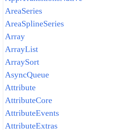
AreaSeries
AreaSplineSeries
Array
ArrayList
ArraySort
AsyncQueue
Attribute
AttributeCore
AttributeEvents
AttributeExtras