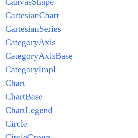
CanvasShape
CartesianChart
CartesianSeries
CategoryAxis
CategoryAxisBase
CategoryImpl
Chart
ChartBase
ChartLegend
Circle
CircleGroup