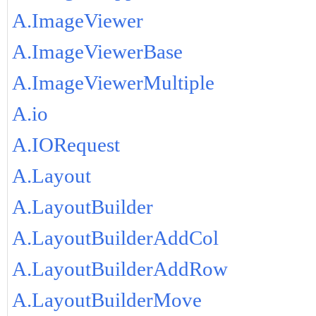
A.ImageViewer
A.ImageViewerBase
A.ImageViewerMultiple
A.io
A.IORequest
A.Layout
A.LayoutBuilder
A.LayoutBuilderAddCol
A.LayoutBuilderAddRow
A.LayoutBuilderMove