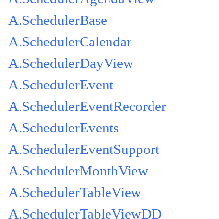
A.SchedulerBase
A.SchedulerCalendar
A.SchedulerDayView
A.SchedulerEvent
A.SchedulerEventRecorder
A.SchedulerEvents
A.SchedulerEventSupport
A.SchedulerMonthView
A.SchedulerTableView
A.SchedulerTableViewDD