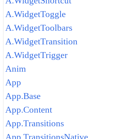
A.WidgetShortcut
A.WidgetToggle
A.WidgetToolbars
A.WidgetTransition
A.WidgetTrigger
Anim
App
App.Base
App.Content
App.Transitions
App.TransitionsNative