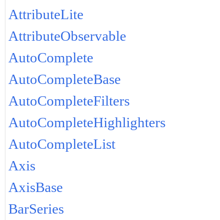
AttributeLite
AttributeObservable
AutoComplete
AutoCompleteBase
AutoCompleteFilters
AutoCompleteHighlighters
AutoCompleteList
Axis
AxisBase
BarSeries