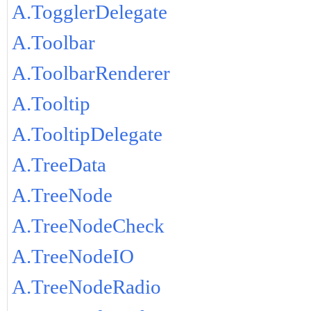
A.TogglerDelegate
A.Toolbar
A.ToolbarRenderer
A.Tooltip
A.TooltipDelegate
A.TreeData
A.TreeNode
A.TreeNodeCheck
A.TreeNodeIO
A.TreeNodeRadio