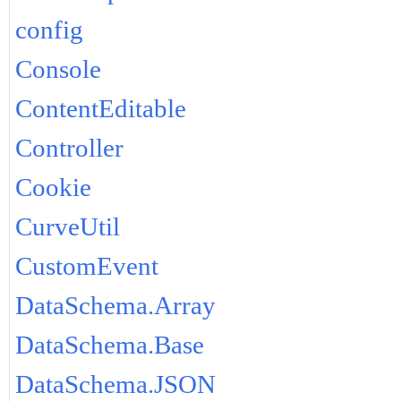
config
Console
ContentEditable
Controller
Cookie
CurveUtil
CustomEvent
DataSchema.Array
DataSchema.Base
DataSchema.JSON