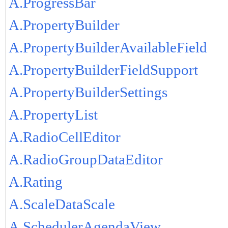
A.ProgressBar
A.PropertyBuilder
A.PropertyBuilderAvailableField
A.PropertyBuilderFieldSupport
A.PropertyBuilderSettings
A.PropertyList
A.RadioCellEditor
A.RadioGroupDataEditor
A.Rating
A.ScaleDataScale
A.SchedulerAgendaView