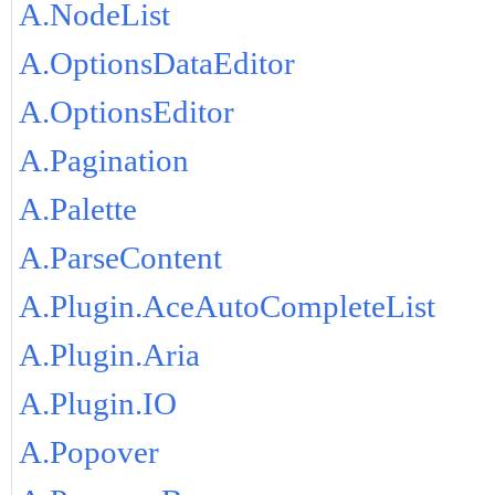
A.NodeList
A.OptionsDataEditor
A.OptionsEditor
A.Pagination
A.Palette
A.ParseContent
A.Plugin.AceAutoCompleteList
A.Plugin.Aria
A.Plugin.IO
A.Popover