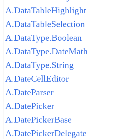
A.DataTableHighlight
A.DataTableSelection
A.DataType.Boolean
A.DataType.DateMath
A.DataType.String
A.DateCellEditor
A.DateParser
A.DatePicker
A.DatePickerBase
A.DatePickerDelegate