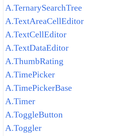
A.TernarySearchTree
A.TextAreaCellEditor
A.TextCellEditor
A.TextDataEditor
A.ThumbRating
A.TimePicker
A.TimePickerBase
A.Timer
A.ToggleButton
A.Toggler