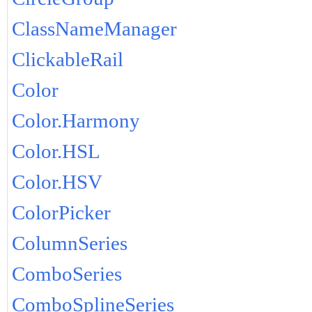
ClassNameManager
ClickableRail
Color
Color.Harmony
Color.HSL
Color.HSV
ColorPicker
ColumnSeries
ComboSeries
ComboSplineSeries