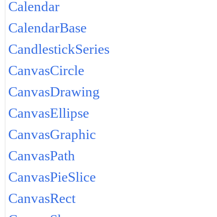
Calendar
CalendarBase
CandlestickSeries
CanvasCircle
CanvasDrawing
CanvasEllipse
CanvasGraphic
CanvasPath
CanvasPieSlice
CanvasRect