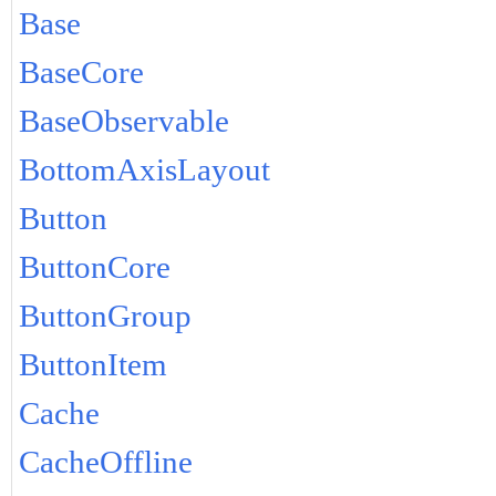
Base
BaseCore
BaseObservable
BottomAxisLayout
Button
ButtonCore
ButtonGroup
ButtonItem
Cache
CacheOffline