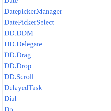
Date
DatepickerManager
DatePickerSelect
DD.DDM
DD.Delegate
DD.Drag
DD.Drop
DD.Scroll
DelayedTask
Dial
Do