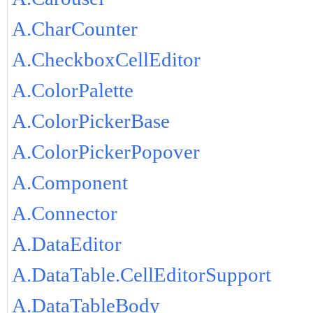
A.CharCounter
A.CheckboxCellEditor
A.ColorPalette
A.ColorPickerBase
A.ColorPickerPopover
A.Component
A.Connector
A.DataEditor
A.DataTable.CellEditorSupport
A.DataTableBody