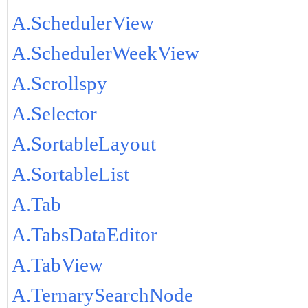
A.SchedulerView
A.SchedulerWeekView
A.Scrollspy
A.Selector
A.SortableLayout
A.SortableList
A.Tab
A.TabsDataEditor
A.TabView
A.TernarySearchNode