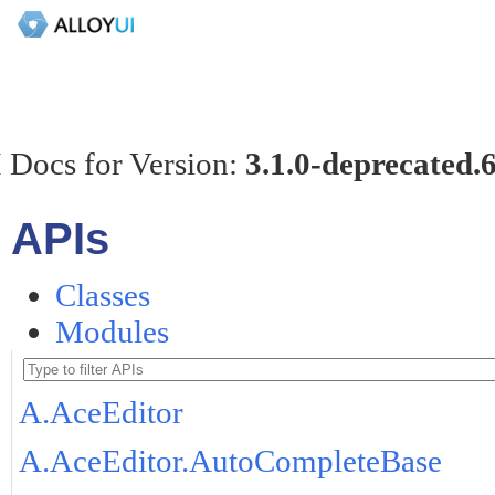
 Docs for Version:
3.1.0-deprecated.
APIs
Classes
Modules
A.AceEditor
A.AceEditor.AutoCompleteBase