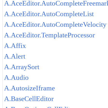
A.AceEditor.AutoCompleteFreemar
A.AceEditor.AutoCompleteList
A.AceEditor.AutoCompleteVelocity
A.AceEditor.TemplateProcessor
A.Affix
A.Alert
A.ArraySort
A.Audio
A.AutosizeIframe
A.BaseCellEditor