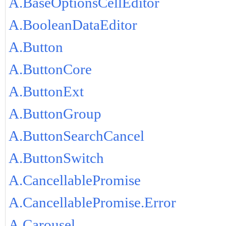
A.BaseOptionsCellEditor
A.BooleanDataEditor
A.Button
A.ButtonCore
A.ButtonExt
A.ButtonGroup
A.ButtonSearchCancel
A.ButtonSwitch
A.CancellablePromise
A.CancellablePromise.Error
A.Carousel