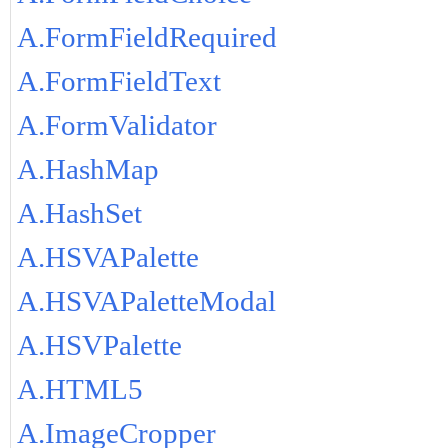
A.FormFieldRequired
A.FormFieldText
A.FormValidator
A.HashMap
A.HashSet
A.HSVAPalette
A.HSVAPaletteModal
A.HSVPalette
A.HTML5
A.ImageCropper