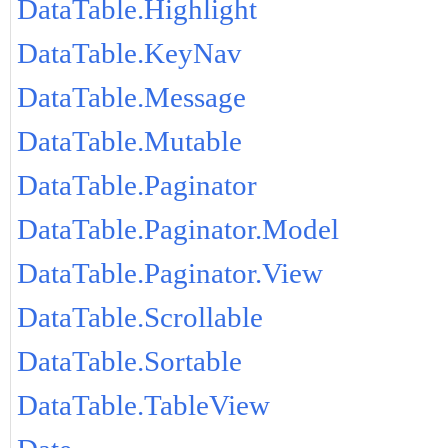
DataTable.Highlight
DataTable.KeyNav
DataTable.Message
DataTable.Mutable
DataTable.Paginator
DataTable.Paginator.Model
DataTable.Paginator.View
DataTable.Scrollable
DataTable.Sortable
DataTable.TableView