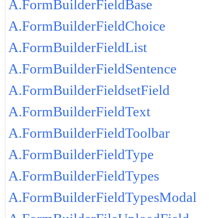
A.FormBuilderFieldBase
A.FormBuilderFieldChoice
A.FormBuilderFieldList
A.FormBuilderFieldSentence
A.FormBuilderFieldsetField
A.FormBuilderFieldText
A.FormBuilderFieldToolbar
A.FormBuilderFieldType
A.FormBuilderFieldTypes
A.FormBuilderFieldTypesModal