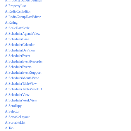
A.PropertyBuilderSettings
A.PropertyList
A.RadioCellEditor
A.RadioGroupDataEditor
A.Rating
A.ScaleDataScale
A.SchedulerAgendaView
A.SchedulerBase
A.SchedulerCalendar
A.SchedulerDayView
A.SchedulerEvent
A.SchedulerEventRecorder
A.SchedulerEvents
A.SchedulerEventSupport
A.SchedulerMonthView
A.SchedulerTableView
A.SchedulerTableViewDD
A.SchedulerView
A.SchedulerWeekView
A.Scrollspy
A.Selector
A.SortableLayout
A.SortableList
A.Tab