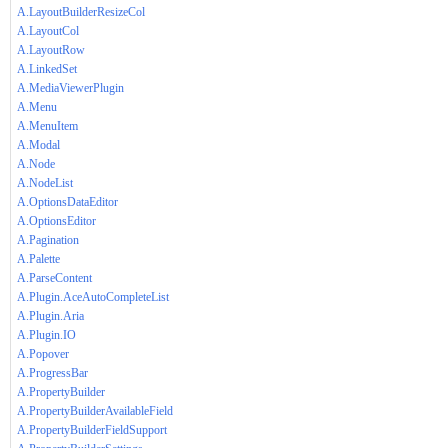
A.LayoutBuilderResizeCol
A.LayoutCol
A.LayoutRow
A.LinkedSet
A.MediaViewerPlugin
A.Menu
A.MenuItem
A.Modal
A.Node
A.NodeList
A.OptionsDataEditor
A.OptionsEditor
A.Pagination
A.Palette
A.ParseContent
A.Plugin.AceAutoCompleteList
A.Plugin.Aria
A.Plugin.IO
A.Popover
A.ProgressBar
A.PropertyBuilder
A.PropertyBuilderAvailableField
A.PropertyBuilderFieldSupport