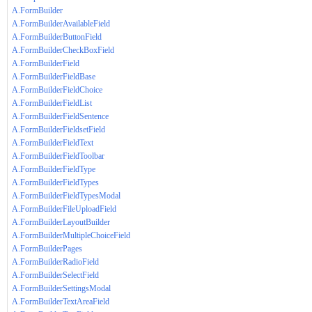
A.FormBuilder
A.FormBuilderAvailableField
A.FormBuilderButtonField
A.FormBuilderCheckBoxField
A.FormBuilderField
A.FormBuilderFieldBase
A.FormBuilderFieldChoice
A.FormBuilderFieldList
A.FormBuilderFieldSentence
A.FormBuilderFieldsetField
A.FormBuilderFieldText
A.FormBuilderFieldToolbar
A.FormBuilderFieldType
A.FormBuilderFieldTypes
A.FormBuilderFieldTypesModal
A.FormBuilderFileUploadField
A.FormBuilderLayoutBuilder
A.FormBuilderMultipleChoiceField
A.FormBuilderPages
A.FormBuilderRadioField
A.FormBuilderSelectField
A.FormBuilderSettingsModal
A.FormBuilderTextAreaField