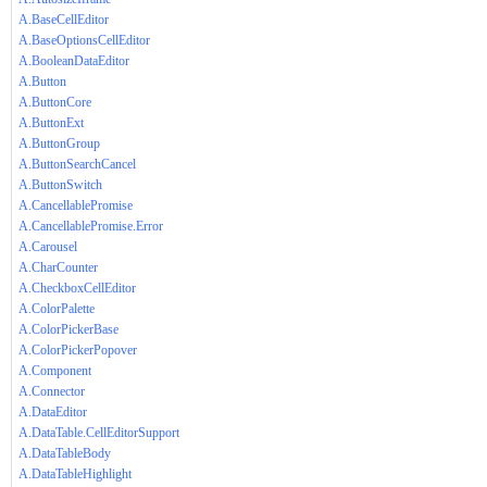
A.BaseCellEditor
A.BaseOptionsCellEditor
A.BooleanDataEditor
A.Button
A.ButtonCore
A.ButtonExt
A.ButtonGroup
A.ButtonSearchCancel
A.ButtonSwitch
A.CancellablePromise
A.CancellablePromise.Error
A.Carousel
A.CharCounter
A.CheckboxCellEditor
A.ColorPalette
A.ColorPickerBase
A.ColorPickerPopover
A.Component
A.Connector
A.DataEditor
A.DataTable.CellEditorSupport
A.DataTableBody
A.DataTableHighlight