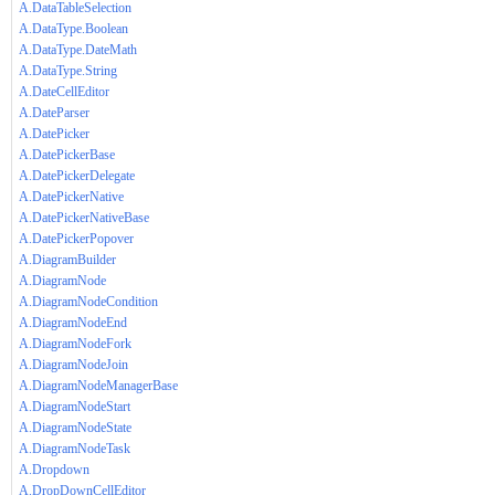
A.DataTableSelection
A.DataType.Boolean
A.DataType.DateMath
A.DataType.String
A.DateCellEditor
A.DateParser
A.DatePicker
A.DatePickerBase
A.DatePickerDelegate
A.DatePickerNative
A.DatePickerNativeBase
A.DatePickerPopover
A.DiagramBuilder
A.DiagramNode
A.DiagramNodeCondition
A.DiagramNodeEnd
A.DiagramNodeFork
A.DiagramNodeJoin
A.DiagramNodeManagerBase
A.DiagramNodeStart
A.DiagramNodeState
A.DiagramNodeTask
A.Dropdown
A.DropDownCellEditor