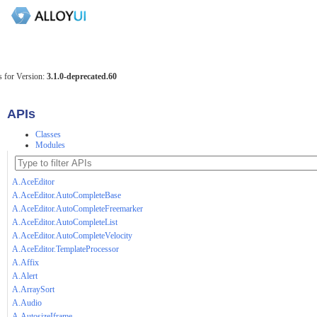
 for Version:
3.1.0-deprecated.60
APIs
Classes
Modules
A.AceEditor
A.AceEditor.AutoCompleteBase
A.AceEditor.AutoCompleteFreemarker
A.AceEditor.AutoCompleteList
A.AceEditor.AutoCompleteVelocity
A.AceEditor.TemplateProcessor
A.Affix
A.Alert
A.ArraySort
A.Audio
A.AutosizeIframe