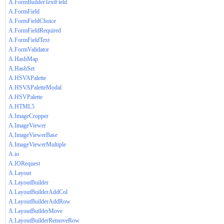
A.FormBuilderTextField
A.FormField
A.FormFieldChoice
A.FormFieldRequired
A.FormFieldText
A.FormValidator
A.HashMap
A.HashSet
A.HSVAPalette
A.HSVAPaletteModal
A.HSVPalette
A.HTML5
A.ImageCropper
A.ImageViewer
A.ImageViewerBase
A.ImageViewerMultiple
A.io
A.IORequest
A.Layout
A.LayoutBuilder
A.LayoutBuilderAddCol
A.LayoutBuilderAddRow
A.LayoutBuilderMove
A.LayoutBuilderRemoveRow