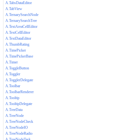
A.TabsDataEditor
A.TabView
A.TernarySearchNode
A.TernarySearchTree
A.TextAreaCellEditor
A.TextCellEditor
A.TextDataEditor
A.ThumbRating
A.TimePicker
A.TimePickerBase
A.Timer
A.ToggleButton
A.Toggler
A.TogglerDelegate
A.Toolbar
A.ToolbarRenderer
A.Tooltip
A.TooltipDelegate
A.TreeData
A.TreeNode
A.TreeNodeCheck
A.TreeNodeIO
A.TreeNodeRadio
A.TreeNodeTask