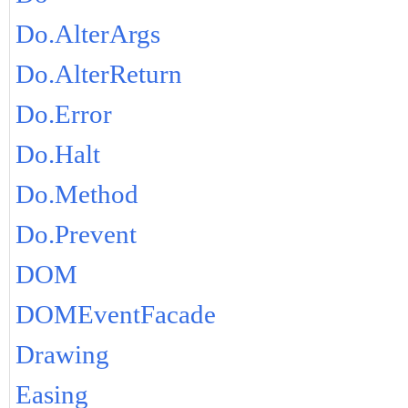
Do.AlterArgs
Do.AlterReturn
Do.Error
Do.Halt
Do.Method
Do.Prevent
DOM
DOMEventFacade
Drawing
Easing