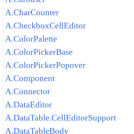
A.CharCounter
A.CheckboxCellEditor
A.ColorPalette
A.ColorPickerBase
A.ColorPickerPopover
A.Component
A.Connector
A.DataEditor
A.DataTable.CellEditorSupport
A.DataTableBody