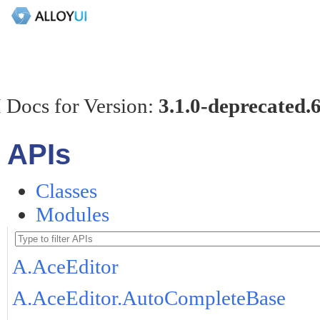
 Docs for Version:
3.1.0-deprecated.
APIs
Classes
Modules
A.AceEditor
A.AceEditor.AutoCompleteBase