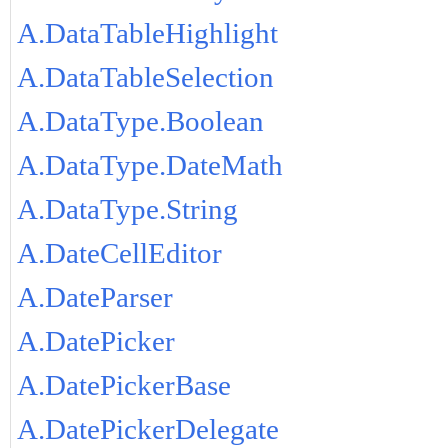
A.DataTableHighlight
A.DataTableSelection
A.DataType.Boolean
A.DataType.DateMath
A.DataType.String
A.DateCellEditor
A.DateParser
A.DatePicker
A.DatePickerBase
A.DatePickerDelegate