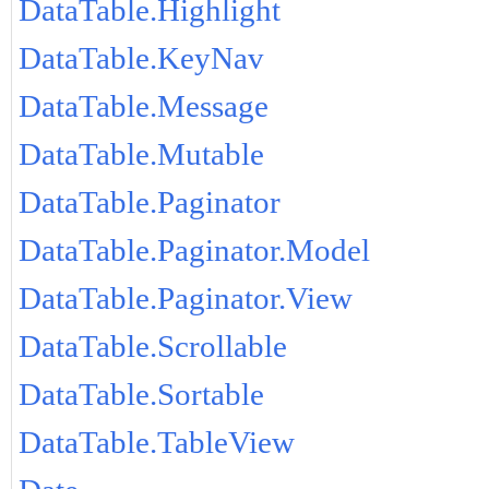
DataTable.Highlight
DataTable.KeyNav
DataTable.Message
DataTable.Mutable
DataTable.Paginator
DataTable.Paginator.Model
DataTable.Paginator.View
DataTable.Scrollable
DataTable.Sortable
DataTable.TableView