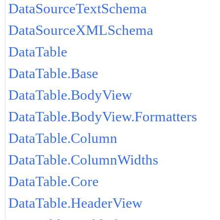
DataSourceTextSchema
DataSourceXMLSchema
DataTable
DataTable.Base
DataTable.BodyView
DataTable.BodyView.Formatters
DataTable.Column
DataTable.ColumnWidths
DataTable.Core
DataTable.HeaderView