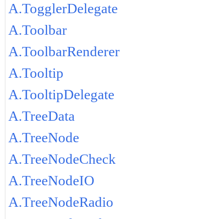
A.TogglerDelegate
A.Toolbar
A.ToolbarRenderer
A.Tooltip
A.TooltipDelegate
A.TreeData
A.TreeNode
A.TreeNodeCheck
A.TreeNodeIO
A.TreeNodeRadio