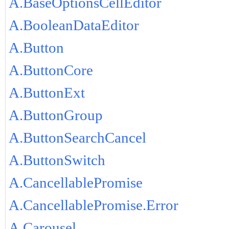
A.BaseOptionsCellEditor
A.BooleanDataEditor
A.Button
A.ButtonCore
A.ButtonExt
A.ButtonGroup
A.ButtonSearchCancel
A.ButtonSwitch
A.CancellablePromise
A.CancellablePromise.Error
A.Carousel