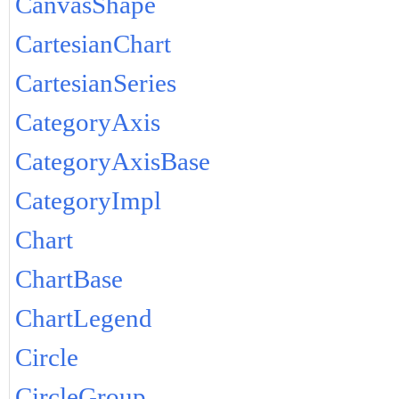
CanvasShape
CartesianChart
CartesianSeries
CategoryAxis
CategoryAxisBase
CategoryImpl
Chart
ChartBase
ChartLegend
Circle
CircleGroup