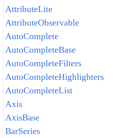
AttributeLite
AttributeObservable
AutoComplete
AutoCompleteBase
AutoCompleteFilters
AutoCompleteHighlighters
AutoCompleteList
Axis
AxisBase
BarSeries