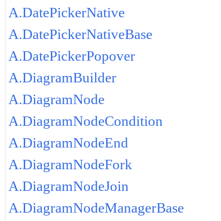
A.DatePickerNative
A.DatePickerNativeBase
A.DatePickerPopover
A.DiagramBuilder
A.DiagramNode
A.DiagramNodeCondition
A.DiagramNodeEnd
A.DiagramNodeFork
A.DiagramNodeJoin
A.DiagramNodeManagerBase