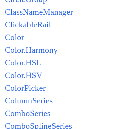
ClassNameManager
ClickableRail
Color
Color.Harmony
Color.HSL
Color.HSV
ColorPicker
ColumnSeries
ComboSeries
ComboSplineSeries