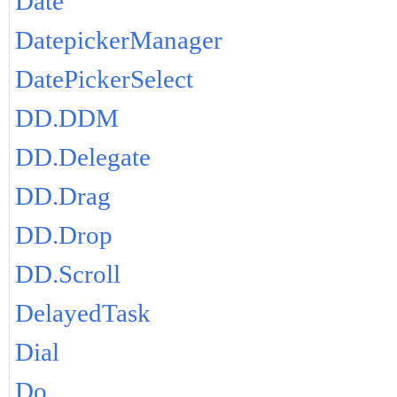
Date
DatepickerManager
DatePickerSelect
DD.DDM
DD.Delegate
DD.Drag
DD.Drop
DD.Scroll
DelayedTask
Dial
Do