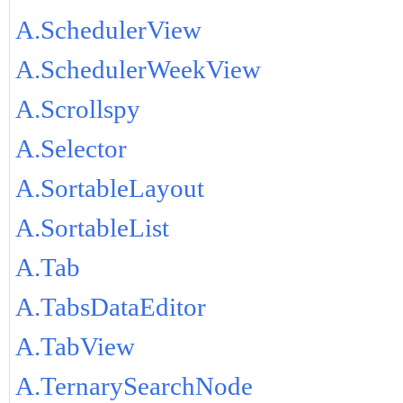
A.SchedulerView
A.SchedulerWeekView
A.Scrollspy
A.Selector
A.SortableLayout
A.SortableList
A.Tab
A.TabsDataEditor
A.TabView
A.TernarySearchNode