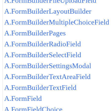
A.FormBuilderFileUploadField
A.FormBuilderLayoutBuilder
A.FormBuilderMultipleChoiceField
A.FormBuilderPages
A.FormBuilderRadioField
A.FormBuilderSelectField
A.FormBuilderSettingsModal
A.FormBuilderTextAreaField
A.FormBuilderTextField
A.FormField
A.FormFieldChoice