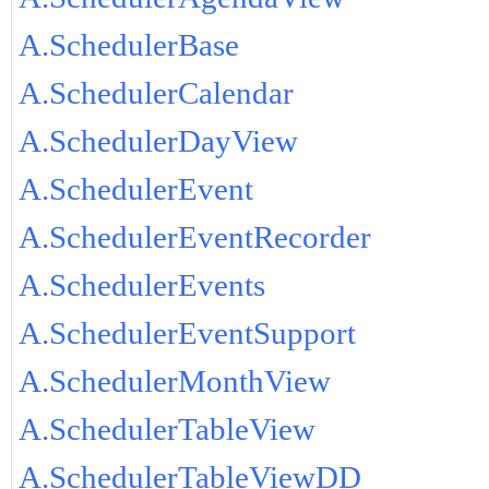
A.SchedulerBase
A.SchedulerCalendar
A.SchedulerDayView
A.SchedulerEvent
A.SchedulerEventRecorder
A.SchedulerEvents
A.SchedulerEventSupport
A.SchedulerMonthView
A.SchedulerTableView
A.SchedulerTableViewDD