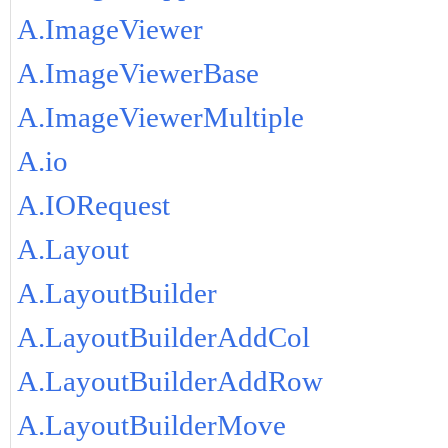
A.ImageViewer
A.ImageViewerBase
A.ImageViewerMultiple
A.io
A.IORequest
A.Layout
A.LayoutBuilder
A.LayoutBuilderAddCol
A.LayoutBuilderAddRow
A.LayoutBuilderMove