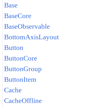
Base
BaseCore
BaseObservable
BottomAxisLayout
Button
ButtonCore
ButtonGroup
ButtonItem
Cache
CacheOffline