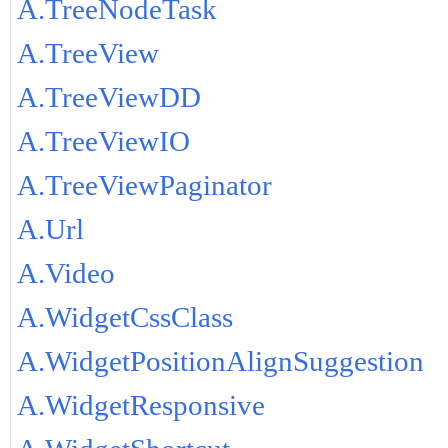
A.TreeNodeTask
A.TreeView
A.TreeViewDD
A.TreeViewIO
A.TreeViewPaginator
A.Url
A.Video
A.WidgetCssClass
A.WidgetPositionAlignSuggestion
A.WidgetResponsive