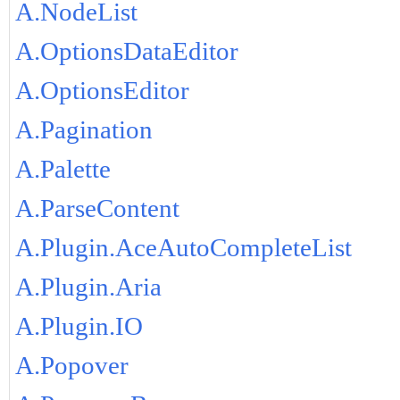
A.NodeList
A.OptionsDataEditor
A.OptionsEditor
A.Pagination
A.Palette
A.ParseContent
A.Plugin.AceAutoCompleteList
A.Plugin.Aria
A.Plugin.IO
A.Popover