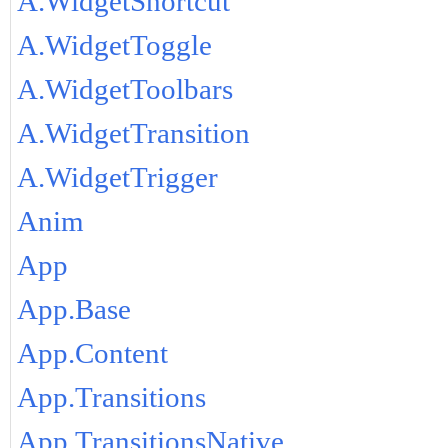
A.WidgetShortcut
A.WidgetToggle
A.WidgetToolbars
A.WidgetTransition
A.WidgetTrigger
Anim
App
App.Base
App.Content
App.Transitions
App.TransitionsNative