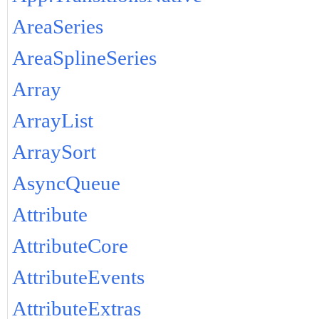
AreaSeries
AreaSplineSeries
Array
ArrayList
ArraySort
AsyncQueue
Attribute
AttributeCore
AttributeEvents
AttributeExtras