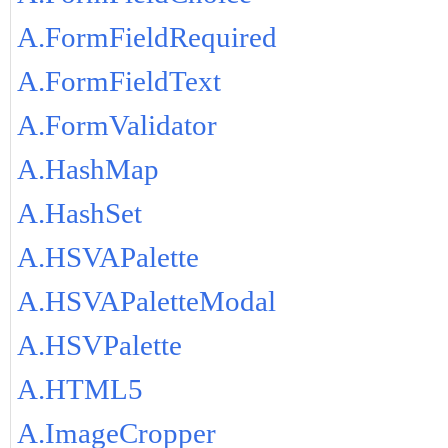
A.FormFieldRequired
A.FormFieldText
A.FormValidator
A.HashMap
A.HashSet
A.HSVAPalette
A.HSVAPaletteModal
A.HSVPalette
A.HTML5
A.ImageCropper