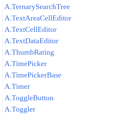
A.TernarySearchTree
A.TextAreaCellEditor
A.TextCellEditor
A.TextDataEditor
A.ThumbRating
A.TimePicker
A.TimePickerBase
A.Timer
A.ToggleButton
A.Toggler