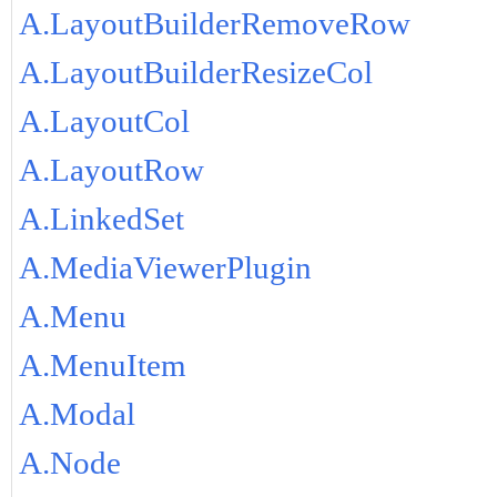
A.LayoutBuilderRemoveRow
A.LayoutBuilderResizeCol
A.LayoutCol
A.LayoutRow
A.LinkedSet
A.MediaViewerPlugin
A.Menu
A.MenuItem
A.Modal
A.Node