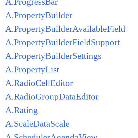
A.ProgressBar
A.PropertyBuilder
A.PropertyBuilderAvailableField
A.PropertyBuilderFieldSupport
A.PropertyBuilderSettings
A.PropertyList
A.RadioCellEditor
A.RadioGroupDataEditor
A.Rating
A.ScaleDataScale
A.SchedulerAgendaView