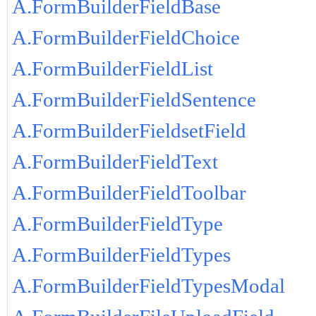
A.FormBuilderFieldBase
A.FormBuilderFieldChoice
A.FormBuilderFieldList
A.FormBuilderFieldSentence
A.FormBuilderFieldsetField
A.FormBuilderFieldText
A.FormBuilderFieldToolbar
A.FormBuilderFieldType
A.FormBuilderFieldTypes
A.FormBuilderFieldTypesModal