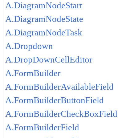
A.DiagramNodeStart
A.DiagramNodeState
A.DiagramNodeTask
A.Dropdown
A.DropDownCellEditor
A.FormBuilder
A.FormBuilderAvailableField
A.FormBuilderButtonField
A.FormBuilderCheckBoxField
A.FormBuilderField