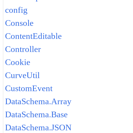
config
Console
ContentEditable
Controller
Cookie
CurveUtil
CustomEvent
DataSchema.Array
DataSchema.Base
DataSchema.JSON