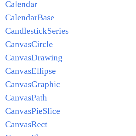
Calendar
CalendarBase
CandlestickSeries
CanvasCircle
CanvasDrawing
CanvasEllipse
CanvasGraphic
CanvasPath
CanvasPieSlice
CanvasRect