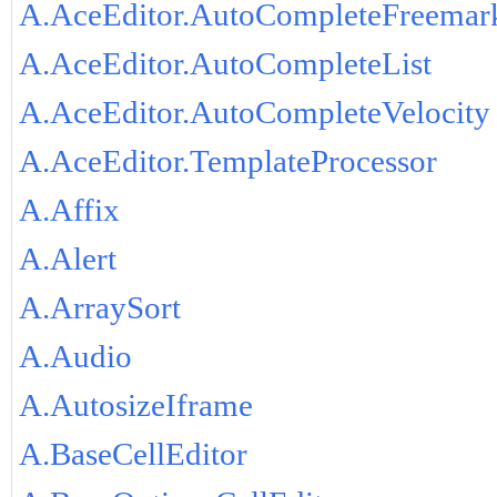
A.AceEditor.AutoCompleteFreemar
A.AceEditor.AutoCompleteList
A.AceEditor.AutoCompleteVelocity
A.AceEditor.TemplateProcessor
A.Affix
A.Alert
A.ArraySort
A.Audio
A.AutosizeIframe
A.BaseCellEditor