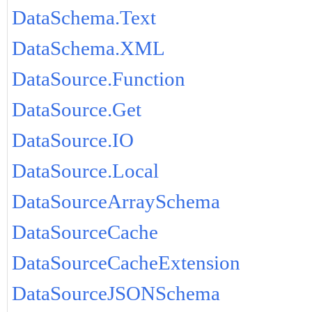
DataSchema.Text
DataSchema.XML
DataSource.Function
DataSource.Get
DataSource.IO
DataSource.Local
DataSourceArraySchema
DataSourceCache
DataSourceCacheExtension
DataSourceJSONSchema