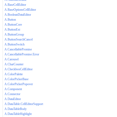
A.BaseCellEditor
A.BaseOptionsCellEditor
A.BooleanDataEditor
A.Button
A.ButtonCore
A.ButtonExt
A.ButtonGroup
A.ButtonSearchCancel
A.ButtonSwitch
A.CancellablePromise
A.CancellablePromise.Error
A.Carousel
A.CharCounter
A.CheckboxCellEditor
A.ColorPalette
A.ColorPickerBase
A.ColorPickerPopover
A.Component
A.Connector
A.DataEditor
A.DataTable.CellEditorSupport
A.DataTableBody
A.DataTableHighlight