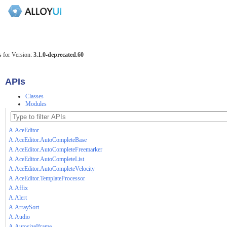
 for Version:
3.1.0-deprecated.60
APIs
Classes
Modules
A.AceEditor
A.AceEditor.AutoCompleteBase
A.AceEditor.AutoCompleteFreemarker
A.AceEditor.AutoCompleteList
A.AceEditor.AutoCompleteVelocity
A.AceEditor.TemplateProcessor
A.Affix
A.Alert
A.ArraySort
A.Audio
A.AutosizeIframe