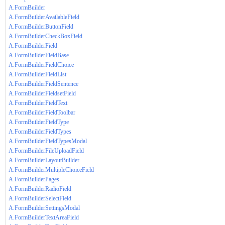
A.FormBuilder
A.FormBuilderAvailableField
A.FormBuilderButtonField
A.FormBuilderCheckBoxField
A.FormBuilderField
A.FormBuilderFieldBase
A.FormBuilderFieldChoice
A.FormBuilderFieldList
A.FormBuilderFieldSentence
A.FormBuilderFieldsetField
A.FormBuilderFieldText
A.FormBuilderFieldToolbar
A.FormBuilderFieldType
A.FormBuilderFieldTypes
A.FormBuilderFieldTypesModal
A.FormBuilderFileUploadField
A.FormBuilderLayoutBuilder
A.FormBuilderMultipleChoiceField
A.FormBuilderPages
A.FormBuilderRadioField
A.FormBuilderSelectField
A.FormBuilderSettingsModal
A.FormBuilderTextAreaField