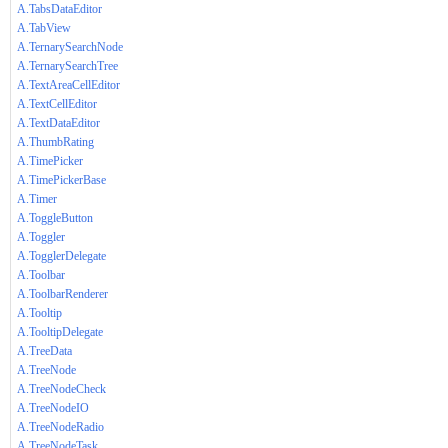
A.TabsDataEditor
A.TabView
A.TernarySearchNode
A.TernarySearchTree
A.TextAreaCellEditor
A.TextCellEditor
A.TextDataEditor
A.ThumbRating
A.TimePicker
A.TimePickerBase
A.Timer
A.ToggleButton
A.Toggler
A.TogglerDelegate
A.Toolbar
A.ToolbarRenderer
A.Tooltip
A.TooltipDelegate
A.TreeData
A.TreeNode
A.TreeNodeCheck
A.TreeNodeIO
A.TreeNodeRadio
A.TreeNodeTask