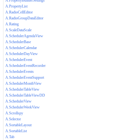
A.PropertyBuilderSettings
A.PropertyList
A.RadioCellEditor
A.RadioGroupDataEditor
A.Rating
A.ScaleDataScale
A.SchedulerAgendaView
A.SchedulerBase
A.SchedulerCalendar
A.SchedulerDayView
A.SchedulerEvent
A.SchedulerEventRecorder
A.SchedulerEvents
A.SchedulerEventSupport
A.SchedulerMonthView
A.SchedulerTableView
A.SchedulerTableViewDD
A.SchedulerView
A.SchedulerWeekView
A.Scrollspy
A.Selector
A.SortableLayout
A.SortableList
A.Tab