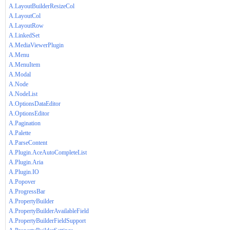
A.LayoutBuilderResizeCol
A.LayoutCol
A.LayoutRow
A.LinkedSet
A.MediaViewerPlugin
A.Menu
A.MenuItem
A.Modal
A.Node
A.NodeList
A.OptionsDataEditor
A.OptionsEditor
A.Pagination
A.Palette
A.ParseContent
A.Plugin.AceAutoCompleteList
A.Plugin.Aria
A.Plugin.IO
A.Popover
A.ProgressBar
A.PropertyBuilder
A.PropertyBuilderAvailableField
A.PropertyBuilderFieldSupport