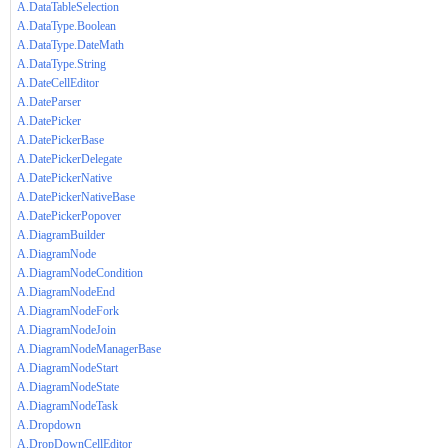
A.DataTableSelection
A.DataType.Boolean
A.DataType.DateMath
A.DataType.String
A.DateCellEditor
A.DateParser
A.DatePicker
A.DatePickerBase
A.DatePickerDelegate
A.DatePickerNative
A.DatePickerNativeBase
A.DatePickerPopover
A.DiagramBuilder
A.DiagramNode
A.DiagramNodeCondition
A.DiagramNodeEnd
A.DiagramNodeFork
A.DiagramNodeJoin
A.DiagramNodeManagerBase
A.DiagramNodeStart
A.DiagramNodeState
A.DiagramNodeTask
A.Dropdown
A.DropDownCellEditor