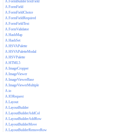
A.FormBuilderTextField
A.FormField
A.FormFieldChoice
A.FormFieldRequired
A.FormFieldText
A.FormValidator
A.HashMap
A.HashSet
A.HSVAPalette
A.HSVAPaletteModal
A.HSVPalette
A.HTML5
A.ImageCropper
A.ImageViewer
A.ImageViewerBase
A.ImageViewerMultiple
A.io
A.IORequest
A.Layout
A.LayoutBuilder
A.LayoutBuilderAddCol
A.LayoutBuilderAddRow
A.LayoutBuilderMove
A.LayoutBuilderRemoveRow