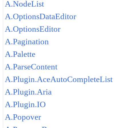
A.NodeList
A.OptionsDataEditor
A.OptionsEditor
A.Pagination
A.Palette
A.ParseContent
A.Plugin.AceAutoCompleteList
A.Plugin.Aria
A.Plugin.IO
A.Popover