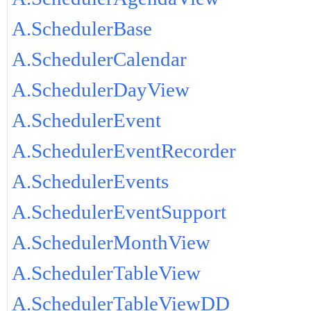
A.SchedulerBase
A.SchedulerCalendar
A.SchedulerDayView
A.SchedulerEvent
A.SchedulerEventRecorder
A.SchedulerEvents
A.SchedulerEventSupport
A.SchedulerMonthView
A.SchedulerTableView
A.SchedulerTableViewDD