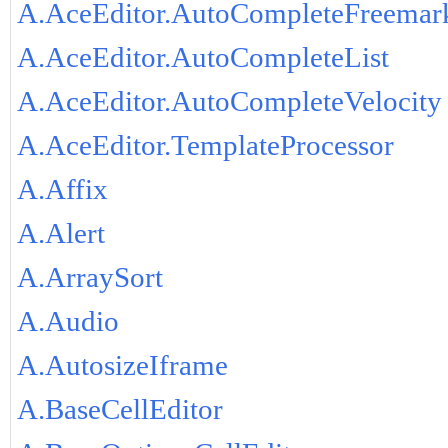
A.AceEditor.AutoCompleteFreemar
A.AceEditor.AutoCompleteList
A.AceEditor.AutoCompleteVelocity
A.AceEditor.TemplateProcessor
A.Affix
A.Alert
A.ArraySort
A.Audio
A.AutosizeIframe
A.BaseCellEditor