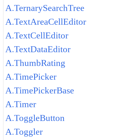
A.TernarySearchTree
A.TextAreaCellEditor
A.TextCellEditor
A.TextDataEditor
A.ThumbRating
A.TimePicker
A.TimePickerBase
A.Timer
A.ToggleButton
A.Toggler