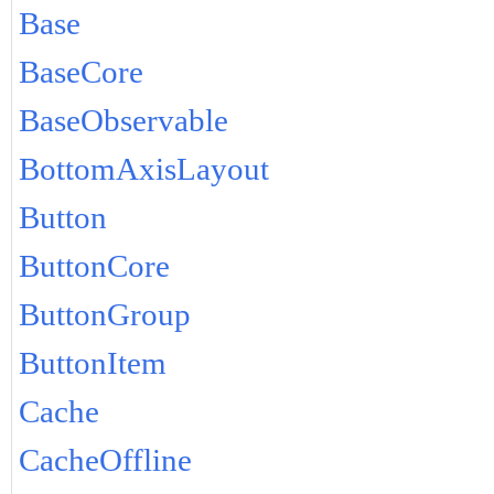
Base
BaseCore
BaseObservable
BottomAxisLayout
Button
ButtonCore
ButtonGroup
ButtonItem
Cache
CacheOffline