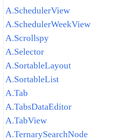
A.SchedulerView
A.SchedulerWeekView
A.Scrollspy
A.Selector
A.SortableLayout
A.SortableList
A.Tab
A.TabsDataEditor
A.TabView
A.TernarySearchNode