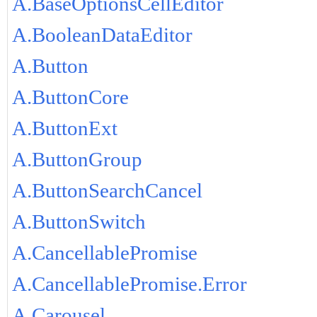
A.BaseOptionsCellEditor
A.BooleanDataEditor
A.Button
A.ButtonCore
A.ButtonExt
A.ButtonGroup
A.ButtonSearchCancel
A.ButtonSwitch
A.CancellablePromise
A.CancellablePromise.Error
A.Carousel