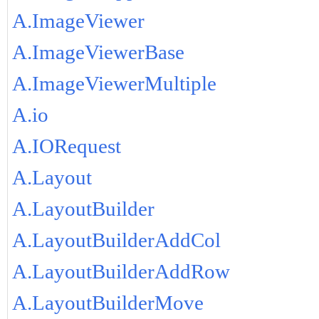
A.ImageViewer
A.ImageViewerBase
A.ImageViewerMultiple
A.io
A.IORequest
A.Layout
A.LayoutBuilder
A.LayoutBuilderAddCol
A.LayoutBuilderAddRow
A.LayoutBuilderMove