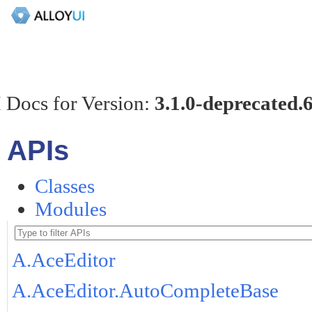
 Docs for Version:
3.1.0-deprecated.
APIs
Classes
Modules
A.AceEditor
A.AceEditor.AutoCompleteBase