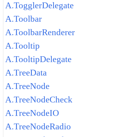
A.TogglerDelegate
A.Toolbar
A.ToolbarRenderer
A.Tooltip
A.TooltipDelegate
A.TreeData
A.TreeNode
A.TreeNodeCheck
A.TreeNodeIO
A.TreeNodeRadio