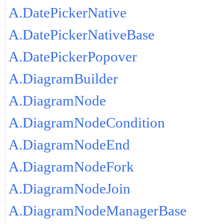
A.DatePickerNative
A.DatePickerNativeBase
A.DatePickerPopover
A.DiagramBuilder
A.DiagramNode
A.DiagramNodeCondition
A.DiagramNodeEnd
A.DiagramNodeFork
A.DiagramNodeJoin
A.DiagramNodeManagerBase