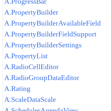
A.ProgressBar
A.PropertyBuilder
A.PropertyBuilderAvailableField
A.PropertyBuilderFieldSupport
A.PropertyBuilderSettings
A.PropertyList
A.RadioCellEditor
A.RadioGroupDataEditor
A.Rating
A.ScaleDataScale
A.SchedulerAgendaView