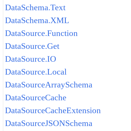
DataSchema.Text
DataSchema.XML
DataSource.Function
DataSource.Get
DataSource.IO
DataSource.Local
DataSourceArraySchema
DataSourceCache
DataSourceCacheExtension
DataSourceJSONSchema