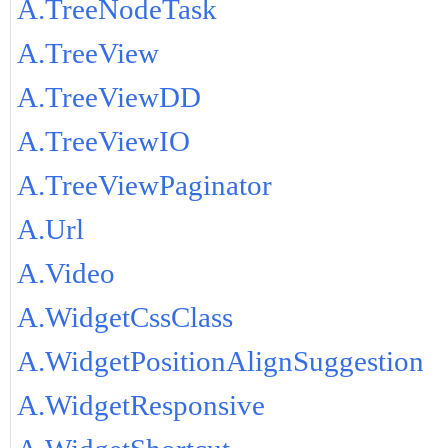
A.TreeNodeTask
A.TreeView
A.TreeViewDD
A.TreeViewIO
A.TreeViewPaginator
A.Url
A.Video
A.WidgetCssClass
A.WidgetPositionAlignSuggestion
A.WidgetResponsive