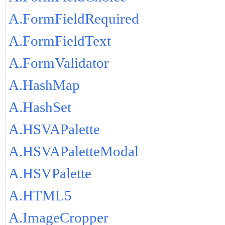
A.FormFieldRequired
A.FormFieldText
A.FormValidator
A.HashMap
A.HashSet
A.HSVAPalette
A.HSVAPaletteModal
A.HSVPalette
A.HTML5
A.ImageCropper