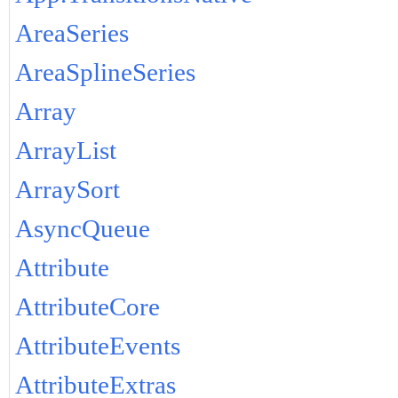
AreaSeries
AreaSplineSeries
Array
ArrayList
ArraySort
AsyncQueue
Attribute
AttributeCore
AttributeEvents
AttributeExtras