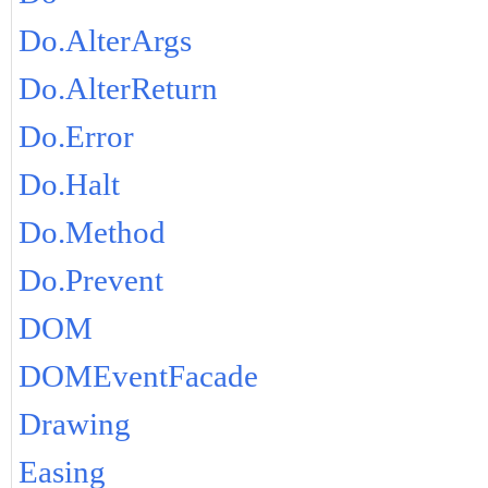
Do.AlterArgs
Do.AlterReturn
Do.Error
Do.Halt
Do.Method
Do.Prevent
DOM
DOMEventFacade
Drawing
Easing