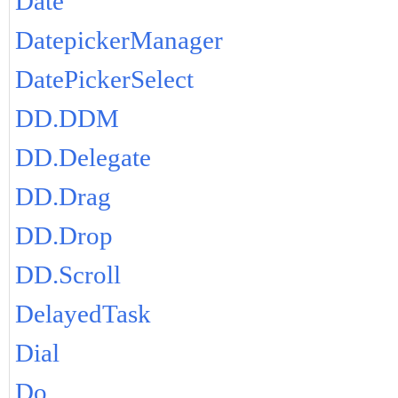
Date
DatepickerManager
DatePickerSelect
DD.DDM
DD.Delegate
DD.Drag
DD.Drop
DD.Scroll
DelayedTask
Dial
Do