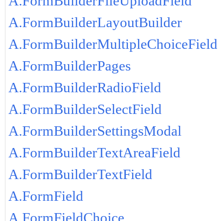
A.FormBuilderFileUploadField
A.FormBuilderLayoutBuilder
A.FormBuilderMultipleChoiceField
A.FormBuilderPages
A.FormBuilderRadioField
A.FormBuilderSelectField
A.FormBuilderSettingsModal
A.FormBuilderTextAreaField
A.FormBuilderTextField
A.FormField
A.FormFieldChoice