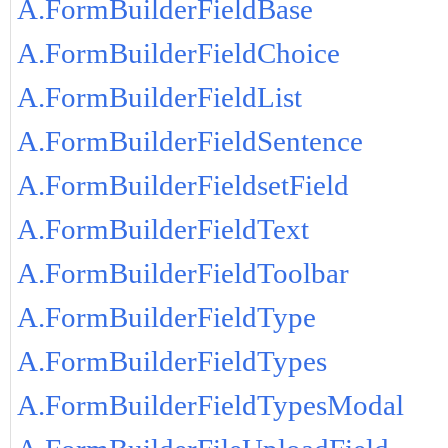
A.FormBuilderFieldBase
A.FormBuilderFieldChoice
A.FormBuilderFieldList
A.FormBuilderFieldSentence
A.FormBuilderFieldsetField
A.FormBuilderFieldText
A.FormBuilderFieldToolbar
A.FormBuilderFieldType
A.FormBuilderFieldTypes
A.FormBuilderFieldTypesModal