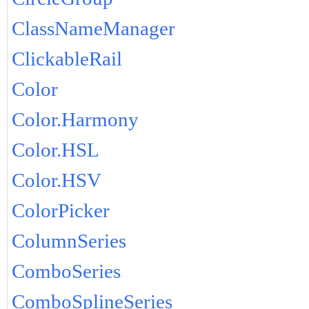
ClassNameManager
ClickableRail
Color
Color.Harmony
Color.HSL
Color.HSV
ColorPicker
ColumnSeries
ComboSeries
ComboSplineSeries