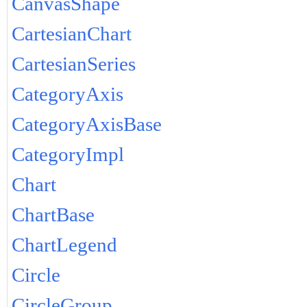
CanvasShape
CartesianChart
CartesianSeries
CategoryAxis
CategoryAxisBase
CategoryImpl
Chart
ChartBase
ChartLegend
Circle
CircleGroup