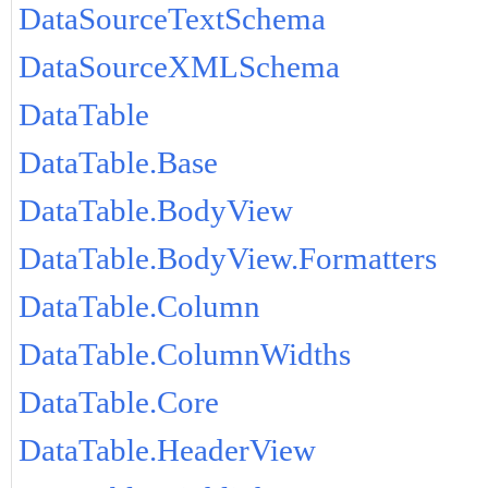
DataSourceTextSchema
DataSourceXMLSchema
DataTable
DataTable.Base
DataTable.BodyView
DataTable.BodyView.Formatters
DataTable.Column
DataTable.ColumnWidths
DataTable.Core
DataTable.HeaderView