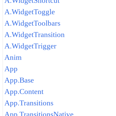
A.WidgetShortcut
A.WidgetToggle
A.WidgetToolbars
A.WidgetTransition
A.WidgetTrigger
Anim
App
App.Base
App.Content
App.Transitions
App.TransitionsNative