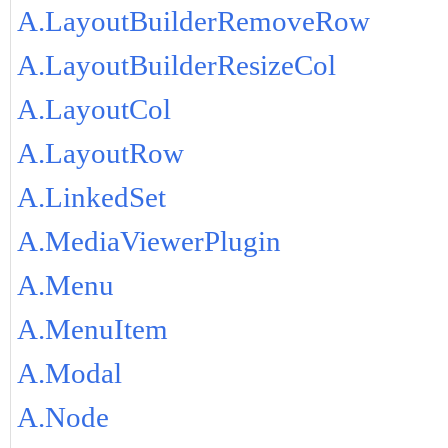
A.LayoutBuilderRemoveRow
A.LayoutBuilderResizeCol
A.LayoutCol
A.LayoutRow
A.LinkedSet
A.MediaViewerPlugin
A.Menu
A.MenuItem
A.Modal
A.Node