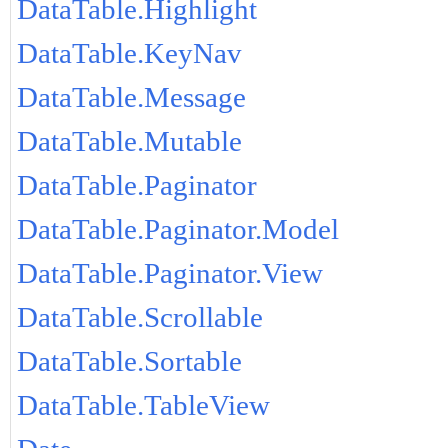
DataTable.Highlight
DataTable.KeyNav
DataTable.Message
DataTable.Mutable
DataTable.Paginator
DataTable.Paginator.Model
DataTable.Paginator.View
DataTable.Scrollable
DataTable.Sortable
DataTable.TableView