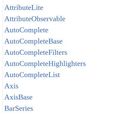
AttributeLite
AttributeObservable
AutoComplete
AutoCompleteBase
AutoCompleteFilters
AutoCompleteHighlighters
AutoCompleteList
Axis
AxisBase
BarSeries