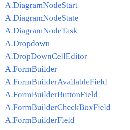
A.DiagramNodeStart
A.DiagramNodeState
A.DiagramNodeTask
A.Dropdown
A.DropDownCellEditor
A.FormBuilder
A.FormBuilderAvailableField
A.FormBuilderButtonField
A.FormBuilderCheckBoxField
A.FormBuilderField