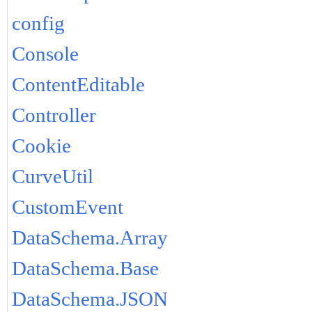
config
Console
ContentEditable
Controller
Cookie
CurveUtil
CustomEvent
DataSchema.Array
DataSchema.Base
DataSchema.JSON