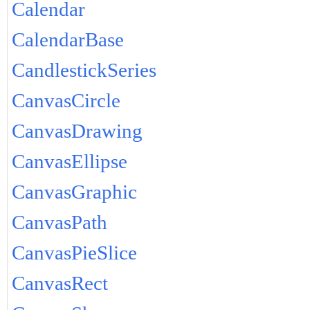
Calendar
CalendarBase
CandlestickSeries
CanvasCircle
CanvasDrawing
CanvasEllipse
CanvasGraphic
CanvasPath
CanvasPieSlice
CanvasRect