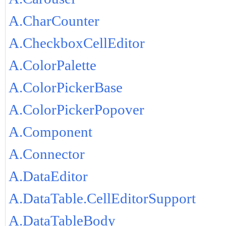
A.CharCounter
A.CheckboxCellEditor
A.ColorPalette
A.ColorPickerBase
A.ColorPickerPopover
A.Component
A.Connector
A.DataEditor
A.DataTable.CellEditorSupport
A.DataTableBody