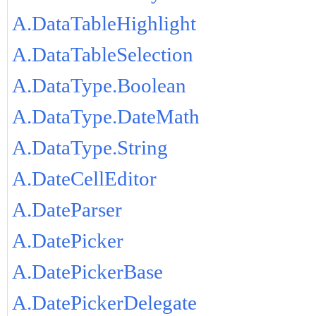
A.DataTableHighlight
A.DataTableSelection
A.DataType.Boolean
A.DataType.DateMath
A.DataType.String
A.DateCellEditor
A.DateParser
A.DatePicker
A.DatePickerBase
A.DatePickerDelegate