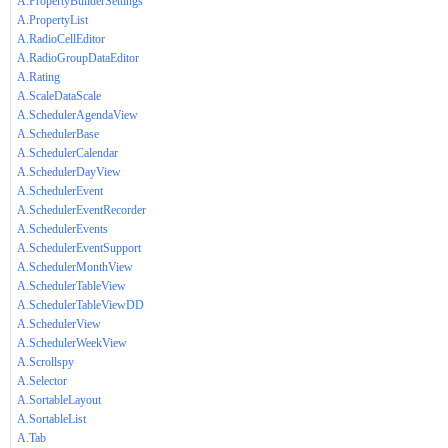
A.PropertyBuilderSettings
A.PropertyList
A.RadioCellEditor
A.RadioGroupDataEditor
A.Rating
A.ScaleDataScale
A.SchedulerAgendaView
A.SchedulerBase
A.SchedulerCalendar
A.SchedulerDayView
A.SchedulerEvent
A.SchedulerEventRecorder
A.SchedulerEvents
A.SchedulerEventSupport
A.SchedulerMonthView
A.SchedulerTableView
A.SchedulerTableViewDD
A.SchedulerView
A.SchedulerWeekView
A.Scrollspy
A.Selector
A.SortableLayout
A.SortableList
A.Tab