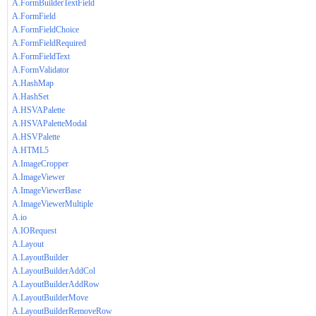
A.FormBuilderTextField
A.FormField
A.FormFieldChoice
A.FormFieldRequired
A.FormFieldText
A.FormValidator
A.HashMap
A.HashSet
A.HSVAPalette
A.HSVAPaletteModal
A.HSVPalette
A.HTML5
A.ImageCropper
A.ImageViewer
A.ImageViewerBase
A.ImageViewerMultiple
A.io
A.IORequest
A.Layout
A.LayoutBuilder
A.LayoutBuilderAddCol
A.LayoutBuilderAddRow
A.LayoutBuilderMove
A.LayoutBuilderRemoveRow