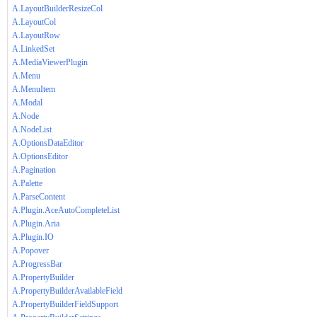
A.LayoutBuilderResizeCol
A.LayoutCol
A.LayoutRow
A.LinkedSet
A.MediaViewerPlugin
A.Menu
A.MenuItem
A.Modal
A.Node
A.NodeList
A.OptionsDataEditor
A.OptionsEditor
A.Pagination
A.Palette
A.ParseContent
A.Plugin.AceAutoCompleteList
A.Plugin.Aria
A.Plugin.IO
A.Popover
A.ProgressBar
A.PropertyBuilder
A.PropertyBuilderAvailableField
A.PropertyBuilderFieldSupport