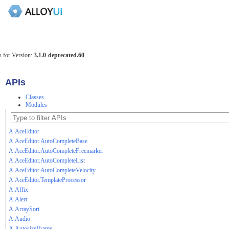
 for Version:
3.1.0-deprecated.60
APIs
Classes
Modules
A.AceEditor
A.AceEditor.AutoCompleteBase
A.AceEditor.AutoCompleteFreemarker
A.AceEditor.AutoCompleteList
A.AceEditor.AutoCompleteVelocity
A.AceEditor.TemplateProcessor
A.Affix
A.Alert
A.ArraySort
A.Audio
A.AutosizeIframe