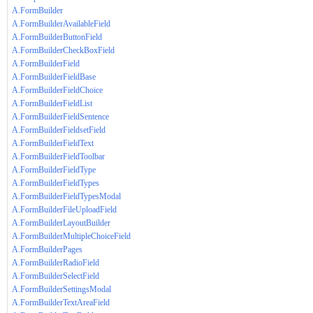
A.FormBuilder
A.FormBuilderAvailableField
A.FormBuilderButtonField
A.FormBuilderCheckBoxField
A.FormBuilderField
A.FormBuilderFieldBase
A.FormBuilderFieldChoice
A.FormBuilderFieldList
A.FormBuilderFieldSentence
A.FormBuilderFieldsetField
A.FormBuilderFieldText
A.FormBuilderFieldToolbar
A.FormBuilderFieldType
A.FormBuilderFieldTypes
A.FormBuilderFieldTypesModal
A.FormBuilderFileUploadField
A.FormBuilderLayoutBuilder
A.FormBuilderMultipleChoiceField
A.FormBuilderPages
A.FormBuilderRadioField
A.FormBuilderSelectField
A.FormBuilderSettingsModal
A.FormBuilderTextAreaField