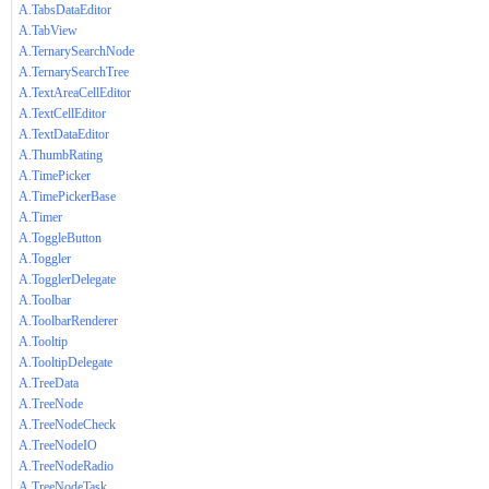
A.TabsDataEditor
A.TabView
A.TernarySearchNode
A.TernarySearchTree
A.TextAreaCellEditor
A.TextCellEditor
A.TextDataEditor
A.ThumbRating
A.TimePicker
A.TimePickerBase
A.Timer
A.ToggleButton
A.Toggler
A.TogglerDelegate
A.Toolbar
A.ToolbarRenderer
A.Tooltip
A.TooltipDelegate
A.TreeData
A.TreeNode
A.TreeNodeCheck
A.TreeNodeIO
A.TreeNodeRadio
A.TreeNodeTask