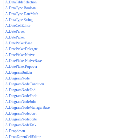
A.DataTableSelection
A.DataType.Boolean
A.DataType.DateMath
A.DataType.String
A.DateCellEditor
A.DateParser
A.DatePicker
A.DatePickerBase
A.DatePickerDelegate
A.DatePickerNative
A.DatePickerNativeBase
A.DatePickerPopover
A.DiagramBuilder
A.DiagramNode
A.DiagramNodeCondition
A.DiagramNodeEnd
A.DiagramNodeFork
A.DiagramNodeJoin
A.DiagramNodeManagerBase
A.DiagramNodeStart
A.DiagramNodeState
A.DiagramNodeTask
A.Dropdown
A.DropDownCellEditor