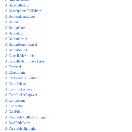
A.BaseCellEditor
A.BaseOptionsCellEditor
A.BooleanDataEditor
A.Button
A.ButtonCore
A.ButtonExt
A.ButtonGroup
A.ButtonSearchCancel
A.ButtonSwitch
A.CancellablePromise
A.CancellablePromise.Error
A.Carousel
A.CharCounter
A.CheckboxCellEditor
A.ColorPalette
A.ColorPickerBase
A.ColorPickerPopover
A.Component
A.Connector
A.DataEditor
A.DataTable.CellEditorSupport
A.DataTableBody
A.DataTableHighlight