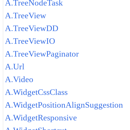
A.TreeNodeTask
A.TreeView
A.TreeViewDD
A.TreeViewIO
A.TreeViewPaginator
A.Url
A.Video
A.WidgetCssClass
A.WidgetPositionAlignSuggestion
A.WidgetResponsive