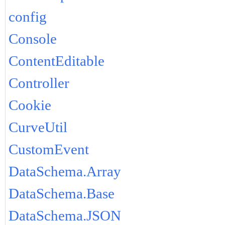
config
Console
ContentEditable
Controller
Cookie
CurveUtil
CustomEvent
DataSchema.Array
DataSchema.Base
DataSchema.JSON