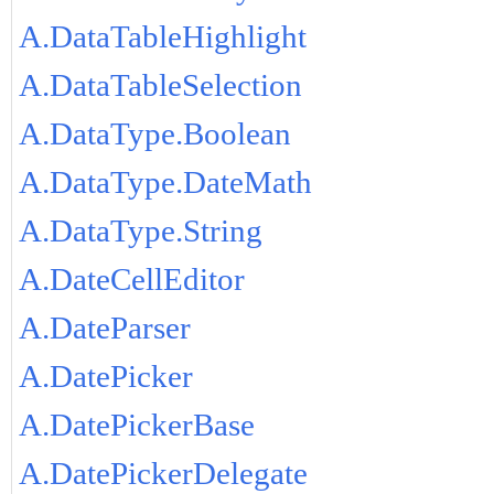
A.DataTableHighlight
A.DataTableSelection
A.DataType.Boolean
A.DataType.DateMath
A.DataType.String
A.DateCellEditor
A.DateParser
A.DatePicker
A.DatePickerBase
A.DatePickerDelegate