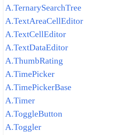
A.TernarySearchTree
A.TextAreaCellEditor
A.TextCellEditor
A.TextDataEditor
A.ThumbRating
A.TimePicker
A.TimePickerBase
A.Timer
A.ToggleButton
A.Toggler