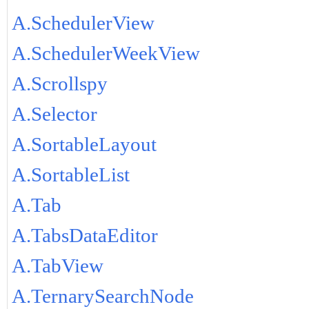
A.SchedulerView
A.SchedulerWeekView
A.Scrollspy
A.Selector
A.SortableLayout
A.SortableList
A.Tab
A.TabsDataEditor
A.TabView
A.TernarySearchNode