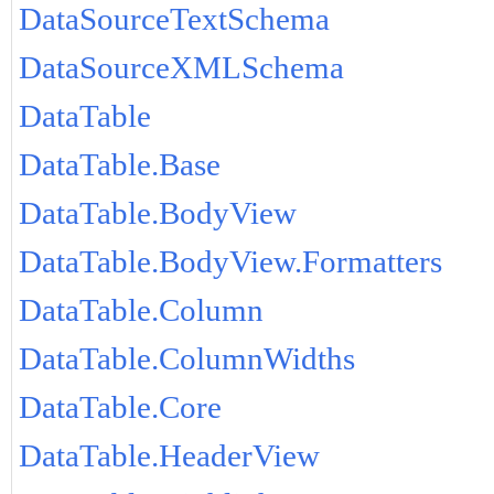
DataSourceTextSchema
DataSourceXMLSchema
DataTable
DataTable.Base
DataTable.BodyView
DataTable.BodyView.Formatters
DataTable.Column
DataTable.ColumnWidths
DataTable.Core
DataTable.HeaderView