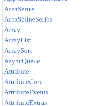
AreaSeries
AreaSplineSeries
Array
ArrayList
ArraySort
AsyncQueue
Attribute
AttributeCore
AttributeEvents
AttributeExtras