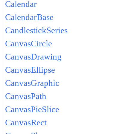
Calendar
CalendarBase
CandlestickSeries
CanvasCircle
CanvasDrawing
CanvasEllipse
CanvasGraphic
CanvasPath
CanvasPieSlice
CanvasRect