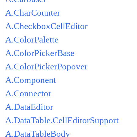
A.CharCounter
A.CheckboxCellEditor
A.ColorPalette
A.ColorPickerBase
A.ColorPickerPopover
A.Component
A.Connector
A.DataEditor
A.DataTable.CellEditorSupport
A.DataTableBody