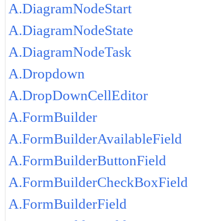
A.DiagramNodeStart
A.DiagramNodeState
A.DiagramNodeTask
A.Dropdown
A.DropDownCellEditor
A.FormBuilder
A.FormBuilderAvailableField
A.FormBuilderButtonField
A.FormBuilderCheckBoxField
A.FormBuilderField