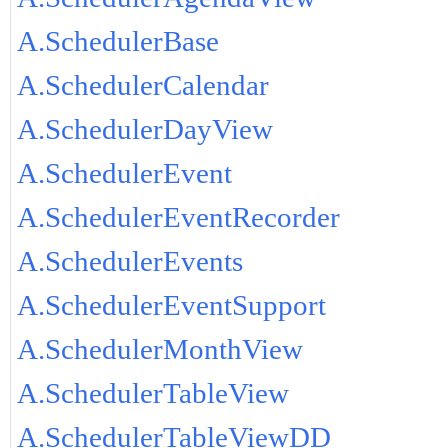
A.SchedulerBase
A.SchedulerCalendar
A.SchedulerDayView
A.SchedulerEvent
A.SchedulerEventRecorder
A.SchedulerEvents
A.SchedulerEventSupport
A.SchedulerMonthView
A.SchedulerTableView
A.SchedulerTableViewDD