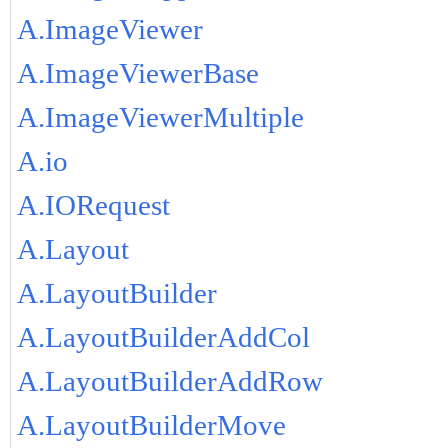
A.ImageViewer
A.ImageViewerBase
A.ImageViewerMultiple
A.io
A.IORequest
A.Layout
A.LayoutBuilder
A.LayoutBuilderAddCol
A.LayoutBuilderAddRow
A.LayoutBuilderMove