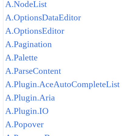
A.NodeList
A.OptionsDataEditor
A.OptionsEditor
A.Pagination
A.Palette
A.ParseContent
A.Plugin.AceAutoCompleteList
A.Plugin.Aria
A.Plugin.IO
A.Popover