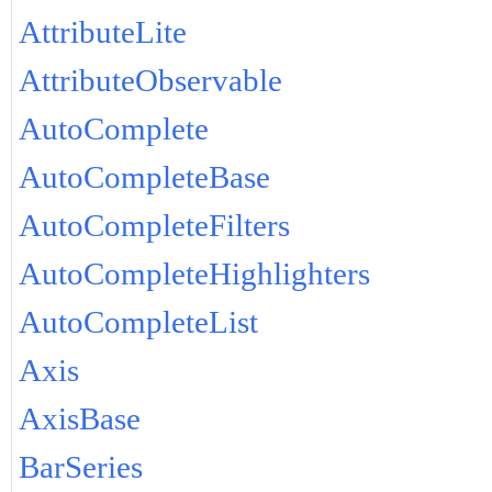
AttributeLite
AttributeObservable
AutoComplete
AutoCompleteBase
AutoCompleteFilters
AutoCompleteHighlighters
AutoCompleteList
Axis
AxisBase
BarSeries