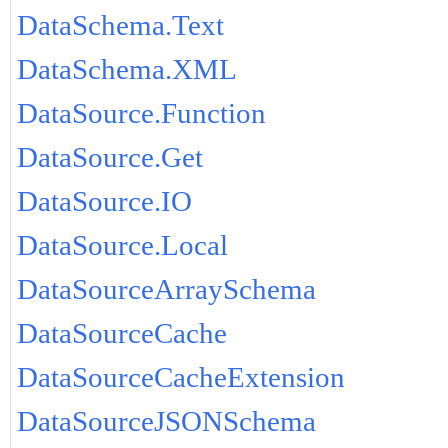
DataSchema.Text
DataSchema.XML
DataSource.Function
DataSource.Get
DataSource.IO
DataSource.Local
DataSourceArraySchema
DataSourceCache
DataSourceCacheExtension
DataSourceJSONSchema