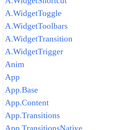
A.WidgetShortcut
A.WidgetToggle
A.WidgetToolbars
A.WidgetTransition
A.WidgetTrigger
Anim
App
App.Base
App.Content
App.Transitions
App.TransitionsNative