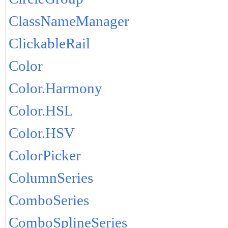
ClassNameManager
ClickableRail
Color
Color.Harmony
Color.HSL
Color.HSV
ColorPicker
ColumnSeries
ComboSeries
ComboSplineSeries