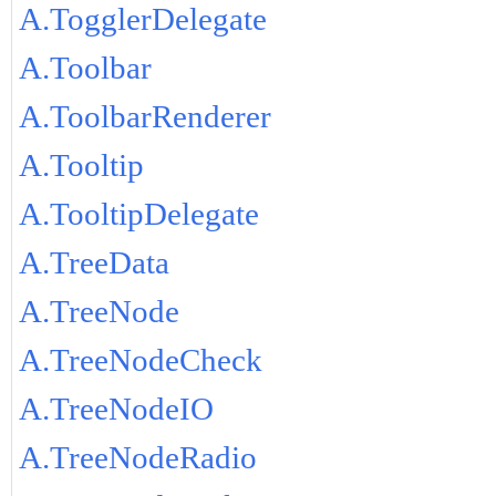
A.TogglerDelegate
A.Toolbar
A.ToolbarRenderer
A.Tooltip
A.TooltipDelegate
A.TreeData
A.TreeNode
A.TreeNodeCheck
A.TreeNodeIO
A.TreeNodeRadio