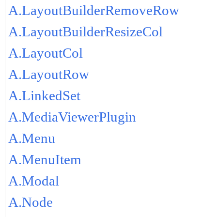
A.LayoutBuilderRemoveRow
A.LayoutBuilderResizeCol
A.LayoutCol
A.LayoutRow
A.LinkedSet
A.MediaViewerPlugin
A.Menu
A.MenuItem
A.Modal
A.Node