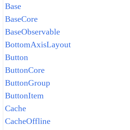
Base
BaseCore
BaseObservable
BottomAxisLayout
Button
ButtonCore
ButtonGroup
ButtonItem
Cache
CacheOffline