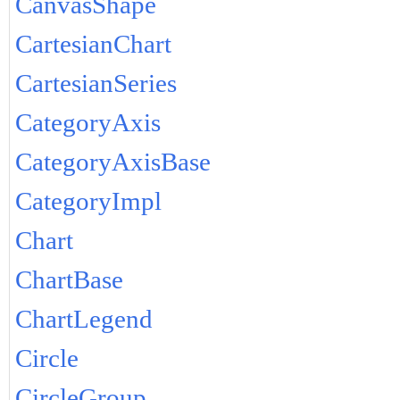
CanvasShape
CartesianChart
CartesianSeries
CategoryAxis
CategoryAxisBase
CategoryImpl
Chart
ChartBase
ChartLegend
Circle
CircleGroup