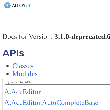
 Docs for Version:
3.1.0-deprecated.
APIs
Classes
Modules
A.AceEditor
A.AceEditor.AutoCompleteBase