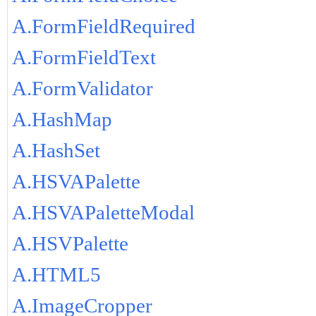
A.FormFieldRequired
A.FormFieldText
A.FormValidator
A.HashMap
A.HashSet
A.HSVAPalette
A.HSVAPaletteModal
A.HSVPalette
A.HTML5
A.ImageCropper