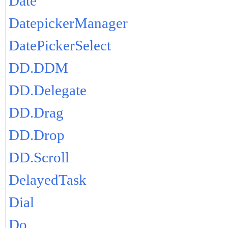
Date
DatepickerManager
DatePickerSelect
DD.DDM
DD.Delegate
DD.Drag
DD.Drop
DD.Scroll
DelayedTask
Dial
Do