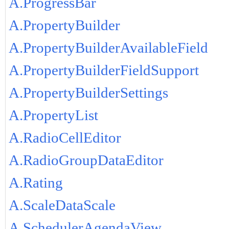
A.ProgressBar
A.PropertyBuilder
A.PropertyBuilderAvailableField
A.PropertyBuilderFieldSupport
A.PropertyBuilderSettings
A.PropertyList
A.RadioCellEditor
A.RadioGroupDataEditor
A.Rating
A.ScaleDataScale
A.SchedulerAgendaView