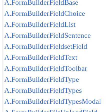
A.FormBuilderFieldBase
A.FormBuilderFieldChoice
A.FormBuilderFieldList
A.FormBuilderFieldSentence
A.FormBuilderFieldsetField
A.FormBuilderFieldText
A.FormBuilderFieldToolbar
A.FormBuilderFieldType
A.FormBuilderFieldTypes
A.FormBuilderFieldTypesModal