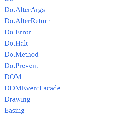
Do.AlterArgs
Do.AlterReturn
Do.Error
Do.Halt
Do.Method
Do.Prevent
DOM
DOMEventFacade
Drawing
Easing