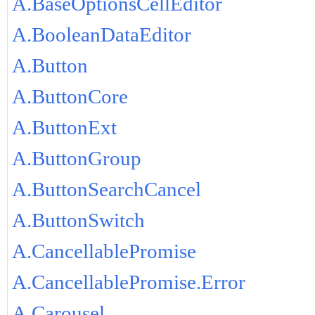
A.BaseOptionsCellEditor
A.BooleanDataEditor
A.Button
A.ButtonCore
A.ButtonExt
A.ButtonGroup
A.ButtonSearchCancel
A.ButtonSwitch
A.CancellablePromise
A.CancellablePromise.Error
A.Carousel