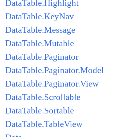
DataTable.Highlight
DataTable.KeyNav
DataTable.Message
DataTable.Mutable
DataTable.Paginator
DataTable.Paginator.Model
DataTable.Paginator.View
DataTable.Scrollable
DataTable.Sortable
DataTable.TableView