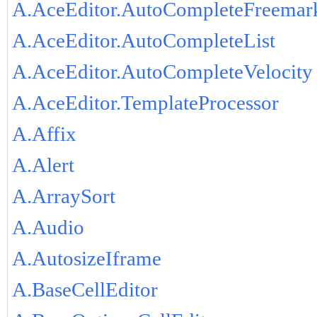
A.AceEditor.AutoCompleteFreemar
A.AceEditor.AutoCompleteList
A.AceEditor.AutoCompleteVelocity
A.AceEditor.TemplateProcessor
A.Affix
A.Alert
A.ArraySort
A.Audio
A.AutosizeIframe
A.BaseCellEditor