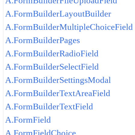
A.FormBuilderFileUploadField
A.FormBuilderLayoutBuilder
A.FormBuilderMultipleChoiceField
A.FormBuilderPages
A.FormBuilderRadioField
A.FormBuilderSelectField
A.FormBuilderSettingsModal
A.FormBuilderTextAreaField
A.FormBuilderTextField
A.FormField
A.FormFieldChoice