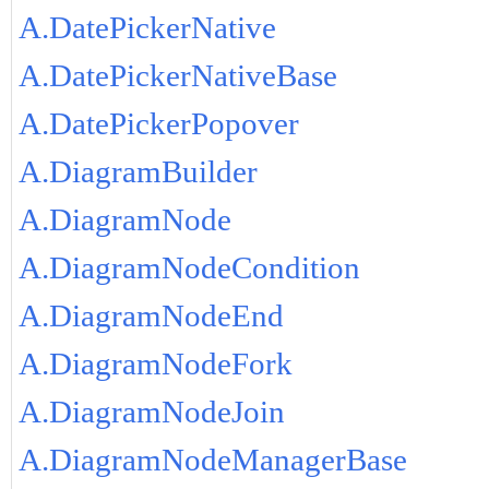
A.DatePickerNative
A.DatePickerNativeBase
A.DatePickerPopover
A.DiagramBuilder
A.DiagramNode
A.DiagramNodeCondition
A.DiagramNodeEnd
A.DiagramNodeFork
A.DiagramNodeJoin
A.DiagramNodeManagerBase