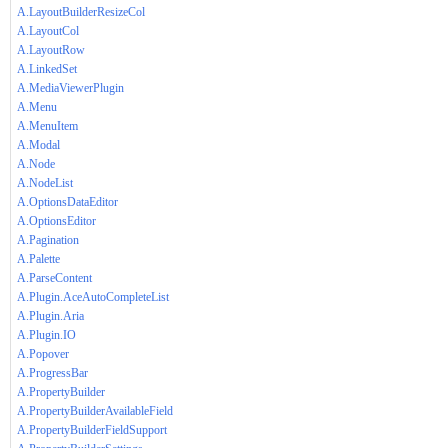
A.LayoutBuilderResizeCol
A.LayoutCol
A.LayoutRow
A.LinkedSet
A.MediaViewerPlugin
A.Menu
A.MenuItem
A.Modal
A.Node
A.NodeList
A.OptionsDataEditor
A.OptionsEditor
A.Pagination
A.Palette
A.ParseContent
A.Plugin.AceAutoCompleteList
A.Plugin.Aria
A.Plugin.IO
A.Popover
A.ProgressBar
A.PropertyBuilder
A.PropertyBuilderAvailableField
A.PropertyBuilderFieldSupport