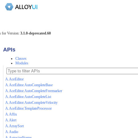
 for Version:
3.1.0-deprecated.60
APIs
Classes
Modules
A.AceEditor
A.AceEditor.AutoCompleteBase
A.AceEditor.AutoCompleteFreemarker
A.AceEditor.AutoCompleteList
A.AceEditor.AutoCompleteVelocity
A.AceEditor.TemplateProcessor
A.Affix
A.Alert
A.ArraySort
A.Audio
A.AutosizeIframe