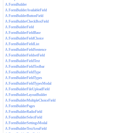
A.FormBuilder
A.FormBuilderAvailableField
A.FormBuilderButtonField
A.FormBuilderCheckBoxField
A.FormBuilderField
A.FormBuilderFieldBase
A.FormBuilderFieldChoice
A.FormBuilderFieldList
A.FormBuilderFieldSentence
A.FormBuilderFieldsetField
A.FormBuilderFieldText
A.FormBuilderFieldToolbar
A.FormBuilderFieldType
A.FormBuilderFieldTypes
A.FormBuilderFieldTypesModal
A.FormBuilderFileUploadField
A.FormBuilderLayoutBuilder
A.FormBuilderMultipleChoiceField
A.FormBuilderPages
A.FormBuilderRadioField
A.FormBuilderSelectField
A.FormBuilderSettingsModal
A.FormBuilderTextAreaField