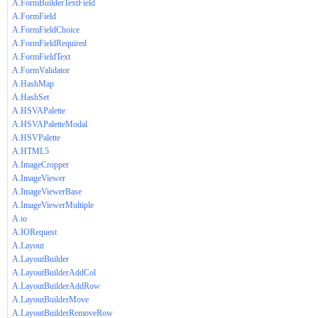
A.FormBuilderTextField
A.FormField
A.FormFieldChoice
A.FormFieldRequired
A.FormFieldText
A.FormValidator
A.HashMap
A.HashSet
A.HSVAPalette
A.HSVAPaletteModal
A.HSVPalette
A.HTML5
A.ImageCropper
A.ImageViewer
A.ImageViewerBase
A.ImageViewerMultiple
A.io
A.IORequest
A.Layout
A.LayoutBuilder
A.LayoutBuilderAddCol
A.LayoutBuilderAddRow
A.LayoutBuilderMove
A.LayoutBuilderRemoveRow