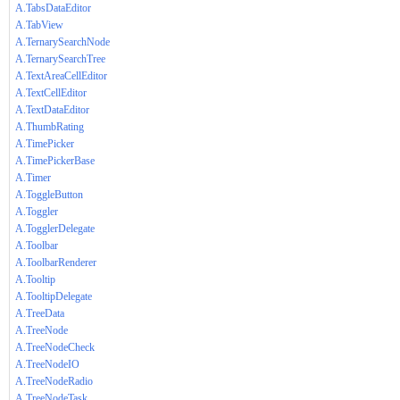
A.TabsDataEditor
A.TabView
A.TernarySearchNode
A.TernarySearchTree
A.TextAreaCellEditor
A.TextCellEditor
A.TextDataEditor
A.ThumbRating
A.TimePicker
A.TimePickerBase
A.Timer
A.ToggleButton
A.Toggler
A.TogglerDelegate
A.Toolbar
A.ToolbarRenderer
A.Tooltip
A.TooltipDelegate
A.TreeData
A.TreeNode
A.TreeNodeCheck
A.TreeNodeIO
A.TreeNodeRadio
A.TreeNodeTask