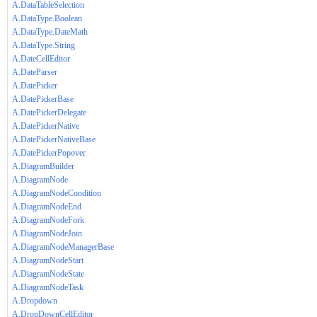
A.DataTableSelection
A.DataType.Boolean
A.DataType.DateMath
A.DataType.String
A.DateCellEditor
A.DateParser
A.DatePicker
A.DatePickerBase
A.DatePickerDelegate
A.DatePickerNative
A.DatePickerNativeBase
A.DatePickerPopover
A.DiagramBuilder
A.DiagramNode
A.DiagramNodeCondition
A.DiagramNodeEnd
A.DiagramNodeFork
A.DiagramNodeJoin
A.DiagramNodeManagerBase
A.DiagramNodeStart
A.DiagramNodeState
A.DiagramNodeTask
A.Dropdown
A.DropDownCellEditor