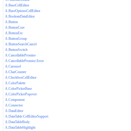
A.BaseCellEditor
A.BaseOptionsCellEditor
A.BooleanDataEditor
A.Button
A.ButtonCore
A.ButtonExt
A.ButtonGroup
A.ButtonSearchCancel
A.ButtonSwitch
A.CancellablePromise
A.CancellablePromise.Error
A.Carousel
A.CharCounter
A.CheckboxCellEditor
A.ColorPalette
A.ColorPickerBase
A.ColorPickerPopover
A.Component
A.Connector
A.DataEditor
A.DataTable.CellEditorSupport
A.DataTableBody
A.DataTableHighlight