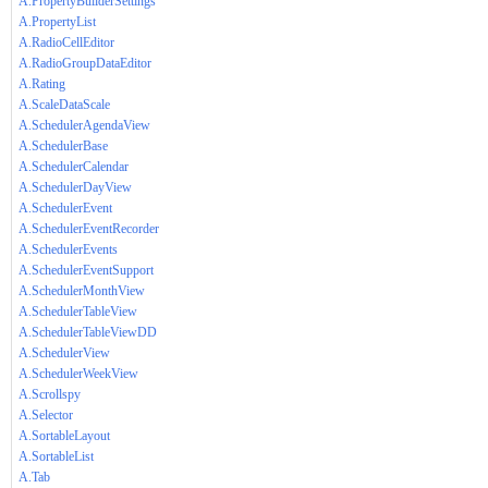
A.PropertyBuilderSettings
A.PropertyList
A.RadioCellEditor
A.RadioGroupDataEditor
A.Rating
A.ScaleDataScale
A.SchedulerAgendaView
A.SchedulerBase
A.SchedulerCalendar
A.SchedulerDayView
A.SchedulerEvent
A.SchedulerEventRecorder
A.SchedulerEvents
A.SchedulerEventSupport
A.SchedulerMonthView
A.SchedulerTableView
A.SchedulerTableViewDD
A.SchedulerView
A.SchedulerWeekView
A.Scrollspy
A.Selector
A.SortableLayout
A.SortableList
A.Tab