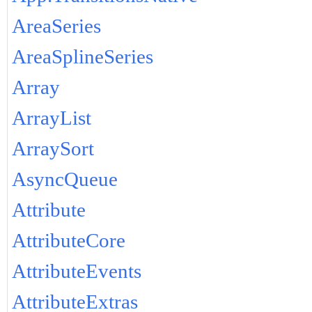
AreaSeries
AreaSplineSeries
Array
ArrayList
ArraySort
AsyncQueue
Attribute
AttributeCore
AttributeEvents
AttributeExtras