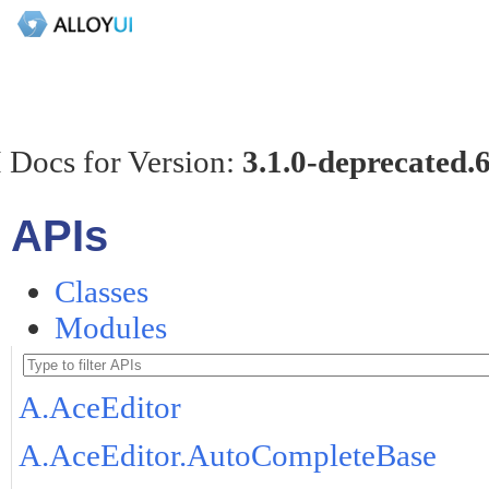
 Docs for Version:
3.1.0-deprecated.
APIs
Classes
Modules
A.AceEditor
A.AceEditor.AutoCompleteBase