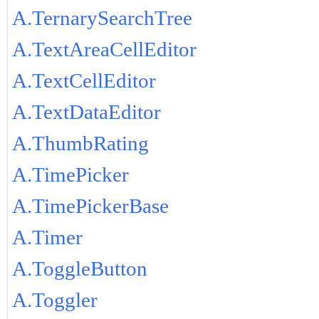
A.TernarySearchTree
A.TextAreaCellEditor
A.TextCellEditor
A.TextDataEditor
A.ThumbRating
A.TimePicker
A.TimePickerBase
A.Timer
A.ToggleButton
A.Toggler