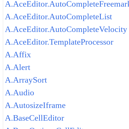
A.AceEditor.AutoCompleteFreemar
A.AceEditor.AutoCompleteList
A.AceEditor.AutoCompleteVelocity
A.AceEditor.TemplateProcessor
A.Affix
A.Alert
A.ArraySort
A.Audio
A.AutosizeIframe
A.BaseCellEditor