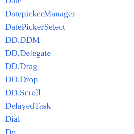
Date
DatepickerManager
DatePickerSelect
DD.DDM
DD.Delegate
DD.Drag
DD.Drop
DD.Scroll
DelayedTask
Dial
Do