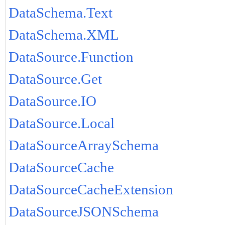
DataSchema.Text
DataSchema.XML
DataSource.Function
DataSource.Get
DataSource.IO
DataSource.Local
DataSourceArraySchema
DataSourceCache
DataSourceCacheExtension
DataSourceJSONSchema