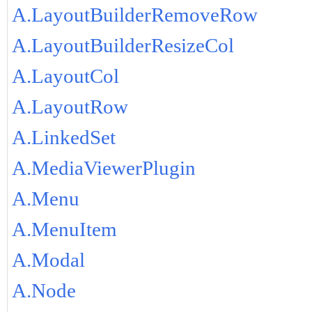
A.LayoutBuilderRemoveRow
A.LayoutBuilderResizeCol
A.LayoutCol
A.LayoutRow
A.LinkedSet
A.MediaViewerPlugin
A.Menu
A.MenuItem
A.Modal
A.Node