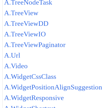
A.TreeNodeTask
A.TreeView
A.TreeViewDD
A.TreeViewIO
A.TreeViewPaginator
A.Url
A.Video
A.WidgetCssClass
A.WidgetPositionAlignSuggestion
A.WidgetResponsive