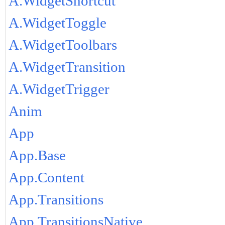
A.WidgetShortcut
A.WidgetToggle
A.WidgetToolbars
A.WidgetTransition
A.WidgetTrigger
Anim
App
App.Base
App.Content
App.Transitions
App.TransitionsNative