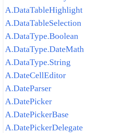
A.DataTableHighlight
A.DataTableSelection
A.DataType.Boolean
A.DataType.DateMath
A.DataType.String
A.DateCellEditor
A.DateParser
A.DatePicker
A.DatePickerBase
A.DatePickerDelegate