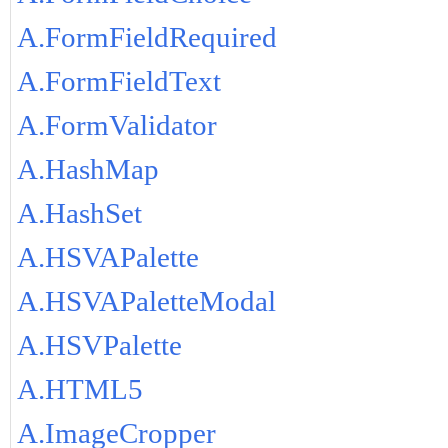
A.FormFieldRequired
A.FormFieldText
A.FormValidator
A.HashMap
A.HashSet
A.HSVAPalette
A.HSVAPaletteModal
A.HSVPalette
A.HTML5
A.ImageCropper