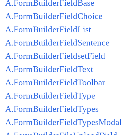
A.FormBuilderFieldBase
A.FormBuilderFieldChoice
A.FormBuilderFieldList
A.FormBuilderFieldSentence
A.FormBuilderFieldsetField
A.FormBuilderFieldText
A.FormBuilderFieldToolbar
A.FormBuilderFieldType
A.FormBuilderFieldTypes
A.FormBuilderFieldTypesModal