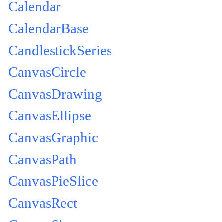
Calendar
CalendarBase
CandlestickSeries
CanvasCircle
CanvasDrawing
CanvasEllipse
CanvasGraphic
CanvasPath
CanvasPieSlice
CanvasRect