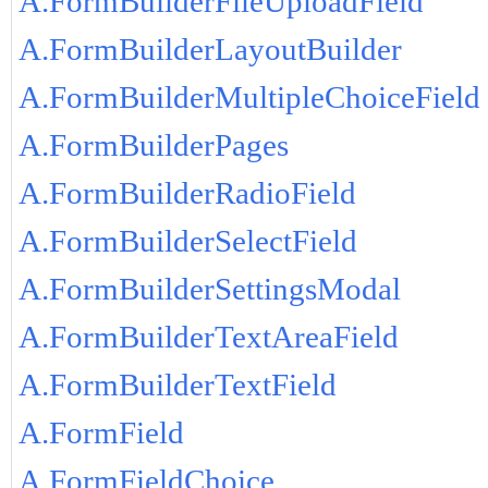
A.FormBuilderFileUploadField
A.FormBuilderLayoutBuilder
A.FormBuilderMultipleChoiceField
A.FormBuilderPages
A.FormBuilderRadioField
A.FormBuilderSelectField
A.FormBuilderSettingsModal
A.FormBuilderTextAreaField
A.FormBuilderTextField
A.FormField
A.FormFieldChoice