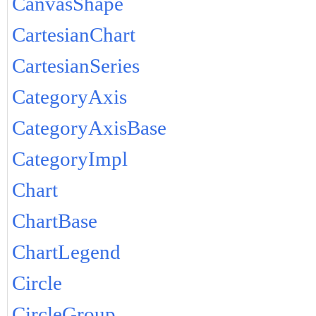
CanvasShape
CartesianChart
CartesianSeries
CategoryAxis
CategoryAxisBase
CategoryImpl
Chart
ChartBase
ChartLegend
Circle
CircleGroup