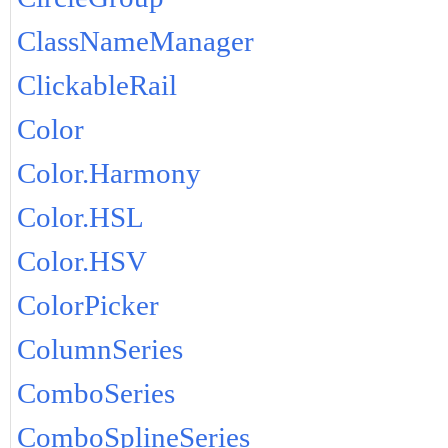
ClassNameManager
ClickableRail
Color
Color.Harmony
Color.HSL
Color.HSV
ColorPicker
ColumnSeries
ComboSeries
ComboSplineSeries