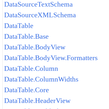
DataSourceTextSchema
DataSourceXMLSchema
DataTable
DataTable.Base
DataTable.BodyView
DataTable.BodyView.Formatters
DataTable.Column
DataTable.ColumnWidths
DataTable.Core
DataTable.HeaderView