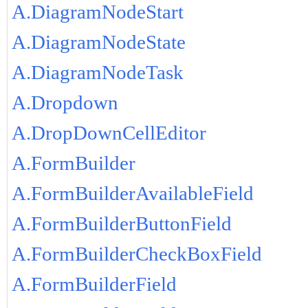
A.DiagramNodeStart
A.DiagramNodeState
A.DiagramNodeTask
A.Dropdown
A.DropDownCellEditor
A.FormBuilder
A.FormBuilderAvailableField
A.FormBuilderButtonField
A.FormBuilderCheckBoxField
A.FormBuilderField