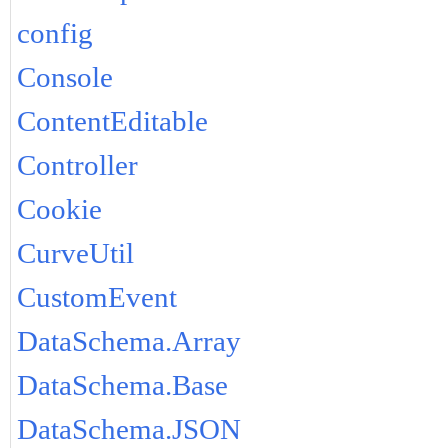
config
Console
ContentEditable
Controller
Cookie
CurveUtil
CustomEvent
DataSchema.Array
DataSchema.Base
DataSchema.JSON