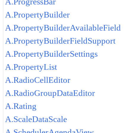
A.ProgressBar
A.PropertyBuilder
A.PropertyBuilderAvailableField
A.PropertyBuilderFieldSupport
A.PropertyBuilderSettings
A.PropertyList
A.RadioCellEditor
A.RadioGroupDataEditor
A.Rating
A.ScaleDataScale
A.SchedulerAgendaView