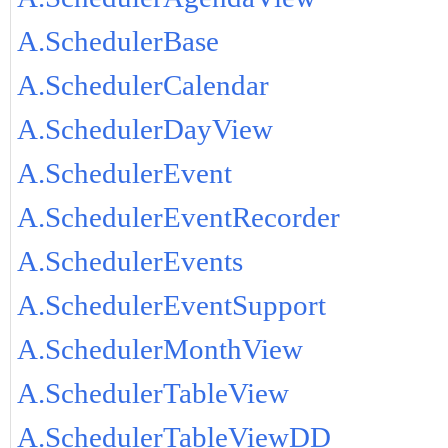
A.SchedulerBase
A.SchedulerCalendar
A.SchedulerDayView
A.SchedulerEvent
A.SchedulerEventRecorder
A.SchedulerEvents
A.SchedulerEventSupport
A.SchedulerMonthView
A.SchedulerTableView
A.SchedulerTableViewDD