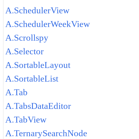
A.SchedulerView
A.SchedulerWeekView
A.Scrollspy
A.Selector
A.SortableLayout
A.SortableList
A.Tab
A.TabsDataEditor
A.TabView
A.TernarySearchNode