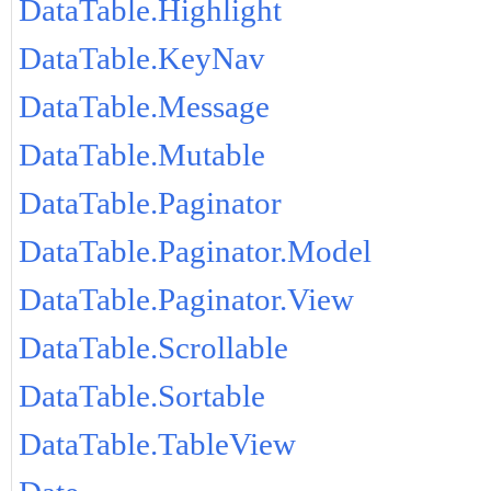
DataTable.Highlight
DataTable.KeyNav
DataTable.Message
DataTable.Mutable
DataTable.Paginator
DataTable.Paginator.Model
DataTable.Paginator.View
DataTable.Scrollable
DataTable.Sortable
DataTable.TableView