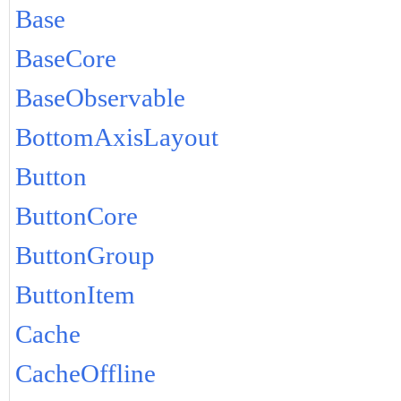
Base
BaseCore
BaseObservable
BottomAxisLayout
Button
ButtonCore
ButtonGroup
ButtonItem
Cache
CacheOffline