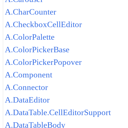
A.CharCounter
A.CheckboxCellEditor
A.ColorPalette
A.ColorPickerBase
A.ColorPickerPopover
A.Component
A.Connector
A.DataEditor
A.DataTable.CellEditorSupport
A.DataTableBody