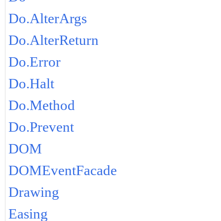
Do.AlterArgs
Do.AlterReturn
Do.Error
Do.Halt
Do.Method
Do.Prevent
DOM
DOMEventFacade
Drawing
Easing