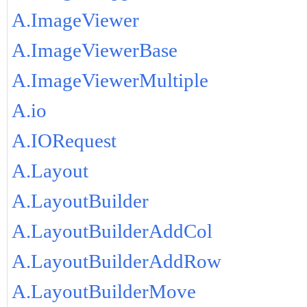
A.ImageViewer
A.ImageViewerBase
A.ImageViewerMultiple
A.io
A.IORequest
A.Layout
A.LayoutBuilder
A.LayoutBuilderAddCol
A.LayoutBuilderAddRow
A.LayoutBuilderMove