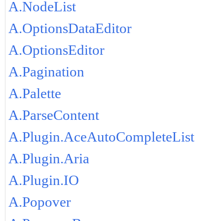
A.NodeList
A.OptionsDataEditor
A.OptionsEditor
A.Pagination
A.Palette
A.ParseContent
A.Plugin.AceAutoCompleteList
A.Plugin.Aria
A.Plugin.IO
A.Popover