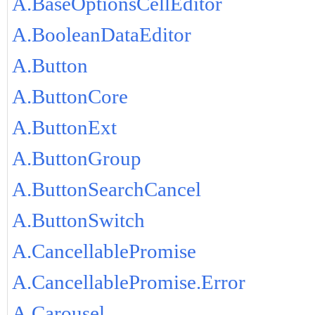
A.BaseOptionsCellEditor
A.BooleanDataEditor
A.Button
A.ButtonCore
A.ButtonExt
A.ButtonGroup
A.ButtonSearchCancel
A.ButtonSwitch
A.CancellablePromise
A.CancellablePromise.Error
A.Carousel