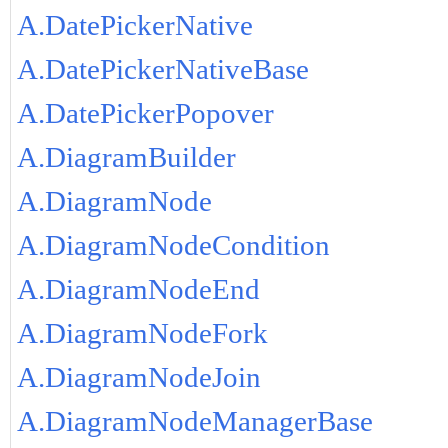
A.DatePickerNative
A.DatePickerNativeBase
A.DatePickerPopover
A.DiagramBuilder
A.DiagramNode
A.DiagramNodeCondition
A.DiagramNodeEnd
A.DiagramNodeFork
A.DiagramNodeJoin
A.DiagramNodeManagerBase