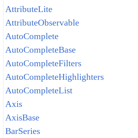
AttributeLite
AttributeObservable
AutoComplete
AutoCompleteBase
AutoCompleteFilters
AutoCompleteHighlighters
AutoCompleteList
Axis
AxisBase
BarSeries