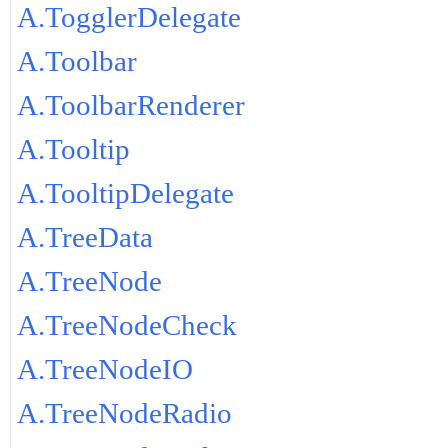
A.TogglerDelegate
A.Toolbar
A.ToolbarRenderer
A.Tooltip
A.TooltipDelegate
A.TreeData
A.TreeNode
A.TreeNodeCheck
A.TreeNodeIO
A.TreeNodeRadio