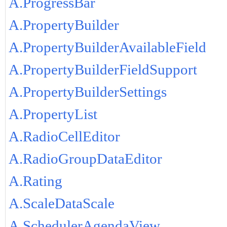
A.ProgressBar
A.PropertyBuilder
A.PropertyBuilderAvailableField
A.PropertyBuilderFieldSupport
A.PropertyBuilderSettings
A.PropertyList
A.RadioCellEditor
A.RadioGroupDataEditor
A.Rating
A.ScaleDataScale
A.SchedulerAgendaView