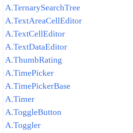
A.TernarySearchTree
A.TextAreaCellEditor
A.TextCellEditor
A.TextDataEditor
A.ThumbRating
A.TimePicker
A.TimePickerBase
A.Timer
A.ToggleButton
A.Toggler