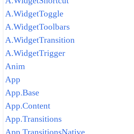
A.WidgetShortcut
A.WidgetToggle
A.WidgetToolbars
A.WidgetTransition
A.WidgetTrigger
Anim
App
App.Base
App.Content
App.Transitions
App.TransitionsNative