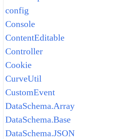
config
Console
ContentEditable
Controller
Cookie
CurveUtil
CustomEvent
DataSchema.Array
DataSchema.Base
DataSchema.JSON