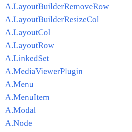
A.LayoutBuilderRemoveRow
A.LayoutBuilderResizeCol
A.LayoutCol
A.LayoutRow
A.LinkedSet
A.MediaViewerPlugin
A.Menu
A.MenuItem
A.Modal
A.Node