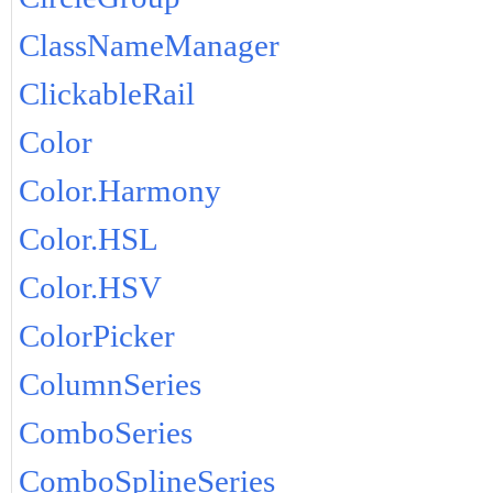
ClassNameManager
ClickableRail
Color
Color.Harmony
Color.HSL
Color.HSV
ColorPicker
ColumnSeries
ComboSeries
ComboSplineSeries