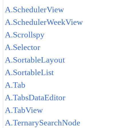
A.SchedulerView
A.SchedulerWeekView
A.Scrollspy
A.Selector
A.SortableLayout
A.SortableList
A.Tab
A.TabsDataEditor
A.TabView
A.TernarySearchNode