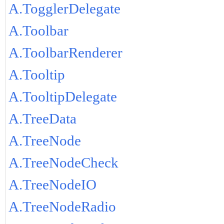
A.TogglerDelegate
A.Toolbar
A.ToolbarRenderer
A.Tooltip
A.TooltipDelegate
A.TreeData
A.TreeNode
A.TreeNodeCheck
A.TreeNodeIO
A.TreeNodeRadio