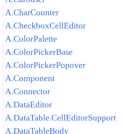
A.CharCounter
A.CheckboxCellEditor
A.ColorPalette
A.ColorPickerBase
A.ColorPickerPopover
A.Component
A.Connector
A.DataEditor
A.DataTable.CellEditorSupport
A.DataTableBody