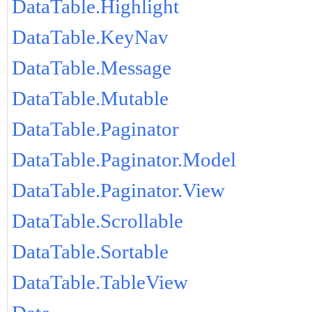
DataTable.Highlight
DataTable.KeyNav
DataTable.Message
DataTable.Mutable
DataTable.Paginator
DataTable.Paginator.Model
DataTable.Paginator.View
DataTable.Scrollable
DataTable.Sortable
DataTable.TableView