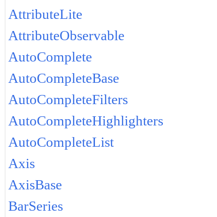
AttributeLite
AttributeObservable
AutoComplete
AutoCompleteBase
AutoCompleteFilters
AutoCompleteHighlighters
AutoCompleteList
Axis
AxisBase
BarSeries