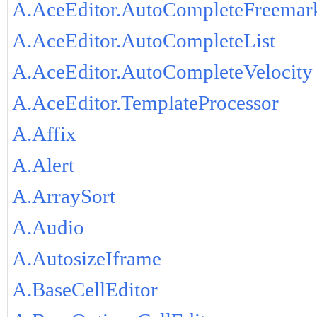
A.AceEditor.AutoCompleteFreemar
A.AceEditor.AutoCompleteList
A.AceEditor.AutoCompleteVelocity
A.AceEditor.TemplateProcessor
A.Affix
A.Alert
A.ArraySort
A.Audio
A.AutosizeIframe
A.BaseCellEditor