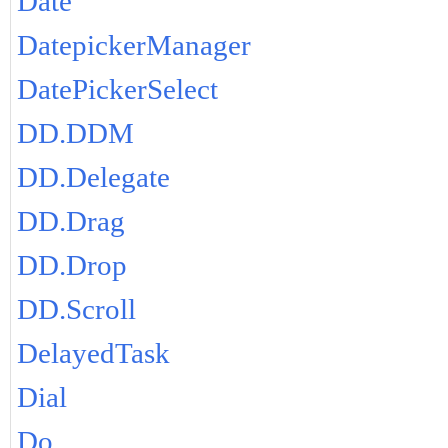
Date
DatepickerManager
DatePickerSelect
DD.DDM
DD.Delegate
DD.Drag
DD.Drop
DD.Scroll
DelayedTask
Dial
Do