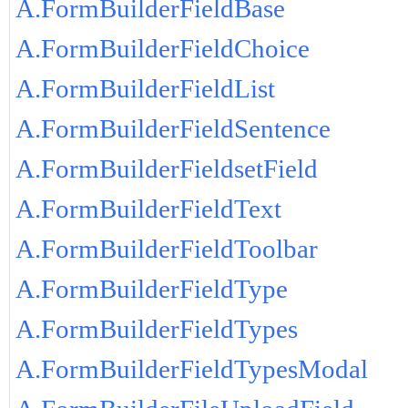
A.FormBuilderFieldBase
A.FormBuilderFieldChoice
A.FormBuilderFieldList
A.FormBuilderFieldSentence
A.FormBuilderFieldsetField
A.FormBuilderFieldText
A.FormBuilderFieldToolbar
A.FormBuilderFieldType
A.FormBuilderFieldTypes
A.FormBuilderFieldTypesModal