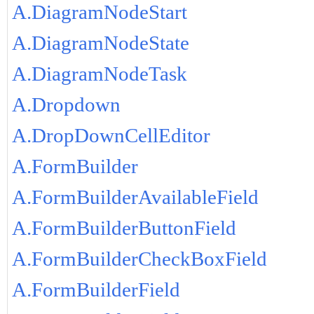
A.DiagramNodeStart
A.DiagramNodeState
A.DiagramNodeTask
A.Dropdown
A.DropDownCellEditor
A.FormBuilder
A.FormBuilderAvailableField
A.FormBuilderButtonField
A.FormBuilderCheckBoxField
A.FormBuilderField