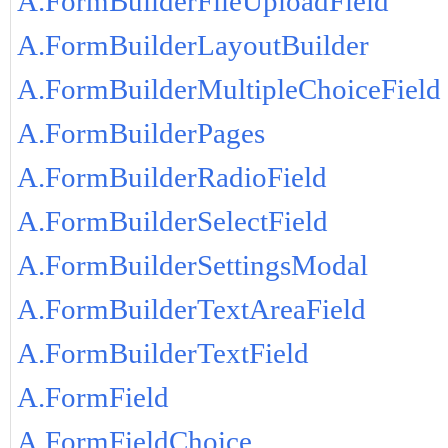
A.FormBuilderFileUploadField
A.FormBuilderLayoutBuilder
A.FormBuilderMultipleChoiceField
A.FormBuilderPages
A.FormBuilderRadioField
A.FormBuilderSelectField
A.FormBuilderSettingsModal
A.FormBuilderTextAreaField
A.FormBuilderTextField
A.FormField
A.FormFieldChoice