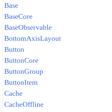
Base
BaseCore
BaseObservable
BottomAxisLayout
Button
ButtonCore
ButtonGroup
ButtonItem
Cache
CacheOffline