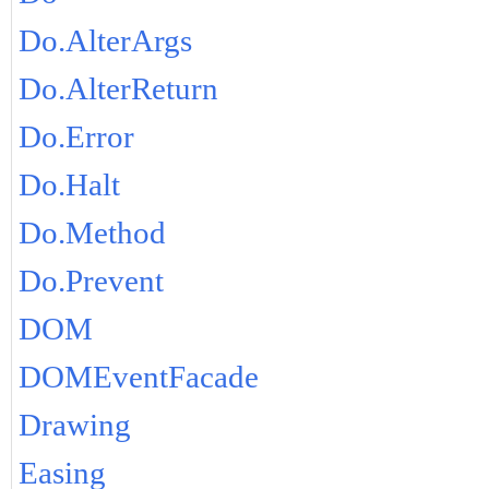
Do.AlterArgs
Do.AlterReturn
Do.Error
Do.Halt
Do.Method
Do.Prevent
DOM
DOMEventFacade
Drawing
Easing