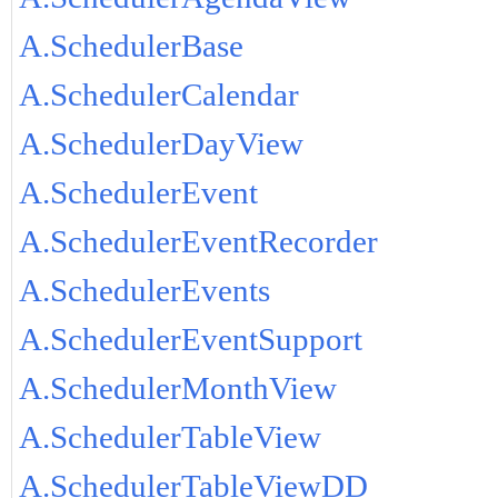
A.SchedulerBase
A.SchedulerCalendar
A.SchedulerDayView
A.SchedulerEvent
A.SchedulerEventRecorder
A.SchedulerEvents
A.SchedulerEventSupport
A.SchedulerMonthView
A.SchedulerTableView
A.SchedulerTableViewDD