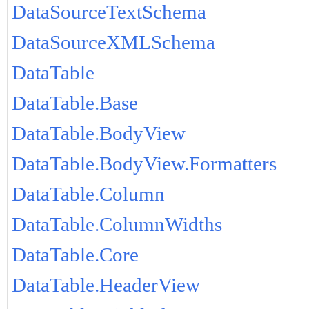
DataSourceTextSchema
DataSourceXMLSchema
DataTable
DataTable.Base
DataTable.BodyView
DataTable.BodyView.Formatters
DataTable.Column
DataTable.ColumnWidths
DataTable.Core
DataTable.HeaderView