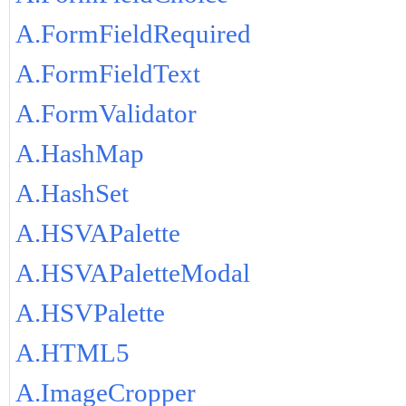
A.FormFieldRequired
A.FormFieldText
A.FormValidator
A.HashMap
A.HashSet
A.HSVAPalette
A.HSVAPaletteModal
A.HSVPalette
A.HTML5
A.ImageCropper