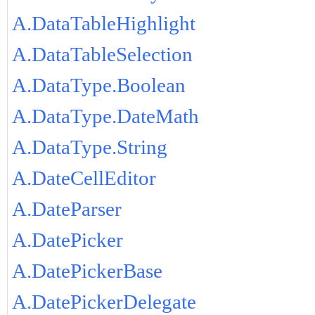
A.DataTableHighlight
A.DataTableSelection
A.DataType.Boolean
A.DataType.DateMath
A.DataType.String
A.DateCellEditor
A.DateParser
A.DatePicker
A.DatePickerBase
A.DatePickerDelegate