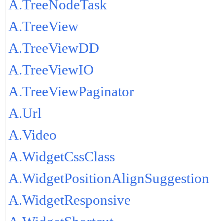
A.TreeNodeTask
A.TreeView
A.TreeViewDD
A.TreeViewIO
A.TreeViewPaginator
A.Url
A.Video
A.WidgetCssClass
A.WidgetPositionAlignSuggestion
A.WidgetResponsive