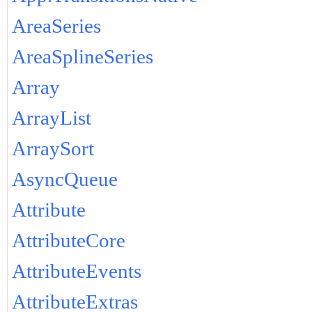
AreaSeries
AreaSplineSeries
Array
ArrayList
ArraySort
AsyncQueue
Attribute
AttributeCore
AttributeEvents
AttributeExtras