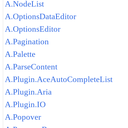
A.NodeList
A.OptionsDataEditor
A.OptionsEditor
A.Pagination
A.Palette
A.ParseContent
A.Plugin.AceAutoCompleteList
A.Plugin.Aria
A.Plugin.IO
A.Popover