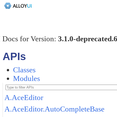
 Docs for Version:
3.1.0-deprecated.
APIs
Classes
Modules
A.AceEditor
A.AceEditor.AutoCompleteBase