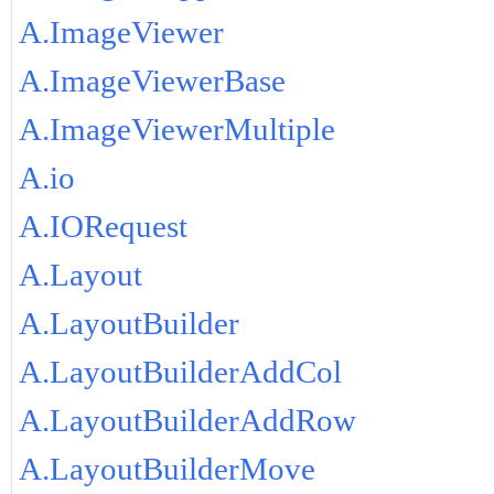
A.ImageViewer
A.ImageViewerBase
A.ImageViewerMultiple
A.io
A.IORequest
A.Layout
A.LayoutBuilder
A.LayoutBuilderAddCol
A.LayoutBuilderAddRow
A.LayoutBuilderMove