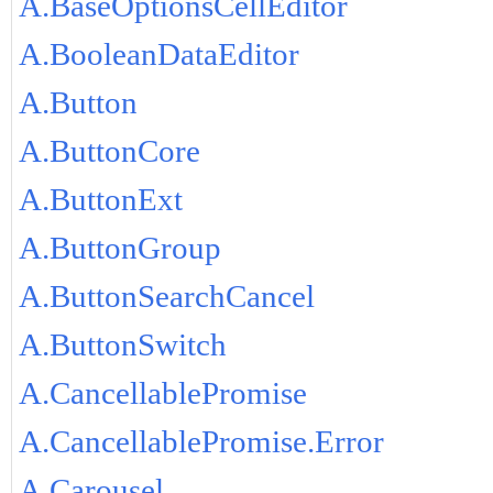
A.BaseOptionsCellEditor
A.BooleanDataEditor
A.Button
A.ButtonCore
A.ButtonExt
A.ButtonGroup
A.ButtonSearchCancel
A.ButtonSwitch
A.CancellablePromise
A.CancellablePromise.Error
A.Carousel