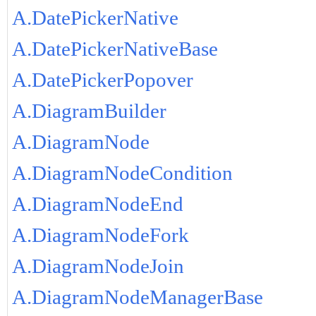
A.DatePickerNative
A.DatePickerNativeBase
A.DatePickerPopover
A.DiagramBuilder
A.DiagramNode
A.DiagramNodeCondition
A.DiagramNodeEnd
A.DiagramNodeFork
A.DiagramNodeJoin
A.DiagramNodeManagerBase