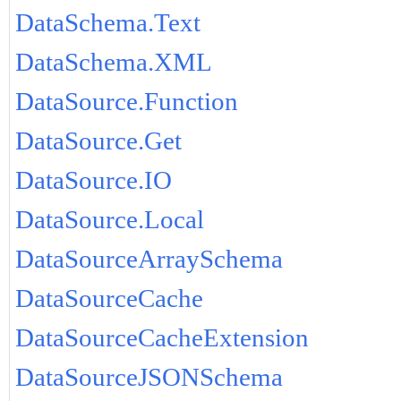
DataSchema.Text
DataSchema.XML
DataSource.Function
DataSource.Get
DataSource.IO
DataSource.Local
DataSourceArraySchema
DataSourceCache
DataSourceCacheExtension
DataSourceJSONSchema