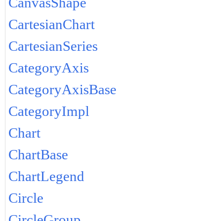
CanvasShape
CartesianChart
CartesianSeries
CategoryAxis
CategoryAxisBase
CategoryImpl
Chart
ChartBase
ChartLegend
Circle
CircleGroup