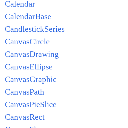
Calendar
CalendarBase
CandlestickSeries
CanvasCircle
CanvasDrawing
CanvasEllipse
CanvasGraphic
CanvasPath
CanvasPieSlice
CanvasRect