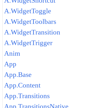
A.WidgetShortcut
A.WidgetToggle
A.WidgetToolbars
A.WidgetTransition
A.WidgetTrigger
Anim
App
App.Base
App.Content
App.Transitions
App.TransitionsNative