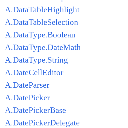
A.DataTableHighlight
A.DataTableSelection
A.DataType.Boolean
A.DataType.DateMath
A.DataType.String
A.DateCellEditor
A.DateParser
A.DatePicker
A.DatePickerBase
A.DatePickerDelegate