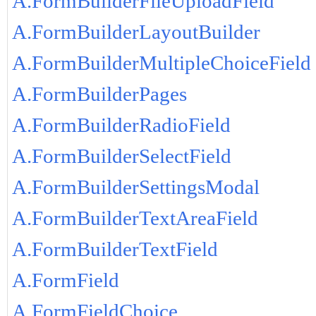
A.FormBuilderFileUploadField
A.FormBuilderLayoutBuilder
A.FormBuilderMultipleChoiceField
A.FormBuilderPages
A.FormBuilderRadioField
A.FormBuilderSelectField
A.FormBuilderSettingsModal
A.FormBuilderTextAreaField
A.FormBuilderTextField
A.FormField
A.FormFieldChoice