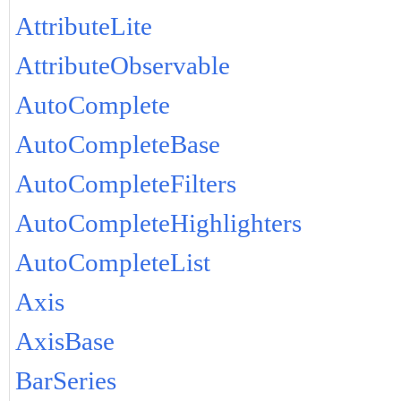
AttributeLite
AttributeObservable
AutoComplete
AutoCompleteBase
AutoCompleteFilters
AutoCompleteHighlighters
AutoCompleteList
Axis
AxisBase
BarSeries