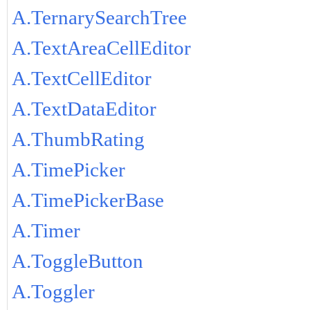
A.TernarySearchTree
A.TextAreaCellEditor
A.TextCellEditor
A.TextDataEditor
A.ThumbRating
A.TimePicker
A.TimePickerBase
A.Timer
A.ToggleButton
A.Toggler