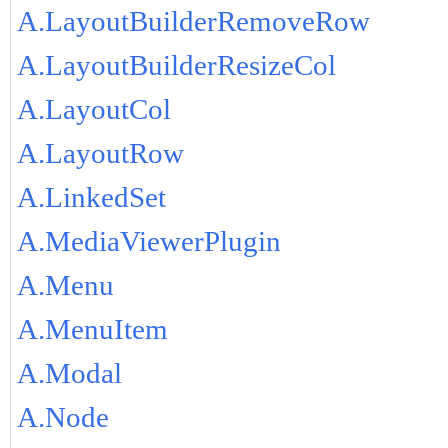
A.LayoutBuilderRemoveRow
A.LayoutBuilderResizeCol
A.LayoutCol
A.LayoutRow
A.LinkedSet
A.MediaViewerPlugin
A.Menu
A.MenuItem
A.Modal
A.Node