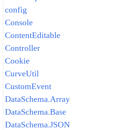
config
Console
ContentEditable
Controller
Cookie
CurveUtil
CustomEvent
DataSchema.Array
DataSchema.Base
DataSchema.JSON