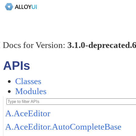
 Docs for Version:
3.1.0-deprecated.
APIs
Classes
Modules
A.AceEditor
A.AceEditor.AutoCompleteBase