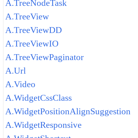
A.TreeNodeTask
A.TreeView
A.TreeViewDD
A.TreeViewIO
A.TreeViewPaginator
A.Url
A.Video
A.WidgetCssClass
A.WidgetPositionAlignSuggestion
A.WidgetResponsive