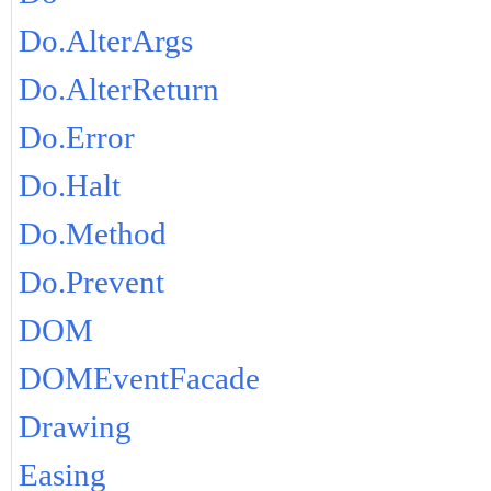
Do.AlterArgs
Do.AlterReturn
Do.Error
Do.Halt
Do.Method
Do.Prevent
DOM
DOMEventFacade
Drawing
Easing