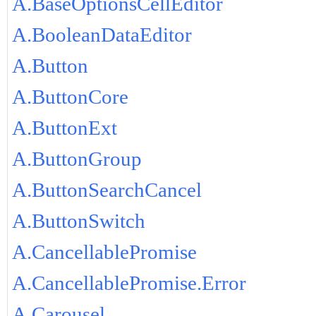
A.BaseOptionsCellEditor
A.BooleanDataEditor
A.Button
A.ButtonCore
A.ButtonExt
A.ButtonGroup
A.ButtonSearchCancel
A.ButtonSwitch
A.CancellablePromise
A.CancellablePromise.Error
A.Carousel