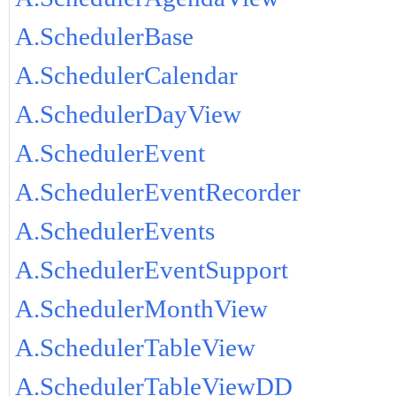
A.SchedulerBase
A.SchedulerCalendar
A.SchedulerDayView
A.SchedulerEvent
A.SchedulerEventRecorder
A.SchedulerEvents
A.SchedulerEventSupport
A.SchedulerMonthView
A.SchedulerTableView
A.SchedulerTableViewDD