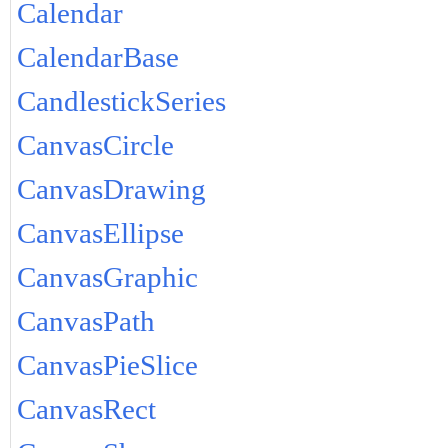
Calendar
CalendarBase
CandlestickSeries
CanvasCircle
CanvasDrawing
CanvasEllipse
CanvasGraphic
CanvasPath
CanvasPieSlice
CanvasRect