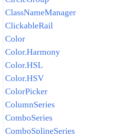
ClassNameManager
ClickableRail
Color
Color.Harmony
Color.HSL
Color.HSV
ColorPicker
ColumnSeries
ComboSeries
ComboSplineSeries