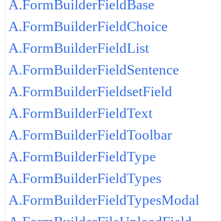
A.FormBuilderFieldBase
A.FormBuilderFieldChoice
A.FormBuilderFieldList
A.FormBuilderFieldSentence
A.FormBuilderFieldsetField
A.FormBuilderFieldText
A.FormBuilderFieldToolbar
A.FormBuilderFieldType
A.FormBuilderFieldTypes
A.FormBuilderFieldTypesModal