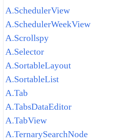
A.SchedulerView
A.SchedulerWeekView
A.Scrollspy
A.Selector
A.SortableLayout
A.SortableList
A.Tab
A.TabsDataEditor
A.TabView
A.TernarySearchNode