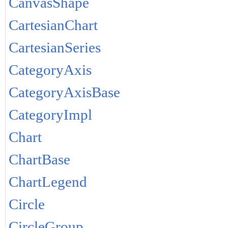
CanvasShape
CartesianChart
CartesianSeries
CategoryAxis
CategoryAxisBase
CategoryImpl
Chart
ChartBase
ChartLegend
Circle
CircleGroup