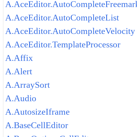
A.AceEditor.AutoCompleteFreemar
A.AceEditor.AutoCompleteList
A.AceEditor.AutoCompleteVelocity
A.AceEditor.TemplateProcessor
A.Affix
A.Alert
A.ArraySort
A.Audio
A.AutosizeIframe
A.BaseCellEditor