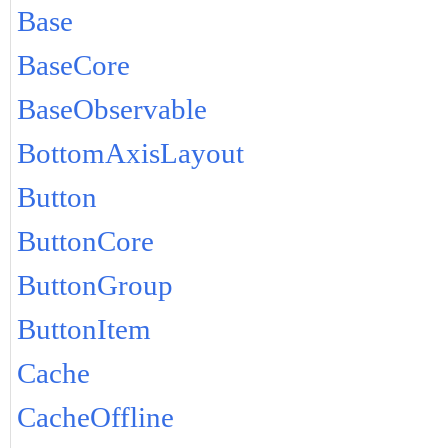
Base
BaseCore
BaseObservable
BottomAxisLayout
Button
ButtonCore
ButtonGroup
ButtonItem
Cache
CacheOffline