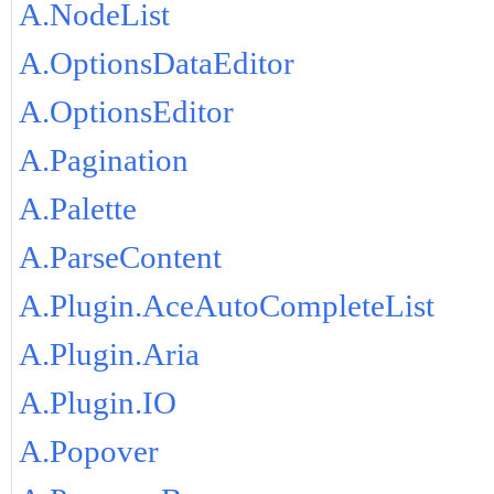
A.NodeList
A.OptionsDataEditor
A.OptionsEditor
A.Pagination
A.Palette
A.ParseContent
A.Plugin.AceAutoCompleteList
A.Plugin.Aria
A.Plugin.IO
A.Popover