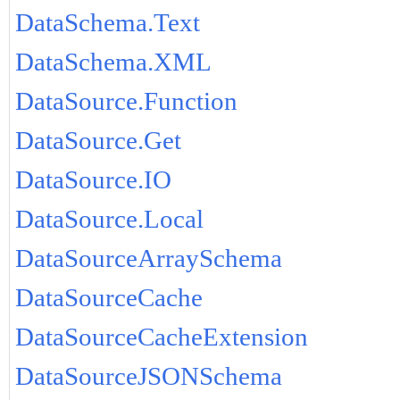
DataSchema.Text
DataSchema.XML
DataSource.Function
DataSource.Get
DataSource.IO
DataSource.Local
DataSourceArraySchema
DataSourceCache
DataSourceCacheExtension
DataSourceJSONSchema