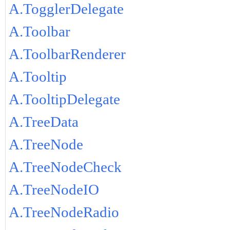
A.TogglerDelegate
A.Toolbar
A.ToolbarRenderer
A.Tooltip
A.TooltipDelegate
A.TreeData
A.TreeNode
A.TreeNodeCheck
A.TreeNodeIO
A.TreeNodeRadio