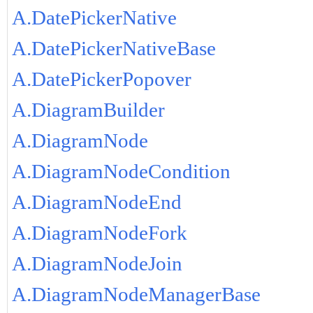
A.DatePickerNative
A.DatePickerNativeBase
A.DatePickerPopover
A.DiagramBuilder
A.DiagramNode
A.DiagramNodeCondition
A.DiagramNodeEnd
A.DiagramNodeFork
A.DiagramNodeJoin
A.DiagramNodeManagerBase