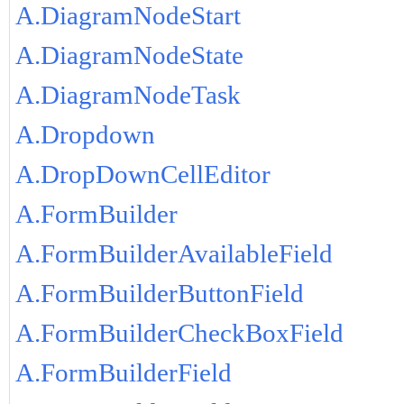
A.DiagramNodeStart
A.DiagramNodeState
A.DiagramNodeTask
A.Dropdown
A.DropDownCellEditor
A.FormBuilder
A.FormBuilderAvailableField
A.FormBuilderButtonField
A.FormBuilderCheckBoxField
A.FormBuilderField