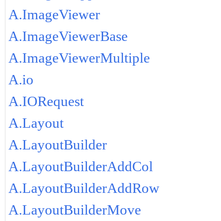
A.ImageViewer
A.ImageViewerBase
A.ImageViewerMultiple
A.io
A.IORequest
A.Layout
A.LayoutBuilder
A.LayoutBuilderAddCol
A.LayoutBuilderAddRow
A.LayoutBuilderMove