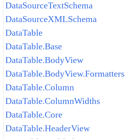
DataSourceTextSchema
DataSourceXMLSchema
DataTable
DataTable.Base
DataTable.BodyView
DataTable.BodyView.Formatters
DataTable.Column
DataTable.ColumnWidths
DataTable.Core
DataTable.HeaderView