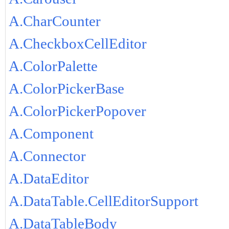
A.CharCounter
A.CheckboxCellEditor
A.ColorPalette
A.ColorPickerBase
A.ColorPickerPopover
A.Component
A.Connector
A.DataEditor
A.DataTable.CellEditorSupport
A.DataTableBody