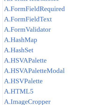
A.FormFieldRequired
A.FormFieldText
A.FormValidator
A.HashMap
A.HashSet
A.HSVAPalette
A.HSVAPaletteModal
A.HSVPalette
A.HTML5
A.ImageCropper