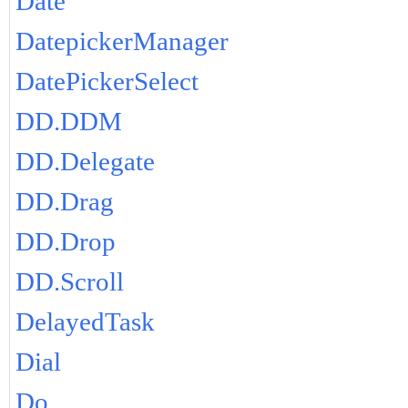
Date
DatepickerManager
DatePickerSelect
DD.DDM
DD.Delegate
DD.Drag
DD.Drop
DD.Scroll
DelayedTask
Dial
Do