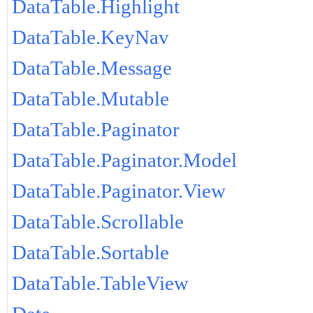
DataTable.Highlight
DataTable.KeyNav
DataTable.Message
DataTable.Mutable
DataTable.Paginator
DataTable.Paginator.Model
DataTable.Paginator.View
DataTable.Scrollable
DataTable.Sortable
DataTable.TableView