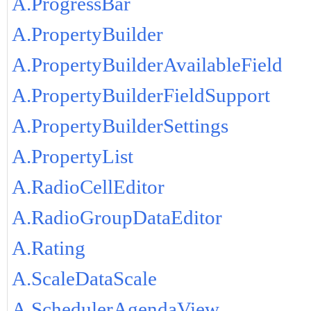
A.ProgressBar
A.PropertyBuilder
A.PropertyBuilderAvailableField
A.PropertyBuilderFieldSupport
A.PropertyBuilderSettings
A.PropertyList
A.RadioCellEditor
A.RadioGroupDataEditor
A.Rating
A.ScaleDataScale
A.SchedulerAgendaView