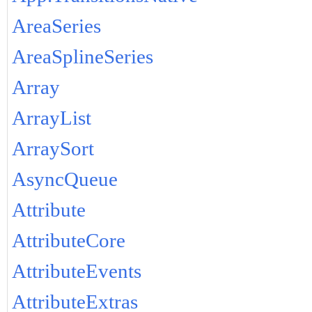
AreaSeries
AreaSplineSeries
Array
ArrayList
ArraySort
AsyncQueue
Attribute
AttributeCore
AttributeEvents
AttributeExtras