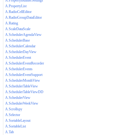
A.PropertyBuilderSettings
A.PropertyList
A.RadioCellEditor
A.RadioGroupDataEditor
A.Rating
A.ScaleDataScale
A.SchedulerAgendaView
A.SchedulerBase
A.SchedulerCalendar
A.SchedulerDayView
A.SchedulerEvent
A.SchedulerEventRecorder
A.SchedulerEvents
A.SchedulerEventSupport
A.SchedulerMonthView
A.SchedulerTableView
A.SchedulerTableViewDD
A.SchedulerView
A.SchedulerWeekView
A.Scrollspy
A.Selector
A.SortableLayout
A.SortableList
A.Tab