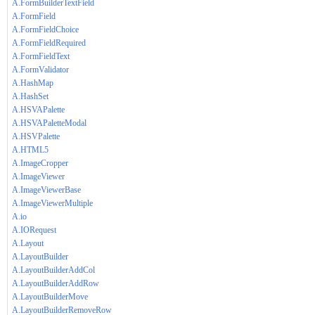
A.FormBuilderTextField
A.FormField
A.FormFieldChoice
A.FormFieldRequired
A.FormFieldText
A.FormValidator
A.HashMap
A.HashSet
A.HSVAPalette
A.HSVAPaletteModal
A.HSVPalette
A.HTML5
A.ImageCropper
A.ImageViewer
A.ImageViewerBase
A.ImageViewerMultiple
A.io
A.IORequest
A.Layout
A.LayoutBuilder
A.LayoutBuilderAddCol
A.LayoutBuilderAddRow
A.LayoutBuilderMove
A.LayoutBuilderRemoveRow