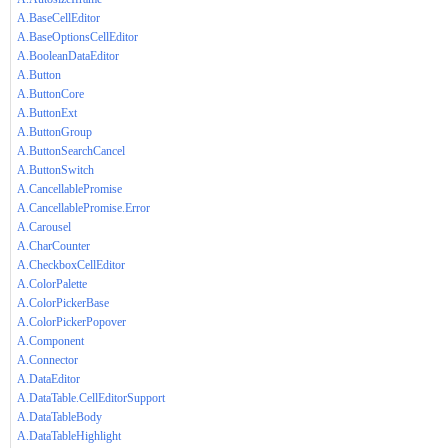
A.BaseCellEditor
A.BaseOptionsCellEditor
A.BooleanDataEditor
A.Button
A.ButtonCore
A.ButtonExt
A.ButtonGroup
A.ButtonSearchCancel
A.ButtonSwitch
A.CancellablePromise
A.CancellablePromise.Error
A.Carousel
A.CharCounter
A.CheckboxCellEditor
A.ColorPalette
A.ColorPickerBase
A.ColorPickerPopover
A.Component
A.Connector
A.DataEditor
A.DataTable.CellEditorSupport
A.DataTableBody
A.DataTableHighlight