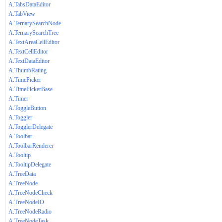
A.TabsDataEditor
A.TabView
A.TernarySearchNode
A.TernarySearchTree
A.TextAreaCellEditor
A.TextCellEditor
A.TextDataEditor
A.ThumbRating
A.TimePicker
A.TimePickerBase
A.Timer
A.ToggleButton
A.Toggler
A.TogglerDelegate
A.Toolbar
A.ToolbarRenderer
A.Tooltip
A.TooltipDelegate
A.TreeData
A.TreeNode
A.TreeNodeCheck
A.TreeNodeIO
A.TreeNodeRadio
A.TreeNodeTask