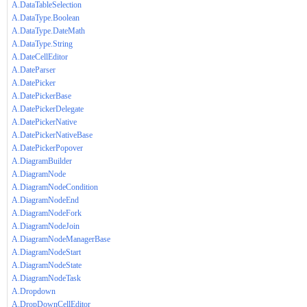
A.DataTableSelection
A.DataType.Boolean
A.DataType.DateMath
A.DataType.String
A.DateCellEditor
A.DateParser
A.DatePicker
A.DatePickerBase
A.DatePickerDelegate
A.DatePickerNative
A.DatePickerNativeBase
A.DatePickerPopover
A.DiagramBuilder
A.DiagramNode
A.DiagramNodeCondition
A.DiagramNodeEnd
A.DiagramNodeFork
A.DiagramNodeJoin
A.DiagramNodeManagerBase
A.DiagramNodeStart
A.DiagramNodeState
A.DiagramNodeTask
A.Dropdown
A.DropDownCellEditor