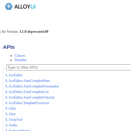
 for Version:
3.1.0-deprecated.60
APIs
Classes
Modules
A.AceEditor
A.AceEditor.AutoCompleteBase
A.AceEditor.AutoCompleteFreemarker
A.AceEditor.AutoCompleteList
A.AceEditor.AutoCompleteVelocity
A.AceEditor.TemplateProcessor
A.Affix
A.Alert
A.ArraySort
A.Audio
A.AutosizeIframe