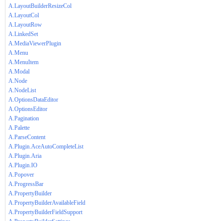
A.LayoutBuilderResizeCol
A.LayoutCol
A.LayoutRow
A.LinkedSet
A.MediaViewerPlugin
A.Menu
A.MenuItem
A.Modal
A.Node
A.NodeList
A.OptionsDataEditor
A.OptionsEditor
A.Pagination
A.Palette
A.ParseContent
A.Plugin.AceAutoCompleteList
A.Plugin.Aria
A.Plugin.IO
A.Popover
A.ProgressBar
A.PropertyBuilder
A.PropertyBuilderAvailableField
A.PropertyBuilderFieldSupport