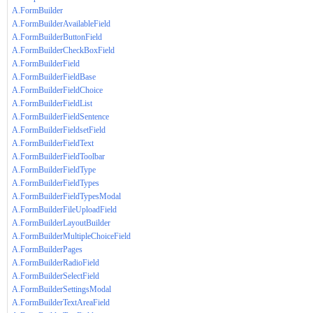
A.FormBuilder
A.FormBuilderAvailableField
A.FormBuilderButtonField
A.FormBuilderCheckBoxField
A.FormBuilderField
A.FormBuilderFieldBase
A.FormBuilderFieldChoice
A.FormBuilderFieldList
A.FormBuilderFieldSentence
A.FormBuilderFieldsetField
A.FormBuilderFieldText
A.FormBuilderFieldToolbar
A.FormBuilderFieldType
A.FormBuilderFieldTypes
A.FormBuilderFieldTypesModal
A.FormBuilderFileUploadField
A.FormBuilderLayoutBuilder
A.FormBuilderMultipleChoiceField
A.FormBuilderPages
A.FormBuilderRadioField
A.FormBuilderSelectField
A.FormBuilderSettingsModal
A.FormBuilderTextAreaField